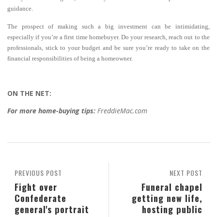
guidance.
The prospect of making such a big investment can be intimidating,
especially if you’re a first time homebuyer. Do your research, reach out to the
professionals, stick to your budget and be sure you’re ready to take on the
financial responsibilities of being a homeowner.
ON THE NET:
For more home-buying tips:
FreddieMac.com
PREVIOUS POST
NEXT POST
Fight over
Funeral chapel
Confederate
getting new life,
general's portrait
hosting public