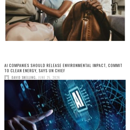
AI COMPANIES SHOULD RELEASE ENVIRONMENTAL IMPACT, COMMIT
TO CLEAN ENERGY, SAYS UN CHIEF
,
DAVID SNELLING
JUNE 25, 2026