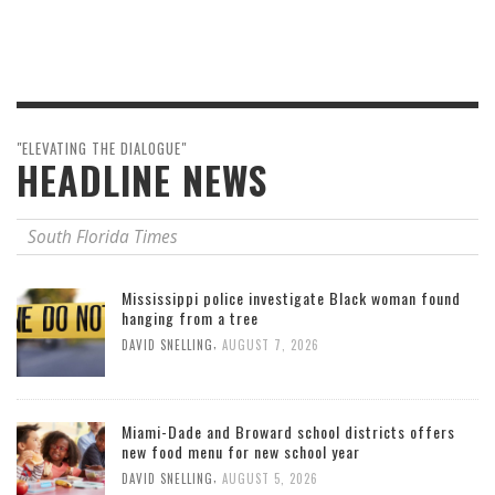
"ELEVATING THE DIALOGUE"
HEADLINE NEWS
South Florida Times
Mississippi police investigate Black woman found
hanging from a tree
,
DAVID SNELLING
AUGUST 7, 2026
Miami-Dade and Broward school districts offers
new food menu for new school year
,
DAVID SNELLING
AUGUST 5, 2026