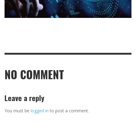
NO COMMENT
Leave a reply
You must be
logged in
to post a comment.