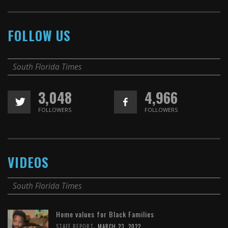
FOLLOW US
South Florida Times
3,048
4,966
FOLLOWERS
FOLLOWERS
VIDEOS
South Florida Times
Home values for Black Families
,
STAFF REPORT
MARCH 23, 2022