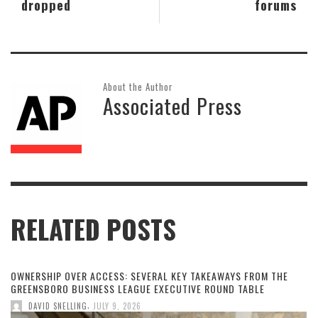
dropped
forums
About the Author
Associated Press
RELATED POSTS
OWNERSHIP OVER ACCESS: SEVERAL KEY TAKEAWAYS FROM THE
GREENSBORO BUSINESS LEAGUE EXECUTIVE ROUND TABLE
,
DAVID SNELLING
JULY 9, 2026