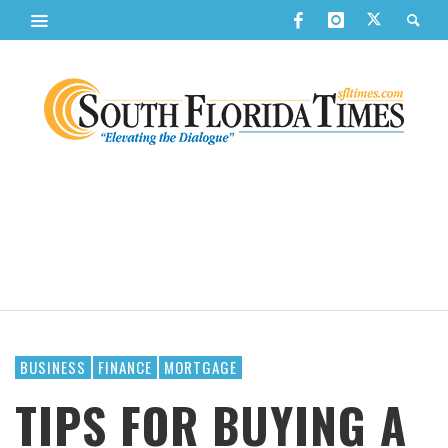
BUSINESS
FINANCE
MORTGAGE
TIPS FOR BUYING A