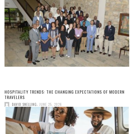
HOSPITALITY TRENDS: THE CHANGING EXPECTATIONS OF MODERN
TRAVELERS
,
DAVID SNELLING
JUNE 25, 2026