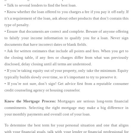
• Talk to several lenders to find the best loan.
• Know whether the loan offered to you charges a fee if you pay it off early. If
it’s a requirement of the loan, ask about other products that don’t contain this
type of penalty.
• Ensure that documents are correct and complete. Beware of anyone offering
to falsify your income information to qualify you for a loan. Never sign
documents that have incorrect dates or blank fields.
• Ask for written estimates that include all points and fees. When you get to
the closing table, if any fees or charges differ from what was previously
disclosed, delay closing until all terms are understood.
• If you’re taking equity out of your property, only take the minimum. Equity
typically builds slowly over time, so it’s important to try to preserve it.
• If you’re not sure, don’t sign! Get advice first from a reputable consumer
credit counseling agency or housing counselor.
Know the Mortgage Process:
Mortgages are serious long-term financial
commitments. Selecting the right mortgage may make a big difference in
your monthly payments and overall cost of your loan.
To determine the best term for your personal situation and one that aligns
with your financial goals, talk with your lender or financial professional for