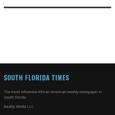
SOUTH FLORIDA TIMES
The most influential African American weekly newspaper in
South Florida
Beatty Media LLC