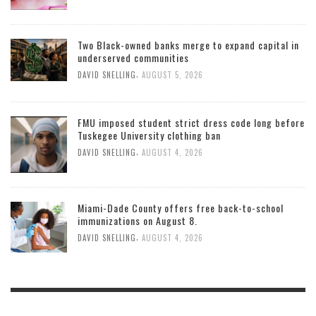
Two Black-owned banks merge to expand capital in
underserved communities
,
DAVID SNELLING
AUGUST 5, 2026
FMU imposed student strict dress code long before
Tuskegee University clothing ban
,
DAVID SNELLING
AUGUST 4, 2026
Miami-Dade County offers free back-to-school
immunizations on August 8.
,
DAVID SNELLING
AUGUST 4, 2026