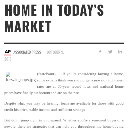
HOME IN TODAY’S
MARKET
—
ASSOCIATED PRESS
OCTOBER 9,
2013
(StatePoint) — If you’re considering buying a home,
some experts think you should get a move on it. Interest
rates are at 65-year record lows and national home
prices have finally hit bottom and are on the rise.
Despite what you may be hearing, loans are available for those with good
credit histories, stable income and sufficient savings.
But don’t jump right in unprepared. Whether you’re a seasoned buyer or a
newbie, there are strategies that can help you throughout the home-buying