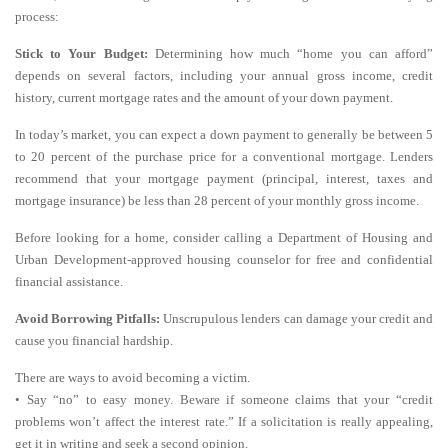
process:
Stick to Your Budget:
Determining how much “home you can afford”
depends on several factors, including your annual gross income, credit
history, current mortgage rates and the amount of your down payment.
In today’s market, you can expect a down payment to generally be between 5
to 20 percent of the purchase price for a conventional mortgage. Lenders
recommend that your mortgage payment (principal, interest, taxes and
mortgage insurance) be less than 28 percent of your monthly gross income.
Before looking for a home, consider calling a Department of Housing and
Urban Development-approved housing counselor for free and confidential
financial assistance.
Avoid Borrowing Pitfalls:
Unscrupulous lenders can damage your credit and
cause you financial hardship.
There are ways to avoid becoming a victim.
• Say “no” to easy money. Beware if someone claims that your “credit
problems won’t affect the interest rate.” If a solicitation is really appealing,
get it in writing and seek a second opinion.