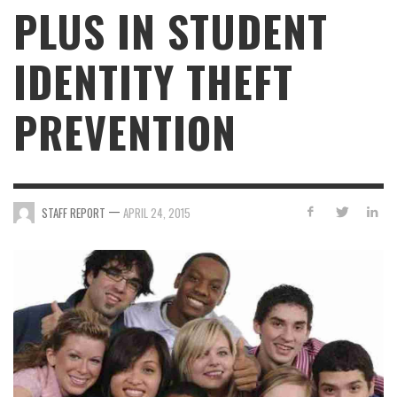
PLUS IN STUDENT
IDENTITY THEFT
PREVENTION
—
STAFF REPORT
APRIL 24, 2015