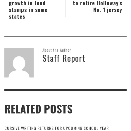
growth in food
to retire Holloway's
stamps in some
No. 1 jersey
states
About the Author
Staff Report
RELATED POSTS
CURSIVE WRITING RETURNS FOR UPCOMING SCHOOL YEAR