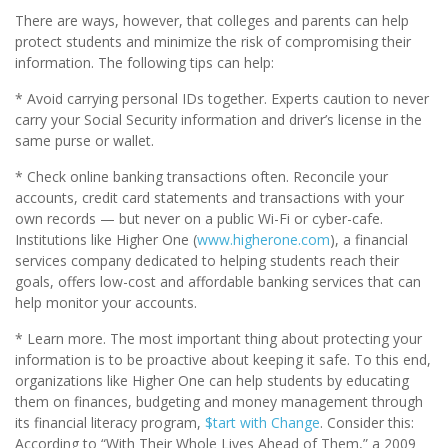
There are ways, however, that colleges and parents can help
protect students and minimize the risk of compromising their
information. The following tips can help:
* Avoid carrying personal IDs together. Experts caution to never
carry your Social Security information and driver’s license in the
same purse or wallet.
* Check online banking transactions often. Reconcile your
accounts, credit card statements and transactions with your
own records — but never on a public Wi-Fi or cyber-cafe.
Institutions like Higher One (
www.higherone.com
), a financial
services company dedicated to helping students reach their
goals, offers low-cost and affordable banking services that can
help monitor your accounts.
* Learn more. The most important thing about protecting your
information is to be proactive about keeping it safe. To this end,
organizations like Higher One can help students by educating
them on finances, budgeting and money management through
its financial literacy program,
$tart with Change
. Consider this:
According to “With Their Whole Lives Ahead of Them,” a 2009