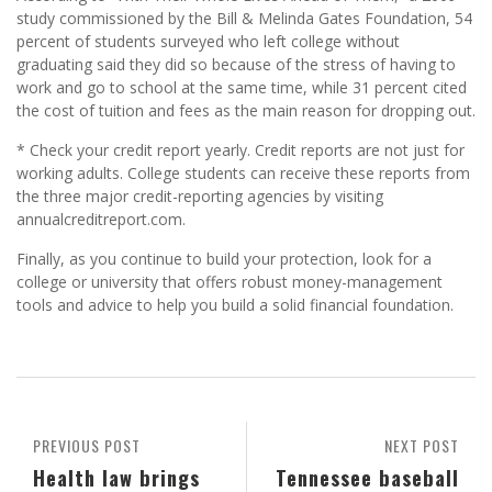
study commissioned by the Bill & Melinda Gates Foundation, 54
percent of students surveyed who left college without
graduating said they did so because of the stress of having to
work and go to school at the same time, while 31 percent cited
the cost of tuition and fees as the main reason for dropping out.
* Check your credit report yearly. Credit reports are not just for
working adults. College students can receive these reports from
the three major credit-reporting agencies by visiting
annualcreditreport.com.
Finally, as you continue to build your protection, look for a
college or university that offers robust money-management
tools and advice to help you build a solid financial foundation.
PREVIOUS POST
NEXT POST
Health law brings
Tennessee baseball