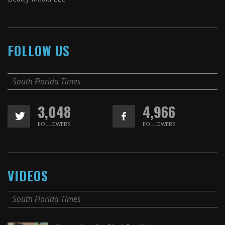
FOLLOW US
South Florida Times
3,048
4,966
FOLLOWERS
FOLLOWERS
VIDEOS
South Florida Times