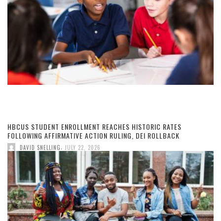
HBCUS STUDENT ENROLLMENT REACHES HISTORIC RATES
FOLLOWING AFFIRMATIVE ACTION RULING, DEI ROLLBACK
,
DAVID SNELLING
JULY 22, 2026