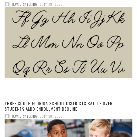
,
DAVID SNELLING
JULY 29, 2026
THREE SOUTH FLORIDA SCHOOL DISTRICTS BATTLE OVER
STUDENTS AMID ENROLLMENT DECLINE
,
DAVID SNELLING
JULY 28, 2026