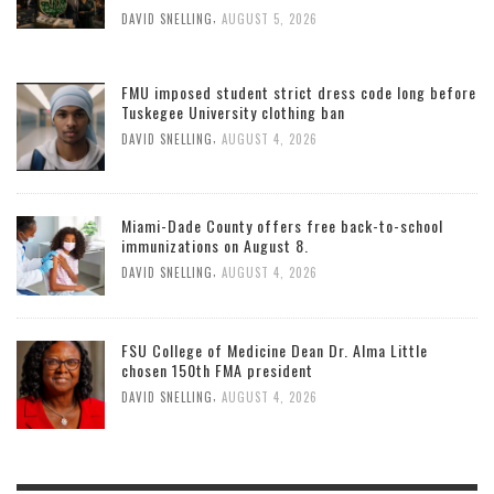
,
DAVID SNELLING
AUGUST 5, 2026
FMU imposed student strict dress code long before
Tuskegee University clothing ban
,
DAVID SNELLING
AUGUST 4, 2026
Miami-Dade County offers free back-to-school
immunizations on August 8.
,
DAVID SNELLING
AUGUST 4, 2026
FSU College of Medicine Dean Dr. Alma Little
chosen 150th FMA president
,
DAVID SNELLING
AUGUST 4, 2026