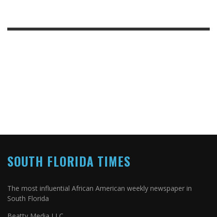
SOUTH FLORIDA TIMES
The most influential African American weekly newspaper in
South Florida
Beatty Media LLC