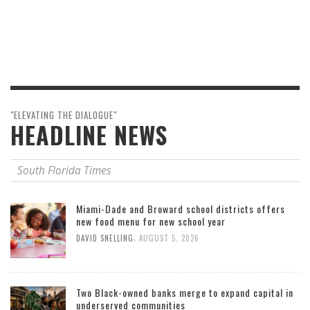
"ELEVATING THE DIALOGUE"
HEADLINE NEWS
South Florida Times
Miami-Dade and Broward school districts offers
new food menu for new school year
,
DAVID SNELLING
AUGUST 5, 2026
Two Black-owned banks merge to expand capital in
underserved communities