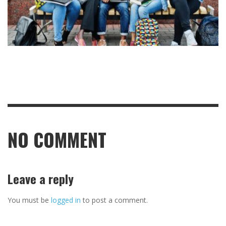
NO COMMENT
Leave a reply
You must be
logged in
to post a comment.