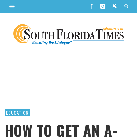
EDUCATION
HOW TO GET AN A-