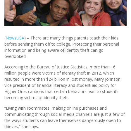
(
NewsUSA
) – There are many things parents teach their kids
before sending them off to college. Protecting their personal
information and being aware of identity theft can go
overlooked.
According to the Bureau of Justice Statistics, more than 16
million people were victims of identity theft in 2012, which
resulted in more than $24 billion in lost money. Mary Johnson,
vice president of financial literacy and student aid policy for
Higher One, cautions that certain behaviors lead to students
becoming victims of identity theft.
“Living with roommates, making online purchases and
communicating through social media channels are just a few of
the ways students can leave themselves dangerously open to
thieves,” she says.