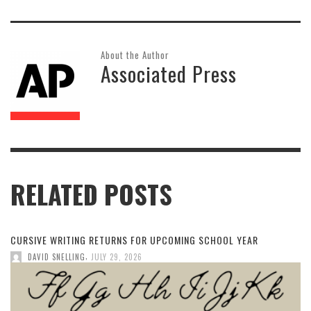
About the Author
Associated Press
RELATED POSTS
CURSIVE WRITING RETURNS FOR UPCOMING SCHOOL YEAR
,
DAVID SNELLING
JULY 29, 2026