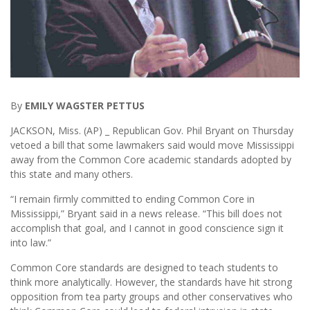
By
EMILY WAGSTER PETTUS
JACKSON, Miss. (AP) _ Republican Gov. Phil Bryant on Thursday
vetoed a bill that some lawmakers said would move Mississippi
away from the Common Core academic standards adopted by
this state and many others.
“I remain firmly committed to ending Common Core in
Mississippi,” Bryant said in a news release. “This bill does not
accomplish that goal, and I cannot in good conscience sign it
into law.”
Common Core standards are designed to teach students to
think more analytically. However, the standards have hit strong
opposition from tea party groups and other conservatives who