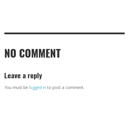
NO COMMENT
Leave a reply
You must be
logged in
to post a comment.