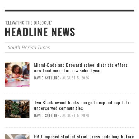
"ELEVATING THE DIALOGUE"
HEADLINE NEWS
South Florida Times
Miami-Dade and Broward school districts offers
new food menu for new school year
,
DAVID SNELLING
AUGUST 5, 2026
Two Black-owned banks merge to expand capital in
underserved communities
,
DAVID SNELLING
AUGUST 5, 2026
FMU imposed student strict dress code long before