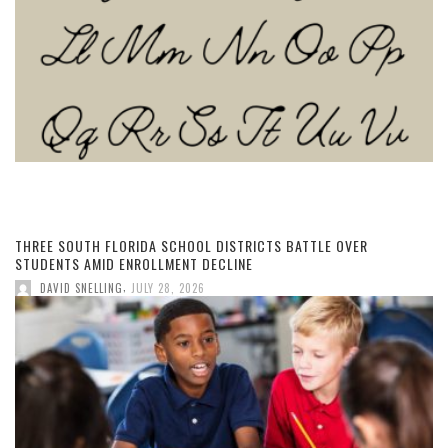
THREE SOUTH FLORIDA SCHOOL DISTRICTS BATTLE OVER
STUDENTS AMID ENROLLMENT DECLINE
,
DAVID SNELLING
JULY 28, 2026