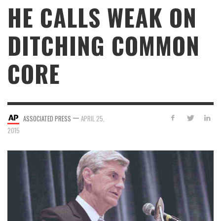
HE CALLS WEAK ON
DITCHING COMMON
CORE
—
ASSOCIATED PRESS
APRIL 25,
2015