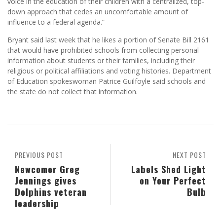
voice in the education of their children with a centralized, top-
down approach that cedes an uncomfortable amount of
influence to a federal agenda.”
Bryant said last week that he likes a portion of Senate Bill 2161
that would have prohibited schools from collecting personal
information about students or their families, including their
religious or political affiliations and voting histories. Department
of Education spokeswoman Patrice Guilfoyle said schools and
the state do not collect that information.
PREVIOUS POST
NEXT POST
Newcomer Greg
Labels Shed Light
Jennings gives
on Your Perfect
Dolphins veteran
Bulb
leadership