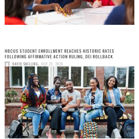
HBCUS STUDENT ENROLLMENT REACHES HISTORIC RATES
FOLLOWING AFFIRMATIVE ACTION RULING, DEI ROLLBACK
,
DAVID SNELLING
JULY 22, 2026