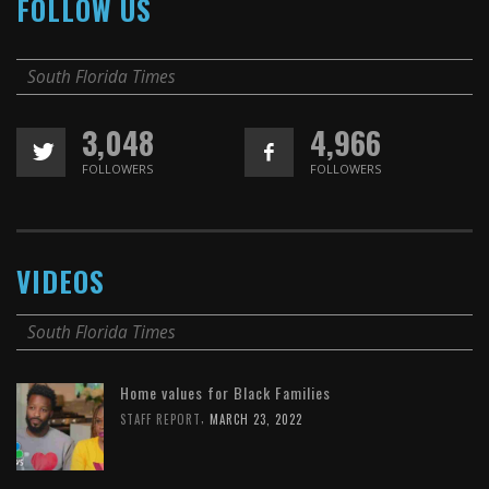
FOLLOW US
South Florida Times
3,048
4,966
FOLLOWERS
FOLLOWERS
VIDEOS
South Florida Times
Home values for Black Families
,
STAFF REPORT
MARCH 23, 2022