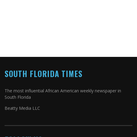
SOUTH FLORIDA TIMES
The most influential African American weekly newspaper in
South Florida
Beatty Media LLC