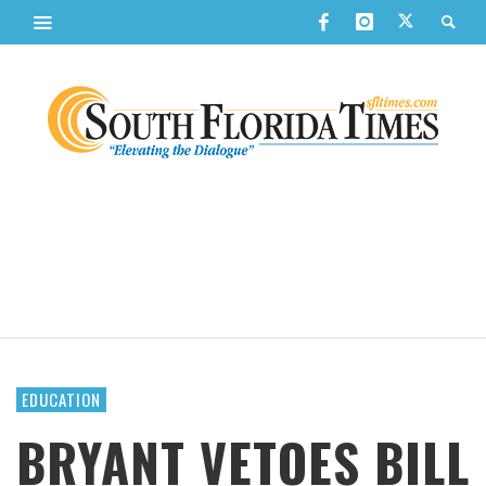
EDUCATION
BRYANT VETOES BILL