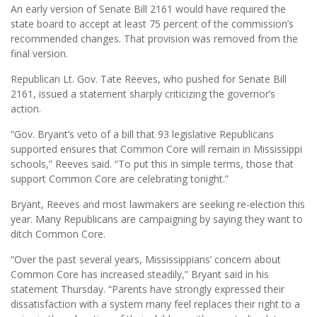
An early version of Senate Bill 2161 would have required the
state board to accept at least 75 percent of the commission’s
recommended changes. That provision was removed from the
final version.
Republican Lt. Gov. Tate Reeves, who pushed for Senate Bill
2161, issued a statement sharply criticizing the governor’s
action.
“Gov. Bryant’s veto of a bill that 93 legislative Republicans
supported ensures that Common Core will remain in Mississippi
schools,” Reeves said. “To put this in simple terms, those that
support Common Core are celebrating tonight.”
Bryant, Reeves and most lawmakers are seeking re-election this
year. Many Republicans are campaigning by saying they want to
ditch Common Core.
“Over the past several years, Mississippians’ concern about
Common Core has increased steadily,” Bryant said in his
statement Thursday. “Parents have strongly expressed their
dissatisfaction with a system many feel replaces their right to a