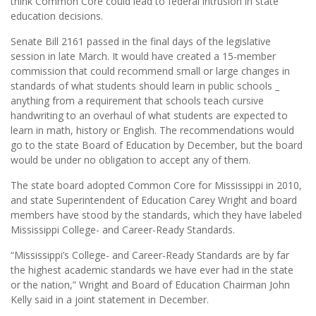
think Common Core could lead to federal intrusion in state
education decisions.
Senate Bill 2161 passed in the final days of the legislative
session in late March. It would have created a 15-member
commission that could recommend small or large changes in
standards of what students should learn in public schools _
anything from a requirement that schools teach cursive
handwriting to an overhaul of what students are expected to
learn in math, history or English. The recommendations would
go to the state Board of Education by December, but the board
would be under no obligation to accept any of them.
The state board adopted Common Core for Mississippi in 2010,
and state Superintendent of Education Carey Wright and board
members have stood by the standards, which they have labeled
Mississippi College- and Career-Ready Standards.
“Mississippi’s College- and Career-Ready Standards are by far
the highest academic standards we have ever had in the state
or the nation,” Wright and Board of Education Chairman John
Kelly said in a joint statement in December.