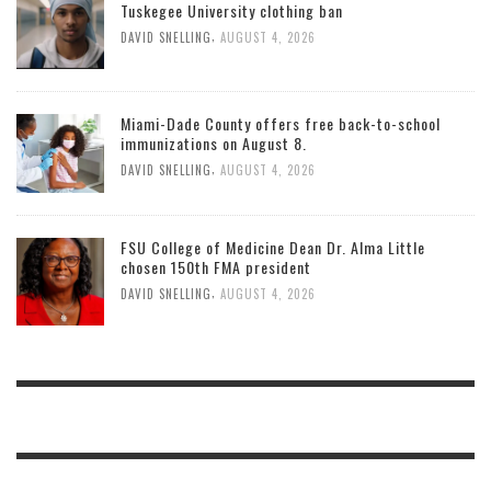
Tuskegee University clothing ban
,
DAVID SNELLING
AUGUST 4, 2026
Miami-Dade County offers free back-to-school
immunizations on August 8.
,
DAVID SNELLING
AUGUST 4, 2026
FSU College of Medicine Dean Dr. Alma Little
chosen 150th FMA president
,
DAVID SNELLING
AUGUST 4, 2026