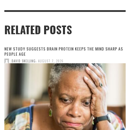
RELATED POSTS
NEW STUDY SUGGESTS BRAIN PROTEIN KEEPS THE MIND SHARP AS
PEOPLE AGE
,
DAVID SNELLING
AUGUST 7, 2026