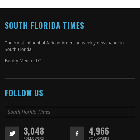
SOUTH FLORIDA TIMES
The most influential African American weekly newspaper in
South Florida
Beatty Media LLC
FOLLOW US
South Florida Times
3,048
4,966
FOLLOWERS
FOLLOWERS