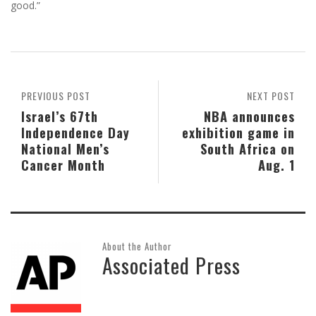
good.”
PREVIOUS POST
NEXT POST
Israel’s 67th
NBA announces
Independence Day
exhibition game in
National Men’s
South Africa on
Cancer Month
Aug. 1
About the Author
Associated Press