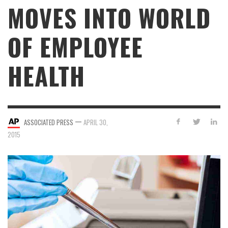
MOVES INTO WORLD
OF EMPLOYEE
HEALTH
—
ASSOCIATED PRESS
APRIL 30,
2015