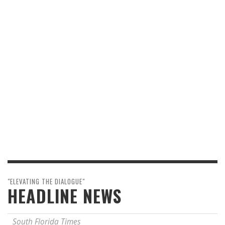
"ELEVATING THE DIALOGUE"
HEADLINE NEWS
South Florida Times