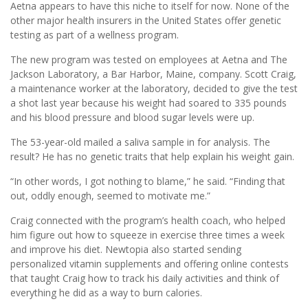
Aetna appears to have this niche to itself for now. None of the
other major health insurers in the United States offer genetic
testing as part of a wellness program.
The new program was tested on employees at Aetna and The
Jackson Laboratory, a Bar Harbor, Maine, company. Scott Craig,
a maintenance worker at the laboratory, decided to give the test
a shot last year because his weight had soared to 335 pounds
and his blood pressure and blood sugar levels were up.
The 53-year-old mailed a saliva sample in for analysis. The
result? He has no genetic traits that help explain his weight gain.
“In other words, I got nothing to blame,” he said. “Finding that
out, oddly enough, seemed to motivate me.”
Craig connected with the program’s health coach, who helped
him figure out how to squeeze in exercise three times a week
and improve his diet. Newtopia also started sending
personalized vitamin supplements and offering online contests
that taught Craig how to track his daily activities and think of
everything he did as a way to burn calories.