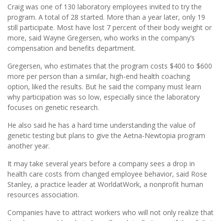
Craig was one of 130 laboratory employees invited to try the
program. A total of 28 started. More than a year later, only 19
still participate. Most have lost 7 percent of their body weight or
more, said Wayne Gregersen, who works in the company’s
compensation and benefits department.
Gregersen, who estimates that the program costs $400 to $600
more per person than a similar, high-end health coaching
option, liked the results. But he said the company must learn
why participation was so low, especially since the laboratory
focuses on genetic research.
He also said he has a hard time understanding the value of
genetic testing but plans to give the Aetna-Newtopia program
another year.
It may take several years before a company sees a drop in
health care costs from changed employee behavior, said Rose
Stanley, a practice leader at WorldatWork, a nonprofit human
resources association.
Companies have to attract workers who will not only realize that