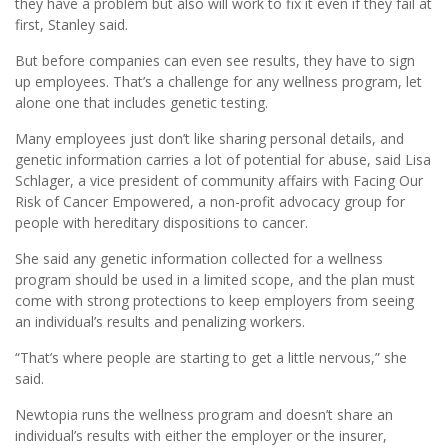
they have a problem but also will work to fix it even if they fail at
first, Stanley said.
But before companies can even see results, they have to sign
up employees. That’s a challenge for any wellness program, let
alone one that includes genetic testing.
Many employees just don’t like sharing personal details, and
genetic information carries a lot of potential for abuse, said Lisa
Schlager, a vice president of community affairs with Facing Our
Risk of Cancer Empowered, a non-profit advocacy group for
people with hereditary dispositions to cancer.
She said any genetic information collected for a wellness
program should be used in a limited scope, and the plan must
come with strong protections to keep employers from seeing
an individual’s results and penalizing workers.
“That’s where people are starting to get a little nervous,” she
said.
Newtopia runs the wellness program and doesn’t share an
individual’s results with either the employer or the insurer,