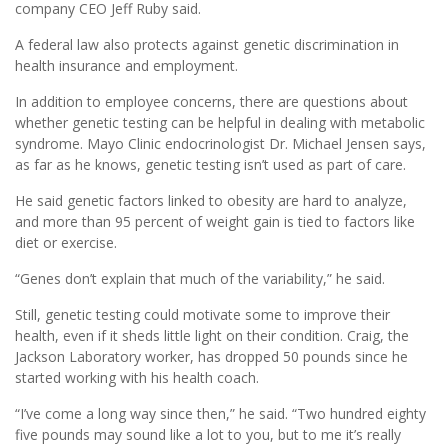
company CEO Jeff Ruby said.
A federal law also protects against genetic discrimination in
health insurance and employment.
In addition to employee concerns, there are questions about
whether genetic testing can be helpful in dealing with metabolic
syndrome. Mayo Clinic endocrinologist Dr. Michael Jensen says,
as far as he knows, genetic testing isn’t used as part of care.
He said genetic factors linked to obesity are hard to analyze,
and more than 95 percent of weight gain is tied to factors like
diet or exercise.
“Genes don’t explain that much of the variability,” he said.
Still, genetic testing could motivate some to improve their
health, even if it sheds little light on their condition. Craig, the
Jackson Laboratory worker, has dropped 50 pounds since he
started working with his health coach.
“I’ve come a long way since then,” he said. “Two hundred eighty
five pounds may sound like a lot to you, but to me it’s really