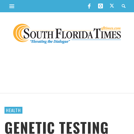
HEALTH
GENETIC TESTING