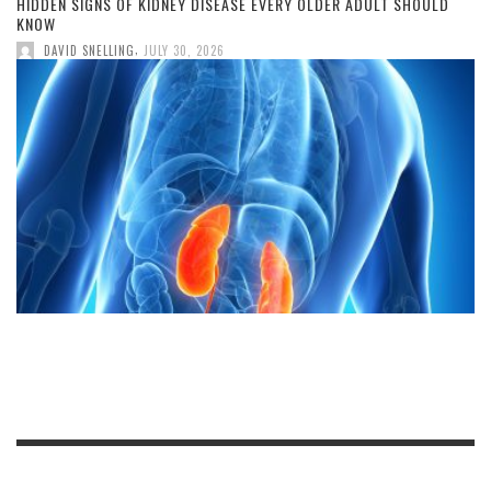
HIDDEN SIGNS OF KIDNEY DISEASE EVERY OLDER ADULT SHOULD
KNOW
,
DAVID SNELLING
JULY 30, 2026