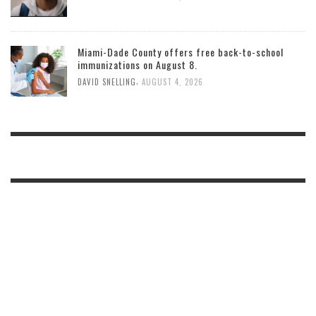
Miami-Dade County offers free back-to-school
immunizations on August 8.
,
DAVID SNELLING
AUGUST 4, 2026