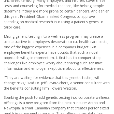
uncharted territory. Many employers and insurers cover these
tests and counseling for medical reasons, like helping people
determine if they are more prone to certain cancers. And earlier
this year, President Obama asked Congress to approve
spending on medical research into using a patient’s genes to
tailor care.
Mixing generic testing into a wellness program may create a
tool attractive to employers desperate to cut health care costs,
one of the biggest expenses in a company’s budget. But
employee benefits experts have doubts that such a novel
approach will gain momentum. It first has to conquer steep
challenges like employee worry about sharing such sensitive
information and employer skepticism about its effectiveness.
“They are waiting for evidence that this genetic testing will
change risks,” said Dr. Jeff Levin-Scherz, a senior consultant with
the benefits consulting firm Towers Watson.
Sparking the push to add genetic testing into corporate wellness
offerings is a new program from the health insurer Aetna and
Newtopia, a small Canadian company that creates personalized
health-improvement programs. Their offering uses data from