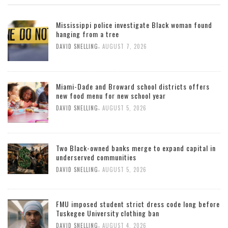
Mississippi police investigate Black woman found
hanging from a tree
,
DAVID SNELLING
AUGUST 7, 2026
Miami-Dade and Broward school districts offers
new food menu for new school year
,
DAVID SNELLING
AUGUST 5, 2026
Two Black-owned banks merge to expand capital in
underserved communities
,
DAVID SNELLING
AUGUST 5, 2026
FMU imposed student strict dress code long before
Tuskegee University clothing ban
,
DAVID SNELLING
AUGUST 4, 2026