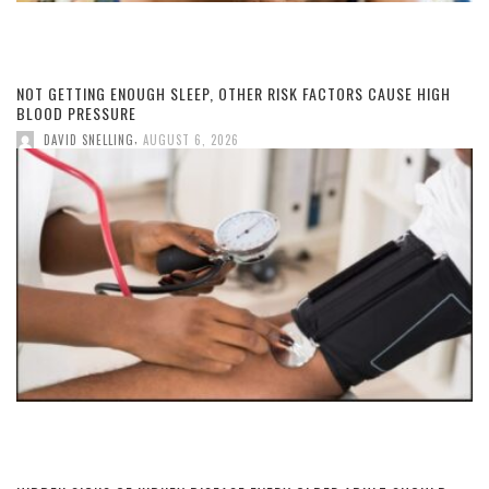
NOT GETTING ENOUGH SLEEP, OTHER RISK FACTORS CAUSE HIGH
BLOOD PRESSURE
,
DAVID SNELLING
AUGUST 6, 2026