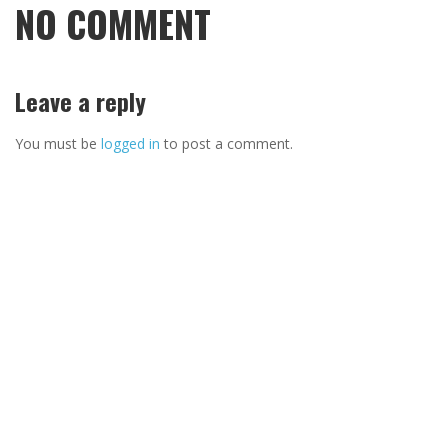
NO COMMENT
Leave a reply
You must be
logged in
to post a comment.