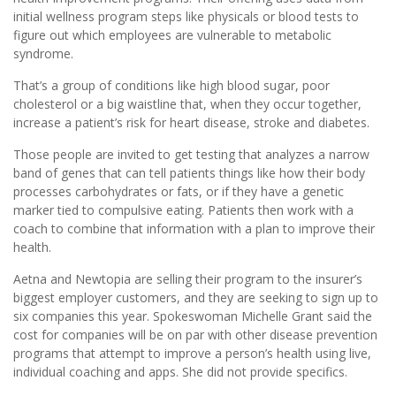
initial wellness program steps like physicals or blood tests to
figure out which employees are vulnerable to metabolic
syndrome.
That’s a group of conditions like high blood sugar, poor
cholesterol or a big waistline that, when they occur together,
increase a patient’s risk for heart disease, stroke and diabetes.
Those people are invited to get testing that analyzes a narrow
band of genes that can tell patients things like how their body
processes carbohydrates or fats, or if they have a genetic
marker tied to compulsive eating. Patients then work with a
coach to combine that information with a plan to improve their
health.
Aetna and Newtopia are selling their program to the insurer’s
biggest employer customers, and they are seeking to sign up to
six companies this year. Spokeswoman Michelle Grant said the
cost for companies will be on par with other disease prevention
programs that attempt to improve a person’s health using live,
individual coaching and apps. She did not provide specifics.