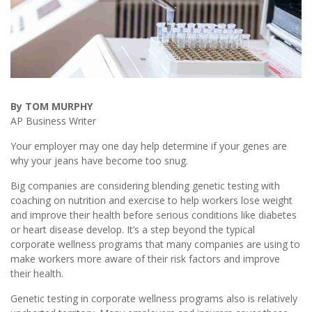
By TOM MURPHY
AP Business Writer
Your employer may one day help determine if your genes are
why your jeans have become too snug.
Big companies are considering blending genetic testing with
coaching on nutrition and exercise to help workers lose weight
and improve their health before serious conditions like diabetes
or heart disease develop. It’s a step beyond the typical
corporate wellness programs that many companies are using to
make workers more aware of their risk factors and improve
their health.
Genetic testing in corporate wellness programs also is relatively