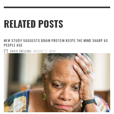
RELATED POSTS
NEW STUDY SUGGESTS BRAIN PROTEIN KEEPS THE MIND SHARP AS
PEOPLE AGE
,
DAVID SNELLING
AUGUST 7, 2026