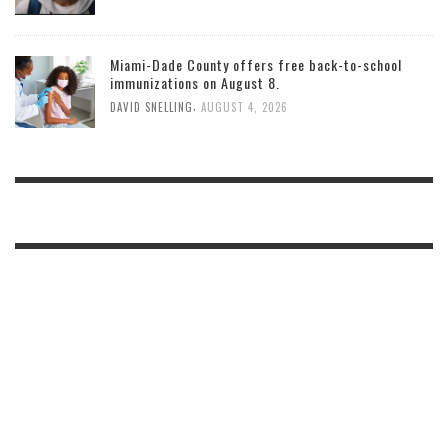
Miami-Dade County offers free back-to-school
immunizations on August 8.
,
DAVID SNELLING
AUGUST 4, 2026