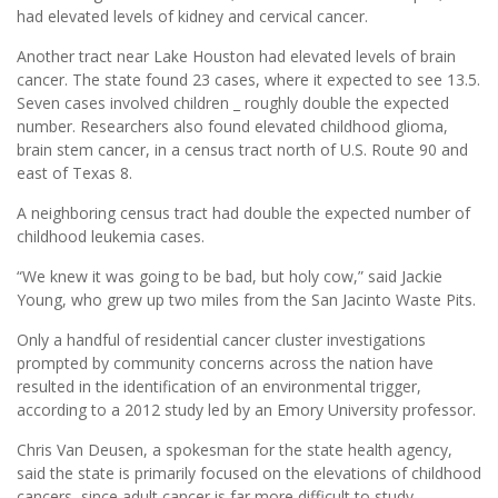
had elevated levels of kidney and cervical cancer.
Another tract near Lake Houston had elevated levels of brain
cancer. The state found 23 cases, where it expected to see 13.5.
Seven cases involved children _ roughly double the expected
number. Researchers also found elevated childhood glioma,
brain stem cancer, in a census tract north of U.S. Route 90 and
east of Texas 8.
A neighboring census tract had double the expected number of
childhood leukemia cases.
“We knew it was going to be bad, but holy cow,” said Jackie
Young, who grew up two miles from the San Jacinto Waste Pits.
Only a handful of residential cancer cluster investigations
prompted by community concerns across the nation have
resulted in the identification of an environmental trigger,
according to a 2012 study led by an Emory University professor.
Chris Van Deusen, a spokesman for the state health agency,
said the state is primarily focused on the elevations of childhood
cancers, since adult cancer is far more difficult to study.