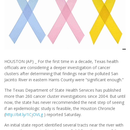
HOUSTON (AP) _ For the first time in a decade, Texas health
officials are considering a deeper investigation of cancer
clusters after determining that findings near the polluted San
Jacinto River in eastern Harris County were “significant enough.”
The Texas Department of State Health Services has published
more than 260 cancer cluster investigations since 2004. But until
now, the state has never recommended the next step of seeing
if an epidemiologic study is feasible, the Houston Chronicle
(
http://bit.ly/1CjOVLg
) reported Saturday.
An initial state report identified several tracts near the river with