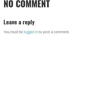
NO COMMENT
Leave a reply
You must be
logged in
to post a comment.