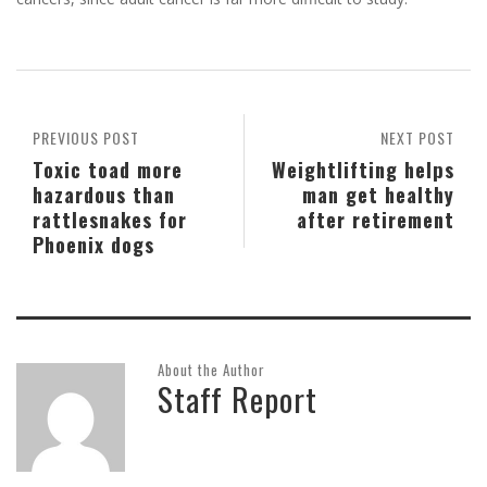
PREVIOUS POST
NEXT POST
Toxic toad more
Weightlifting helps
hazardous than
man get healthy
rattlesnakes for
after retirement
Phoenix dogs
About the Author
Staff Report