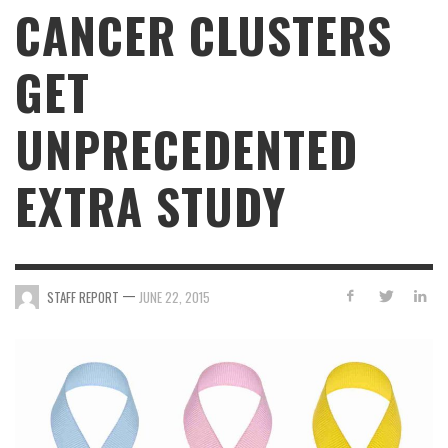
CANCER CLUSTERS
GET
UNPRECEDENTED
EXTRA STUDY
—
STAFF REPORT
JUNE 22, 2015