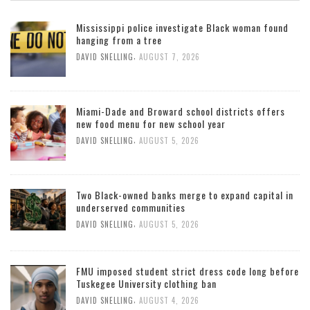
Mississippi police investigate Black woman found
hanging from a tree
,
DAVID SNELLING
AUGUST 7, 2026
Miami-Dade and Broward school districts offers
new food menu for new school year
,
DAVID SNELLING
AUGUST 5, 2026
Two Black-owned banks merge to expand capital in
underserved communities
,
DAVID SNELLING
AUGUST 5, 2026
FMU imposed student strict dress code long before
Tuskegee University clothing ban
,
DAVID SNELLING
AUGUST 4, 2026