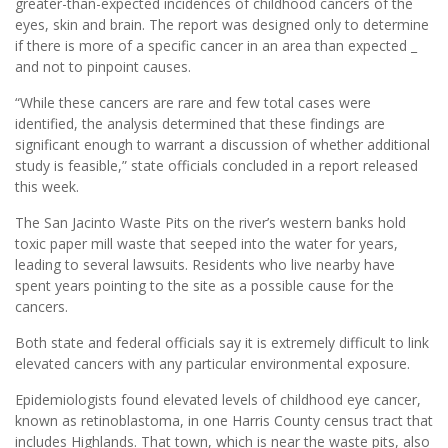
greater-than-expected incidences of childhood cancers of the
eyes, skin and brain. The report was designed only to determine
if there is more of a specific cancer in an area than expected _
and not to pinpoint causes.
“While these cancers are rare and few total cases were
identified, the analysis determined that these findings are
significant enough to warrant a discussion of whether additional
study is feasible,” state officials concluded in a report released
this week.
The San Jacinto Waste Pits on the river’s western banks hold
toxic paper mill waste that seeped into the water for years,
leading to several lawsuits. Residents who live nearby have
spent years pointing to the site as a possible cause for the
cancers.
Both state and federal officials say it is extremely difficult to link
elevated cancers with any particular environmental exposure.
Epidemiologists found elevated levels of childhood eye cancer,
known as retinoblastoma, in one Harris County census tract that
includes Highlands. That town, which is near the waste pits, also