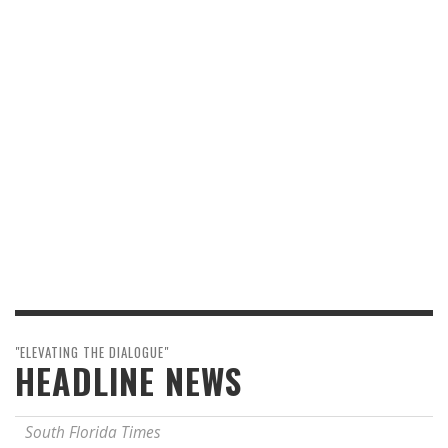
"ELEVATING THE DIALOGUE"
HEADLINE NEWS
South Florida Times