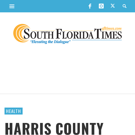
HEALTH
HARRIS COUNTY