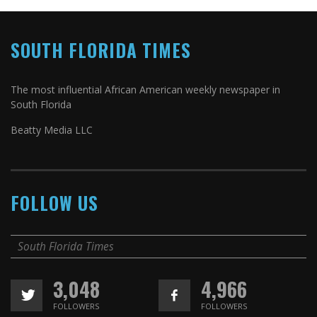
SOUTH FLORIDA TIMES
The most influential African American weekly newspaper in
South Florida
Beatty Media LLC
FOLLOW US
South Florida Times
3,048
4,966
FOLLOWERS
FOLLOWERS