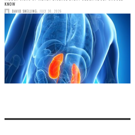
KNOW
,
DAVID SNELLING
JULY 30, 2026