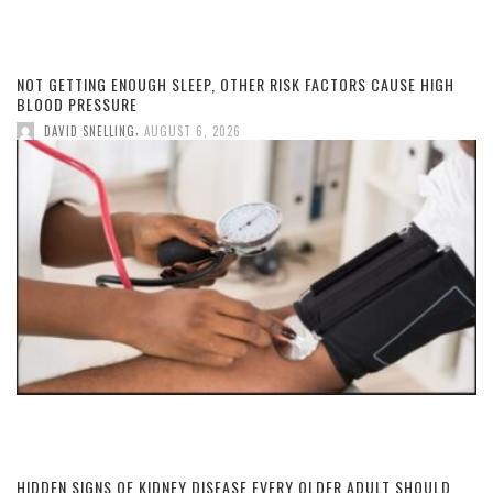
NOT GETTING ENOUGH SLEEP, OTHER RISK FACTORS CAUSE HIGH
BLOOD PRESSURE
,
DAVID SNELLING
AUGUST 6, 2026
HIDDEN SIGNS OF KIDNEY DISEASE EVERY OLDER ADULT SHOULD