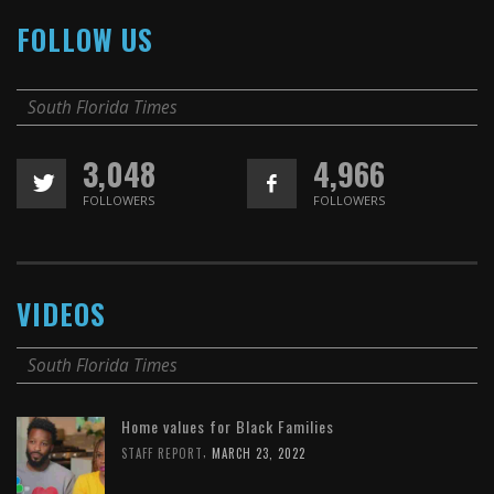
FOLLOW US
South Florida Times
3,048
4,966
FOLLOWERS
FOLLOWERS
VIDEOS
South Florida Times
Home values for Black Families
,
STAFF REPORT
MARCH 23, 2022