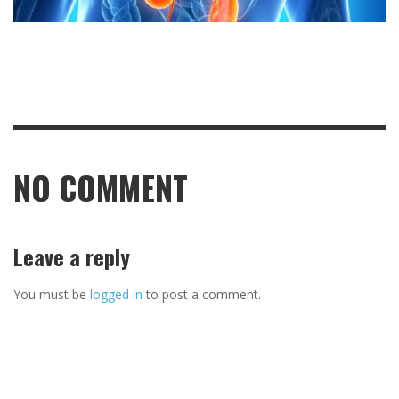
NO COMMENT
Leave a reply
You must be
logged in
to post a comment.