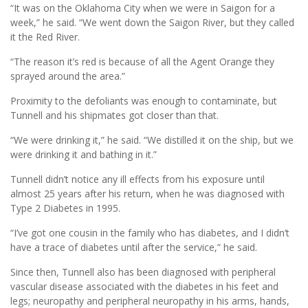
“It was on the Oklahoma City when we were in Saigon for a
week,” he said. “We went down the Saigon River, but they called
it the Red River.
“The reason it’s red is because of all the Agent Orange they
sprayed around the area.”
Proximity to the defoliants was enough to contaminate, but
Tunnell and his shipmates got closer than that.
“We were drinking it,” he said. “We distilled it on the ship, but we
were drinking it and bathing in it.”
Tunnell didn’t notice any ill effects from his exposure until
almost 25 years after his return, when he was diagnosed with
Type 2 Diabetes in 1995.
“I’ve got one cousin in the family who has diabetes, and I didn’t
have a trace of diabetes until after the service,” he said.
Since then, Tunnell also has been diagnosed with peripheral
vascular disease associated with the diabetes in his feet and
legs; neuropathy and peripheral neuropathy in his arms, hands,