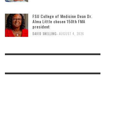
FSU College of Medicine Dean Dr.
Alma Little chosen 150th FMA
president
,
DAVID SNELLING
AUGUST 4, 2026