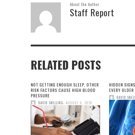
About the Author
Staff Report
RELATED POSTS
NOT GETTING ENOUGH SLEEP, OTHER
HIDDEN SIGNS
RISK FACTORS CAUSE HIGH BLOOD
EVERY OLDER
PRESSURE
DAVID SNEL
,
DAVID SNELLING
AUGUST 6, 2026