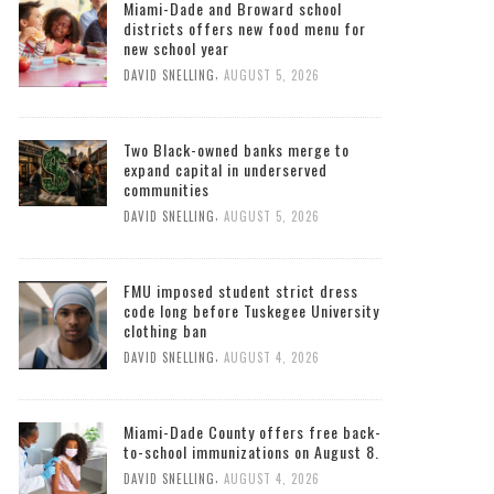
Miami-Dade and Broward school
districts offers new food menu for
new school year
,
DAVID SNELLING
AUGUST 5, 2026
Two Black-owned banks merge to
expand capital in underserved
communities
,
DAVID SNELLING
AUGUST 5, 2026
FMU imposed student strict dress
code long before Tuskegee University
clothing ban
,
DAVID SNELLING
AUGUST 4, 2026
Miami-Dade County offers free back-
to-school immunizations on August 8.
,
DAVID SNELLING
AUGUST 4, 2026