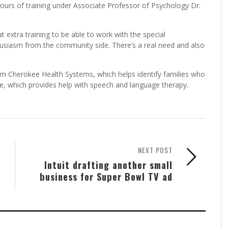
hours of training under Associate Professor of Psychology Dr.
t extra training to be able to work with the special
thusiasm from the community side. There’s a real need and also
rom Cherokee Health Systems, which helps identify families who
ee, which provides help with speech and language therapy.
NEXT POST
Intuit drafting another small
business for Super Bowl TV ad