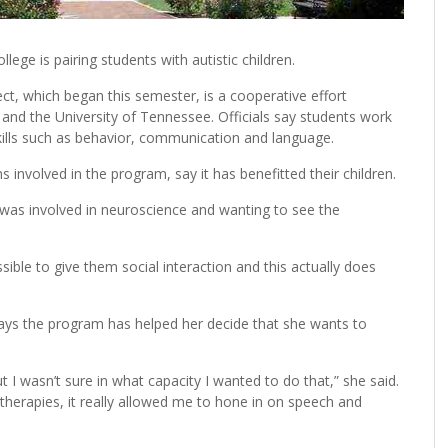
ege is pairing students with autistic children.
ject, which began this semester, is a cooperative effort
nd the University of Tennessee. Officials say students work
 skills such as behavior, communication and language.
 involved in the program, say it has benefitted their children.
 was involved in neuroscience and wanting to see the
sible to give them social interaction and this actually does
ays the program has helped her decide that she wants to
t I wasn’t sure in what capacity I wanted to do that,” she said.
 therapies, it really allowed me to hone in on speech and