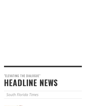
"ELEVATING THE DIALOGUE"
HEADLINE NEWS
South Florida Times