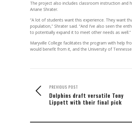
The project also includes classroom instruction and 
Ariane Shrater.
“A lot of students want this experience. They want tha
population,” Shrater said. “And I’ve also seen the en
to potentially expand it to meet other needs as well.”
Maryville College facilitates the program with help f
would benefit from it, and the University of Tenness
PREVIOUS POST
Dolphins draft versatile Tony
Lippett with their final pick