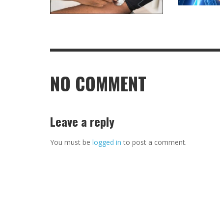
NO COMMENT
Leave a reply
You must be
logged in
to post a comment.