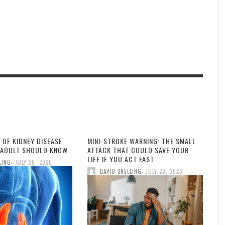
 OF KIDNEY DISEASE
MINI-STROKE WARNING: THE SMALL
 ADULT SHOULD KNOW
ATTACK THAT COULD SAVE YOUR
LIFE IF YOU ACT FAST
,
LING
JULY 30, 2026
,
DAVID SNELLING
JULY 28, 2026