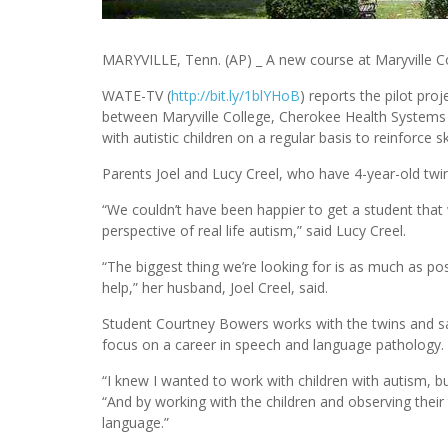
MARYVILLE, Tenn. (AP) _ A new course at Maryville Coll
WATE-TV (
http://bit.ly/1blYHoB
) reports the pilot pro
between Maryville College, Cherokee Health Systems a
with autistic children on a regular basis to reinforce
Parents Joel and Lucy Creel, who have 4-year-old twins
“We couldn’t have been happier to get a student that
perspective of real life autism,” said Lucy Creel.
“The biggest thing we’re looking for is as much as pos
help,” her husband, Joel Creel, said.
Student Courtney Bowers works with the twins and s
focus on a career in speech and language pathology.
“I knew I wanted to work with children with autism, bu
“And by working with the children and observing their
language.”