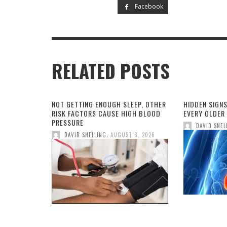
Facebook
RELATED POSTS
NOT GETTING ENOUGH SLEEP, OTHER
HIDDEN SIGNS
RISK FACTORS CAUSE HIGH BLOOD
EVERY OLDER
PRESSURE
DAVID SNEL
,
DAVID SNELLING
AUGUST 6, 2026