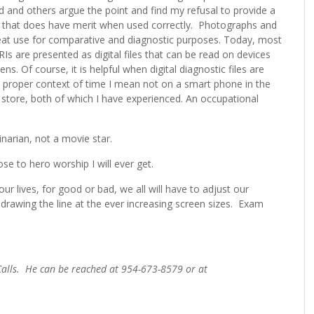
and others argue the point and find my refusal to provide a
tice that does have merit when used correctly. Photographs and
great use for comparative and diagnostic purposes. Today, most
Is are presented as digital files that can be read on devices
. Of course, it is helpful when digital diagnostic files are
y proper context of time I mean not on a smart phone in the
 store, both of which I have experienced. An occupational
inarian, not a movie star.
se to hero worship I will ever get.
r lives, for good or bad, we all will have to adjust our
 drawing the line at the ever increasing screen sizes. Exam
 Calls. He can be reached at 954-673-8579 or at