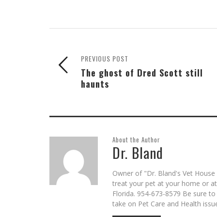
PREVIOUS POST
The ghost of Dred Scott still
haunts
About the Author
Dr. Bland
Owner of "Dr. Bland's Vet House C
treat your pet at your home or a
Florida. 954-673-8579 Be sure to
take on Pet Care and Health issu