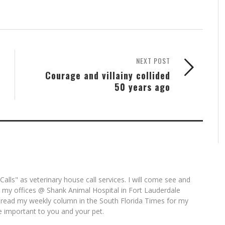
NEXT POST
Courage and villainy collided
50 years ago
alls" as veterinary house call services. I will come see and
t my offices @ Shank Animal Hospital in Fort Lauderdale
 read my weekly column in the South Florida Times for my
e important to you and your pet.