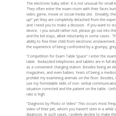
The electronic baby sitter: It is not unusual for smal
They often enter the exam room with their faces burie
video game, movie or social media site. Enviably, th
up!” yet they are completely detached from the experi
and I need you to make a decision. If you want to st
device. I you would rather not, please go out into th
and the kid stays, albeit reluctantly in some cases. 
ability to free their child from electronic enslavement, 
the experience of being confronted by a grumpy, grey
“Competition for Exam Table Space” I enter the exam
table. Bedazzled telephones and tablets are in full disp
as a convenient charging station. Besides being an ele
magazines, and even babies. Years of being a mediocre
prohibit my examining animals on the floor. Besides, i
use my formidable skills of non- verbal communicatio
situation corrected and the patient on the table. Unfo
rate is high.
“Diagnosis by Photo or Video” This occurs most frequ
video of their pet, whom you haven’t seen in a while 
diagnosis. In such cases, I politely decline to make t