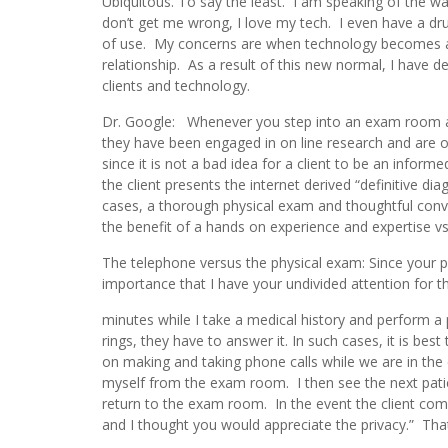
Ubiquitous. To say the least. I am speaking of the w
don’t get me wrong, I love my tech. I even have a dr
of use. My concerns are when technology becomes a co
relationship. As a result of this new normal, I have 
clients and technology.
Dr. Google: Whenever you step into an exam room and 
they have been engaged in on line research and are o
since it is not a bad idea for a client to be an info
the client presents the internet derived “definitive di
cases, a thorough physical exam and thoughtful conver
the benefit of a hands on experience and expertise vs
The telephone versus the physical exam: Since your pe
importance that I have your undivided attention for t
minutes while I take a medical history and perform a
rings, they have to answer it. In such cases, it is bes
on making and taking phone calls while we are in the 
myself from the exam room. I then see the next patien
return to the exam room. In the event the client co
and I thought you would appreciate the privacy.” That