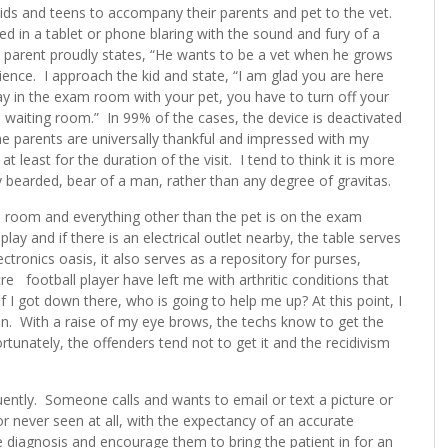
l kids and teens to accompany their parents and pet to the vet.
d in a tablet or phone blaring with the sound and fury of a
e parent proudly states, “He wants to be a vet when he grows
ence. I approach the kid and state, “I am glad you are here
ay in the exam room with your pet, you have to turn off your
e waiting room.” In 99% of the cases, the device is deactivated
The parents are universally thankful and impressed with my
at least for the duration of the visit. I tend to think it is more
 bearded, bear of a man, rather than any degree of gravitas.
 room and everything other than the pet is on the exam
lay and if there is an electrical outlet nearby, the table serves
ctronics oasis, it also serves as a repository for purses,
 football player have left me with arthritic conditions that
f I got down there, who is going to help me up? At this point, I
n. With a raise of my eye brows, the techs know to get the
rtunately, the offenders tend not to get it and the recidivism
ently. Someone calls and wants to email or text a picture or
or never seen at all, with the expectancy of an accurate
he diagnosis and encourage them to bring the patient in for an