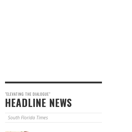
"ELEVATING THE DIALOGUE"
HEADLINE NEWS
South Florida Times