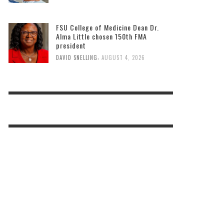
FSU College of Medicine Dean Dr.
Alma Little chosen 150th FMA
president
,
DAVID SNELLING
AUGUST 4, 2026