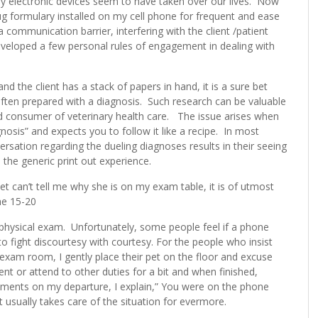
ay electronic devices seem to have taken over our lives. Now
ug formulary installed on my cell phone for frequent and ease
mmunication barrier, interfering with the client /patient
developed a few personal rules of engagement in dealing with
the client has a stack of papers in hand, it is a sure bet
ften prepared with a diagnosis. Such research can be valuable
rmed consumer of veterinary health care. The issue arises when
agnosis” and expects you to follow it like a recipe. In most
sation regarding the dueling diagnoses results in their seeing
 the generic print out experience.
t can’t tell me why she is on my exam table, it is of utmost
he 15-20
 physical exam. Unfortunately, some people feel if a phone
t to fight discourtesy with courtesy. For the people who insist
exam room, I gently place their pet on the floor and excuse
t or attend to other duties for a bit and when finished,
mments on my departure, I explain,” You were on the phone
 usually takes care of the situation for evermore.