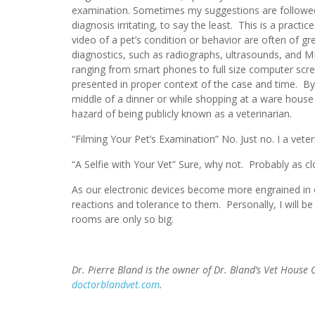
examination. Sometimes my suggestions are followed 
diagnosis irritating, to say the least. This is a prac
video of a pet’s condition or behavior are often of 
diagnostics, such as radiographs, ultrasounds, and MR
ranging from smart phones to full size computer screens
presented in proper context of the case and time. B
middle of a dinner or while shopping at a ware house
hazard of being publicly known as a veterinarian.
“Filming Your Pet’s Examination” No. Just no. I a veter
“A Selfie with Your Vet” Sure, why not. Probably as clo
As our electronic devices become more engrained in ou
reactions and tolerance to them. Personally, I will be
rooms are only so big.
Dr. Pierre Bland is the owner of Dr. Bland’s Vet House
doctorblandvet.com
.