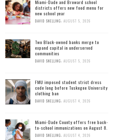
Miami-Dade and Broward school
districts offers new food menu for
new school year
,
DAVID SNELLING
AUGUST 5, 2026
Two Black-owned banks merge to
expand capital in underserved
communities
,
DAVID SNELLING
AUGUST 5, 2026
FMU imposed student strict dress
code long before Tuskegee University
clothing ban
,
DAVID SNELLING
AUGUST 4, 2026
Miami-Dade County offers free back-
to-school immunizations on August 8.
,
DAVID SNELLING
AUGUST 4, 2026