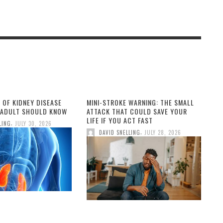
 OF KIDNEY DISEASE
MINI-STROKE WARNING: THE SMALL
 ADULT SHOULD KNOW
ATTACK THAT COULD SAVE YOUR
LIFE IF YOU ACT FAST
,
LING
JULY 30, 2026
,
DAVID SNELLING
JULY 28, 2026