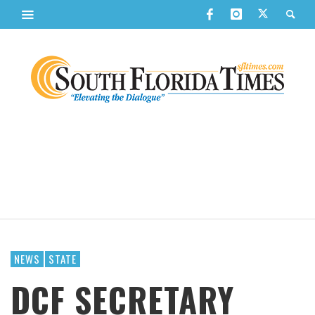
NEWS
STATE
DCF SECRETARY