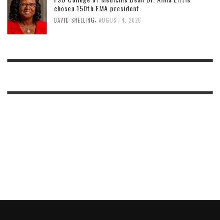
chosen 150th FMA president
,
DAVID SNELLING
AUGUST 4, 2026