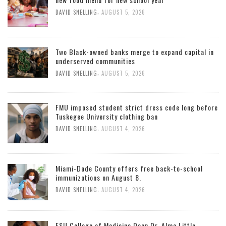
,
DAVID SNELLING
AUGUST 5, 2026
Two Black-owned banks merge to expand capital in
underserved communities
,
DAVID SNELLING
AUGUST 5, 2026
FMU imposed student strict dress code long before
Tuskegee University clothing ban
,
DAVID SNELLING
AUGUST 4, 2026
Miami-Dade County offers free back-to-school
immunizations on August 8.
,
DAVID SNELLING
AUGUST 4, 2026
FSU College of Medicine Dean Dr. Alma Little