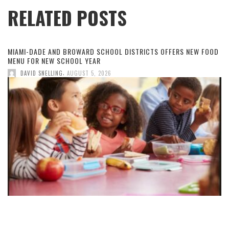
RELATED POSTS
MIAMI-DADE AND BROWARD SCHOOL DISTRICTS OFFERS NEW FOOD
MENU FOR NEW SCHOOL YEAR
,
DAVID SNELLING
AUGUST 5, 2026