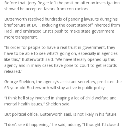
Before that, Jerry Regier left the position after an investigation
showed he accepted favors from contractors.
Butterworth resolved hundreds of pending lawsuits during his
brief tenure at DCF, including the court standoff inherited from
Hadi, and embraced Crist’s push to make state government
more transparent.
“In order for people to have a real trust in government, they
have to be able to see what’s going on, especially in agencies
like this,” Butterworth said. “We have literally opened up this
agency and in many cases have gone to court to get records
released.”
George Sheldon, the agency’s assistant secretary, predicted the
65-year-old Butterworth will stay active in public policy.
“I think he’ll stay involved in shaping a lot of child welfare and
mental health issues,” Sheldon said.
But political office, Butterworth said, is not likely in his future.
“I don’t see it happening,” he said, adding, “I thought I’d closed