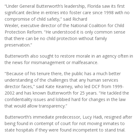
“Under General Butterworth’s leadership, Florida saw its first
significant decline in entries into foster care since 1998 with no
compromise of child safety,” said Richard
Wexler, executive director of the National Coalition for Child
Protection Reform. “He understood it is only common sense
that there can be no child protection without family
preservation.”
Butterworth also sought to restore morale in an agency often in
the news for mismanagement or malfeasance.
“Because of his tenure there, the public has a much better
understanding of the challenges that any human services
director faces,” said Kate Kearney, who led DCF from 1999-
2002 and has known Butterworth for 25 years. “He tackled the
confidentiality issues and lobbied hard for changes in the law
that would allow transparency.”
Butterworth’s immediate predecessor, Lucy Hadi, resigned after
being found in contempt of court for not moving inmates to
state hospitals if they were found incompetent to stand trial.