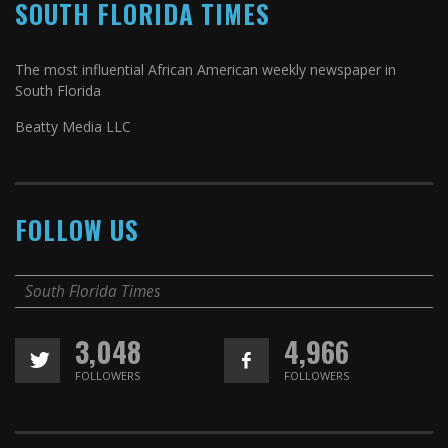
SOUTH FLORIDA TIMES
The most influential African American weekly newspaper in
South Florida
Beatty Media LLC
FOLLOW US
South Florida Times
3,048
4,966
FOLLOWERS
FOLLOWERS