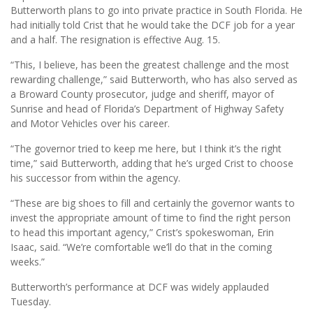
Butterworth plans to go into private practice in South Florida. He
had initially told Crist that he would take the DCF job for a year
and a half. The resignation is effective Aug. 15.
“This, I believe, has been the greatest challenge and the most
rewarding challenge,” said Butterworth, who has also served as
a Broward County prosecutor, judge and sheriff, mayor of
Sunrise and head of Florida’s Department of Highway Safety
and Motor Vehicles over his career.
“The governor tried to keep me here, but I think it’s the right
time,” said Butterworth, adding that he’s urged Crist to choose
his successor from within the agency.
“These are big shoes to fill and certainly the governor wants to
invest the appropriate amount of time to find the right person
to head this important agency,” Crist’s spokeswoman, Erin
Isaac, said. “We’re comfortable we’ll do that in the coming
weeks.”
Butterworth’s performance at DCF was widely applauded
Tuesday.