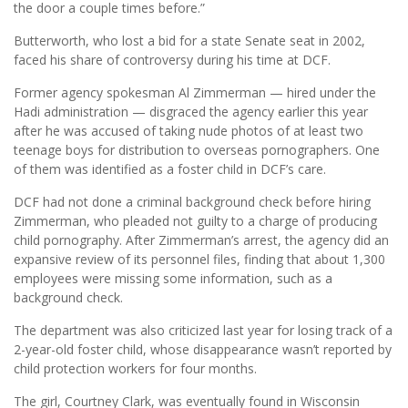
the door a couple times before.”
Butterworth, who lost a bid for a state Senate seat in 2002,
faced his share of controversy during his time at DCF.
Former agency spokesman Al Zimmerman — hired under the
Hadi administration — disgraced the agency earlier this year
after he was accused of taking nude photos of at least two
teenage boys for distribution to overseas pornographers. One
of them was identified as a foster child in DCF’s care.
DCF had not done a criminal background check before hiring
Zimmerman, who pleaded not guilty to a charge of producing
child pornography. After Zimmerman’s arrest, the agency did an
expansive review of its personnel files, finding that about 1,300
employees were missing some information, such as a
background check.
The department was also criticized last year for losing track of a
2-year-old foster child, whose disappearance wasn’t reported by
child protection workers for four months.
The girl, Courtney Clark, was eventually found in Wisconsin