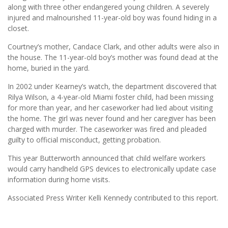
along with three other endangered young children. A severely
injured and malnourished 11-year-old boy was found hiding in a
closet.
Courtney’s mother, Candace Clark, and other adults were also in
the house. The 11-year-old boy’s mother was found dead at the
home, buried in the yard.
In 2002 under Kearney’s watch, the department discovered that
Rilya Wilson, a 4-year-old Miami foster child, had been missing
for more than year, and her caseworker had lied about visiting
the home. The girl was never found and her caregiver has been
charged with murder. The caseworker was fired and pleaded
guilty to official misconduct, getting probation.
This year Butterworth announced that child welfare workers
would carry handheld GPS devices to electronically update case
information during home visits.
Associated Press Writer Kelli Kennedy contributed to this report.