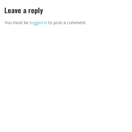
Leave a reply
You must be
logged in
to post a comment.