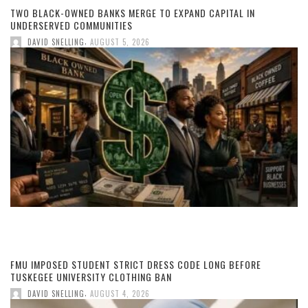
TWO BLACK-OWNED BANKS MERGE TO EXPAND CAPITAL IN
UNDERSERVED COMMUNITIES
,
DAVID SNELLING
AUGUST 5, 2026
FMU IMPOSED STUDENT STRICT DRESS CODE LONG BEFORE
TUSKEGEE UNIVERSITY CLOTHING BAN
,
DAVID SNELLING
AUGUST 4, 2026