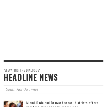
"ELEVATING THE DIALOGUE"
HEADLINE NEWS
South Florida Times
Miami-Dade and Broward school districts offers
new food menu for new school year