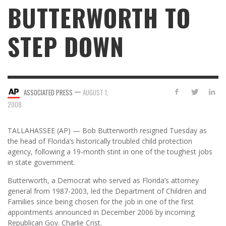
BUTTERWORTH TO
STEP DOWN
—
ASSOCIATED PRESS
AUGUST 1,
2008
TALLAHASSEE (AP) — Bob Butterworth resigned Tuesday as
the head of Florida’s historically troubled child protection
agency, following a 19-month stint in one of the toughest jobs
in state government.
Butterworth, a Democrat who served as Florida’s attorney
general from 1987-2003, led the Department of Children and
Families since being chosen for the job in one of the first
appointments announced in December 2006 by incoming
Republican Gov. Charlie Crist.