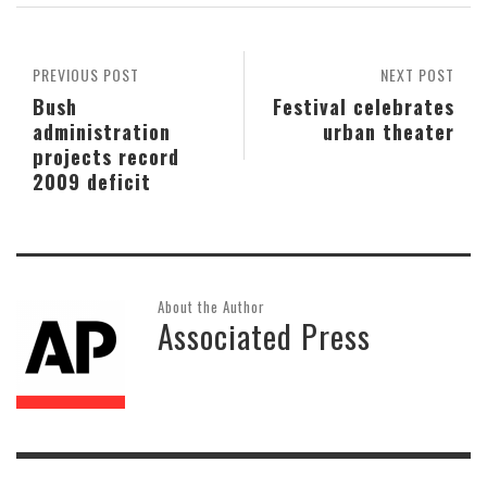
PREVIOUS POST
NEXT POST
Bush
Festival celebrates
administration
urban theater
projects record
2009 deficit
About the Author
Associated Press