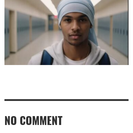
NO COMMENT