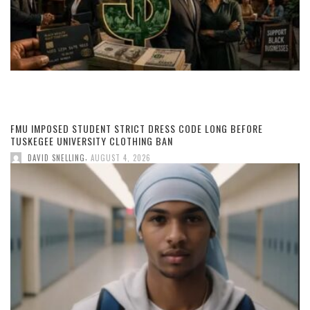
FMU IMPOSED STUDENT STRICT DRESS CODE LONG BEFORE
TUSKEGEE UNIVERSITY CLOTHING BAN
,
DAVID SNELLING
AUGUST 4, 2026