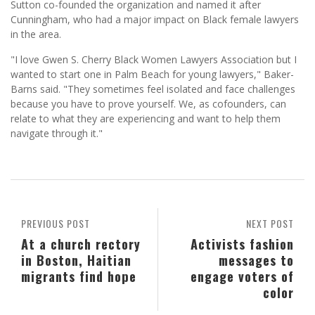
Sutton co-founded the organization and named it after
Cunningham, who had a major impact on Black female lawyers
in the area.
"I love Gwen S. Cherry Black Women Lawyers Association but I
wanted to start one in Palm Beach for young lawyers," Baker-
Barns said. "They sometimes feel isolated and face challenges
because you have to prove yourself. We, as cofounders, can
relate to what they are experiencing and want to help them
navigate through it."
PREVIOUS POST
NEXT POST
At a church rectory
Activists fashion
in Boston, Haitian
messages to
migrants find hope
engage voters of
color