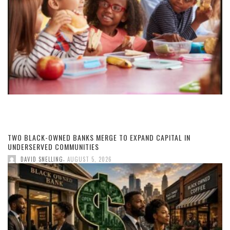
TWO BLACK-OWNED BANKS MERGE TO EXPAND CAPITAL IN
UNDERSERVED COMMUNITIES
,
DAVID SNELLING
AUGUST 5, 2026