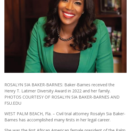
ROSALYN SIA BAKER-BARNES: Baker-Barnes received the
Henry T. Latimer Diversity Award in 2022 and her family.
PHOTOS COURTESY OF ROSALYN SIA BAKER-BARNES AND
FSU.EDU
WEST PALM BEACH, Fla. – Civil trial attorney Rosalyn Sia Baker-
Barnes has accomplished many ﬁrsts in her legal career.
She was the ﬁrst African American female president of the Palm