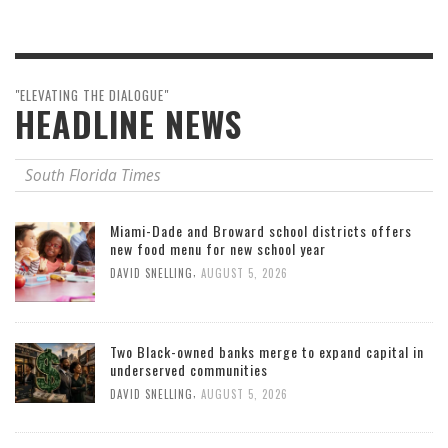
"ELEVATING THE DIALOGUE"
HEADLINE NEWS
South Florida Times
Miami-Dade and Broward school districts offers
new food menu for new school year
,
DAVID SNELLING
AUGUST 5, 2026
Two Black-owned banks merge to expand capital in
underserved communities
,
DAVID SNELLING
AUGUST 5, 2026