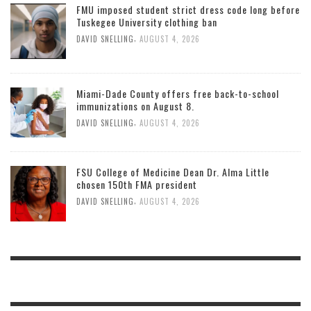
FMU imposed student strict dress code long before
Tuskegee University clothing ban
,
DAVID SNELLING
AUGUST 4, 2026
Miami-Dade County offers free back-to-school
immunizations on August 8.
,
DAVID SNELLING
AUGUST 4, 2026
FSU College of Medicine Dean Dr. Alma Little
chosen 150th FMA president
,
DAVID SNELLING
AUGUST 4, 2026