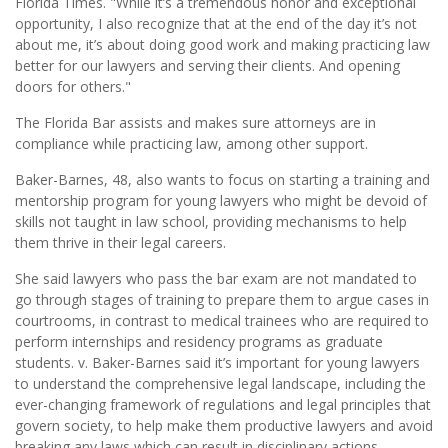
Florida Times. "While it’s a tremendous honor and exceptional
opportunity, I also recognize that at the end of the day it’s not
about me, it’s about doing good work and making practicing law
better for our lawyers and serving their clients. And opening
doors for others."
The Florida Bar assists and makes sure attorneys are in
compliance while practicing law, among other support.
Baker-Barnes, 48, also wants to focus on starting a training and
mentorship program for young lawyers who might be devoid of
skills not taught in law school, providing mechanisms to help
them thrive in their legal careers.
She said lawyers who pass the bar exam are not mandated to
go through stages of training to prepare them to argue cases in
courtrooms, in contrast to medical trainees who are required to
perform internships and residency programs as graduate
students. v. Baker-Barnes said it’s important for young lawyers
to understand the comprehensive legal landscape, including the
ever-changing framework of regulations and legal principles that
govern society, to help make them productive lawyers and avoid
breaking any laws which can result in disciplinary actions.