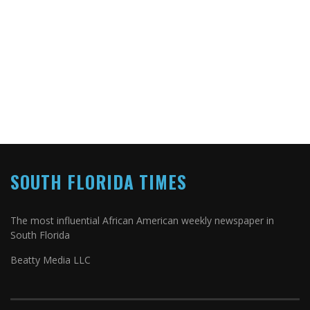
SOUTH FLORIDA TIMES
The most influential African American weekly newspaper in
South Florida
Beatty Media LLC