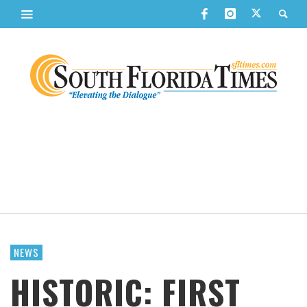
NEWS
HISTORIC: FIRST