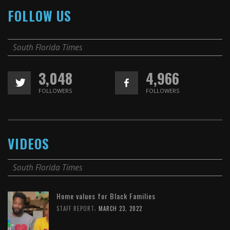
FOLLOW US
South Florida Times
3,048
4,966
FOLLOWERS
FOLLOWERS
VIDEOS
South Florida Times
Home values for Black Families
,
STAFF REPORT
MARCH 23, 2022