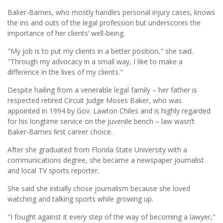
Baker-Barnes, who mostly handles personal injury cases, knows
the ins and outs of the legal profession but underscores the
importance of her clients’ well-being.
"My job is to put my clients in a better position," she said.
"Through my advocacy in a small way, I like to make a
difference in the lives of my clients."
Despite hailing from a venerable legal family – her father is
respected retired Circuit Judge Moses Baker, who was
appointed in 1994 by Gov. Lawton Chiles and is highly regarded
for his longtime service on the juvenile bench – law wasn’t
Baker-Barnes ﬁrst career choice.
After she graduated from Florida State University with a
communications degree, she became a newspaper journalist
and local TV sports reporter.
She said she initially chose journalism because she loved
watching and talking sports while growing up.
"I fought against it every step of the way of becoming a lawyer,"