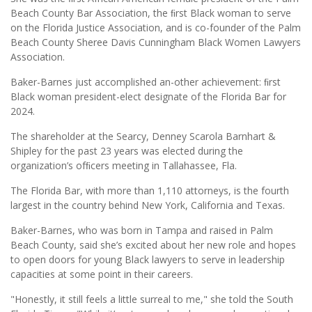
Beach County Bar Association, the ﬁrst Black woman to serve
on the Florida Justice Association, and is co-founder of the Palm
Beach County Sheree Davis Cunningham Black Women Lawyers
Association.
Baker-Barnes just accomplished an-other achievement: ﬁrst
Black woman president-elect designate of the Florida Bar for
2024.
The shareholder at the Searcy, Denney Scarola Barnhart &
Shipley for the past 23 years was elected during the
organization’s ofﬁcers meeting in Tallahassee, Fla.
The Florida Bar, with more than 1,110 attorneys, is the fourth
largest in the country behind New York, California and Texas.
Baker-Barnes, who was born in Tampa and raised in Palm
Beach County, said she’s excited about her new role and hopes
to open doors for young Black lawyers to serve in leadership
capacities at some point in their careers.
"Honestly, it still feels a little surreal to me," she told the South