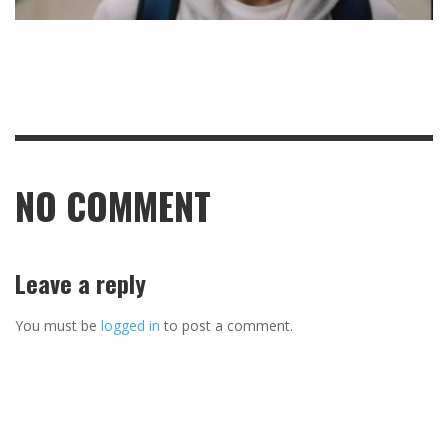
NO COMMENT
Leave a reply
You must be
logged in
to post a comment.