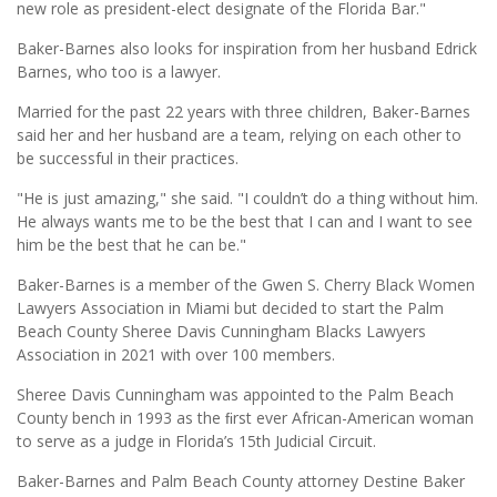
new role as president-elect designate of the Florida Bar."
Baker-Barnes also looks for inspiration from her husband Edrick
Barnes, who too is a lawyer.
Married for the past 22 years with three children, Baker-Barnes
said her and her husband are a team, relying on each other to
be successful in their practices.
"He is just amazing," she said. "I couldn’t do a thing without him.
He always wants me to be the best that I can and I want to see
him be the best that he can be."
Baker-Barnes is a member of the Gwen S. Cherry Black Women
Lawyers Association in Miami but decided to start the Palm
Beach County Sheree Davis Cunningham Blacks Lawyers
Association in 2021 with over 100 members.
Sheree Davis Cunningham was appointed to the Palm Beach
County bench in 1993 as the ﬁrst ever African-American woman
to serve as a judge in Florida’s 15th Judicial Circuit.
Baker-Barnes and Palm Beach County attorney Destine Baker