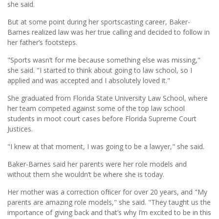
she said.
But at some point during her sportscasting career, Baker-
Barnes realized law was her true calling and decided to follow in
her father’s footsteps.
"Sports wasn’t for me because something else was missing,"
she said. "I started to think about going to law school, so I
applied and was accepted and I absolutely loved it."
She graduated from Florida State University Law School, where
her team competed against some of the top law school
students in moot court cases before Florida Supreme Court
Justices.
"I knew at that moment, I was going to be a lawyer," she said.
Baker-Barnes said her parents were her role models and
without them she wouldn’t be where she is today.
Her mother was a correction ofﬁcer for over 20 years, and "My
parents are amazing role models," she said. "They taught us the
importance of giving back and that’s why I’m excited to be in this