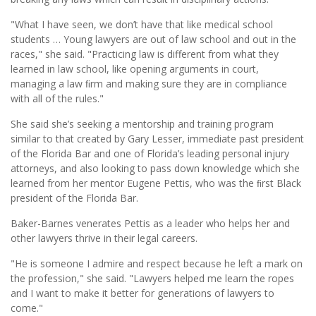
"What I have seen, we don’t have that like medical school
students … Young lawyers are out of law school and out in the
races," she said. "Practicing law is different from what they
learned in law school, like opening arguments in court,
managing a law ﬁrm and making sure they are in compliance
with all of the rules."
She said she’s seeking a mentorship and training program
similar to that created by Gary Lesser, immediate past president
of the Florida Bar and one of Florida’s leading personal injury
attorneys, and also looking to pass down knowledge which she
learned from her mentor Eugene Pettis, who was the ﬁrst Black
president of the Florida Bar.
Baker-Barnes venerates Pettis as a leader who helps her and
other lawyers thrive in their legal careers.
"He is someone I admire and respect because he left a mark on
the profession," she said. "Lawyers helped me learn the ropes
and I want to make it better for generations of lawyers to
come."