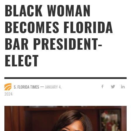
BLACK WOMAN
BECOMES FLORIDA
BAR PRESIDENT-
ELECT
—
S. FLORIDA TIMES
JANUARY 4,
2024