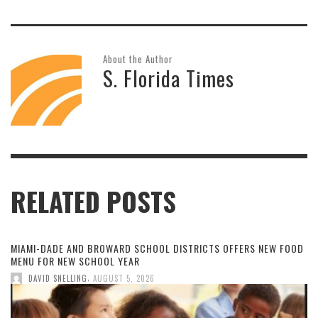
About the Author
S. Florida Times
RELATED POSTS
MIAMI-DADE AND BROWARD SCHOOL DISTRICTS OFFERS NEW FOOD
MENU FOR NEW SCHOOL YEAR
,
DAVID SNELLING
AUGUST 5, 2026