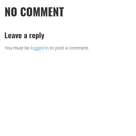
NO COMMENT
Leave a reply
You must be
logged in
to post a comment.