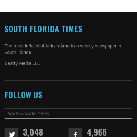
SOUTH FLORIDA TIMES
The most influential African American weekly newspaper in
South Florida
Beatty Media LLC
FOLLOW US
South Florida Times
3,048
4,966