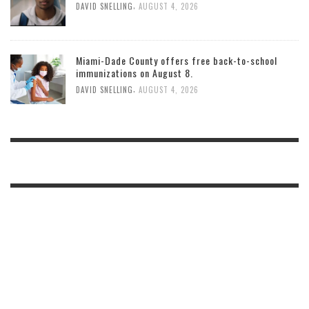
,
DAVID SNELLING
AUGUST 4, 2026
Miami-Dade County offers free back-to-school
immunizations on August 8.
,
DAVID SNELLING
AUGUST 4, 2026