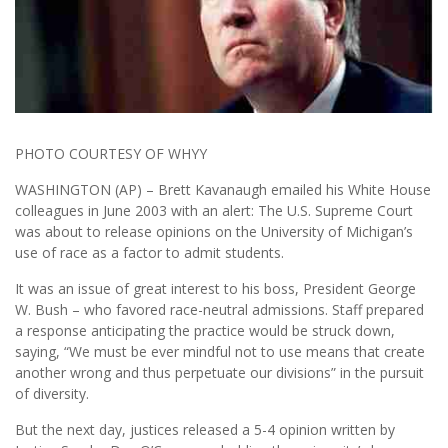
PHOTO COURTESY OF WHYY
WASHINGTON (AP) – Brett Kavanaugh emailed his White House
colleagues in June 2003 with an alert: The U.S. Supreme Court
was about to release opinions on the University of Michigan’s
use of race as a factor to admit students.
It was an issue of great interest to his boss, President George
W. Bush – who favored race-neutral admissions. Staff prepared
a response anticipating the practice would be struck down,
saying, “We must be ever mindful not to use means that create
another wrong and thus perpetuate our divisions” in the pursuit
of diversity.
But the next day, justices released a 5-4 opinion written by