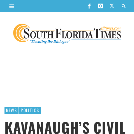
NEWS
POLITICS
KAVANAUGH’S CIVIL