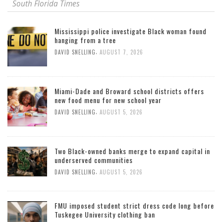
South Florida Times
Mississippi police investigate Black woman found
hanging from a tree
,
DAVID SNELLING
AUGUST 7, 2026
Miami-Dade and Broward school districts offers
new food menu for new school year
,
DAVID SNELLING
AUGUST 5, 2026
Two Black-owned banks merge to expand capital in
underserved communities
,
DAVID SNELLING
AUGUST 5, 2026
FMU imposed student strict dress code long before
Tuskegee University clothing ban