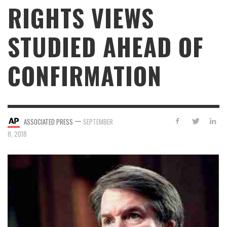
RIGHTS VIEWS
STUDIED AHEAD OF
CONFIRMATION
—
ASSOCIATED PRESS
SEPTEMBER
8, 2018