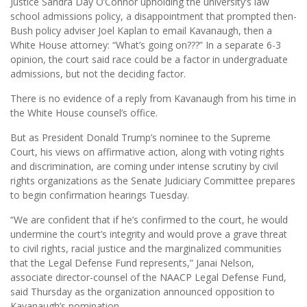
Justice Sandra Day O’Connor upholding the university’s law
school admissions policy, a disappointment that prompted then-
Bush policy adviser Joel Kaplan to email Kavanaugh, then a
White House attorney: “What’s going on???” In a separate 6-3
opinion, the court said race could be a factor in undergraduate
admissions, but not the deciding factor.
There is no evidence of a reply from Kavanaugh from his time in
the White House counsel’s office.
But as President Donald Trump’s nominee to the Supreme
Court, his views on affirmative action, along with voting rights
and discrimination, are coming under intense scrutiny by civil
rights organizations as the Senate Judiciary Committee prepares
to begin confirmation hearings Tuesday.
“We are confident that if he’s confirmed to the court, he would
undermine the court’s integrity and would prove a grave threat
to civil rights, racial justice and the marginalized communities
that the Legal Defense Fund represents,” Janai Nelson,
associate director-counsel of the NAACP Legal Defense Fund,
said Thursday as the organization announced opposition to
Kavanaugh’s nomination.