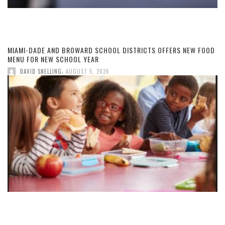
MIAMI-DADE AND BROWARD SCHOOL DISTRICTS OFFERS NEW FOOD
MENU FOR NEW SCHOOL YEAR
,
DAVID SNELLING
AUGUST 5, 2026