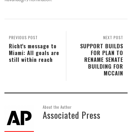
PREVIOUS POST
NEXT POST
Richt's message to
SUPPORT BUILDS
Miami: All goals are
FOR PLAN TO
still within reach
RENAME SENATE
BUILDING FOR
MCCAIN
About the Author
Associated Press