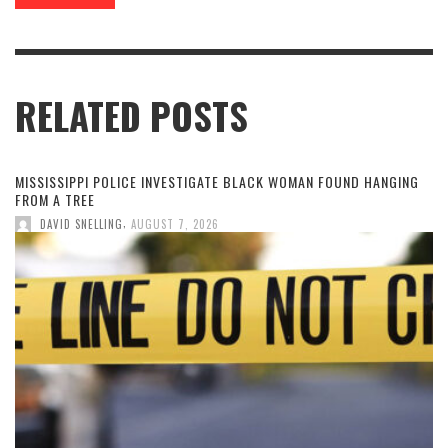
RELATED POSTS
MISSISSIPPI POLICE INVESTIGATE BLACK WOMAN FOUND HANGING
FROM A TREE
,
DAVID SNELLING
AUGUST 7, 2026