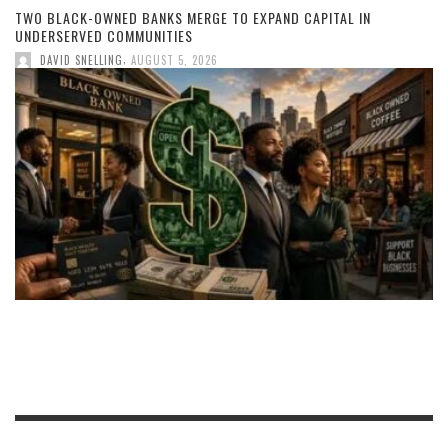
TWO BLACK-OWNED BANKS MERGE TO EXPAND CAPITAL IN
UNDERSERVED COMMUNITIES
,
DAVID SNELLING
AUGUST 5, 2026