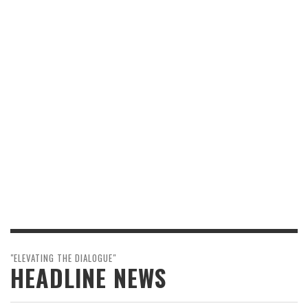
"ELEVATING THE DIALOGUE"
HEADLINE NEWS