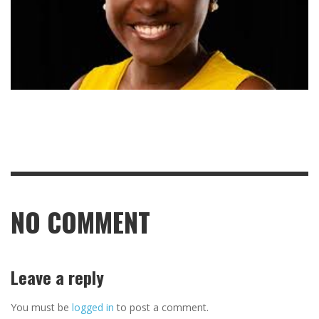
NO COMMENT
Leave a reply
You must be
logged in
to post a comment.