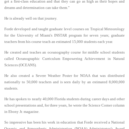
get a first-class education and that they can go as high as their hopes and
dreams and determination can take them.”
He is already well on that journey.
Forde developed and taught graduate level courses on Tropical Meteorology
for the University of Miami's INSTAR program for seven years; graduate
teachers from his course teach an estimated 15,000 students each year.
He created and teaches an oceanography course for middle school students
called Oceanographic Curriculum Empowering Achievement in Natural
Sciences (OCEANS).
He also created a Severe Weather Poster for NOAA that was distributed
nationally to 50,000 teachers and is seen daily by an estimated 8,000,000
students.
He has spoken to nearly 40,000 Florida students during career days and other
school presentations and, for three years, he wrote the Science Corner column
in Ebony Jr. magazine.
So impressive has been his work in education that Forde received a National
Oceanic and Atmospheric Administration (NOAA) Administrator’s Award