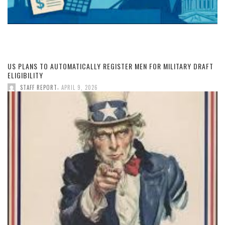
US PLANS TO AUTOMATICALLY REGISTER MEN FOR MILITARY DRAFT
ELIGIBILITY
,
STAFF REPORT
APRIL 9, 2026