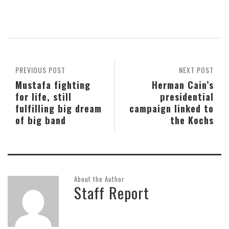
PREVIOUS POST
NEXT POST
Mustafa fighting
Herman Cain’s
for life, still
presidential
fulfilling big dream
campaign linked to
of big band
the Kochs
About the Author
Staff Report