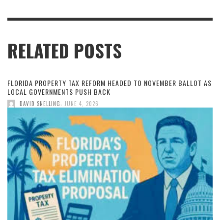
RELATED POSTS
FLORIDA PROPERTY TAX REFORM HEADED TO NOVEMBER BALLOT AS
LOCAL GOVERNMENTS PUSH BACK
,
DAVID SNELLING
JUNE 4, 2026