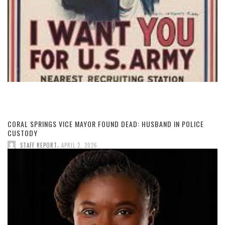
CORAL SPRINGS VICE MAYOR FOUND DEAD: HUSBAND IN POLICE
CUSTODY
,
STAFF REPORT
APRIL 2, 2026