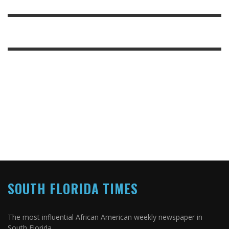
SOUTH FLORIDA TIMES
The most influential African American weekly newspaper in
South Florida