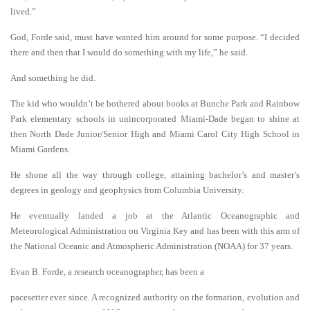
lived.”
God, Forde said, must have wanted him around for some purpose. “I decided
there and then that I would do something with my life,” he said.
And something he did.
The kid who wouldn’t be bothered about books at Bunche Park and Rainbow
Park elementary schools in unincorporated Miami-Dade began to shine at
then North Dade Junior/Senior High and Miami Carol City High School in
Miami Gardens.
He shone all the way through college, attaining bachelor’s and master’s
degrees in geology and geophysics from Columbia University.
He eventually landed a job at the Atlantic Oceanographic and
Meteorological Administration on Virginia Key and has been with this arm of
the National Oceanic and Atmospheric Administration (NOAA) for 37 years.
Evan B. Forde, a research oceanographer, has been a
pacesetter ever since. A recognized authority on the formation, evolution and