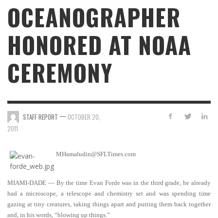
OCEANOGRAPHER
HONORED AT NOAA
CEREMONY
—
STAFF REPORT
OCTOBER 20,
2011
MHamaludin@SFLTimes.com
MIAMI-DADE — By the time Evan Forde was in the third grade, he already
had a microscope, a telescope and chemistry set and was spending time
gazing at tiny creatures, taking things apart and putting them back together
and, in his words, “blowing up things.”