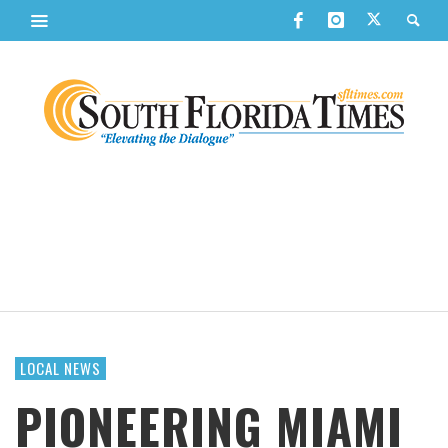
LOCAL NEWS
PIONEERING MIAMI