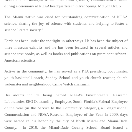
during a ceremony at NOAA headquarters in Silver Spring, Md., on Oct. 6.
The Miami native was cited for “outstanding communication of NOAA
science, sharing the joy of science with students, and helping to foster a
science-literate society.”
Forde has been under the spotlight in other ways. He has been the subject of
three museum exhibits and he has been featured in several articles and
science text books, as well as books and publications on prominent African-
American scientists.
Active in the community, he has served as a PTA president, Scoutmaster,
youth basketball coach, Sunday School and youth church teacher, church
webmaster and neighborhood Crime Watch chairman.
His awards include being named NOAA’s Environmental Research
Laboratories EEO Outstanding Employee, South Florida’s Federal Employee
of the Year (in the Service to the Community category), a Congressional
Commendation and NOAA Research Employee of the Year. In 2009, days
were named in his honor by the city of North Miami and Miami-Dade
County. In 2010, the Miami-Dade County School Board issued a