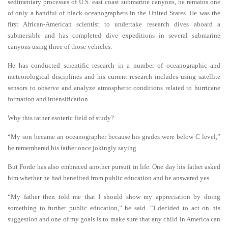
sedimentary processes of U.S. east coast submarine canyons, he remains one
of only a handful of black oceanographers in the United States. He was the
first African-American scientist to undertake research dives aboard a
submersible and has completed dive expeditions in several submarine
canyons using three of those vehicles.
He has conducted scientific research in a number of oceanographic and
meteorological disciplines and his current research includes using satellite
sensors to observe and analyze atmospheric conditions related to hurricane
formation and intensification.
Why this rather esoteric field of study?
“My son became an oceanographer because his grades were below C level,”
he remembered his father once jokingly saying.
But Forde has also embraced another pursuit in life. One day his father asked
him whether he had benefited from public education and he answered yes.
“My father then told me that I should show my appreciation by doing
something to further public education,” he said. “I decided to act on his
suggestion and one of my goals is to make sure that any child in America can