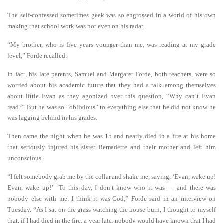
The self-confessed sometimes geek was so engrossed in a world of his own
making that school work was not even on his radar.
“My brother, who is five years younger than me, was reading at my grade
level,” Forde recalled.
In fact, his late parents, Samuel and Margaret Forde, both teachers, were so
worried about his academic future that they had a talk among themselves
about little Evan as they agonized over this question, “Why can’t Evan
read?” But he was so “oblivious” to everything else that he did not know he
was lagging behind in his grades.
Then came the night when he was 15 and nearly died in a fire at his home
that seriously injured his sister Bernadette and their mother and left him
unconscious.
“I felt somebody grab me by the collar and shake me, saying, ‘Evan, wake up!
Evan, wake up!’ To this day, I don’t know who it was — and there was
nobody else with me. I think it was God,” Forde said in an interview on
Tuesday. “As I sat on the grass watching the house burn, I thought to myself
that, if I had died in the fire, a year later nobody would have known that I had