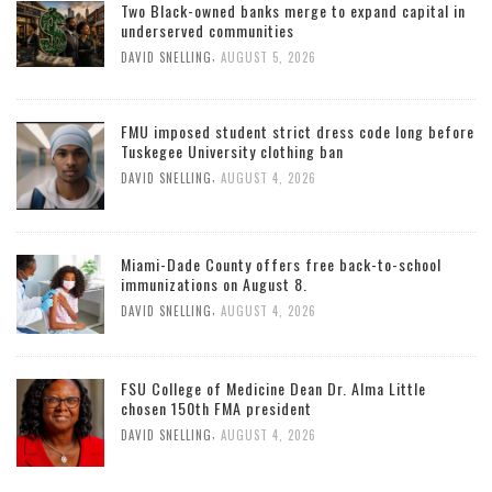
Two Black-owned banks merge to expand capital in
underserved communities
,
DAVID SNELLING
AUGUST 5, 2026
FMU imposed student strict dress code long before
Tuskegee University clothing ban
,
DAVID SNELLING
AUGUST 4, 2026
Miami-Dade County offers free back-to-school
immunizations on August 8.
,
DAVID SNELLING
AUGUST 4, 2026
FSU College of Medicine Dean Dr. Alma Little
chosen 150th FMA president
,
DAVID SNELLING
AUGUST 4, 2026