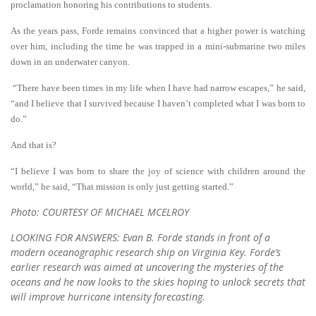
proclamation honoring his contributions to students.
As the years pass, Forde remains convinced that a higher power is watching
over him, including the time he was trapped in a mini-submarine two miles
down in an underwater canyon.
“There have been times in my life when I have had narrow escapes,” he said,
“and I believe that I survived because I haven’t completed what I was born to
do.”
And that is?
“I believe I was born to share the joy of science with children around the
world,” he said, “That mission is only just getting started.”
Photo: COURTESY OF MICHAEL MCELROY
LOOKING FOR ANSWERS: Evan B. Forde stands in front of a
modern oceanographic research ship on Virginia Key. Forde’s
earlier research was aimed at uncovering the mysteries of the
oceans and he now looks to the skies hoping to unlock secrets that
will improve hurricane intensity forecasting.