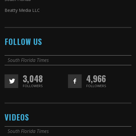
Beatty Media LLC
FOLLOW US
South Florida Times
3,048
4,966
FOLLOWERS
FOLLOWERS
VIDEOS
South Florida Times