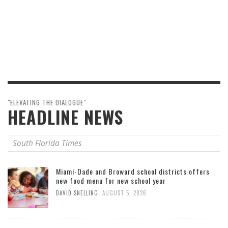
"ELEVATING THE DIALOGUE"
HEADLINE NEWS
South Florida Times
Miami-Dade and Broward school districts offers
new food menu for new school year
,
DAVID SNELLING
AUGUST 5, 2026