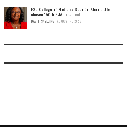
FSU College of Medicine Dean Dr. Alma Little
chosen 150th FMA president
,
DAVID SNELLING
AUGUST 4, 2026