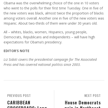
Obama was the overwhelming choice of the one in 10 voters
who went to the polls for their first time Tuesday. One in five of
the new voters was black, almost twice the proportion of blacks
among voters overall. Another one in five of the new voters was
Hispanic. About two-thirds of them were under 30 years old.
All – whites, blacks, women, Hispanics, young people,
Democrats, Republicans and independents – will have high
expectations for Obama’s presidency.
EDITOR’S NOTE
Liz Sidoti covers the presidential campaign for The Associated
Press and has covered national politics since 2003.
PREVIOUS POST
NEXT POST
CARIBBEAN
House Democrats
CROSSROADS: Long
gain in Northeast