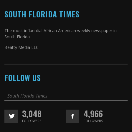
SOUTH FLORIDA TIMES
The most influential African American weekly newspaper in
South Florida
Beatty Media LLC
FOLLOW US
South Florida Times
3,048
4,966
FOLLOWERS
FOLLOWERS