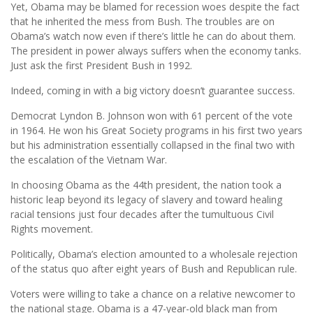
Yet, Obama may be blamed for recession woes despite the fact
that he inherited the mess from Bush. The troubles are on
Obama’s watch now even if there’s little he can do about them.
The president in power always suffers when the economy tanks.
Just ask the first President Bush in 1992.
Indeed, coming in with a big victory doesn’t guarantee success.
Democrat Lyndon B. Johnson won with 61 percent of the vote
in 1964. He won his Great Society programs in his first two years
but his administration essentially collapsed in the final two with
the escalation of the Vietnam War.
In choosing Obama as the 44th president, the nation took a
historic leap beyond its legacy of slavery and toward healing
racial tensions just four decades after the tumultuous Civil
Rights movement.
Politically, Obama’s election amounted to a wholesale rejection
of the status quo after eight years of Bush and Republican rule.
Voters were willing to take a chance on a relative newcomer to
the national stage. Obama is a 47-year-old black man from