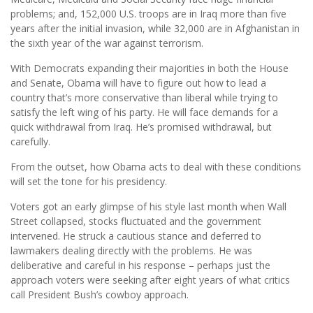
problems; and, 152,000 U.S. troops are in Iraq more than five
years after the initial invasion, while 32,000 are in Afghanistan in
the sixth year of the war against terrorism.
With Democrats expanding their majorities in both the House
and Senate, Obama will have to figure out how to lead a
country that’s more conservative than liberal while trying to
satisfy the left wing of his party. He will face demands for a
quick withdrawal from Iraq. He’s promised withdrawal, but
carefully.
From the outset, how Obama acts to deal with these conditions
will set the tone for his presidency.
Voters got an early glimpse of his style last month when Wall
Street collapsed, stocks fluctuated and the government
intervened. He struck a cautious stance and deferred to
lawmakers dealing directly with the problems. He was
deliberative and careful in his response – perhaps just the
approach voters were seeking after eight years of what critics
call President Bush’s cowboy approach.