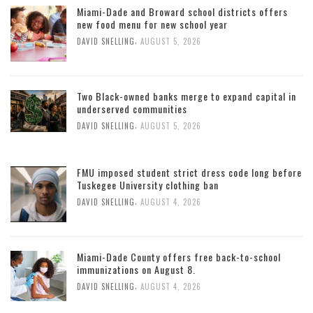
Miami-Dade and Broward school districts offers
new food menu for new school year
,
DAVID SNELLING
AUGUST 5, 2026
Two Black-owned banks merge to expand capital in
underserved communities
,
DAVID SNELLING
AUGUST 5, 2026
FMU imposed student strict dress code long before
Tuskegee University clothing ban
,
DAVID SNELLING
AUGUST 4, 2026
Miami-Dade County offers free back-to-school
immunizations on August 8.
,
DAVID SNELLING
AUGUST 4, 2026