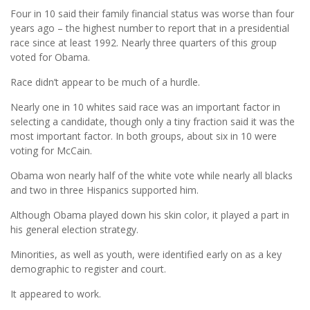
Four in 10 said their family financial status was worse than four
years ago – the highest number to report that in a presidential
race since at least 1992. Nearly three quarters of this group
voted for Obama.
Race didn’t appear to be much of a hurdle.
Nearly one in 10 whites said race was an important factor in
selecting a candidate, though only a tiny fraction said it was the
most important factor. In both groups, about six in 10 were
voting for McCain.
Obama won nearly half of the white vote while nearly all blacks
and two in three Hispanics supported him.
Although Obama played down his skin color, it played a part in
his general election strategy.
Minorities, as well as youth, were identified early on as a key
demographic to register and court.
It appeared to work.