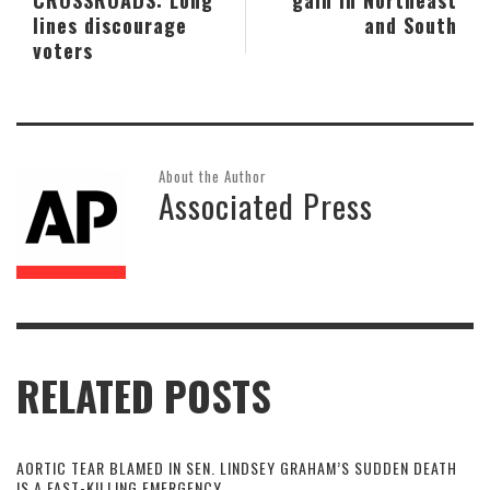
lines discourage
and South
voters
About the Author
Associated Press
RELATED POSTS
AORTIC TEAR BLAMED IN SEN. LINDSEY GRAHAM’S SUDDEN DEATH
IS A FAST-KILLING EMERGENCY