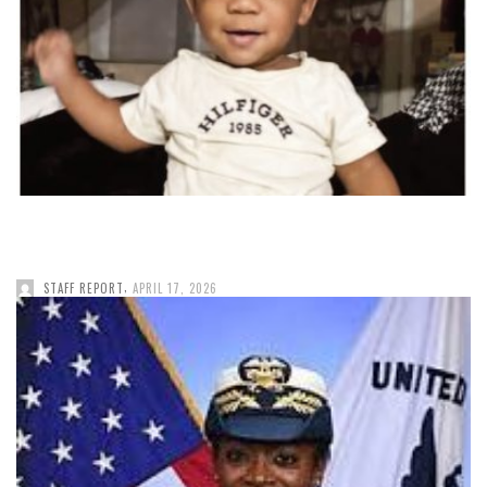
,
STAFF REPORT
APRIL 17, 2026