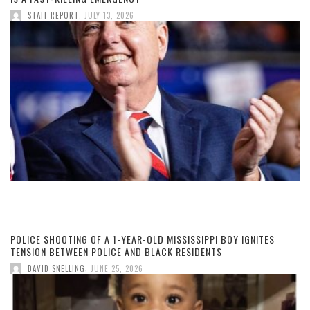
,
STAFF REPORT
JULY 13, 2026
POLICE SHOOTING OF A 1-YEAR-OLD MISSISSIPPI BOY IGNITES
TENSION BETWEEN POLICE AND BLACK RESIDENTS
,
DAVID SNELLING
JUNE 25, 2026