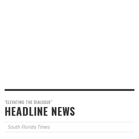
"ELEVATING THE DIALOGUE"
HEADLINE NEWS
South Florida Times