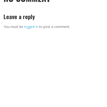
Leave a reply
You must be
logged in
to post a comment.