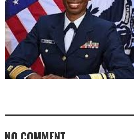
NO COMMENT