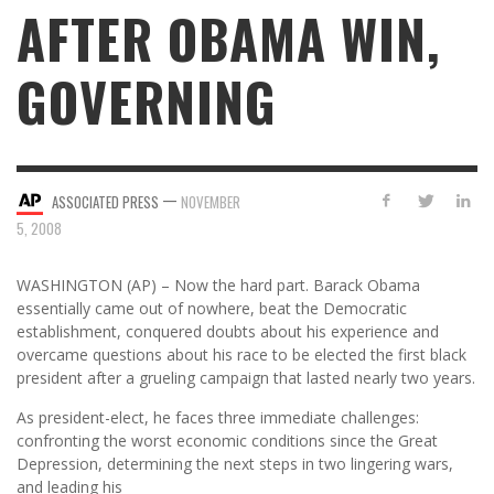
AFTER OBAMA WIN,
GOVERNING
—
ASSOCIATED PRESS
NOVEMBER
5, 2008
WASHINGTON (AP) – Now the hard part. Barack Obama
essentially came out of nowhere, beat the Democratic
establishment, conquered doubts about his experience and
overcame questions about his race to be elected the first black
president after a grueling campaign that lasted nearly two years.
As president-elect, he faces three immediate challenges:
confronting the worst economic conditions since the Great
Depression, determining the next steps in two lingering wars,
and leading his