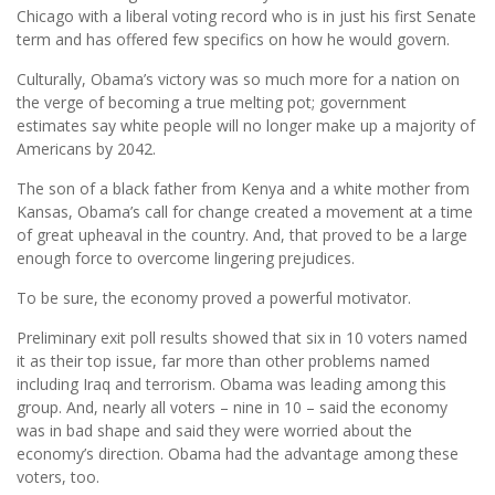
Chicago with a liberal voting record who is in just his first Senate
term and has offered few specifics on how he would govern.
Culturally, Obama’s victory was so much more for a nation on
the verge of becoming a true melting pot; government
estimates say white people will no longer make up a majority of
Americans by 2042.
The son of a black father from Kenya and a white mother from
Kansas, Obama’s call for change created a movement at a time
of great upheaval in the country. And, that proved to be a large
enough force to overcome lingering prejudices.
To be sure, the economy proved a powerful motivator.
Preliminary exit poll results showed that six in 10 voters named
it as their top issue, far more than other problems named
including Iraq and terrorism. Obama was leading among this
group. And, nearly all voters – nine in 10 – said the economy
was in bad shape and said they were worried about the
economy’s direction. Obama had the advantage among these
voters, too.