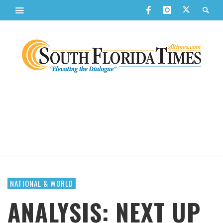
NATIONAL & WORLD
ANALYSIS: NEXT UP