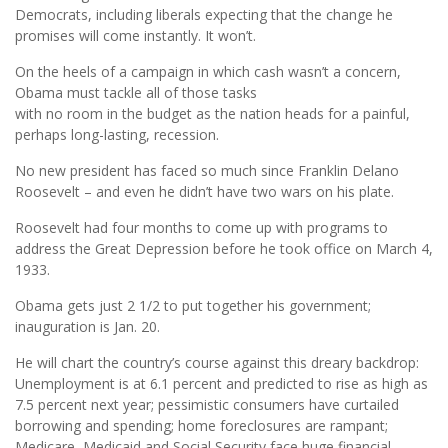
Democrats, including liberals expecting that the change he
promises will come instantly. It won’t.
On the heels of a campaign in which cash wasn’t a concern,
Obama must tackle all of those tasks
with no room in the budget as the nation heads for a painful,
perhaps long-lasting, recession.
No new president has faced so much since Franklin Delano
Roosevelt – and even he didn’t have two wars on his plate.
Roosevelt had four months to come up with programs to
address the Great Depression before he took office on March 4,
1933.
Obama gets just 2 1/2 to put together his government;
inauguration is Jan. 20.
He will chart the country’s course against this dreary backdrop:
Unemployment is at 6.1 percent and predicted to rise as high as
7.5 percent next year; pessimistic consumers have curtailed
borrowing and spending; home foreclosures are rampant;
Medicare, Medicaid and Social Security face huge financial