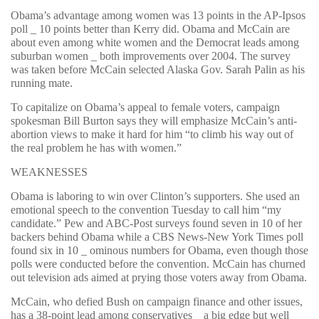
Obama’s advantage among women was 13 points in the AP-Ipsos
poll _ 10 points better than Kerry did. Obama and McCain are
about even among white women and the Democrat leads among
suburban women _ both improvements over 2004. The survey
was taken before McCain selected Alaska Gov. Sarah Palin as his
running mate.
To capitalize on Obama’s appeal to female voters, campaign
spokesman Bill Burton says they will emphasize McCain’s anti-
abortion views to make it hard for him “to climb his way out of
the real problem he has with women.”
WEAKNESSES
Obama is laboring to win over Clinton’s supporters. She used an
emotional speech to the convention Tuesday to call him “my
candidate.” Pew and ABC-Post surveys found seven in 10 of her
backers behind Obama while a CBS News-New York Times poll
found six in 10 _ ominous numbers for Obama, even though those
polls were conducted before the convention. McCain has churned
out television ads aimed at prying those voters away from Obama.
McCain, who defied Bush on campaign finance and other issues,
has a 38-point lead among conservatives _ a big edge but well