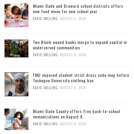
Miami-Dade and Broward school districts offers
new food menu for new school year
,
DAVID SNELLING
AUGUST 5, 2026
Two Black-owned banks merge to expand capital in
underserved communities
,
DAVID SNELLING
AUGUST 5, 2026
FMU imposed student strict dress code long before
Tuskegee University clothing ban
,
DAVID SNELLING
AUGUST 4, 2026
Miami-Dade County offers free back-to-school
immunizations on August 8.
,
DAVID SNELLING
AUGUST 4, 2026