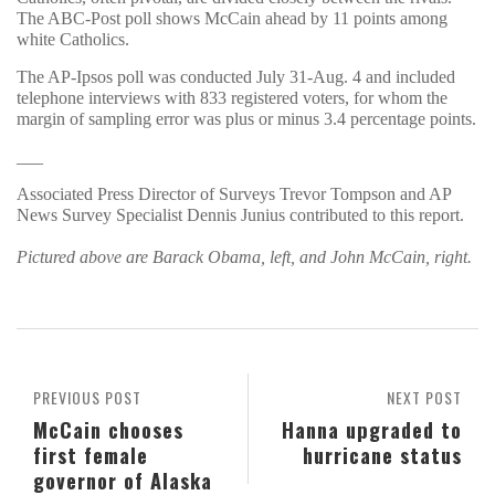
The ABC-Post poll shows McCain ahead by 11 points among
white Catholics.
The AP-Ipsos poll was conducted July 31-Aug. 4 and included
telephone interviews with 833 registered voters, for whom the
margin of sampling error was plus or minus 3.4 percentage points.
___
Associated Press Director of Surveys Trevor Tompson and AP
News Survey Specialist Dennis Junius contributed to this report.
Pictured above are Barack Obama, left, and John McCain, right.
PREVIOUS POST
NEXT POST
McCain chooses
Hanna upgraded to
first female
hurricane status
governor of Alaska