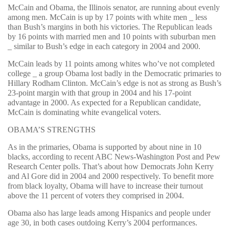
McCain and Obama, the Illinois senator, are running about evenly
among men. McCain is up by 17 points with white men _ less
than Bush’s margins in both his victories. The Republican leads
by 16 points with married men and 10 points with suburban men
_ similar to Bush’s edge in each category in 2004 and 2000.
McCain leads by 11 points among whites who’ve not completed
college _ a group Obama lost badly in the Democratic primaries to
Hillary Rodham Clinton. McCain’s edge is not as strong as Bush’s
23-point margin with that group in 2004 and his 17-point
advantage in 2000. As expected for a Republican candidate,
McCain is dominating white evangelical voters.
OBAMA’S STRENGTHS
As in the primaries, Obama is supported by about nine in 10
blacks, according to recent ABC News-Washington Post and Pew
Research Center polls. That’s about how Democrats John Kerry
and Al Gore did in 2004 and 2000 respectively. To benefit more
from black loyalty, Obama will have to increase their turnout
above the 11 percent of voters they comprised in 2004.
Obama also has large leads among Hispanics and people under
age 30, in both cases outdoing Kerry’s 2004 performances.