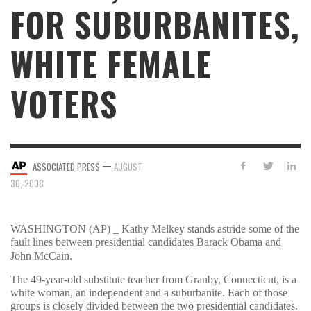
FOR SUBURBANITES,
WHITE FEMALE
VOTERS
—
ASSOCIATED PRESS
AUGUST
30, 2008
WASHINGTON (AP) _ Kathy Melkey stands astride some of the
fault lines between presidential candidates Barack Obama and
John McCain.
The 49-year-old substitute teacher from Granby, Connecticut, is a
white woman, an independent and a suburbanite. Each of those
groups is closely divided between the two presidential candidates.