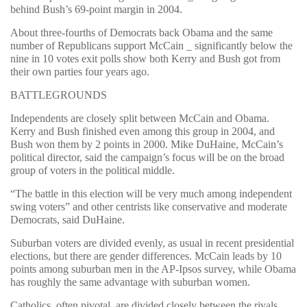
behind Bush’s 69-point margin in 2004.
About three-fourths of Democrats back Obama and the same
number of Republicans support McCain _ significantly below the
nine in 10 votes exit polls show both Kerry and Bush got from
their own parties four years ago.
BATTLEGROUNDS
Independents are closely split between McCain and Obama.
Kerry and Bush finished even among this group in 2004, and
Bush won them by 2 points in 2000. Mike DuHaine, McCain’s
political director, said the campaign’s focus will be on the broad
group of voters in the political middle.
“The battle in this election will be very much among independent
swing voters” and other centrists like conservative and moderate
Democrats, said DuHaine.
Suburban voters are divided evenly, as usual in recent presidential
elections, but there are gender differences. McCain leads by 10
points among suburban men in the AP-Ipsos survey, while Obama
has roughly the same advantage with suburban women.
Catholics, often pivotal, are divided closely between the rivals.