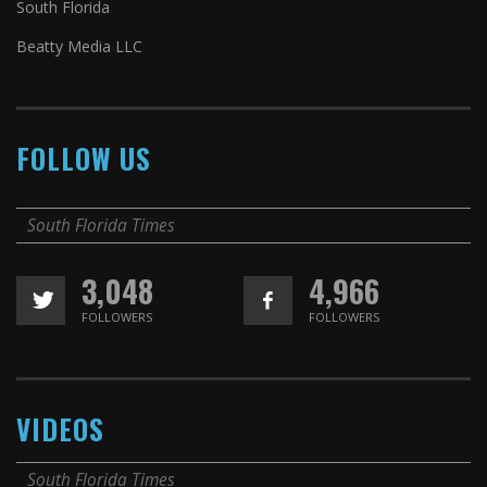
South Florida
Beatty Media LLC
FOLLOW US
South Florida Times
3,048
4,966
FOLLOWERS
FOLLOWERS
VIDEOS
South Florida Times