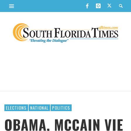
ELECTIONS
NATIONAL
POLITICS
OBAMA, MCCAIN VIE