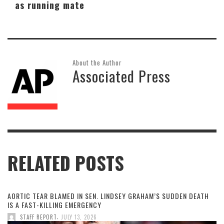
as running mate
About the Author
Associated Press
RELATED POSTS
AORTIC TEAR BLAMED IN SEN. LINDSEY GRAHAM’S SUDDEN DEATH
IS A FAST-KILLING EMERGENCY
,
STAFF REPORT
JULY 13, 2026