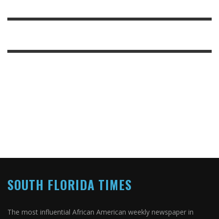
SOUTH FLORIDA TIMES
The most influential African American weekly newspaper in