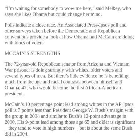
“I’m waiting for somebody to wow me here,” said Melkey, who
says she likes Obama but could change her mind.
Polls indicate a close race. An Associated Press-Ipsos poll and
other surveys taken before the Democratic and Republican
conventions provide a look at how Obama and McCain are doing
with blocs of voters.
MCCAIN’S STRENGTHS
The 72-year-old Republican senator from Arizona and Vietnam
War prisoner is doing strongly with whites, older voters and
several types of men. But there’s little evidence he is benefiting
much from the age and racial contrasts between himself and
Obama, 47, who would become the first African-American
president.
McCain’s 10 percentage point lead among whites in the AP-Ipsos
poll is 7 points less than President George W. Bush’s margin with
the group in 2004 and similar to Bush’s 12-point advantage in
2000. His 9-point lead among those age 65 and older is significant
_ they tend to vote in high numbers _ but is about the same Bush
did in 2004.