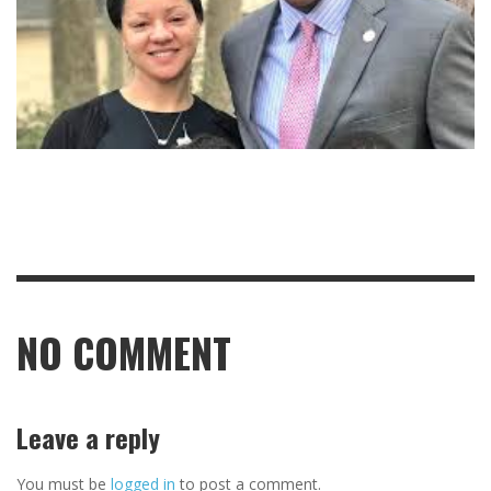
NO COMMENT
Leave a reply
You must be
logged in
to post a comment.