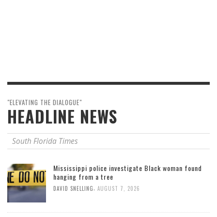
"ELEVATING THE DIALOGUE"
HEADLINE NEWS
South Florida Times
Mississippi police investigate Black woman found
hanging from a tree
,
DAVID SNELLING
AUGUST 7, 2026