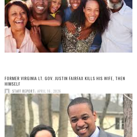
FORMER VIRGINIA LT. GOV. JUSTIN FAIRFAX KILLS HIS WIFE, THEN
HIMSELF
,
STAFF REPORT
APRIL 16, 2026