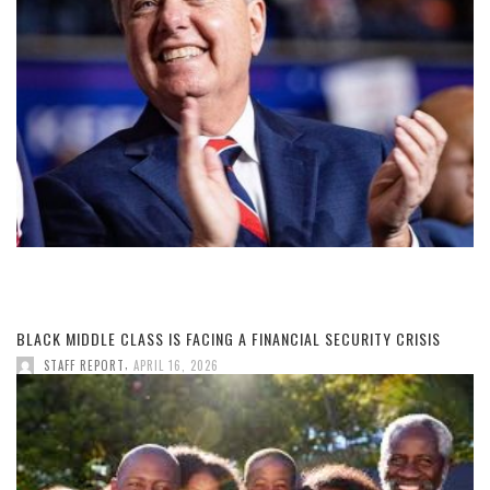
BLACK MIDDLE CLASS IS FACING A FINANCIAL SECURITY CRISIS
,
STAFF REPORT
APRIL 16, 2026