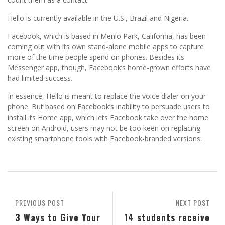
Hello is currently available in the U.S., Brazil and Nigeria.
Facebook, which is based in Menlo Park, California, has been
coming out with its own stand-alone mobile apps to capture
more of the time people spend on phones. Besides its
Messenger app, though, Facebook’s home-grown efforts have
had limited success.
In essence, Hello is meant to replace the voice dialer on your
phone. But based on Facebook’s inability to persuade users to
install its Home app, which lets Facebook take over the home
screen on Android, users may not be too keen on replacing
existing smartphone tools with Facebook-branded versions.
PREVIOUS POST
NEXT POST
3 Ways to Give Your
14 students receive