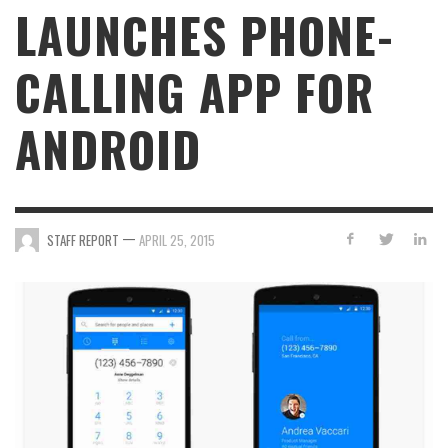
LAUNCHES PHONE-
CALLING APP FOR
ANDROID
—
STAFF REPORT
APRIL 25, 2015