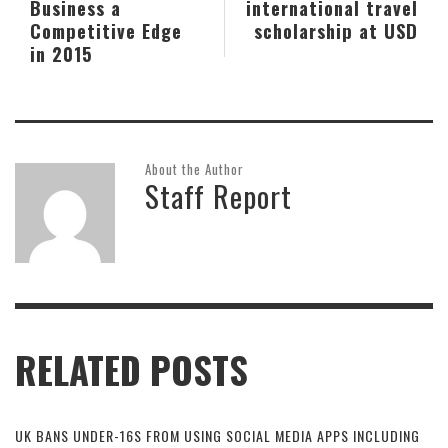
Business a
international travel
Competitive Edge
scholarship at USD
in 2015
About the Author
Staff Report
RELATED POSTS
UK BANS UNDER-16S FROM USING SOCIAL MEDIA APPS INCLUDING