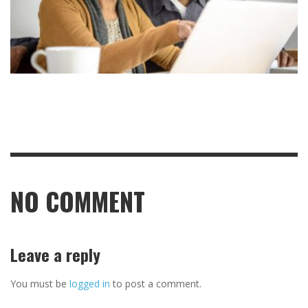
NO COMMENT
Leave a reply
You must be
logged in
to post a comment.