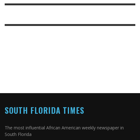
SOUTH FLORIDA TIMES
The most influential African American weekly newspaper in
South Florida