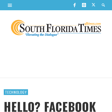
TECHNOLOGY
HELLO? FACEBOOK