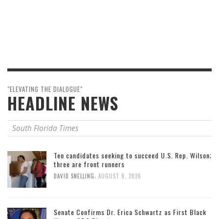
"ELEVATING THE DIALOGUE"
HEADLINE NEWS
South Florida Times
Ten candidates seeking to succeed U.S. Rep. Wilson;
three are front runners
,
DAVID SNELLING
AUGUST 9, 2026
Senate Confirms Dr. Erica Schwartz as First Black