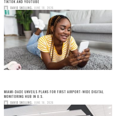
TIKTOK AND YOUTUBE
,
DAVID SNELLING
JUNE 18, 2026
MIAMI-DADE UNVEILS PLANS FOR FIRST AIRPORT-WIDE DIGITAL
MONITORING HUB IN U.S.
,
DAVID SNELLING
JUNE 16, 2026