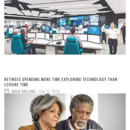
RETIREES SPENDING MORE TIME EXPLORING TECHNOLOGY THAN
LEISURE TIME
,
DAVID SNELLING
JUNE 15, 2026