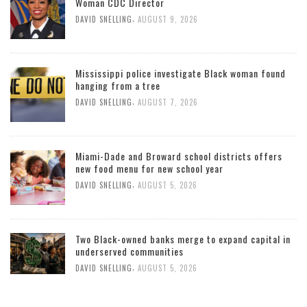
Woman CDC Director
,
DAVID SNELLING
AUGUST 9, 2026
Mississippi police investigate Black woman found
hanging from a tree
,
DAVID SNELLING
AUGUST 7, 2026
Miami-Dade and Broward school districts offers
new food menu for new school year
,
DAVID SNELLING
AUGUST 5, 2026
Two Black-owned banks merge to expand capital in
underserved communities
,
DAVID SNELLING
AUGUST 5, 2026