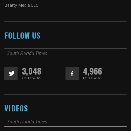
Beatty Media LLC
FOLLOW US
South Florida Times
3,048
4,966
FOLLOWERS
FOLLOWERS
VIDEOS
South Florida Times