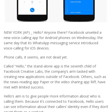
NEW YORK (AP) _ Hello? Anyone there? Facebook unveiled a
new voice-calling app for Android phones on Wednesday, the
same day that its WhatsApp messaging service introduced
voice-calling for iOS devices.
Phone calls, it seems, are not dead yet.
Called “Hello,” the stand-alone app is the seventh child of
Facebook Creative Labs, the company’s arm tasked with
creating new applications outside of Facebook. Others, such as
the news-reading app Paper or the video sharing app Riff, have
met with limited success.
Hello’s aim is to give people more information about who is
calling them. Because it’s connected to Facebook, Hello users
can see information about their callers’ identity even if they don’t
count them as a contact.