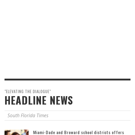
"ELEVATING THE DIALOGUE"
HEADLINE NEWS
South Florida Times
Miami-Dade and Broward school districts offers