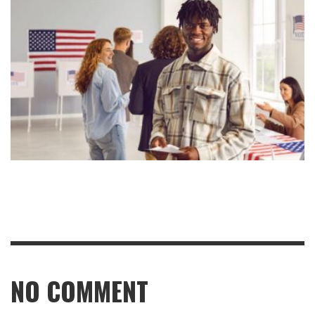
NO COMMENT