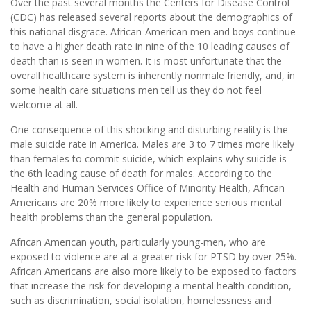
Over the past several months the Centers for Disease Control
(CDC) has released several reports about the demographics of
this national disgrace. African-American men and boys continue
to have a higher death rate in nine of the 10 leading causes of
death than is seen in women. It is most unfortunate that the
overall healthcare system is inherently nonmale friendly, and, in
some health care situations men tell us they do not feel
welcome at all.
One consequence of this shocking and disturbing reality is the
male suicide rate in America. Males are 3 to 7 times more likely
than females to commit suicide, which explains why suicide is
the 6th leading cause of death for males. According to the
Health and Human Services Office of Minority Health, African
Americans are 20% more likely to experience serious mental
health problems than the general population.
African American youth, particularly young-men, who are
exposed to violence are at a greater risk for PTSD by over 25%.
African Americans are also more likely to be exposed to factors
that increase the risk for developing a mental health condition,
such as discrimination, social isolation, homelessness and