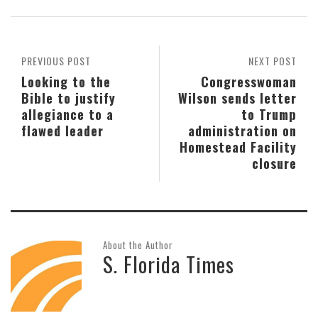
PREVIOUS POST
NEXT POST
Looking to the
Congresswoman
Bible to justify
Wilson sends letter
allegiance to a
to Trump
flawed leader
administration on
Homestead Facility
closure
About the Author
S. Florida Times