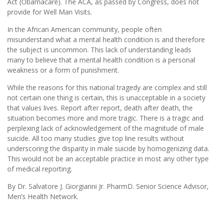
Act (Obamacare). The ACA, as passed by Congress, does not
provide for Well Man Visits.
In the African American community, people often
misunderstand what a mental health condition is and therefore
the subject is uncommon. This lack of understanding leads
many to believe that a mental health condition is a personal
weakness or a form of punishment.
While the reasons for this national tragedy are complex and still
not certain one thing is certain, this is unacceptable in a society
that values lives. Report after report, death after death, the
situation becomes more and more tragic. There is a tragic and
perplexing lack of acknowledgement of the magnitude of male
suicide. All too many studies give top line results without
underscoring the disparity in male suicide by homogenizing data.
This would not be an acceptable practice in most any other type
of medical reporting.
By Dr. Salvatore J. Giorgianni Jr. PharmD. Senior Science Advisor,
Men’s Health Network.