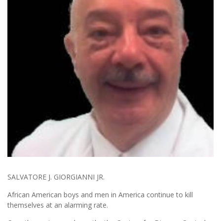
SALVATORE J. GIORGIANNI JR.
African American boys and men in America continue to kill
themselves at an alarming rate.