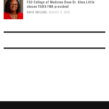
FSU College of Medicine Dean Dr. Alma Little
chosen 150th FMA president
,
DAVID SNELLING
AUGUST 4, 2026