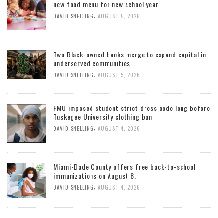
new food menu for new school year
,
DAVID SNELLING
AUGUST 5, 2026
Two Black-owned banks merge to expand capital in
underserved communities
,
DAVID SNELLING
AUGUST 5, 2026
FMU imposed student strict dress code long before
Tuskegee University clothing ban
,
DAVID SNELLING
AUGUST 4, 2026
Miami-Dade County offers free back-to-school
immunizations on August 8.
,
DAVID SNELLING
AUGUST 4, 2026