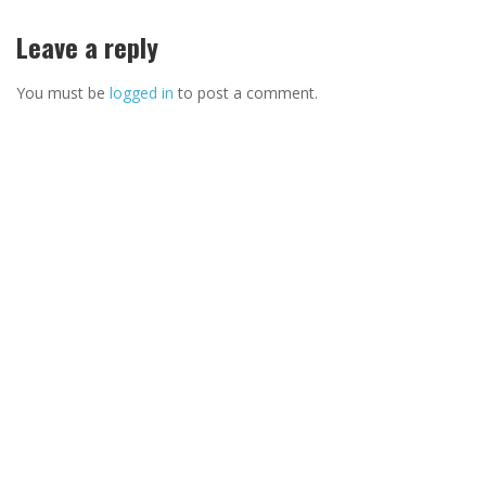
Leave a reply
You must be
logged in
to post a comment.