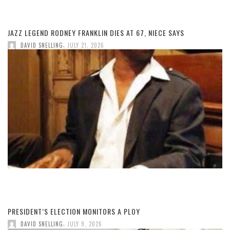
JAZZ LEGEND RODNEY FRANKLIN DIES AT 67, NIECE SAYS
,
DAVID SNELLING
JULY 21, 2026
PRESIDENT’S ELECTION MONITORS A PLOY
,
DAVID SNELLING
JULY 9, 2026