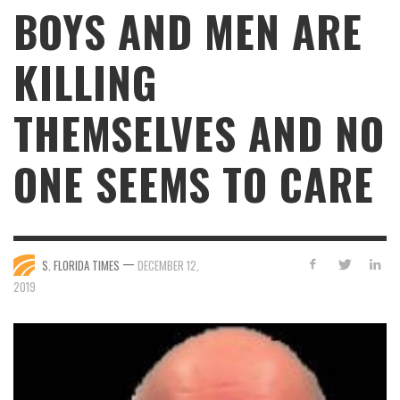
BOYS AND MEN ARE
KILLING
THEMSELVES AND NO
ONE SEEMS TO CARE
—
S. FLORIDA TIMES
DECEMBER 12,
2019