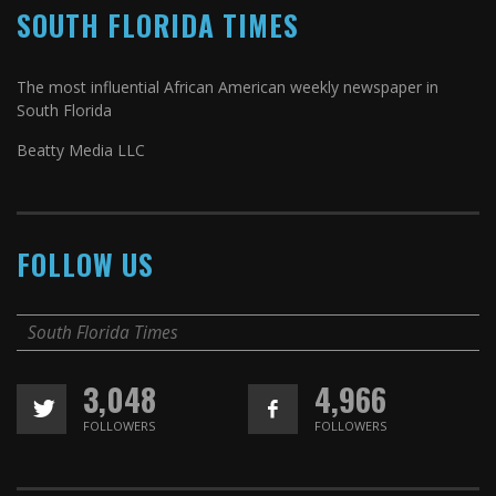
SOUTH FLORIDA TIMES
The most influential African American weekly newspaper in
South Florida
Beatty Media LLC
FOLLOW US
South Florida Times
3,048
4,966
FOLLOWERS
FOLLOWERS