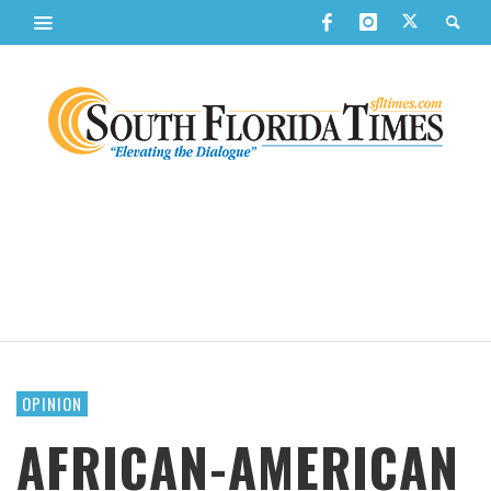
OPINION
AFRICAN-AMERICAN