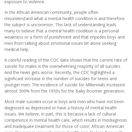
exposure to violence.
In the African American community, people often
misunderstand what a mental health condition is and therefore
the subject is uncommon. This lack of understanding leads
many to believe that a mental health condition is a personal
weakness or a form of punishment and that impedes boys and
men from talking about emotional issues let alone seeking
medical help.
A careful reading of the CDC data shows that the current rate of
suicide for males is the overwhelming majority of all suicides.
And the news gets worse. Recently, the CDC highlighted a
significant increase in the number of suicides for teens and
younger men. The incidence of suicide for Millennials increased
almost 300% from the 1950s for the Baby Boomer generation.
Most male suicides occur in boys and men who have not been
diagnosed as depressed or have a history of mental health
issues. We believe, in part, this is because:a lack of cultural
competence in mental health care, which results in misdiagnosis
and inadequate treatment for those of color; African-American