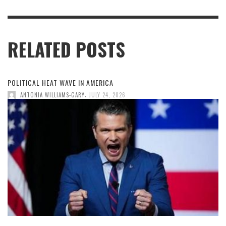
RELATED POSTS
POLITICAL HEAT WAVE IN AMERICA
,
ANTONIA WILLIAMS-GARY
JULY 24, 2026