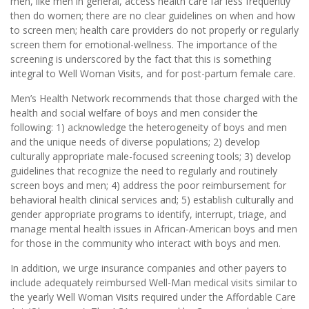
men, like men in general, access health care far less frequently
then do women; there are no clear guidelines on when and how
to screen men; health care providers do not properly or regularly
screen them for emotional-wellness. The importance of the
screening is underscored by the fact that this is something
integral to Well Woman Visits, and for post-partum female care.
Men’s Health Network recommends that those charged with the
health and social welfare of boys and men consider the
following: 1) acknowledge the heterogeneity of boys and men
and the unique needs of diverse populations; 2) develop
culturally appropriate male-focused screening tools; 3) develop
guidelines that recognize the need to regularly and routinely
screen boys and men; 4) address the poor reimbursement for
behavioral health clinical services and; 5) establish culturally and
gender appropriate programs to identify, interrupt, triage, and
manage mental health issues in African-American boys and men
for those in the community who interact with boys and men.
In addition, we urge insurance companies and other payers to
include adequately reimbursed Well-Man medical visits similar to
the yearly Well Woman Visits required under the Affordable Care