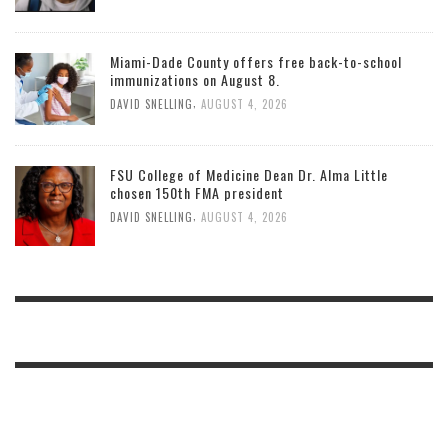
Miami-Dade County offers free back-to-school
immunizations on August 8.
,
DAVID SNELLING
AUGUST 4, 2026
FSU College of Medicine Dean Dr. Alma Little
chosen 150th FMA president
,
DAVID SNELLING
AUGUST 4, 2026