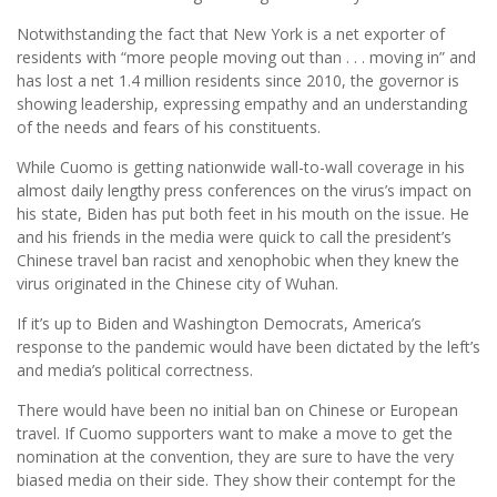
Notwithstanding the fact that New York is a net exporter of
residents with “more people moving out than . . . moving in” and
has lost a net 1.4 million residents since 2010, the governor is
showing leadership, expressing empathy and an understanding
of the needs and fears of his constituents.
While Cuomo is getting nationwide wall-to-wall coverage in his
almost daily lengthy press conferences on the virus’s impact on
his state, Biden has put both feet in his mouth on the issue. He
and his friends in the media were quick to call the president’s
Chinese travel ban racist and xenophobic when they knew the
virus originated in the Chinese city of Wuhan.
If it’s up to Biden and Washington Democrats, America’s
response to the pandemic would have been dictated by the left’s
and media’s political correctness.
There would have been no initial ban on Chinese or European
travel. If Cuomo supporters want to make a move to get the
nomination at the convention, they are sure to have the very
biased media on their side. They show their contempt for the