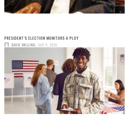
PRESIDENT’S ELECTION MONITORS A PLOY
,
DAVID SNELLING
JULY 9, 2026