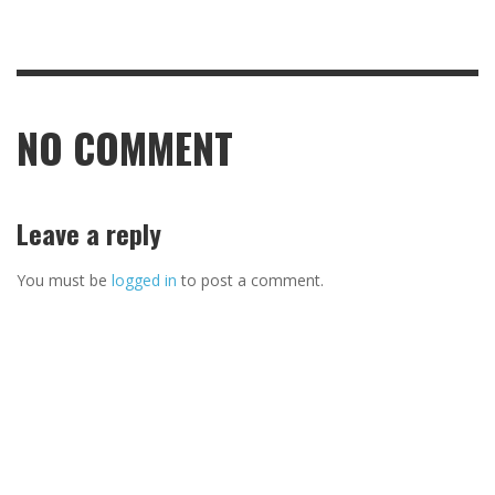
NO COMMENT
Leave a reply
You must be
logged in
to post a comment.