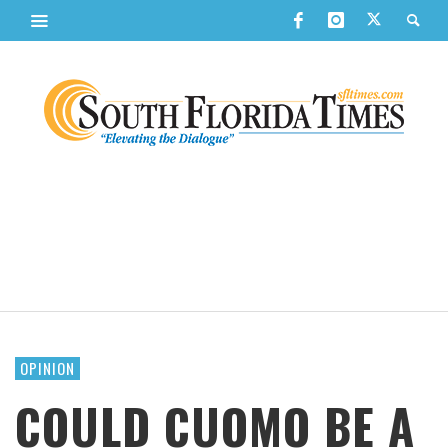
OPINION
COULD CUOMO BE A