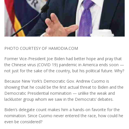
PHOTO COURTESY OF HAMODIA.COM
Former Vice-President Joe Biden had better hope and pray that
the Chinese virus (COVID 19) pandemic in America ends soon —
not just for the sake of the country, but his political future. Why?
Because New York’s Democratic Gov. Andrew Cuomo is
showing that he could be the ﬁrst actual threat to Biden and the
Democratic Presidential nomination — unlike the weak and
lackluster group whom we saw in the Democrats’ debates.
Biden’s delegate count makes him a hands-on favorite for the
nomination. Since Cuomo never entered the race, how could he
even be considered?