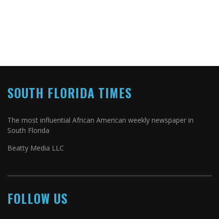
SOUTH FLORIDA TIMES
The most influential African American weekly newspaper in
South Florida
Beatty Media LLC
FOLLOW US