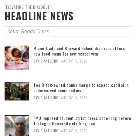
"ELEVATING THE DIALOGUE"
HEADLINE NEWS
South Florida Times
Miami-Dade and Broward school districts offers
new food menu for new school year
,
DAVID SNELLING
AUGUST 5, 2026
Two Black-owned banks merge to expand capital in
underserved communities
,
DAVID SNELLING
AUGUST 5, 2026
FMU imposed student strict dress code long before
Tuskegee University clothing ban
,
DAVID SNELLING
AUGUST 4, 2026