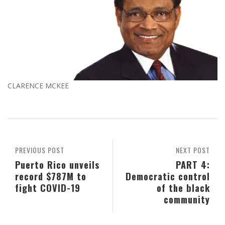
CLARENCE MCKEE
PREVIOUS POST
NEXT POST
Puerto Rico unveils
PART 4:
record $787M to
Democratic control
fight COVID-19
of the black
community