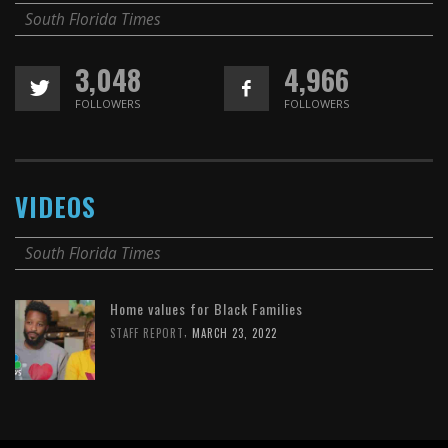
South Florida Times
3,048
4,966
FOLLOWERS
FOLLOWERS
VIDEOS
South Florida Times
Home values for Black Families
,
STAFF REPORT
MARCH 23, 2022