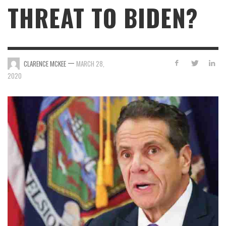
THREAT TO BIDEN?
—
CLARENCE MCKEE
MARCH 28,
2020