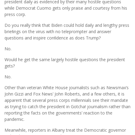
president daily as evidenced by their many hostile questions
while Democrat Cuomo gets only praise and courtesy from his
press corp.
Do you really think that Biden could hold daily and lengthy press
brieﬁngs on the virus with no teleprompter and answer
questions and inspire conﬁdence as does Trump?
No.
Would he get the same largely hostile questions the president
gets?
No.
Other than veteran White House journalists such as Newsmax’s
John Gizzi and Fox News’ John Roberts, and a few others, it is
apparent that several press corps millennials see their mandate
as trying to catch the president in Gotcha! journalism rather than
reporting the facts on the governments’ reaction to the
pandemic.
Meanwhile, reporters in Albany treat the Democratic governor