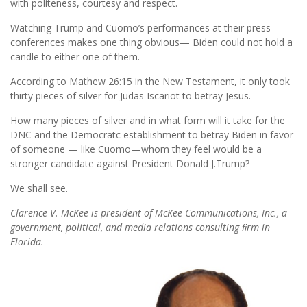
with politeness, courtesy and respect.
Watching Trump and Cuomo’s performances at their press
conferences makes one thing obvious— Biden could not hold a
candle to either one of them.
According to Mathew 26:15 in the New Testament, it only took
thirty pieces of silver for Judas Iscariot to betray Jesus.
How many pieces of silver and in what form will it take for the
DNC and the Democratc establishment to betray Biden in favor
of someone — like Cuomo—whom they feel would be a
stronger candidate against President Donald J.Trump?
We shall see.
Clarence V. McKee is president of McKee Communications, Inc., a
government, political, and media relations consulting ﬁrm in
Florida.