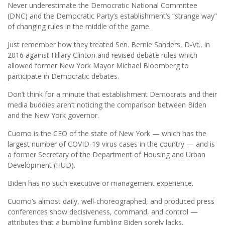
Never underestimate the Democratic National Committee
(DNC) and the Democratic Party’s establishment’s “strange way”
of changing rules in the middle of the game.
Just remember how they treated Sen. Bernie Sanders, D-Vt., in
2016 against Hillary Clinton and revised debate rules which
allowed former New York Mayor Michael Bloomberg to
participate in Democratic debates.
Don’t think for a minute that establishment Democrats and their
media buddies aren’t noticing the comparison between Biden
and the New York governor.
Cuomo is the CEO of the state of New York — which has the
largest number of COVID-19 virus cases in the country — and is
a former Secretary of the Department of Housing and Urban
Development (HUD).
Biden has no such executive or management experience.
Cuomo’s almost daily, well-choreographed, and produced press
conferences show decisiveness, command, and control —
attributes that a bumbling fumbling Biden sorely lacks.