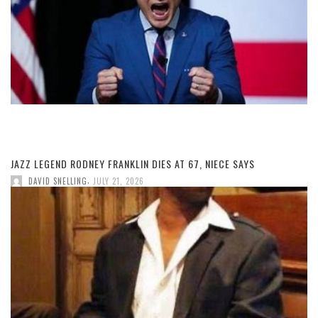
JAZZ LEGEND RODNEY FRANKLIN DIES AT 67, NIECE SAYS
,
DAVID SNELLING
JULY 21, 2026