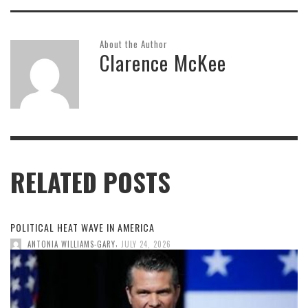
About the Author
Clarence McKee
RELATED POSTS
POLITICAL HEAT WAVE IN AMERICA
,
ANTONIA WILLIAMS-GARY
JULY 24, 2026