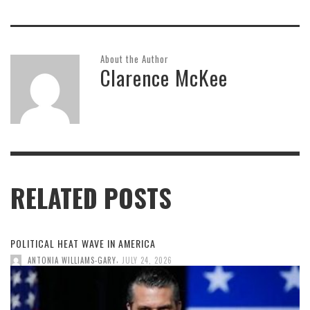
About the Author
Clarence McKee
RELATED POSTS
POLITICAL HEAT WAVE IN AMERICA
,
ANTONIA WILLIAMS-GARY
JULY 24, 2026