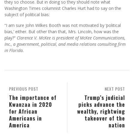
they so choose. But in doing so they should note what
Washington Times columnist Charles Hurt had to say on the
subject of political bias:
“I am sure John Wilkes Booth was not motivated by ‘political
bias,’ either. But other than that, Mrs. Lincoln, how was the
play?”
Clarence V. McKee is president of McKee Communications,
Inc., a government, political, and media relations consulting firm
in Florida.
PREVIOUS POST
NEXT POST
The importance of
Trump’s judicial
Kwanzaa in 2020
picks advance the
for African
wealthy, rightwing
Americans in
takeover of the
America
nation