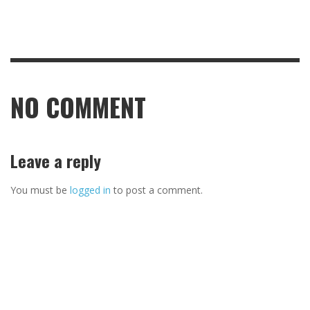
NO COMMENT
Leave a reply
You must be
logged in
to post a comment.