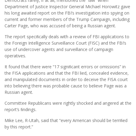
Democrats rarely, if at all, mentioned the “law” when
Department of Justice Inspector General Michael Horowitz gave
his long awaited report on the FBI’s investigation into spying on
current and former members of the Trump Campaign, including
Carter Page, who was accused of being a Russian agent.
The report speciﬁcally deals with a review of FBI applications to
the Foreign Intelligence Surveillance Court (FISC) and the FBI’s
use of undercover agents and surveillance of campaign
operatives.
It found that there were “17 signiﬁcant errors or omissions” in
the FISA applications and that the FBI lied, concealed evidence,
and manipulated documents in order to deceive the FISA court
into believing there was probable cause to believe Page was a
Russian agent.
Committee Republicans were rightly shocked and angered at the
report’s ﬁndings.
Mike Lee, R-Utah, said that “every American should be terriﬁed
by this report.”