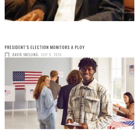
PRESIDENT’S ELECTION MONITORS A PLOY
,
DAVID SNELLING
JULY 9, 2026