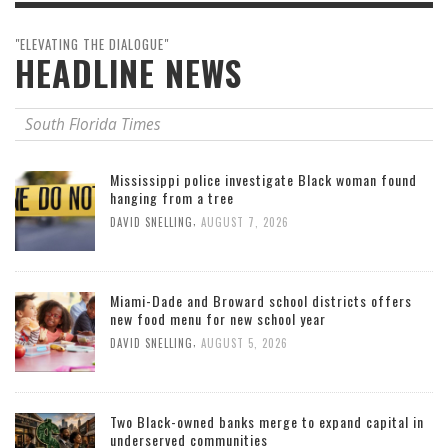
"ELEVATING THE DIALOGUE"
HEADLINE NEWS
South Florida Times
Mississippi police investigate Black woman found
hanging from a tree
,
DAVID SNELLING
AUGUST 7, 2026
Miami-Dade and Broward school districts offers
new food menu for new school year
,
DAVID SNELLING
AUGUST 5, 2026
Two Black-owned banks merge to expand capital in
underserved communities