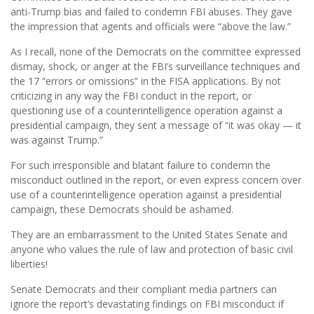
anti-Trump bias and failed to condemn FBI abuses. They gave
the impression that agents and officials were “above the law.”
As I recall, none of the Democrats on the committee expressed
dismay, shock, or anger at the FBI’s surveillance techniques and
the 17 “errors or omissions” in the FISA applications. By not
criticizing in any way the FBI conduct in the report, or
questioning use of a counterintelligence operation against a
presidential campaign, they sent a message of “it was okay — it
was against Trump.”
For such irresponsible and blatant failure to condemn the
misconduct outlined in the report, or even express concern over
use of a counterintelligence operation against a presidential
campaign, these Democrats should be ashamed.
They are an embarrassment to the United States Senate and
anyone who values the rule of law and protection of basic civil
liberties!
Senate Democrats and their compliant media partners can
ignore the report’s devastating findings on FBI misconduct if