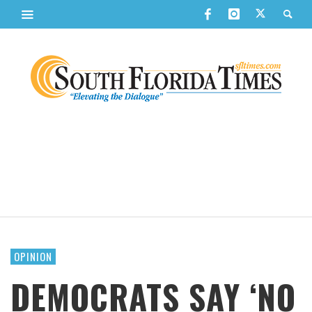
OPINION
DEMOCRATS SAY ‘NO