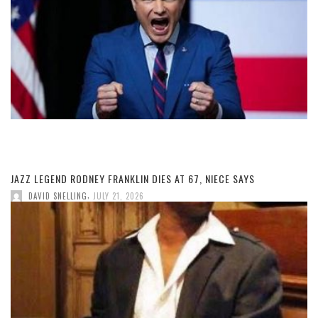
JAZZ LEGEND RODNEY FRANKLIN DIES AT 67, NIECE SAYS
,
DAVID SNELLING
JULY 21, 2026