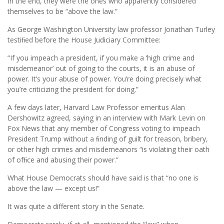
In the end, they were the ones who apparently considered
themselves to be “above the law.”
As George Washington University law professor Jonathan Turley
testiﬁed before the House Judiciary Committee:
“If you impeach a president, if you make a ‘high crime and
misdemeanor’ out of going to the courts, it is an abuse of
power. It’s your abuse of power. You’re doing precisely what
you’re criticizing the president for doing.”
A few days later, Harvard Law Professor emeritus Alan
Dershowitz agreed, saying in an interview with Mark Levin on
Fox News that any member of Congress voting to impeach
President Trump without a ﬁnding of guilt for treason, bribery,
or other high crimes and misdemeanors “is violating their oath
of ofﬁce and abusing their power.”
What House Democrats should have said is that “no one is
above the law — except us!”
It was quite a different story in the Senate.