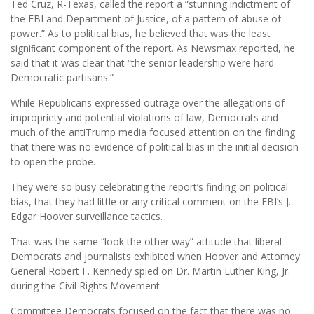
Ted Cruz, R-Texas, called the report a “stunning indictment of
the FBI and Department of Justice, of a pattern of abuse of
power.” As to political bias, he believed that was the least
signiﬁcant component of the report. As Newsmax reported, he
said that it was clear that “the senior leadership were hard
Democratic partisans.”
While Republicans expressed outrage over the allegations of
impropriety and potential violations of law, Democrats and
much of the antiTrump media focused attention on the finding
that there was no evidence of political bias in the initial decision
to open the probe.
They were so busy celebrating the report’s finding on political
bias, that they had little or any critical comment on the FBI’s J.
Edgar Hoover surveillance tactics.
That was the same “look the other way” attitude that liberal
Democrats and journalists exhibited when Hoover and Attorney
General Robert F. Kennedy spied on Dr. Martin Luther King, Jr.
during the Civil Rights Movement.
Committee Democrats focused on the fact that there was no