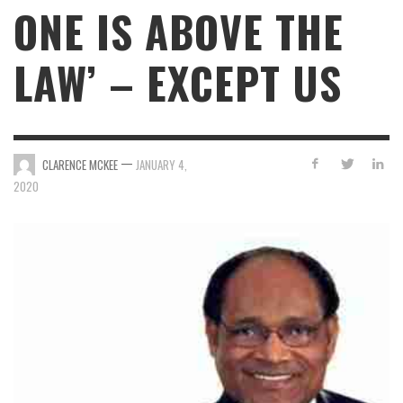
ONE IS ABOVE THE
LAW’ – EXCEPT US
—
CLARENCE MCKEE
JANUARY 4,
2020