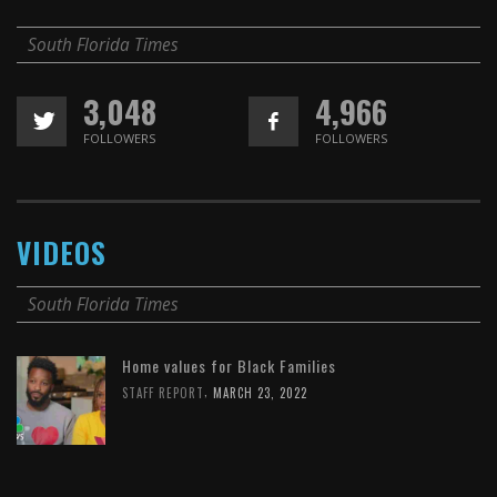
South Florida Times
3,048
4,966
FOLLOWERS
FOLLOWERS
VIDEOS
South Florida Times
Home values for Black Families
,
STAFF REPORT
MARCH 23, 2022