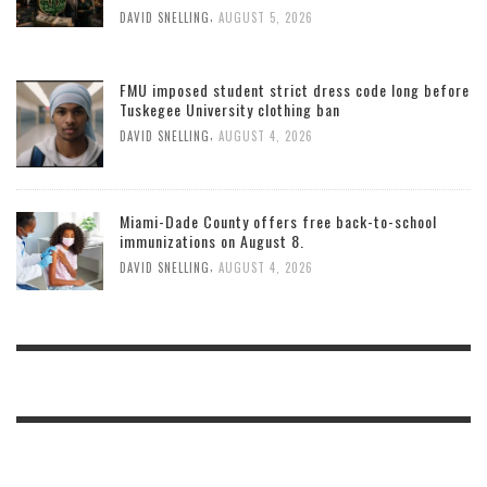
,
DAVID SNELLING
AUGUST 5, 2026
FMU imposed student strict dress code long before
Tuskegee University clothing ban
,
DAVID SNELLING
AUGUST 4, 2026
Miami-Dade County offers free back-to-school
immunizations on August 8.
,
DAVID SNELLING
AUGUST 4, 2026