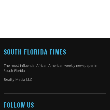
SOUTH FLORIDA TIMES
The most influential African American weekly newspaper in
South Florida
Beatty Media LLC
FOLLOW US