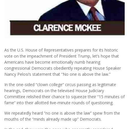
As the U.S. House of Representatives prepares for its historic
vote on the impeachment of President Trump, let’s hope that
Americans have become emotionally numb hearing
congressional Democrats obediently repeating House Speaker
Nancy Pelosi’s statement that “No one is above the law.”
In the one-sided “clown college” circus passing as legitimate
hearings, Democrats on the televised House Judiciary
Committee relished their chance to squeeze their “15 minutes of
fame” into their allotted ﬁve-minute rounds of questioning.
We repeatedly heard “no one is above the law” spew from the
mouths of the “minds already made up” Democrats.