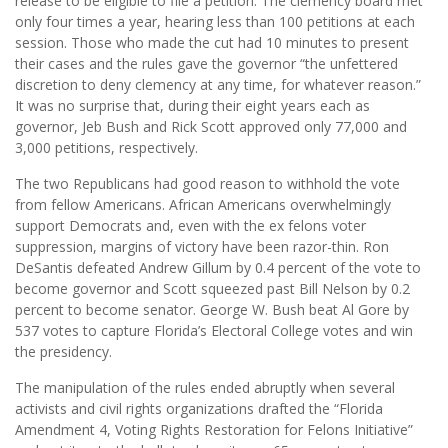
release to be eligible to file a petition. The clemency board met
only four times a year, hearing less than 100 petitions at each
session. Those who made the cut had 10 minutes to present
their cases and the rules gave the governor “the unfettered
discretion to deny clemency at any time, for whatever reason.”
It was no surprise that, during their eight years each as
governor, Jeb Bush and Rick Scott approved only 77,000 and
3,000 petitions, respectively.
The two Republicans had good reason to withhold the vote
from fellow Americans. African Americans overwhelmingly
support Democrats and, even with the ex felons voter
suppression, margins of victory have been razor-thin. Ron
DeSantis defeated Andrew Gillum by 0.4 percent of the vote to
become governor and Scott squeezed past Bill Nelson by 0.2
percent to become senator. George W. Bush beat Al Gore by
537 votes to capture Florida’s Electoral College votes and win
the presidency.
The manipulation of the rules ended abruptly when several
activists and civil rights organizations drafted the “Florida
Amendment 4, Voting Rights Restoration for Felons Initiative”