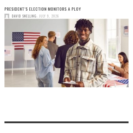
PRESIDENT’S ELECTION MONITORS A PLOY
,
DAVID SNELLING
JULY 9, 2026