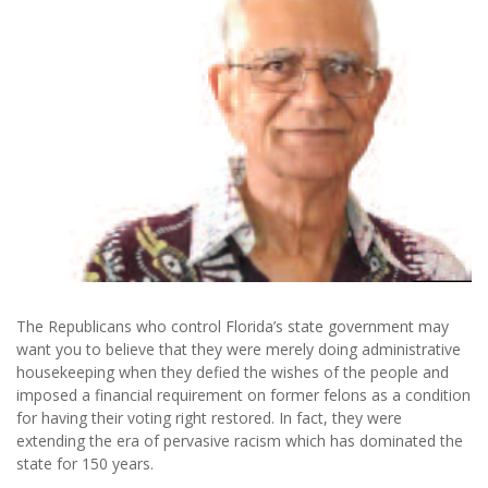
The Republicans who control Florida’s state government may
want you to believe that they were merely doing administrative
housekeeping when they defied the wishes of the people and
imposed a financial requirement on former felons as a condition
for having their voting right restored. In fact, they were
extending the era of pervasive racism which has dominated the
state for 150 years.