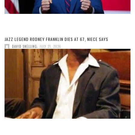
JAZZ LEGEND RODNEY FRANKLIN DIES AT 67, NIECE SAYS
,
DAVID SNELLING
JULY 21, 2026