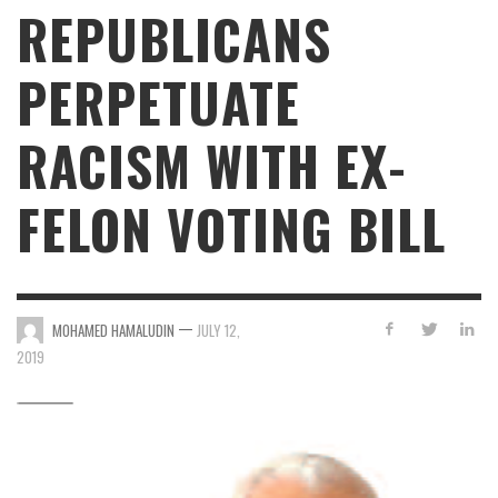
REPUBLICANS
PERPETUATE
RACISM WITH EX-
FELON VOTING BILL
—
MOHAMED HAMALUDIN
JULY 12,
2019