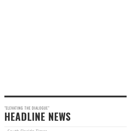
"ELEVATING THE DIALOGUE"
HEADLINE NEWS