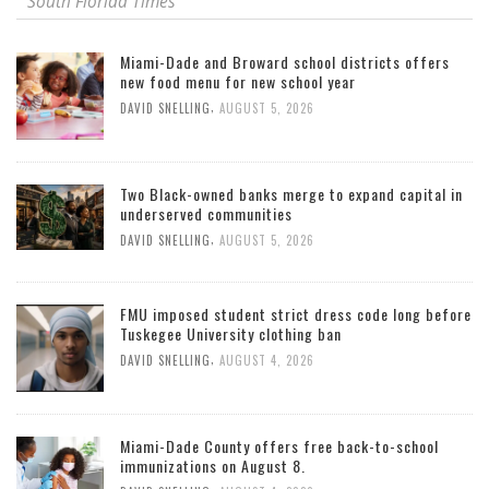
South Florida Times
Miami-Dade and Broward school districts offers
new food menu for new school year
,
DAVID SNELLING
AUGUST 5, 2026
Two Black-owned banks merge to expand capital in
underserved communities
,
DAVID SNELLING
AUGUST 5, 2026
FMU imposed student strict dress code long before
Tuskegee University clothing ban
,
DAVID SNELLING
AUGUST 4, 2026
Miami-Dade County offers free back-to-school
immunizations on August 8.