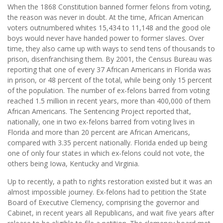
When the 1868 Constitution banned former felons from voting,
the reason was never in doubt. At the time, African American
voters outnumbered whites 15,434 to 11,148 and the good ole
boys would never have handed power to former slaves. Over
time, they also came up with ways to send tens of thousands to
prison, disenfranchising them. By 2001, the Census Bureau was
reporting that one of every 37 African Americans in Florida was
in prison, or 48 percent of the total, while being only 15 percent
of the population. The number of ex-felons barred from voting
reached 1.5 million in recent years, more than 400,000 of them
African Americans. The Sentencing Project reported that,
nationally, one in two ex-felons barred from voting lives in
Florida and more than 20 percent are African Americans,
compared with 3.35 percent nationally. Florida ended up being
one of only four states in which ex-felons could not vote, the
others being Iowa, Kentucky and Virginia.
Up to recently, a path to rights restoration existed but it was an
almost impossible journey. Ex-felons had to petition the State
Board of Executive Clemency, comprising the governor and
Cabinet, in recent years all Republicans, and wait five years after