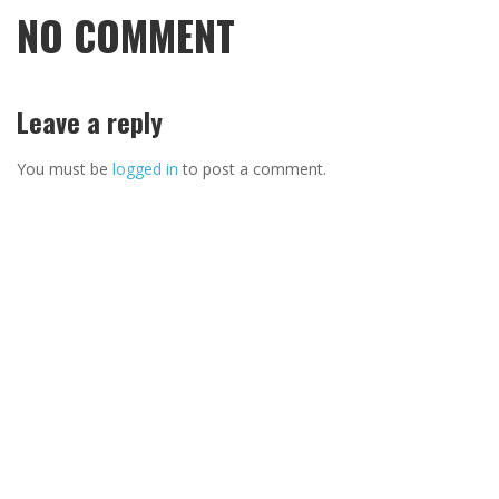
NO COMMENT
Leave a reply
You must be
logged in
to post a comment.