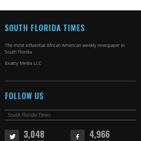
SOUTH FLORIDA TIMES
The most influential African American weekly newspaper in
South Florida
Beatty Media LLC
FOLLOW US
South Florida Times
3,048
4,966