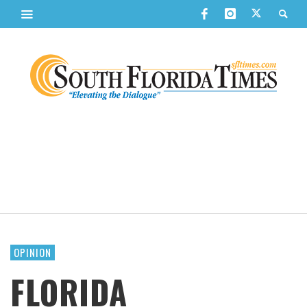
OPINION
FLORIDA