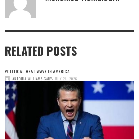
RELATED POSTS
POLITICAL HEAT WAVE IN AMERICA
,
ANTONIA WILLIAMS-GARY
JULY 24, 2026