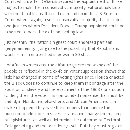
Court, which, after DeSantis secured the appointment of three
judges to make for a conservative majority, will probably side
with the Republicans. It could even end up in the U.S. Supreme
Court, where, again, a solid conservative majority that includes
two justices whom President Donald Trump appointed could be
expected to back the ex-felons voting law.
Just recently, the nation’s highest court endorsed partisan
gerrymandering, giving rise to the possibility that Republicans
would remain entrenched in power in 30 states.
For African Americans, the effort to ignore the wishes of the
people as reflected in the ex-felon voter suppression shows that
little has changed in terms of voting rights since Florida enacted
the Black Codes to continue to keep them in bondage after the
abolition of slavery and the enactment of the 1868 Constitution
to deny them the vote. It is confounded nonsense that must be
ended, in Florida and elsewhere, and African Americans can
make it happen. They have the numbers to influence the
outcome of elections in several states and change the makeup
of legislatures, as well as determine the outcome of Electoral
College voting and the presidency itself. But they must register