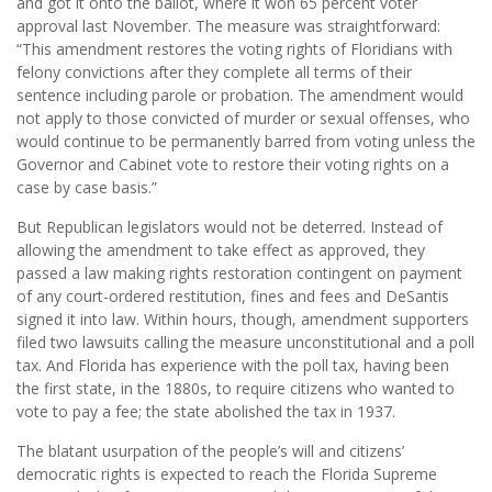
and got it onto the ballot, where it won 65 percent voter
approval last November. The measure was straightforward:
“This amendment restores the voting rights of Floridians with
felony convictions after they complete all terms of their
sentence including parole or probation. The amendment would
not apply to those convicted of murder or sexual offenses, who
would continue to be permanently barred from voting unless the
Governor and Cabinet vote to restore their voting rights on a
case by case basis.”
But Republican legislators would not be deterred. Instead of
allowing the amendment to take effect as approved, they
passed a law making rights restoration contingent on payment
of any court-ordered restitution, fines and fees and DeSantis
signed it into law. Within hours, though, amendment supporters
filed two lawsuits calling the measure unconstitutional and a poll
tax. And Florida has experience with the poll tax, having been
the first state, in the 1880s, to require citizens who wanted to
vote to pay a fee; the state abolished the tax in 1937.
The blatant usurpation of the people’s will and citizens’
democratic rights is expected to reach the Florida Supreme