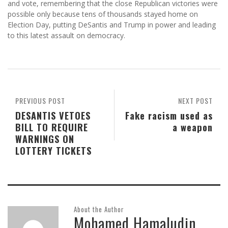
and vote, remembering that the close Republican victories were
possible only because tens of thousands stayed home on
Election Day, putting DeSantis and Trump in power and leading
to this latest assault on democracy.
PREVIOUS POST
NEXT POST
DESANTIS VETOES
Fake racism used as
BILL TO REQUIRE
a weapon
WARNINGS ON
LOTTERY TICKETS
About the Author
Mohamed Hamaludin