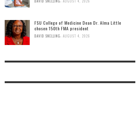
,
DAVID SNELLING
AUGUST 4, 2026
FSU College of Medicine Dean Dr. Alma Little
chosen 150th FMA president
,
DAVID SNELLING
AUGUST 4, 2026