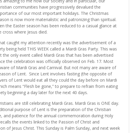
 is amazing to me how our society and in particular, our
ristian communities have progressively devalued the
portance of our most important holidays. The Christmas
ason is now more materialistic and patronizing than spiritual.
en the Easter season has been reduced to a casual glance at
e cross where Jesus died.
at caught my attention recently was the advertisement of a
rty being held THIS WEEK called a Mardi Gras Party. This was
t the only event called Mardi Gras that has been advertised
nce the celebration was officially observed on Feb. 17. Most
e aware of Mardi Gras and Carnival. But not many are aware of
eason of Lent.
Since Lent involves fasting (the opposite of
ervers of Lent would eat all they could the day before on Mardi
ich means “Flesh be gone,” to prepare to refrain from eating
iety beginning a day later for the next 40 days.
stians are still celebrating Mardi Gras. Mardi Gras is ONE day.
aditional purpose of Lent is the preparation of the Christian
nce, and patience for the annual commemoration during Holy
calls the events linked to the Passion of Christ and
tion of Jesus Christ. This Sunday is Palm Sunday, and next week