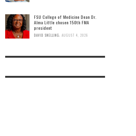
FSU College of Medicine Dean Dr.
Alma Little chosen 150th FMA
president
,
DAVID SNELLING
AUGUST 4, 2026