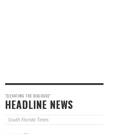
"ELEVATING THE DIALOGUE"
HEADLINE NEWS
South Florida Times