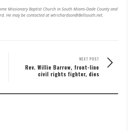
 Home Missionary Baptist Church in South Miami-Dade County and
d. He may be contacted at wtrichardson@Bellsouth.net.
NEXT POST
Rev. Willie Barrow, front-line
civil rights fighter, dies