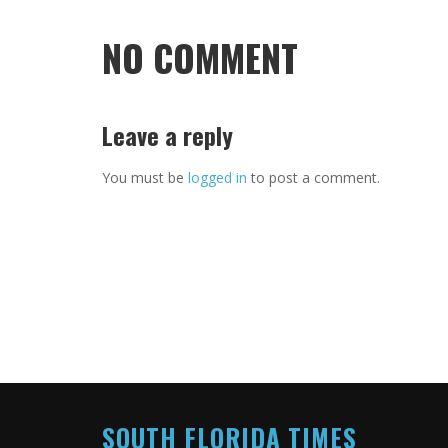
NO COMMENT
Leave a reply
You must be
logged in
to post a comment.
SOUTH FLORIDA TIMES