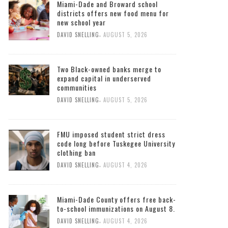
Miami-Dade and Broward school
districts offers new food menu for
new school year
,
DAVID SNELLING
AUGUST 5, 2026
Two Black-owned banks merge to
expand capital in underserved
communities
,
DAVID SNELLING
AUGUST 5, 2026
FMU imposed student strict dress
code long before Tuskegee University
clothing ban
,
DAVID SNELLING
AUGUST 4, 2026
Miami-Dade County offers free back-
to-school immunizations on August 8.
,
DAVID SNELLING
AUGUST 4, 2026