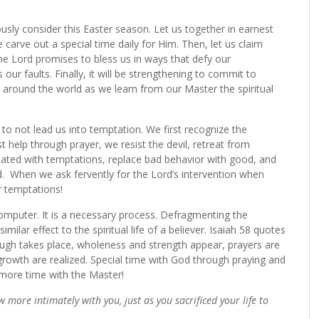
riously consider this Easter season. Let us together in earnest
 carve out a special time daily for Him. Then, let us claim
the Lord promises to bless us in ways that defy our
 our faults. Finally, it will be strengthening to commit to
s around the world as we learn from our Master the spiritual
to not lead us into temptation. We first recognize the
t help through prayer, we resist the devil, retreat from
ated with temptations, replace bad behavior with good, and
.
When we ask fervently for the Lord’s intervention when
r temptations!
 computer. It is a necessary process. Defragmenting the
lar effect to the spiritual life of a believer. Isaiah 58 quotes
ough takes place, wholeness and strength appear, prayers are
growth are realized. Special time with God through praying and
d more time with the Master!
ow more intimately with you, just as you sacrificed your life to