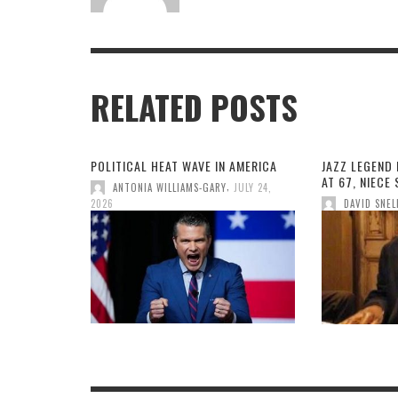
RELATED POSTS
POLITICAL HEAT WAVE IN AMERICA
JAZZ LEGEND 
AT 67, NIECE
,
ANTONIA WILLIAMS-GARY
JULY 24,
2026
DAVID SNEL