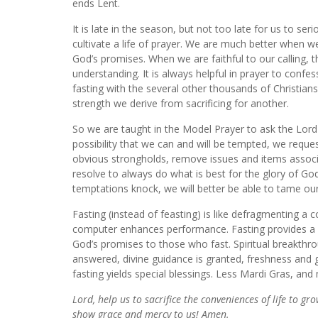
ends Lent.
It is late in the season, but not too late for us to se
cultivate a life of prayer. We are much better when we
God’s promises. When we are faithful to our calling, 
understanding. It is always helpful in prayer to confess
fasting with the several other thousands of Christian
strength we derive from sacrificing for another.
So we are taught in the Model Prayer to ask the Lord 
possibility that we can and will be tempted, we reques
obvious
strongholds, remove issues and items associ
resolve to always do what is best for the glory of God
temptations knock, we will better be able to tame ou
Fasting (instead of feasting) is like defragmenting a
computer enhances performance. Fasting provides a simi
God’s promises to those who fast. Spiritual breakthr
answered, divine guidance is granted, freshness and 
fasting yields special blessings. Less Mardi Gras, an
Lord, help us to sacrifice the conveniences of life to gr
show grace and mercy to us! Amen.