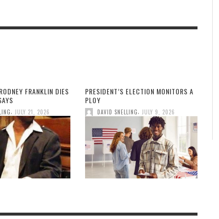
RODNEY FRANKLIN DIES
PRESIDENT’S ELECTION MONITORS A
 SAYS
PLOY
,
,
LING
JULY 21, 2026
DAVID SNELLING
JULY 9, 2026