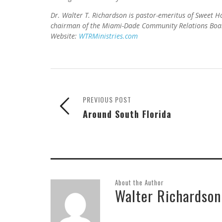
Dr. Walter T. Richardson is pastor-emeritus of Sweet
chairman of the Miami-Dade Community Relations Boar
Website:
WTRMinistries.com
PREVIOUS POST
Around South Florida
About the Author
Walter Richardson