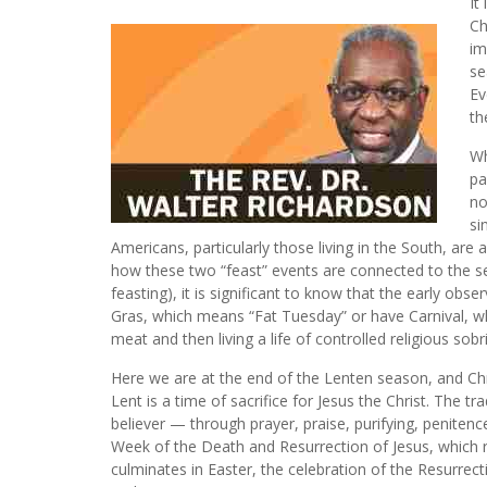
It
Ch
im
se
Ev
th
Wh
pa
no
si
Americans, particularly those living in the South, ar
how these two “feast” events are connected to the s
feasting), it is significant to know that the early obs
Gras, which means “Fat Tuesday” or have Carnival, wh
meat and then living a life of controlled religious sobr
Here we are at the end of the Lenten season, and Chri
Lent is a time of sacrifice for Jesus the Christ. The tr
believer — through prayer, praise, purifying, penite
Week of the Death and Resurrection of Jesus, which re
culminates in Easter, the celebration of the Resurrec