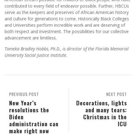
contributed to every field of endeavor possible. Further, HBCUs
serve as the keepers and preserves of African American history
and culture for generations to come. Historically Black Colleges
and Universities perform incredible work and are deserving of
both respect and investment. The possibilities for our collective
advancement are limitless.
Tameka Bradley Hobbs, Ph.D., is director of the Florida Memorial
University Social Justice Institute.
PREVIOUS POST
NEXT POST
New Year’s
Decorations, lights
resolutions the
and many tears:
Biden
Christmas in the
administration can
ICU
make right now