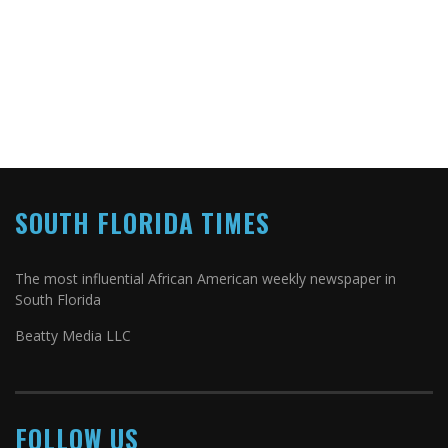
SOUTH FLORIDA TIMES
The most influential African American weekly newspaper in
South Florida
Beatty Media LLC
FOLLOW US