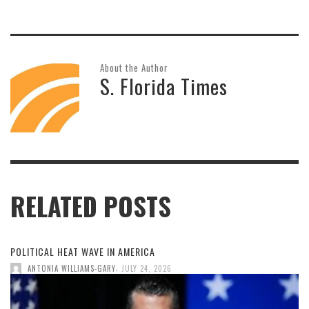
About the Author
S. Florida Times
RELATED POSTS
POLITICAL HEAT WAVE IN AMERICA
,
ANTONIA WILLIAMS-GARY
JULY 24, 2026