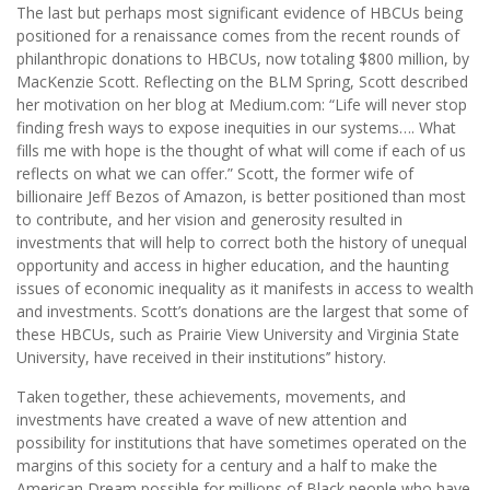
The last but perhaps most significant evidence of HBCUs being
positioned for a renaissance comes from the recent rounds of
philanthropic donations to HBCUs, now totaling $800 million, by
MacKenzie Scott. Reflecting on the BLM Spring, Scott described
her motivation on her blog at Medium.com: “Life will never stop
finding fresh ways to expose inequities in our systems…. What
fills me with hope is the thought of what will come if each of us
reflects on what we can offer.” Scott, the former wife of
billionaire Jeff Bezos of Amazon, is better positioned than most
to contribute, and her vision and generosity resulted in
investments that will help to correct both the history of unequal
opportunity and access in higher education, and the haunting
issues of economic inequality as it manifests in access to wealth
and investments. Scott’s donations are the largest that some of
these HBCUs, such as Prairie View University and Virginia State
University, have received in their institutions’’ history.
Taken together, these achievements, movements, and
investments have created a wave of new attention and
possibility for institutions that have sometimes operated on the
margins of this society for a century and a half to make the
American Dream possible for millions of Black people who have