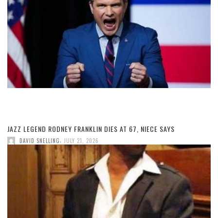
JAZZ LEGEND RODNEY FRANKLIN DIES AT 67, NIECE SAYS
,
DAVID SNELLING
JULY 21, 2026