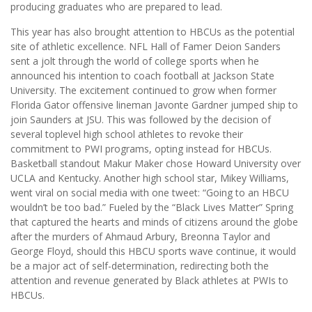
producing graduates who are prepared to lead.
This year has also brought attention to HBCUs as the potential
site of athletic excellence. NFL Hall of Famer Deion Sanders
sent a jolt through the world of college sports when he
announced his intention to coach football at Jackson State
University. The excitement continued to grow when former
Florida Gator offensive lineman Javonte Gardner jumped ship to
join Saunders at JSU. This was followed by the decision of
several toplevel high school athletes to revoke their
commitment to PWI programs, opting instead for HBCUs.
Basketball standout Makur Maker chose Howard University over
UCLA and Kentucky. Another high school star, Mikey Williams,
went viral on social media with one tweet: “Going to an HBCU
wouldn’t be too bad.” Fueled by the “Black Lives Matter” Spring
that captured the hearts and minds of citizens around the globe
after the murders of Ahmaud Arbury, Breonna Taylor and
George Floyd, should this HBCU sports wave continue, it would
be a major act of self-determination, redirecting both the
attention and revenue generated by Black athletes at PWIs to
HBCUs.