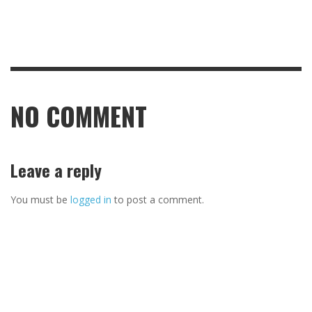
NO COMMENT
Leave a reply
You must be
logged in
to post a comment.