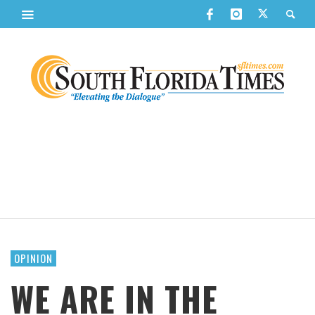
OPINION
WE ARE IN THE