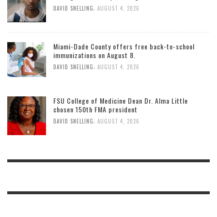
,
DAVID SNELLING
AUGUST 4, 2026
Miami-Dade County offers free back-to-school
immunizations on August 8.
,
DAVID SNELLING
AUGUST 4, 2026
FSU College of Medicine Dean Dr. Alma Little
chosen 150th FMA president
,
DAVID SNELLING
AUGUST 4, 2026