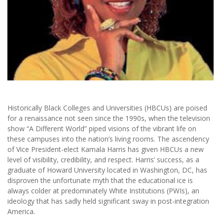
Historically Black Colleges and Universities (HBCUs) are poised
for a renaissance not seen since the 1990s, when the television
show “A Different World” piped visions of the vibrant life on
these campuses into the nation’s living rooms. The ascendency
of Vice President-elect Kamala Harris has given HBCUs a new
level of visibility, credibility, and respect. Harris’ success, as a
graduate of Howard University located in Washington, DC, has
disproven the unfortunate myth that the educational ice is
always colder at predominately White Institutions (PWIs), an
ideology that has sadly held significant sway in post-integration
America.