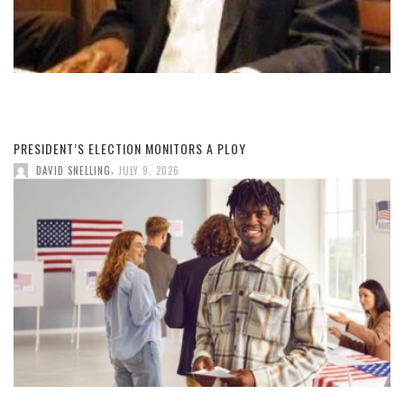
PRESIDENT’S ELECTION MONITORS A PLOY
,
DAVID SNELLING
JULY 9, 2026