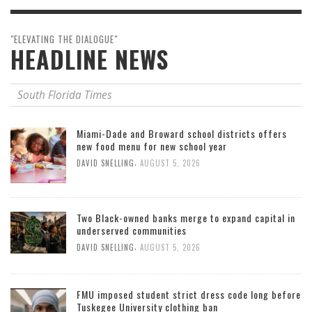
"ELEVATING THE DIALOGUE"
HEADLINE NEWS
South Florida Times
Miami-Dade and Broward school districts offers
new food menu for new school year
,
DAVID SNELLING
AUGUST 5, 2026
Two Black-owned banks merge to expand capital in
underserved communities
,
DAVID SNELLING
AUGUST 5, 2026
FMU imposed student strict dress code long before
Tuskegee University clothing ban