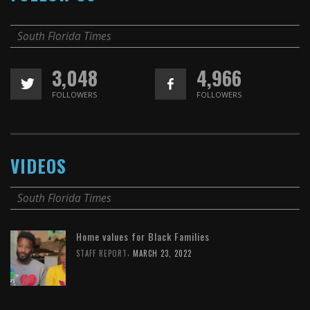
South Florida Times
3,048
4,966
FOLLOWERS
FOLLOWERS
VIDEOS
South Florida Times
Home values for Black Families
,
STAFF REPORT
MARCH 23, 2022