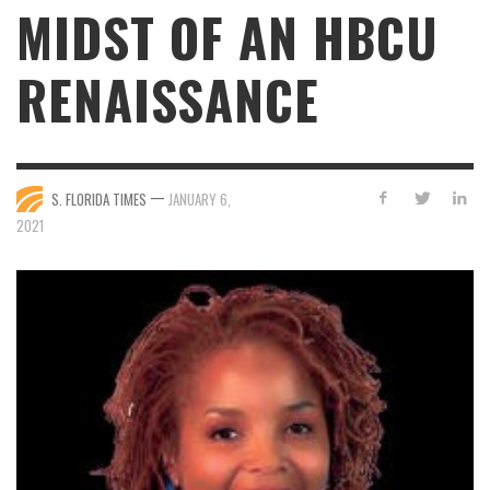
MIDST OF AN HBCU
RENAISSANCE
—
S. FLORIDA TIMES
JANUARY 6,
2021