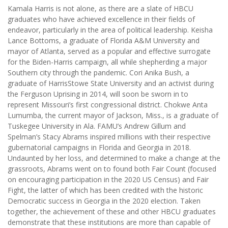
Kamala Harris is not alone, as there are a slate of HBCU
graduates who have achieved excellence in their fields of
endeavor, particularly in the area of political leadership. Keisha
Lance Bottoms, a graduate of Florida A&M University and
mayor of Atlanta, served as a popular and effective surrogate
for the Biden-Harris campaign, all while shepherding a major
Southern city through the pandemic. Cori Anika Bush, a
graduate of HarrisStowe State University and an activist during
the Ferguson Uprising in 2014, will soon be sworn in to
represent Missouri’s first congressional district. Chokwe Anta
Lumumba, the current mayor of Jackson, Miss., is a graduate of
Tuskegee University in Ala. FAMU’s Andrew Gillum and
Spelman’s Stacy Abrams inspired millions with their respective
gubernatorial campaigns in Florida and Georgia in 2018.
Undaunted by her loss, and determined to make a change at the
grassroots, Abrams went on to found both Fair Count (focused
on encouraging participation in the 2020 US Census) and Fair
Fight, the latter of which has been credited with the historic
Democratic success in Georgia in the 2020 election. Taken
together, the achievement of these and other HBCU graduates
demonstrate that these institutions are more than capable of