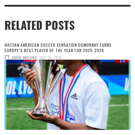
RELATED POSTS
HAITIAN AMERICAN SOCCER SENSATION DUMORNAY EARNS
EUROPE’S BEST PLAYER OF THE YEAR FOR 2025-2026
,
DAVID SNELLING
JULY 29, 2026