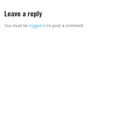
Leave a reply
You must be
logged in
to post a comment.