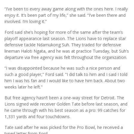
“I’ve been to every away game along with the ones here. I really
enjoy it. It’s been part of my life,” she said. “I’ve been there and
involved. I’m loving it.”
Ford said she’s hoping for more of the same after the team’s
playoff appearance last season. The Lions have to replace star
defensive tackle Ndamukong Suh. They traded for defensive
lineman Haloti Ngata, and he was at practice Tuesday, but Suh’s
departure via free agency was felt throughout the organization.
“I was disappointed because he was such a nice person and
such a good player,” Ford said. “I did talk to him and I said I told
him I was his fan and I would like to have him back. About two
weeks later he left.”
But free agency hasn’t been a one-way street for Detroit. The
Lions signed wide receiver Golden Tate before last season, and
he came through with his best season as a pro: 99 catches for
1,331 yards and four touchdowns.
Tate said after he was picked for the Pro Bowl, he received a
typed letter from Ford.