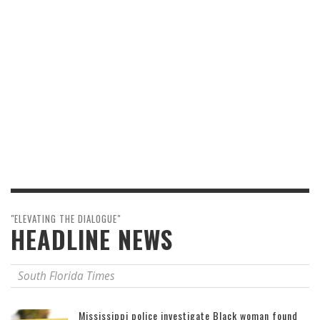
"ELEVATING THE DIALOGUE"
HEADLINE NEWS
South Florida Times
Mississippi police investigate Black woman found