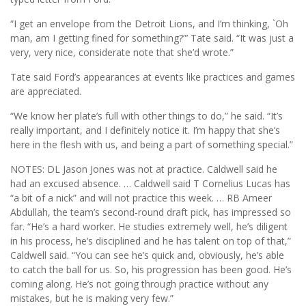
“I get an envelope from the Detroit Lions, and I’m thinking, `Oh
man, am I getting fined for something?”’ Tate said. “It was just a
very, very nice, considerate note that she’d wrote.”
Tate said Ford’s appearances at events like practices and games
are appreciated.
“We know her plate’s full with other things to do,” he said. “It’s
really important, and I definitely notice it. I’m happy that she’s
here in the flesh with us, and being a part of something special.”
NOTES: DL Jason Jones was not at practice. Caldwell said he
had an excused absence. … Caldwell said T Cornelius Lucas has
“a bit of a nick” and will not practice this week. … RB Ameer
Abdullah, the team’s second-round draft pick, has impressed so
far. “He’s a hard worker. He studies extremely well, he’s diligent
in his process, he’s disciplined and he has talent on top of that,”
Caldwell said. “You can see he’s quick and, obviously, he’s able
to catch the ball for us. So, his progression has been good. He’s
coming along. He’s not going through practice without any
mistakes, but he is making very few.”