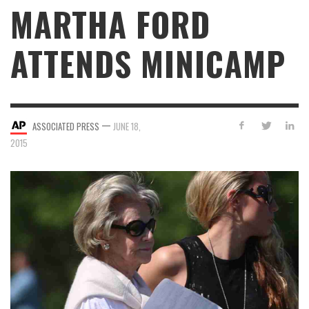
MARTHA FORD
ATTENDS MINICAMP
—
ASSOCIATED PRESS
JUNE 18,
2015