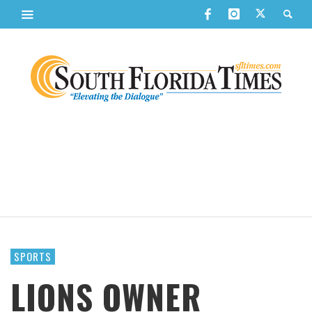
SPORTS
LIONS OWNER