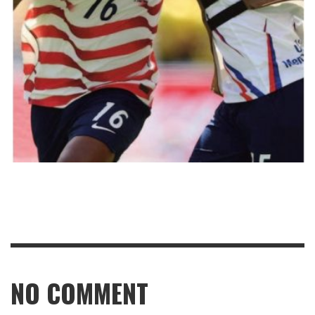
NO COMMENT