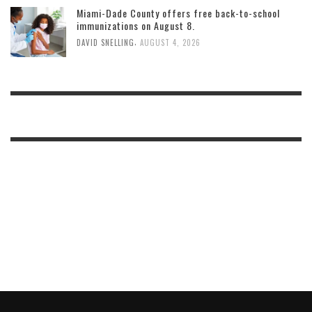
Miami-Dade County offers free back-to-school
immunizations on August 8.
,
DAVID SNELLING
AUGUST 4, 2026