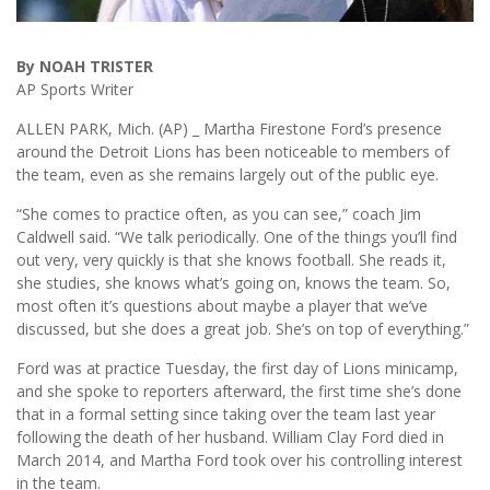
By NOAH TRISTER
AP Sports Writer
ALLEN PARK, Mich. (AP) _ Martha Firestone Ford’s presence
around the Detroit Lions has been noticeable to members of
the team, even as she remains largely out of the public eye.
“She comes to practice often, as you can see,” coach Jim
Caldwell said. “We talk periodically. One of the things you’ll find
out very, very quickly is that she knows football. She reads it,
she studies, she knows what’s going on, knows the team. So,
most often it’s questions about maybe a player that we’ve
discussed, but she does a great job. She’s on top of everything.”
Ford was at practice Tuesday, the first day of Lions minicamp,
and she spoke to reporters afterward, the first time she’s done
that in a formal setting since taking over the team last year
following the death of her husband. William Clay Ford died in
March 2014, and Martha Ford took over his controlling interest
in the team.