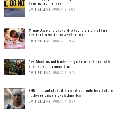
hanging from a tree
,
DAVID SNELLING
AUGUST 7, 2026
Miami-Dade and Broward school districts offers
new food menu for new school year
,
DAVID SNELLING
AUGUST 5, 2026
Two Black-owned banks merge to expand capital in
underserved communities
,
DAVID SNELLING
AUGUST 5, 2026
FMU imposed student strict dress code long before
Tuskegee University clothing ban
,
DAVID SNELLING
AUGUST 4, 2026