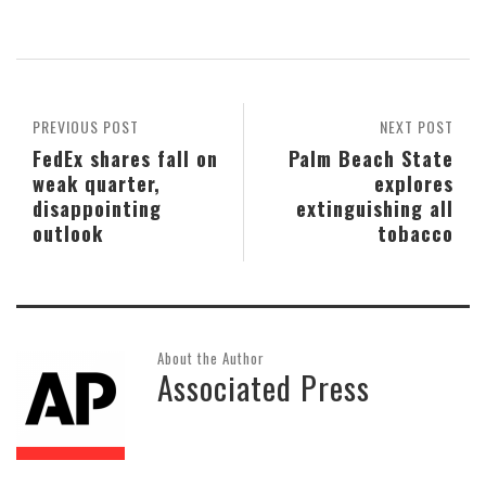
PREVIOUS POST
NEXT POST
FedEx shares fall on
Palm Beach State
weak quarter,
explores
disappointing
extinguishing all
outlook
tobacco
About the Author
Associated Press