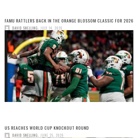
FAMU RATTLERS BACK IN THE ORANGE BLOSSOM CLASSIC FOR 2026
,
DAVID SNELLING
JULY 14, 2026
US REACHES WORLD CUP KNOCKOUT ROUND
,
DAVID SNELLING
JUNE 25, 2026