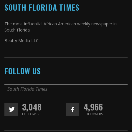
SOUTH FLORIDA TIMES
The most influential African American weekly newspaper in
South Florida
Beatty Media LLC
FOLLOW US
South Florida Times
3,048
4,966
FOLLOWERS
FOLLOWERS