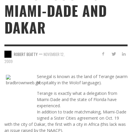
MIAMI-DADE AND
DAKAR
—
ROBERT BEATTY
NOVEMBER 12,
2009
Senegal is known as the land of Terange (warm
hospitality in the Wolof language).
Terange is exactly what a delegation from
Miami-Dade and the state of Florida have
experienced.
In addition to trade matchmaking, Miami-Dade
signed a Sister Cities agreement on Oct. 19
with the city of Dakar, the first with a city in Africa (this lack was
an issue raised by the NAACP).