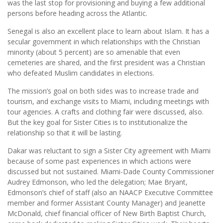
was the last stop for provisioning and buying a few additional
persons before heading across the Atlantic.
Senegal is also an excellent place to learn about Islam. It has a
secular government in which relationships with the Christian
minority (about 5 percent) are so amenable that even
cemeteries are shared, and the first president was a Christian
who defeated Muslim candidates in elections.
The mission’s goal on both sides was to increase trade and
tourism, and exchange visits to Miami, including meetings with
tour agencies. A crafts and clothing fair were discussed, also.
But the key goal for Sister Cities is to institutionalize the
relationship so that it will be lasting.
Dakar was reluctant to sign a Sister City agreement with Miami
because of some past experiences in which actions were
discussed but not sustained. Miami-Dade County Commissioner
Audrey Edmonson, who led the delegation; Mae Bryant,
Edmonson’s chief of staff (also an NAACP Executive Committee
member and former Assistant County Manager) and Jeanette
McDonald, chief financial officer of New Birth Baptist Church,