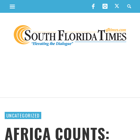
UNCATEGORIZED
AFRICA COUNTS: