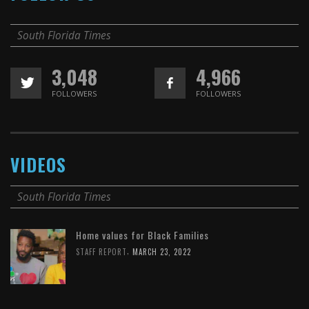
South Florida Times
3,048
4,966
FOLLOWERS
FOLLOWERS
VIDEOS
South Florida Times
Home values for Black Families
,
STAFF REPORT
MARCH 23, 2022