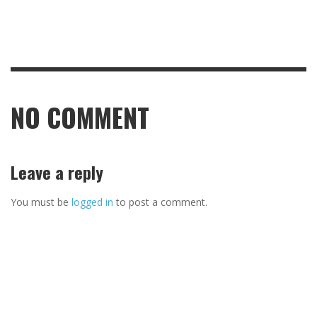
NO COMMENT
Leave a reply
You must be
logged in
to post a comment.