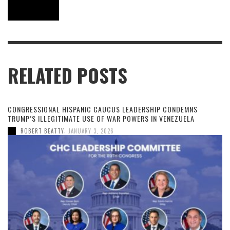
RELATED POSTS
CONGRESSIONAL HISPANIC CAUCUS LEADERSHIP CONDEMNS
TRUMP’S ILLEGITIMATE USE OF WAR POWERS IN VENEZUELA
,
ROBERT BEATTY
JANUARY 3, 2026