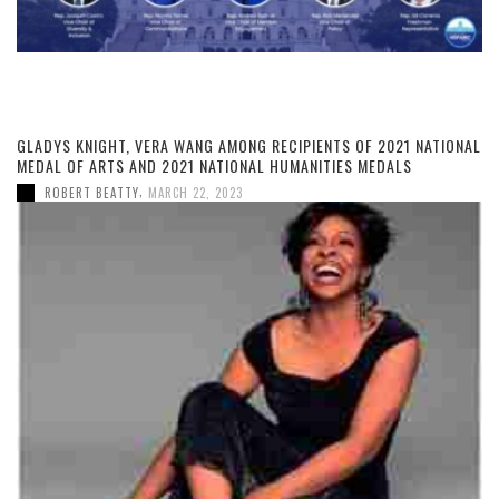
GLADYS KNIGHT, VERA WANG AMONG RECIPIENTS OF 2021 NATIONAL
MEDAL OF ARTS AND 2021 NATIONAL HUMANITIES MEDALS
,
ROBERT BEATTY
MARCH 22, 2023