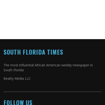
SOUTH FLORIDA TIMES
The most influential African American weekly newspaper in
South Florida
Beatty Media LLC
FOLLOW US