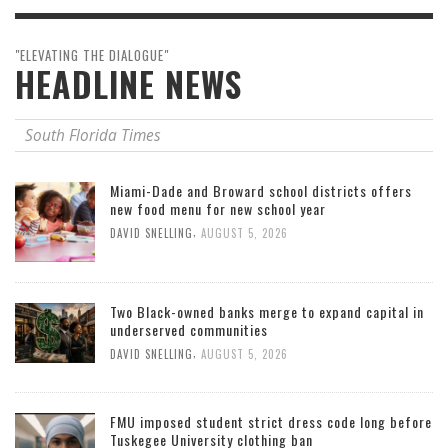
"ELEVATING THE DIALOGUE"
HEADLINE NEWS
South Florida Times
Miami-Dade and Broward school districts offers
new food menu for new school year
,
DAVID SNELLING
AUGUST 5, 2026
Two Black-owned banks merge to expand capital in
underserved communities
,
DAVID SNELLING
AUGUST 5, 2026
FMU imposed student strict dress code long before
Tuskegee University clothing ban