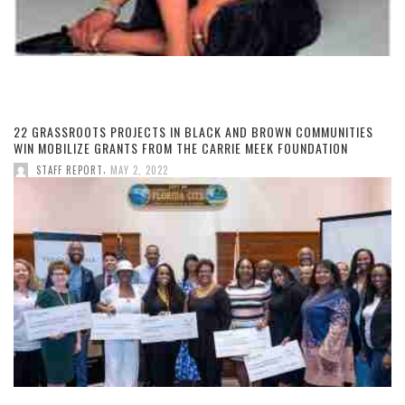
22 GRASSROOTS PROJECTS IN BLACK AND BROWN COMMUNITIES
WIN MOBILIZE GRANTS FROM THE CARRIE MEEK FOUNDATION
,
STAFF REPORT
MAY 2, 2022