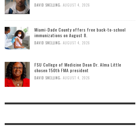
,
DAVID SNELLING
AUGUST 4, 2026
Miami-Dade County offers free back-to-school
immunizations on August 8.
,
DAVID SNELLING
AUGUST 4, 2026
FSU College of Medicine Dean Dr. Alma Little
chosen 150th FMA president
,
DAVID SNELLING
AUGUST 4, 2026