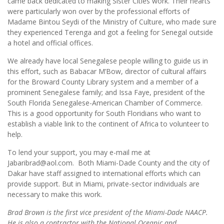
came back dedicated to making Sister Cities work. Their hearts
were particularly won over by the professional efforts of
Madame Bintou Seydi of the Ministry of Culture, who made sure
they experienced Terenga and got a feeling for Senegal outside
a hotel and official offices.
We already have local Senegalese people willing to guide us in
this effort, such as Babacar M’Bow, director of cultural affairs
for the Broward County Library system and a member of a
prominent Senegalese family; and Issa Faye, president of the
South Florida Senegalese-American Chamber of Commerce.
This is a good opportunity for South Floridians who want to
establish a viable link to the continent of Africa to volunteer to
help.
To lend your support, you may e-mail me at
Jabaribrad@aol.com. Both Miami-Dade County and the city of
Dakar have staff assigned to international efforts which can
provide support. But in Miami, private-sector individuals are
necessary to make this work.
Brad Brown is the first vice president of the Miami-Dade NAACP.
He is also a contractor with the National Oceanic and