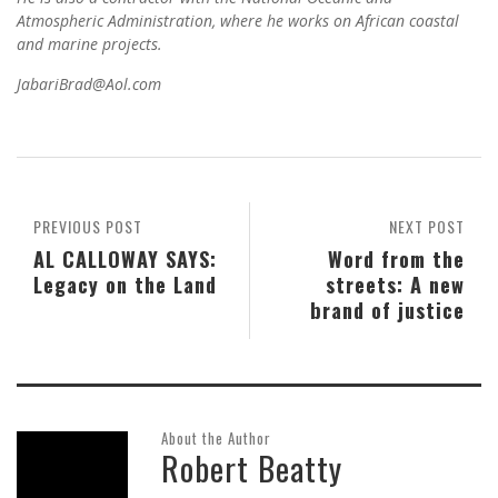
Atmospheric Administration, where he works on African coastal
and marine projects.
JabariBrad@Aol.com
PREVIOUS POST
NEXT POST
AL CALLOWAY SAYS:
Word from the
Legacy on the Land
streets: A new
brand of justice
About the Author
Robert Beatty