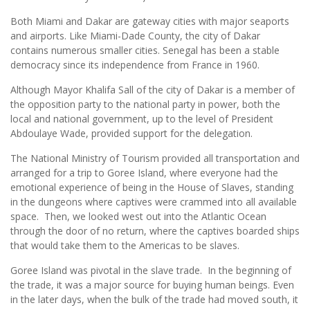
Both Miami and Dakar are gateway cities with major seaports
and airports. Like Miami-Dade County, the city of Dakar
contains numerous smaller cities. Senegal has been a stable
democracy since its independence from France in 1960.
Although Mayor Khalifa Sall of the city of Dakar is a member of
the opposition party to the national party in power, both the
local and national government, up to the level of President
Abdoulaye Wade, provided support for the delegation.
The National Ministry of Tourism provided all transportation and
arranged for a trip to Goree Island, where everyone had the
emotional experience of being in the House of Slaves, standing
in the dungeons where captives were crammed into all available
space. Then, we looked west out into the Atlantic Ocean
through the door of no return, where the captives boarded ships
that would take them to the Americas to be slaves.
Goree Island was pivotal in the slave trade. In the beginning of
the trade, it was a major source for buying human beings. Even
in the later days, when the bulk of the trade had moved south, it