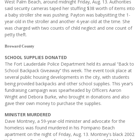
West Palm Beach, around midnight Friday, Aug. 13. Authorities
said security cameras taped her stuffing $38 worth of items into
a baby stroller she was pushing. Payton was babysitting the 1-
year-old in the stroller and another 4-year-old at the time. She
was charged with two counts of child neglect and one count of
petty theft.
Broward County
SCHOOL SUPPLIES DONATED
The Fort Lauderdale Police Department held its annual “Back to
School Backpack Giveaway” this week. The event took place at
several public housing developments in the city, with students
being provided backpacks and other school supplies. This year’s
fundraising campaign was spearheaded by Officers Aaron
Wright and Debora Burke, who brought in donations and also
gave their own money to purchase the supplies.
MINISTER MURDERED
Dave Montney, a 59-year-old minister and advocate for the
homeless was found murdered in his Pompano Beach
apartment on the night of Friday, Aug. 13. Montney's black 2002