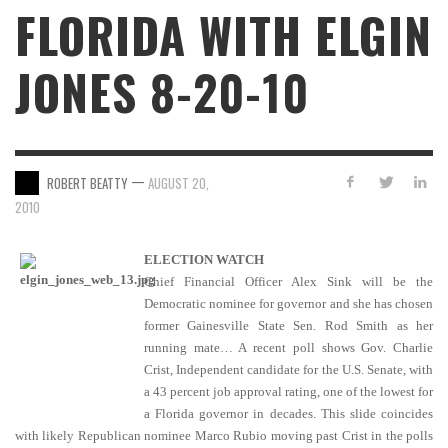
FLORIDA WITH ELGIN
JONES 8-20-10
—
ROBERT BEATTY
AUGUST 20,
2010
ELECTION WATCH
Chief Financial Officer Alex Sink will be the
Democratic nominee for governor and she has chosen
former Gainesville State Sen. Rod Smith as her
running mate… A recent poll shows Gov. Charlie
Crist, Independent candidate for the U.S. Senate, with
a 43 percent job approval rating, one of the lowest for
a Florida governor in decades. This slide coincides
with likely Republican nominee Marco Rubio moving past Crist in the polls