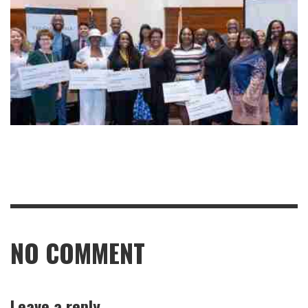
NO COMMENT
Leave a reply