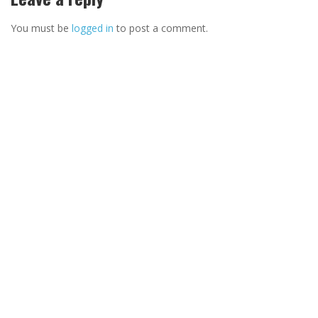
You must be
logged in
to post a comment.