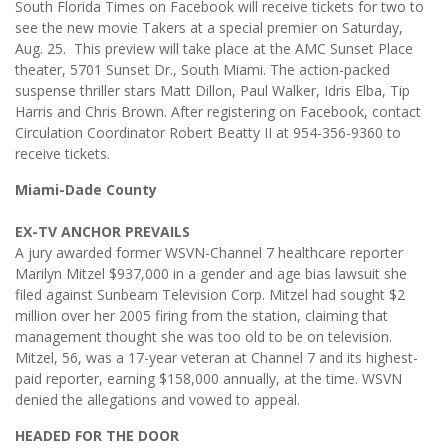
South Florida Times on Facebook will receive tickets for two to
see the new movie Takers at a special premier on Saturday,
Aug. 25. This preview will take place at the AMC Sunset Place
theater, 5701 Sunset Dr., South Miami. The action-packed
suspense thriller stars Matt Dillon, Paul Walker, Idris Elba, Tip
Harris and Chris Brown. After registering on Facebook, contact
Circulation Coordinator Robert Beatty II at 954-356-9360 to
receive tickets.
Miami-Dade County
EX-TV ANCHOR PREVAILS
A jury awarded former WSVN-Channel 7 healthcare reporter
Marilyn Mitzel $937,000 in a gender and age bias lawsuit she
filed against Sunbeam Television Corp. Mitzel had sought $2
million over her 2005 firing from the station, claiming that
management thought she was too old to be on television.
Mitzel, 56, was a 17-year veteran at Channel 7 and its highest-
paid reporter, earning $158,000 annually, at the time. WSVN
denied the allegations and vowed to appeal.
HEADED FOR THE DOOR