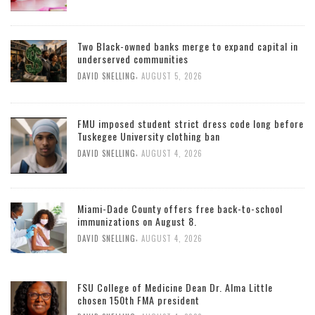
Two Black-owned banks merge to expand capital in
underserved communities
,
DAVID SNELLING
AUGUST 5, 2026
FMU imposed student strict dress code long before
Tuskegee University clothing ban
,
DAVID SNELLING
AUGUST 4, 2026
Miami-Dade County offers free back-to-school
immunizations on August 8.
,
DAVID SNELLING
AUGUST 4, 2026
FSU College of Medicine Dean Dr. Alma Little
chosen 150th FMA president