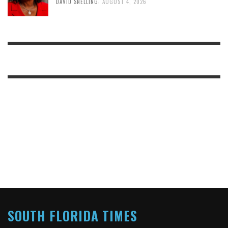
,
DAVID SNELLING
AUGUST 4, 2026
SOUTH FLORIDA TIMES