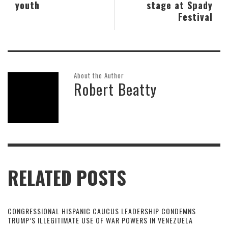
youth
stage at Spady
Festival
About the Author
Robert Beatty
RELATED POSTS
CONGRESSIONAL HISPANIC CAUCUS LEADERSHIP CONDEMNS
TRUMP’S ILLEGITIMATE USE OF WAR POWERS IN VENEZUELA