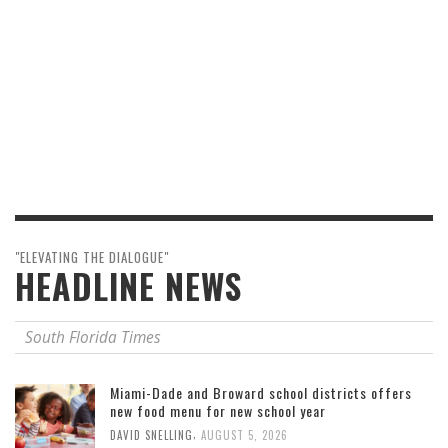
"ELEVATING THE DIALOGUE"
HEADLINE NEWS
South Florida Times
Miami-Dade and Broward school districts offers
new food menu for new school year
,
DAVID SNELLING
AUGUST 5, 2026