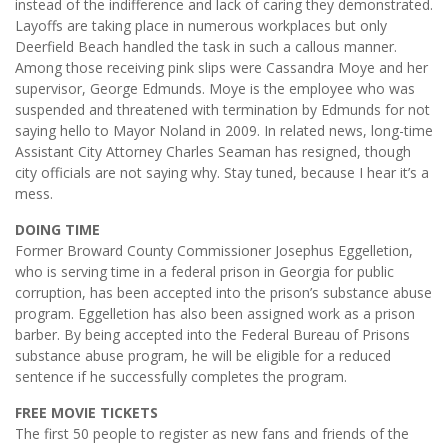
instead of the indifference and lack of caring they demonstrated.
Layoffs are taking place in numerous workplaces but only
Deerfield Beach handled the task in such a callous manner.
Among those receiving pink slips were Cassandra Moye and her
supervisor, George Edmunds. Moye is the employee who was
suspended and threatened with termination by Edmunds for not
saying hello to Mayor Noland in 2009. In related news, long-time
Assistant City Attorney Charles Seaman has resigned, though
city officials are not saying why. Stay tuned, because I hear it’s a
mess.
DOING TIME
Former Broward County Commissioner Josephus Eggelletion,
who is serving time in a federal prison in Georgia for public
corruption, has been accepted into the prison’s substance abuse
program. Eggelletion has also been assigned work as a prison
barber. By being accepted into the Federal Bureau of Prisons
substance abuse program, he will be eligible for a reduced
sentence if he successfully completes the program.
FREE MOVIE TICKETS
The first 50 people to register as new fans and friends of the