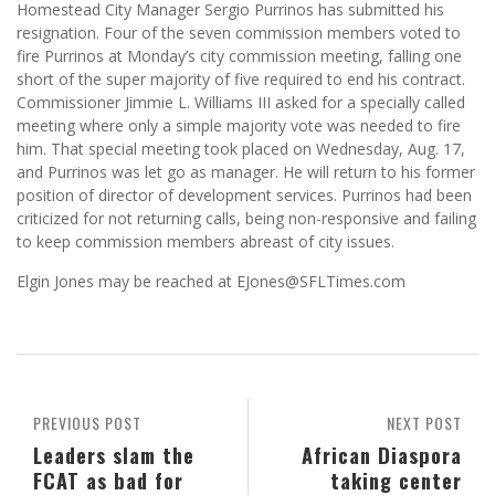
Homestead City Manager Sergio Purrinos has submitted his
resignation. Four of the seven commission members voted to
fire Purrinos at Monday’s city commission meeting, falling one
short of the super majority of five required to end his contract.
Commissioner Jimmie L. Williams III asked for a specially called
meeting where only a simple majority vote was needed to fire
him. That special meeting took placed on Wednesday, Aug. 17,
and Purrinos was let go as manager. He will return to his former
position of director of development services. Purrinos had been
criticized for not returning calls, being non-responsive and failing
to keep commission members abreast of city issues.
Elgin Jones may be reached at EJones@SFLTimes.com
PREVIOUS POST
NEXT POST
Leaders slam the
African Diaspora
FCAT as bad for
taking center