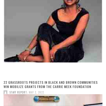
22 GRASSROOTS PROJECTS IN BLACK AND BROWN COMMUNITIES
WIN MOBILIZE GRANTS FROM THE CARRIE MEEK FOUNDATION
,
STAFF REPORT
MAY 2, 2022