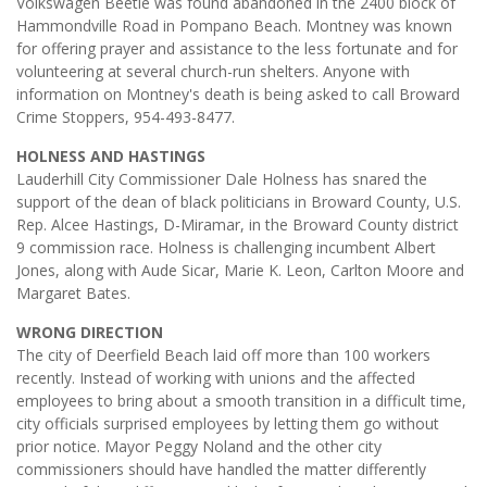
Volkswagen Beetle was found abandoned in the 2400 block of
Hammondville Road in Pompano Beach. Montney was known
for offering prayer and assistance to the less fortunate and for
volunteering at several church-run shelters. Anyone with
information on Montney's death is being asked to call Broward
Crime Stoppers, 954-493-8477.
HOLNESS AND HASTINGS
Lauderhill City Commissioner Dale Holness has snared the
support of the dean of black politicians in Broward County, U.S.
Rep. Alcee Hastings, D-Miramar, in the Broward County district
9 commission race. Holness is challenging incumbent Albert
Jones, along with Aude Sicar, Marie K. Leon, Carlton Moore and
Margaret Bates.
WRONG DIRECTION
The city of Deerfield Beach laid off more than 100 workers
recently. Instead of working with unions and the affected
employees to bring about a smooth transition in a difficult time,
city officials surprised employees by letting them go without
prior notice. Mayor Peggy Noland and the other city
commissioners should have handled the matter differently