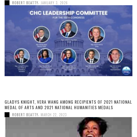
,
ROBERT BEATTY
JANUARY 3, 2026
GLADYS KNIGHT, VERA WANG AMONG RECIPIENTS OF 2021 NATIONAL
MEDAL OF ARTS AND 2021 NATIONAL HUMANITIES MEDALS
,
ROBERT BEATTY
MARCH 22, 2023