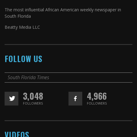
The most influential African American weekly newspaper in
South Florida
Beatty Media LLC
FOLLOW US
South Florida Times
3,048
4,966
FOLLOWERS
FOLLOWERS
VIDEOS