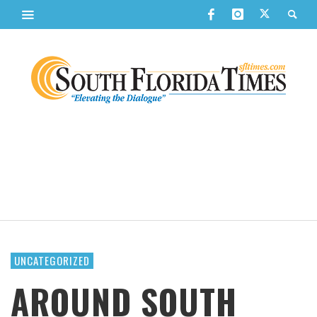
UNCATEGORIZED
AROUND SOUTH