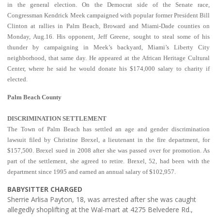
in the general election. On the Democrat side of the Senate race,
Congressman Kendrick Meek campaigned with popular former President Bill
Clinton at rallies in Palm Beach, Broward and Miami-Dade counties on
Monday, Aug.16. His opponent, Jeff Greene, sought to steal some of his
thunder by campaigning in Meek’s backyard, Miami’s Liberty City
neighborhood, that same day. He appeared at the African Heritage Cultural
Center, where he said he would donate his $174,000 salary to charity if
elected.
Palm Beach County
DISCRIMINATION SETTLEMENT
The Town of Palm Beach has settled an age and gender discrimination
lawsuit filed by Christine Brexel, a lieutenant in the fire department, for
$157,500. Brexel sued in 2008 after she was passed over for promotion. As
part of the settlement, she agreed to retire. Brexel, 52, had been with the
department since 1995 and earned an annual salary of $102,957.
BABYSITTER CHARGED
Sherrie Arlisa Payton, 18, was arrested after she was caught
allegedly shoplifting at the Wal-mart at 4275 Belvedere Rd.,