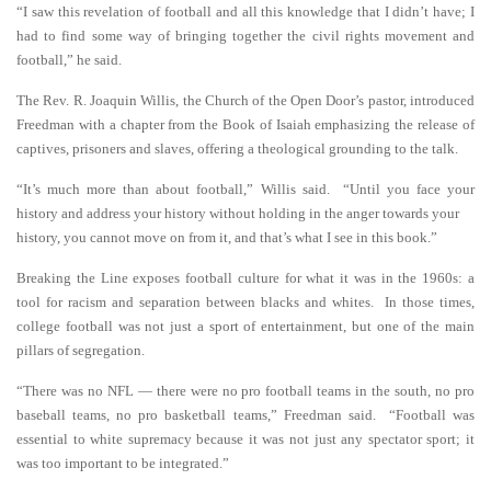
“I saw this revelation of football and all this knowledge that I didn’t have; I
had to find some way of bringing together the civil rights movement and
football,” he said.
The Rev. R. Joaquin Willis, the Church of the Open Door’s pastor, introduced
Freedman with a chapter from the Book of Isaiah emphasizing the release of
captives, prisoners and slaves, offering a theological grounding to the talk.
“It’s much more than about football,” Willis said. “Until you face your
history and address your history without holding in the anger towards your
history, you cannot move on from it, and that’s what I see in this book.”
Breaking the Line exposes football culture for what it was in the 1960s: a
tool for racism and separation between blacks and whites. In those times,
college football was not just a sport of entertainment, but one of the main
pillars of segregation.
“There was no NFL — there were no pro football teams in the south, no pro
baseball teams, no pro basketball teams,” Freedman said. “Football was
essential to white supremacy because it was not just any spectator sport; it
was too important to be integrated.”