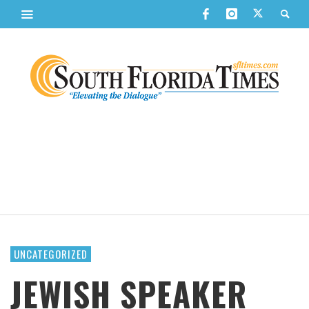
UNCATEGORIZED
JEWISH SPEAKER