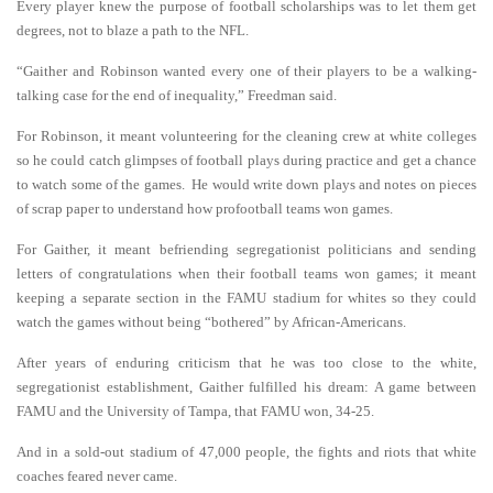
Every player knew the purpose of football scholarships was to let them get
degrees, not to blaze a path to the NFL.
“Gaither and Robinson wanted every one of their players to be a walking-
talking case for the end of inequality,” Freedman said.
For Robinson, it meant volunteering for the cleaning crew at white colleges
so he could catch glimpses of football plays during practice and get a chance
to watch some of the games. He would write down plays and notes on pieces
of scrap paper to understand how profootball teams won games.
For Gaither, it meant befriending segregationist politicians and sending
letters of congratulations when their football teams won games; it meant
keeping a separate section in the FAMU stadium for whites so they could
watch the games without being “bothered” by African-Americans.
After years of enduring criticism that he was too close to the white,
segregationist establishment, Gaither fulfilled his dream: A game between
FAMU and the University of Tampa, that FAMU won, 34-25.
And in a sold-out stadium of 47,000 people, the fights and riots that white
coaches feared never came.