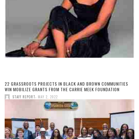
22 GRASSROOTS PROJECTS IN BLACK AND BROWN COMMUNITIES
WIN MOBILIZE GRANTS FROM THE CARRIE MEEK FOUNDATION
,
STAFF REPORT
MAY 2, 2022