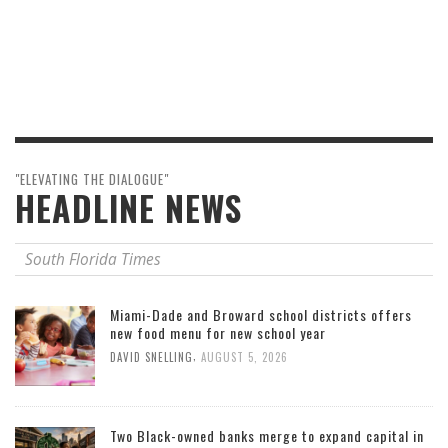
"ELEVATING THE DIALOGUE"
HEADLINE NEWS
South Florida Times
Miami-Dade and Broward school districts offers
new food menu for new school year
,
DAVID SNELLING
AUGUST 5, 2026
Two Black-owned banks merge to expand capital in