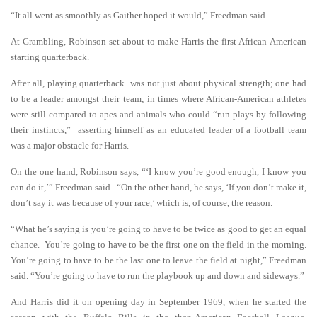
“It all went as smoothly as Gaither hoped it would,” Freedman said.
At Grambling, Robinson set about to make Harris the first African-American
starting quarterback.
After all, playing quarterback was not just about physical strength; one had
to be a leader amongst their team; in times where African-American athletes
were still compared to apes and animals who could “run plays by following
their instincts,” asserting himself as an educated leader of a football team
was a major obstacle for Harris.
On the one hand, Robinson says, “‘I know you’re good enough, I know you
can do it,’” Freedman said. “On the other hand, he says, ‘If you don’t make it,
don’t say it was because of your race,’ which is, of course, the reason.
“What he’s saying is you’re going to have to be twice as good to get an equal
chance. You’re going to have to be the first one on the field in the morning.
You’re going to have to be the last one to leave the field at night,” Freedman
said. “You’re going to have to run the playbook up and down and sideways.”
And Harris did it on opening day in September 1969, when he started the