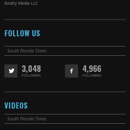
Beatty Media LLC
FOLLOW US
South Florida Times
3,048
4,966
FOLLOWERS
FOLLOWERS
VIDEOS
South Florida Times