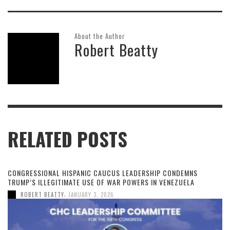
About the Author
Robert Beatty
RELATED POSTS
CONGRESSIONAL HISPANIC CAUCUS LEADERSHIP CONDEMNS
TRUMP’S ILLEGITIMATE USE OF WAR POWERS IN VENEZUELA
,
ROBERT BEATTY
JANUARY 3, 2026