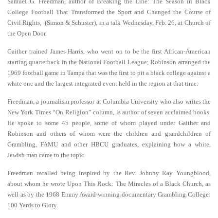
Samuel G. Freedman, author of Breaking the Line: The Season in Black
College Football That Transformed the Sport and Changed the Course of
Civil Rights, (Simon & Schuster), in a talk Wednesday, Feb. 26, at Church of
the Open Door.
Gaither trained James Harris, who went on to be the first African-American
starting quarterback in the National Football League; Robinson arranged the
1969 football game in Tampa that was the first to pit a black college against a
white one and the largest integrated event held in the region at that time.
Freedman, a journalism professor at Columbia University who also writes the
New York Times “On Religion” column, is author of seven acclaimed books.
He spoke to some 45 people, some of whom played under Gaither and
Robinson and others of whom were the children and grandchildren of
Grambling, FAMU and other HBCU graduates, explaining how a white,
Jewish man came to the topic.
Freedman recalled being inspired by the Rev. Johnny Ray Youngblood,
about whom he wrote Upon This Rock: The Miracles of a Black Church, as
well as by the 1968 Emmy Award-winning documentary Grambling College:
100 Yards to Glory.