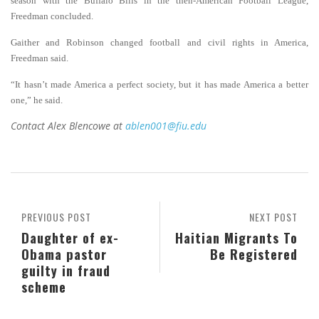
season with the Buffalo Bills in the then-American Football League,
Freedman concluded.
Gaither and Robinson changed football and civil rights in America,
Freedman said.
“It hasn’t made America a perfect society, but it has made America a better
one,” he said.
Contact Alex Blencowe at
ablen001@fiu.edu
PREVIOUS POST
NEXT POST
Daughter of ex-
Haitian Migrants To
Obama pastor
Be Registered
guilty in fraud
scheme