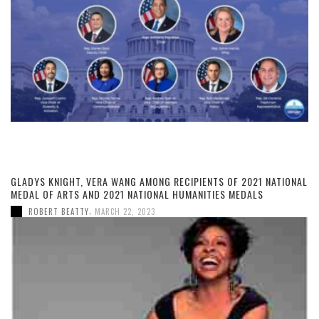
GLADYS KNIGHT, VERA WANG AMONG RECIPIENTS OF 2021 NATIONAL
MEDAL OF ARTS AND 2021 NATIONAL HUMANITIES MEDALS
,
ROBERT BEATTY
MARCH 22, 2023