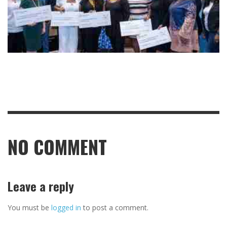
NO COMMENT
Leave a reply
You must be
logged in
to post a comment.