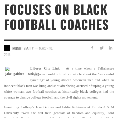
FOCUSES ON BLACK
FOOTBALL COACHES
—
ROBERT BEATTY
MARCH 10,
2014
Liberty City Link –
At a time when a Tallahassee
newspaper could publish an article about the “successful
lynching” of young African-American men and when an
innocent black man was hung and shot after being accused of raping a young
white woman, two football coaches at historically black colleges had the
courage to change college football and the civil rights movement.
Grambling College’s Jake Gaither and Eddie Robinson at Florida A & M
University, “were the first field generals of freedom and equality,” said