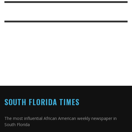
SOUTH FLORIDA TIMES
The most influential African American weekly newspaper in
South Florida