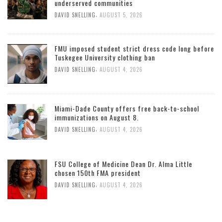
underserved communities
,
DAVID SNELLING
AUGUST 5, 2026
FMU imposed student strict dress code long before
Tuskegee University clothing ban
,
DAVID SNELLING
AUGUST 4, 2026
Miami-Dade County offers free back-to-school
immunizations on August 8.
,
DAVID SNELLING
AUGUST 4, 2026
FSU College of Medicine Dean Dr. Alma Little
chosen 150th FMA president
,
DAVID SNELLING
AUGUST 4, 2026