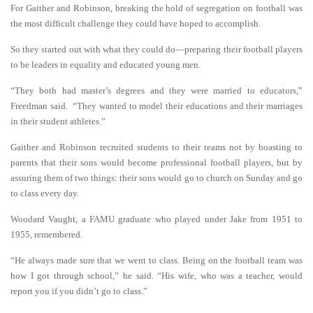
For Gaither and Robinson, breaking the hold of segregation on football was
the most difficult challenge they could have hoped to accomplish.
So they started out with what they could do—preparing their football players
to be leaders in equality and educated young men.
“They both had master’s degrees and they were married to educators,”
Freedman said. “They wanted to model their educations and their marriages
in their student athletes.”
Gaither and Robinson recruited students to their teams not by boasting to
parents that their sons would become professional football players, but by
assuring them of two things: their sons would go to church on Sunday and go
to class every day.
Woodard Vaught, a FAMU graduate who played under Jake from 1951 to
1955, remembered.
“He always made sure that we went to class. Being on the football team was
how I got through school,” he said. “His wife, who was a teacher, would
report you if you didn’t go to class.”