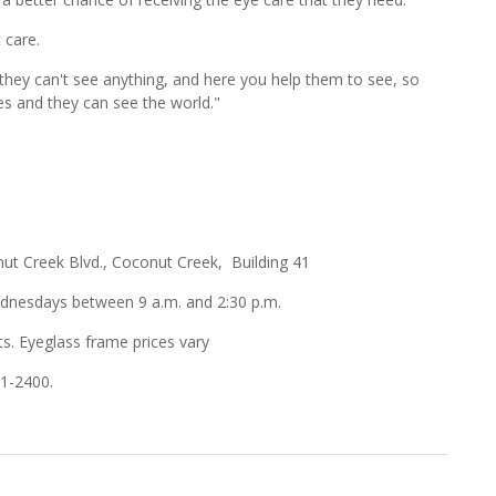
 care.
 they can't see anything, and here you help them to see, so
es and they can see the world."
t Creek Blvd., Coconut Creek, Building 41
esdays between 9 a.m. and 2:30 p.m.
ts. Eyeglass frame prices vary
01-2400.