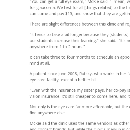
"You can get a full eye exam,'' McKie said. "I mean, w
for glaucoma. We test for all [things related] to the 
can come and pay $15, and know that they are getting
There are slight differences between this clinic and reg
"It tends to take a bit longer because they [students] 
our students increase their learning," she said. "It'
anywhere from 1 to 2 hours."
It can take three to four months to schedule an app
mind at all.
A patient since June 2008, Rutsky, who works in her fa
eye care facility, except a heftier bill.
"Even with the insurance my sister pays, her co-pay i
vision insurance. It's still cheaper to come here, and i
Not only is the eye care far more affordable, but the
find anywhere else.
McKie said the clinic uses the same vendors as othe
and contact brands. But while the clinic's markup is