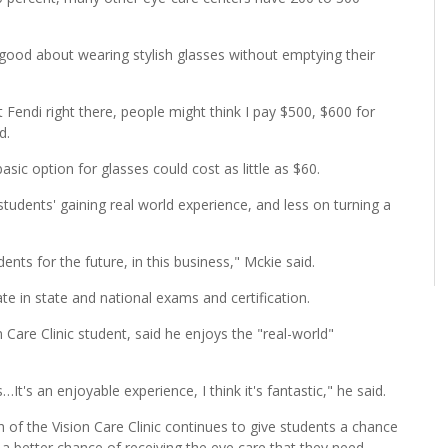
 good about wearing stylish glasses without emptying their
 Fendi right there, people might think I pay $500, $600 for
id.
sic option for glasses could cost as little as $60.
tudents' gaining real world experience, and less on turning a
ents for the future, in this business," Mckie said.
e in state and national exams and certification.
Care Clinic student, said he enjoys the "real-world"
's an enjoyable experience, I think it's fantastic," he said.
 of the Vision Care Clinic continues to give students a chance
s a better chance of receiving the eye care that they need.