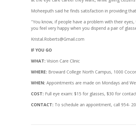
Moheeputh said he finds satisfaction in providing that
"You know, if people have a problem with their eyes,
you feel very happy when you dispend a pair of glass
Kristal.Roberts@Gmail.com
IF YOU GO
WHAT:
Vision Care Clinic
WHERE:
Broward College North Campus, 1000 Coconu
WHEN:
Appointments are made on Mondays and Wedn
COST:
Full eye exam: $15 for glasses, $30 for contac
CONTACT:
To schedule an appointment, call 954- 2