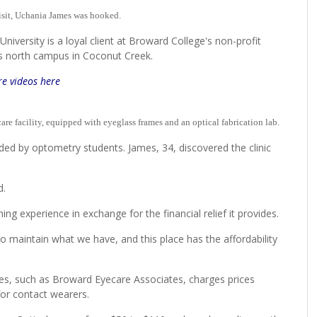
it, Uchania James was hooked.
niversity is a loyal client at Broward College's non-profit
e's north campus in Coconut Creek.
e videos here
care facility, equipped with eyeglass frames and an optical fabrication lab.
ded by optometry students. James, 34, discovered the clinic
aid.
ng experience in exchange for the financial relief it provides.
to maintain what we have, and this place has the affordability
ices, such as Broward Eyecare Associates, charges prices
for contact wearers.