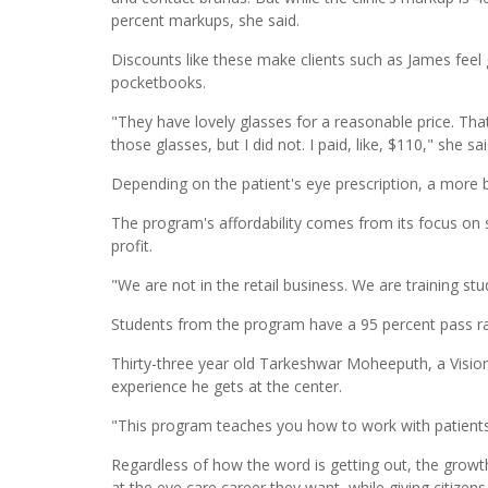
percent markups, she said.
Discounts like these make clients such as James feel
pocketbooks.
"They have lovely glasses for a reasonable price. That
those glasses, but I did not. I paid, like, $110," she sa
Depending on the patient's eye prescription, a more ba
The program's affordability comes from its focus on s
profit.
"We are not in the retail business. We are training stud
Students from the program have a 95 percent pass rat
Thirty-three year old Tarkeshwar Moheeputh, a Vision 
experience he gets at the center.
"This program teaches you how to work with patients…It
Regardless of how the word is getting out, the growth
at the eye care career they want, while giving citizen