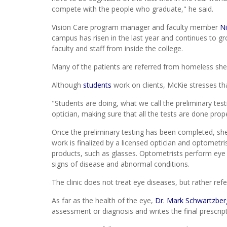
compete with the people who graduate," he said.
Vision Care program manager and faculty member
N
campus has risen in the last year and continues to gro
faculty and staff from inside the college.
Many of the patients are referred from homeless sh
Although
students
work on clients, McKie stresses th
"Students are doing, what we call the preliminary tes
optician, making sure that all the tests are done prope
Once the preliminary testing has been completed, sh
work is finalized by a licensed optician and optometri
products, such as glasses. Optometrists perform eye 
signs of disease and abnormal conditions.
The clinic does not treat eye diseases, but rather refe
As far as the health of the eye,
Dr. Mark Schwartzber
assessment or diagnosis and writes the final prescript