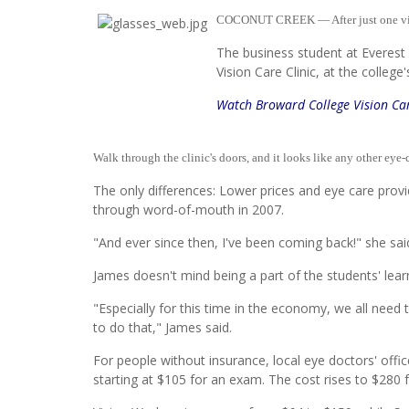
COCONUT CREEK — After just one vis
The business student at Everest U
Vision Care Clinic, at the colleg
Watch Broward College Vision Car
Walk through the clinic's doors, and it looks like any other eye-
The only differences: Lower prices and eye care provi
through word-of-mouth in 2007.
"And ever since then, I've been coming back!" she s
James doesn't mind being a part of the students' learni
"Especially for this time in the economy, we all need 
to do that," James said.
For people without insurance, local eye doctors' off
starting at $105 for an exam. The cost rises to $280 