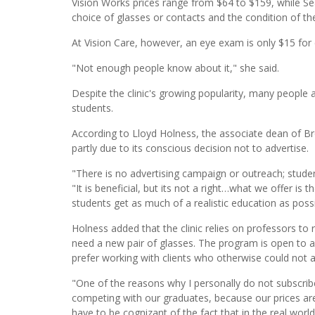
Vision Works prices range from $64 to $159, while S
choice of glasses or contacts and the condition of the
At Vision Care, however, an eye exam is only $15 for
"Not enough people know about it," she said.
Despite the clinic's growing popularity, many people 
students.
According to Lloyd Holness, the associate dean of Bro
partly due to its conscious decision not to advertise.
"There is no advertising campaign or outreach; stude
"It is beneficial, but its not a right…what we offer is t
students get as much of a realistic education as possi
Holness added that the clinic relies on professors to r
need a new pair of glasses. The program is open to a
prefer working with clients who otherwise could not 
"One of the reasons why I personally do not subscribe
competing with our graduates, because our prices are
have to be cognizant of the fact that in the real wo