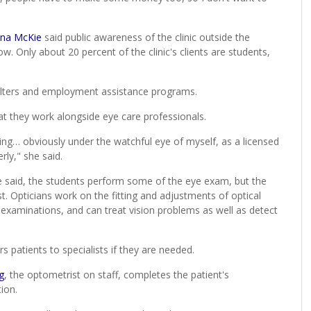
ina McKie
said public awareness of the clinic outside the
w. Only about 20 percent of the clinic's clients are students,
elters and employment assistance programs.
at they work alongside eye care professionals.
ting… obviously under the watchful eye of myself, as a licensed
rly," she said.
e said, the students perform some of the eye exam, but the
st. Opticians work on the fitting and adjustments of optical
examinations, and can treat vision problems as well as detect
rs patients to specialists if they are needed.
g
, the optometrist on staff, completes the patient's
ion.