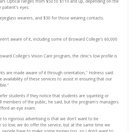
ears Optical ranges from $50 to $110 and up, depending on the
 patient's eyes.
 eyeglass wearers, and $30 for those wearing contacts.
aren't aware of it, including some of Broward College's 60,000
ward College's Vision Care program, the clinic's low profile is
nts are made aware of it through orientation," Holness said.
he availability of these services to assist in ensuring that our
ble."
efer students if they notice that students are squinting or
ll members of the public, he said, but the program's managers
afford an eye exam.
 to rigorous advertising is that we don't want to be
 so low; we do offer the service, but at the same time we
rld, people have to make some money too, so I don't want to