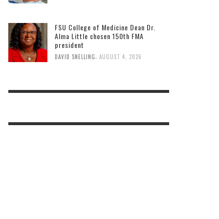
FSU College of Medicine Dean Dr.
Alma Little chosen 150th FMA
president
,
DAVID SNELLING
AUGUST 4, 2026