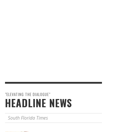
"ELEVATING THE DIALOGUE"
HEADLINE NEWS
South Florida Times