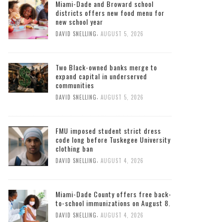
Miami-Dade and Broward school
districts offers new food menu for
new school year
,
DAVID SNELLING
AUGUST 5, 2026
Two Black-owned banks merge to
expand capital in underserved
communities
,
DAVID SNELLING
AUGUST 5, 2026
FMU imposed student strict dress
code long before Tuskegee University
clothing ban
,
DAVID SNELLING
AUGUST 4, 2026
Miami-Dade County offers free back-
to-school immunizations on August 8.
,
DAVID SNELLING
AUGUST 4, 2026