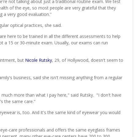
e're not talking about just a traditional routine exam. We test
health of the eye, so most people are very grateful that they
 a very good evaluation.''
ular optical practices, she said.
are here to be trained in all the different assessments to help
s not a 15 or 30-minute exam. Usually, our exams can run
ointment, but
Nicole Rutsky
, 29, of Hollywood, doesn't seem to
mily's business, said she isn't missing anything from a regular
s much more than what I pay here," said Rutsky. "I don't have
t's the same care."
 eyewear is, too. And it's the same kind of eyewear you would
r eye-care professionals and offers the same eyeglass frames
 40 percent, many other eye-care centers have 200 to 300