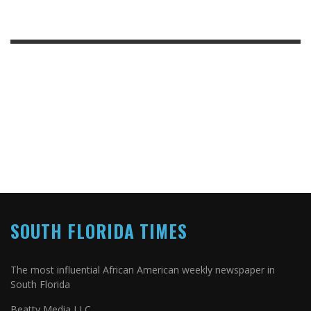
SOUTH FLORIDA TIMES
The most influential African American weekly newspaper in
South Florida
Beatty Media LLC