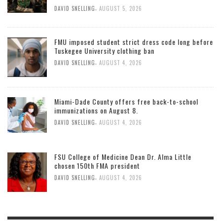
,
DAVID SNELLING
AUGUST 5, 2026
FMU imposed student strict dress code long before
Tuskegee University clothing ban
,
DAVID SNELLING
AUGUST 4, 2026
Miami-Dade County offers free back-to-school
immunizations on August 8.
,
DAVID SNELLING
AUGUST 4, 2026
FSU College of Medicine Dean Dr. Alma Little
chosen 150th FMA president
,
DAVID SNELLING
AUGUST 4, 2026