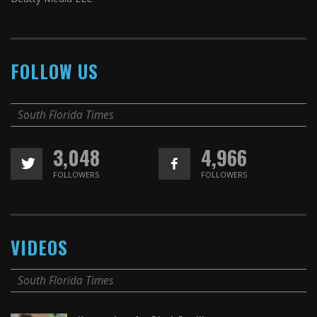
FOLLOW US
South Florida Times
3,048
4,966
FOLLOWERS
FOLLOWERS
VIDEOS
South Florida Times