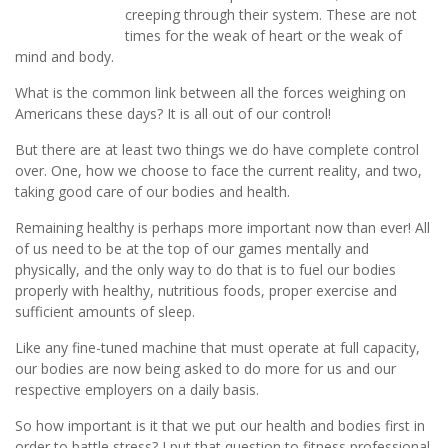
creeping through their system. These are not
times for the weak of heart or the weak of
mind and body.
What is the common link between all the forces weighing on
Americans these days? It is all out of our control!
But there are at least two things we do have complete control
over. One, how we choose to face the current reality, and two,
taking good care of our bodies and health.
Remaining healthy is perhaps more important now than ever! All
of us need to be at the top of our games mentally and
physically, and the only way to do that is to fuel our bodies
properly with healthy, nutritious foods, proper exercise and
sufficient amounts of sleep.
Like any fine-tuned machine that must operate at full capacity,
our bodies are now being asked to do more for us and our
respective employers on a daily basis.
So how important is it that we put our health and bodies first in
order to battle stress? I put that question to fitness professional