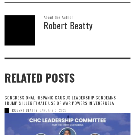
About the Author
Robert Beatty
RELATED POSTS
CONGRESSIONAL HISPANIC CAUCUS LEADERSHIP CONDEMNS
TRUMP’S ILLEGITIMATE USE OF WAR POWERS IN VENEZUELA
,
ROBERT BEATTY
JANUARY 3, 2026