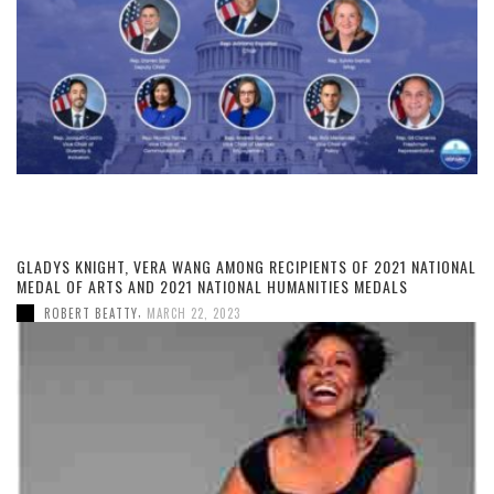
GLADYS KNIGHT, VERA WANG AMONG RECIPIENTS OF 2021 NATIONAL
MEDAL OF ARTS AND 2021 NATIONAL HUMANITIES MEDALS
,
ROBERT BEATTY
MARCH 22, 2023