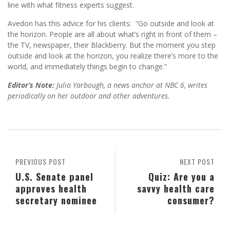
line with what fitness experts suggest.
Avedon has this advice for his clients: “Go outside and look at
the horizon. People are all about what’s right in front of them –
the TV, newspaper, their Blackberry. But the moment you step
outside and look at the horizon, you realize there’s more to the
world, and immediately things begin to change.”
Editor’s Note:
Julia Yarbough, a news anchor at NBC 6, writes
periodically on her outdoor and other adventures.
PREVIOUS POST
NEXT POST
U.S. Senate panel
Quiz: Are you a
approves health
savvy health care
secretary nominee
consumer?