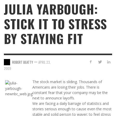
JULIA YARBOUGH:
STICK IT TO STRESS
BY STAYING FIT
—
ROBERT BEATTY
APRIL 23,
2009
The stock market is sliding. Thousands of
Americans are losing their jobs. There is
constant fear that your company may be the
next to announce layoffs.
We are facing a daily barrage of statistics and
stories serious enough to cause even the most
stable and solid person to waver; to feel stress