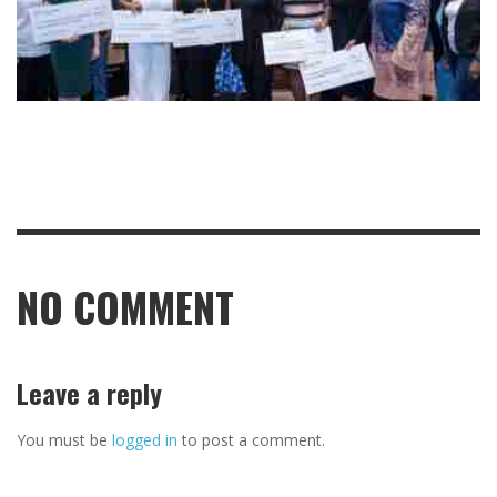
NO COMMENT
Leave a reply
You must be
logged in
to post a comment.