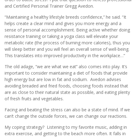
and Certified Personal Trainer Gregg Avedon.
“Maintaining a healthy lifestyle breeds confidence,’’ he said. “It
helps create a clear mind and gives you more energy and a
sense of personal accomplishment. Being active whether doing
resistance training or taking a yoga class will elevate your
metabolic rate (the process of burning more calories), thus you
will sleep better and you will feel an overall sense of well-being.
This translates into improved productivity in the workplace…”
The old adage, “we are what we eat’’ also comes into play. It’s
important to consider maintaining a diet of foods that provide
high energy but are low in fat and sodium. Avedon advises
avoiding breaded and fried foods, choosing foods instead that
are as close to their natural state as possible, and eating plenty
of fresh fruits and vegetables.
Facing and beating the stress can also be a state of mind. If we
can’t change the outside forces, we can change our reactions.
My coping strategy? Listening to my favorite music, adding in
extra exercise, and getting to the beach more often. It falls in