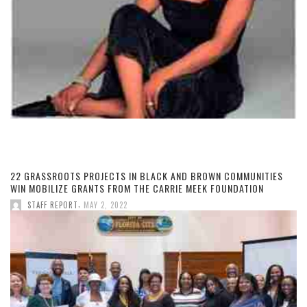
22 GRASSROOTS PROJECTS IN BLACK AND BROWN COMMUNITIES
WIN MOBILIZE GRANTS FROM THE CARRIE MEEK FOUNDATION
,
STAFF REPORT
MAY 2, 2022