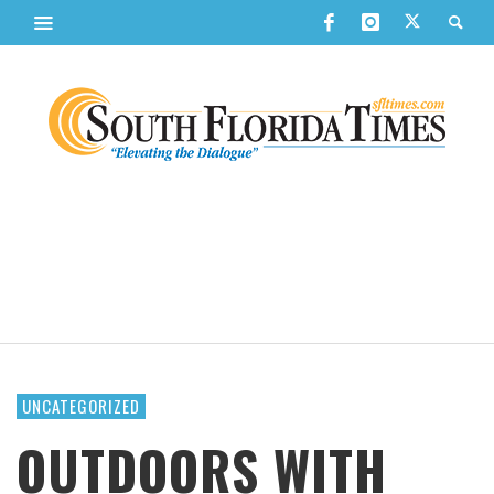
UNCATEGORIZED
OUTDOORS WITH