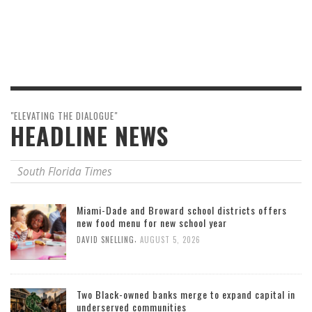
"ELEVATING THE DIALOGUE"
HEADLINE NEWS
South Florida Times
Miami-Dade and Broward school districts offers
new food menu for new school year
,
DAVID SNELLING
AUGUST 5, 2026
Two Black-owned banks merge to expand capital in
underserved communities