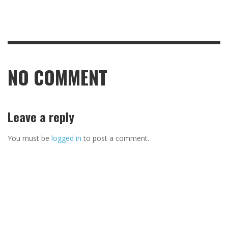
NO COMMENT
Leave a reply
You must be
logged in
to post a comment.