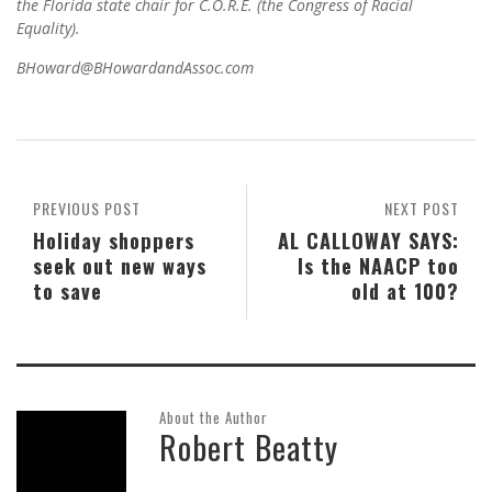
the Florida state chair for C.O.R.E. (the Congress of Racial
Equality).
BHoward@BHowardandAssoc.com
PREVIOUS POST
NEXT POST
Holiday shoppers
AL CALLOWAY SAYS:
seek out new ways
Is the NAACP too
to save
old at 100?
About the Author
Robert Beatty