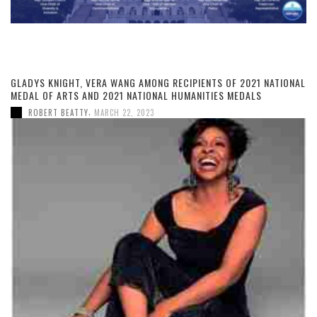
GLADYS KNIGHT, VERA WANG AMONG RECIPIENTS OF 2021 NATIONAL
MEDAL OF ARTS AND 2021 NATIONAL HUMANITIES MEDALS
,
ROBERT BEATTY
MARCH 22, 2023