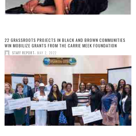
22 GRASSROOTS PROJECTS IN BLACK AND BROWN COMMUNITIES
WIN MOBILIZE GRANTS FROM THE CARRIE MEEK FOUNDATION
,
STAFF REPORT
MAY 2, 2022