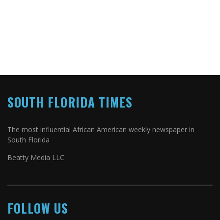
SOUTH FLORIDA TIMES
The most influential African American weekly newspaper in
South Florida
Beatty Media LLC
FOLLOW US