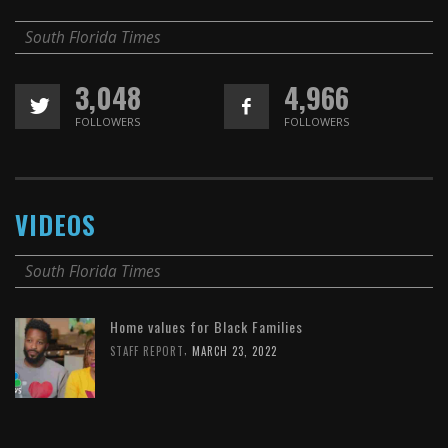
South Florida Times
3,048
4,966
FOLLOWERS
FOLLOWERS
VIDEOS
South Florida Times
Home values for Black Families
,
STAFF REPORT
MARCH 23, 2022