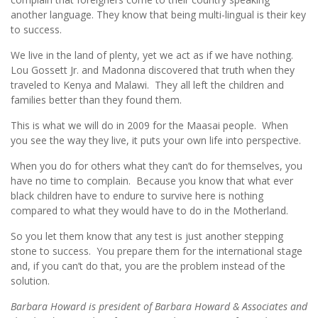
another language. They know that being multi-lingual is their key
to success.
We live in the land of plenty, yet we act as if we have nothing.
Lou Gossett Jr. and Madonna discovered that truth when they
traveled to Kenya and Malawi. They all left the children and
families better than they found them.
This is what we will do in 2009 for the Maasai people. When
you see the way they live, it puts your own life into perspective.
When you do for others what they can’t do for themselves, you
have no time to complain. Because you know that what ever
black children have to endure to survive here is nothing
compared to what they would have to do in the Motherland.
So you let them know that any test is just another stepping
stone to success. You prepare them for the international stage
and, if you can’t do that, you are the problem instead of the
solution.
Barbara Howard is president of Barbara Howard & Associates and