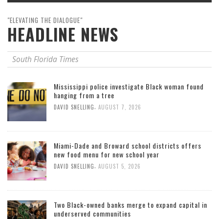
"ELEVATING THE DIALOGUE"
HEADLINE NEWS
South Florida Times
Mississippi police investigate Black woman found
hanging from a tree
,
DAVID SNELLING
AUGUST 7, 2026
Miami-Dade and Broward school districts offers
new food menu for new school year
,
DAVID SNELLING
AUGUST 5, 2026
Two Black-owned banks merge to expand capital in
underserved communities