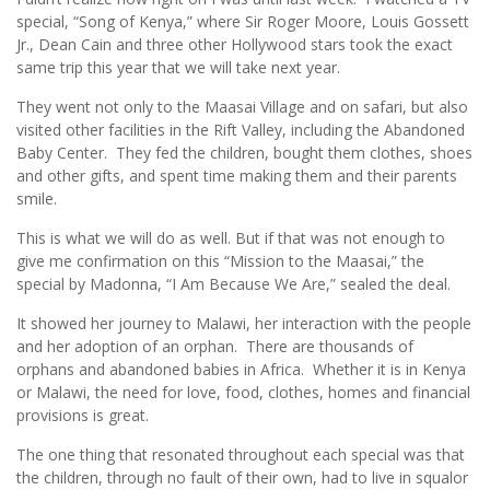
special, “Song of Kenya,” where Sir Roger Moore, Louis Gossett
Jr., Dean Cain and three other Hollywood stars took the exact
same trip this year that we will take next year.
They went not only to the Maasai Village and on safari, but also
visited other facilities in the Rift Valley, including the Abandoned
Baby Center. They fed the children, bought them clothes, shoes
and other gifts, and spent time making them and their parents
smile.
This is what we will do as well. But if that was not enough to
give me confirmation on this “Mission to the Maasai,” the
special by Madonna, “I Am Because We Are,” sealed the deal.
It showed her journey to Malawi, her interaction with the people
and her adoption of an orphan. There are thousands of
orphans and abandoned babies in Africa. Whether it is in Kenya
or Malawi, the need for love, food, clothes, homes and financial
provisions is great.
The one thing that resonated throughout each special was that
the children, through no fault of their own, had to live in squalor