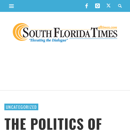
UNCATEGORIZED
THE POLITICS OF