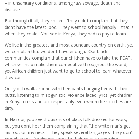
– in unsanitary conditions, among raw sewage, death and
disease.
But through it all, they smiled. They didn’t complain that they
didn’t have the latest Ipod. They went to school happily – that is
when they could. You see in Kenya, they had to pay to learn.
We live in the greatest and most abundant country on earth, yet
we complain that we don’t have enough. Our black
communities complain that our children have to take the FCAT,
which will help make them competitive throughout the world,
yet African children just want to go to school to learn whatever
they can.
Our youth walk around with their pants hanging beneath their
butts, listening to misogynistic, violence-laced lyrics; yet children
in Kenya dress and act respectably even when their clothes are
dirty.
In Nairobi, you see thousands of black folk dressed for work,
but you don’t hear them complaining that “the white man’s got
his foot on my neck.” They speak several languages. They don’t
complain that foreigners come to their country speaking