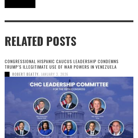
RELATED POSTS
CONGRESSIONAL HISPANIC CAUCUS LEADERSHIP CONDEMNS
TRUMP’S ILLEGITIMATE USE OF WAR POWERS IN VENEZUELA
,
ROBERT BEATTY
JANUARY 3, 2026