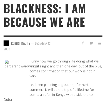
BLACKNESS: I AM
BECAUSE WE ARE
—
ROBERT BEATTY
DECEMBER 12,
2008
Funny how we go through life doing what we
know is right and then one day, out of the blue,
comes confirmation that our work is not in
vain.
I’ve been planning a group trip for next
summer. It will be the trip of a lifetime for
some: a safari in Kenya with a side trip to
Dubai.