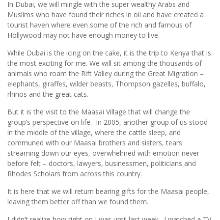
In Dubai, we will mingle with the super wealthy Arabs and
Muslims who have found their riches in oil and have created a
tourist haven where even some of the rich and famous of
Hollywood may not have enough money to live.
While Dubai is the icing on the cake, it is the trip to Kenya that is
the most exciting for me. We will sit among the thousands of
animals who roam the Rift Valley during the Great Migration –
elephants, giraffes, wilder beasts, Thompson gazelles, buffalo,
rhinos and the great cats.
But it is the visit to the Maasai Village that will change the
group’s perspective on life. In 2005, another group of us stood
in the middle of the village, where the cattle sleep, and
communed with our Maasai brothers and sisters, tears
streaming down our eyes, overwhelmed with emotion never
before felt – doctors, lawyers, businessmen, politicians and
Rhodes Scholars from across this country.
It is here that we will return bearing gifts for the Maasai people,
leaving them better off than we found them.
I didn’t realize how right on I was until last week. I watched a TV