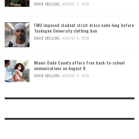
,
DAVID SNELLING
AUGUST 5, 2026
FMU imposed student strict dress code long before
Tuskegee University clothing ban
,
DAVID SNELLING
AUGUST 4, 2026
Miami-Dade County offers free back-to-school
immunizations on August 8.
,
DAVID SNELLING
AUGUST 4, 2026