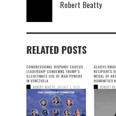
Robert Beatty
RELATED POSTS
CONGRESSIONAL HISPANIC CAUCUS
GLADYS KNIG
LEADERSHIP CONDEMNS TRUMP’S
RECIPIENTS O
ILLEGITIMATE USE OF WAR POWERS
MEDAL OF AR
IN VENEZUELA
HUMANITIES 
,
ROBERT BEATTY
JANUARY 3, 2026
ROBERT BE