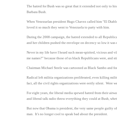
The hatred for Bush was so great that it extended not only to his
Barbara Bush.
When Venezuelan president Hugo Chavez called him “El Diablo”
loved it so much they went to Venezuela to party with him.
During the 2008 campaign, the hatred extended to all Republica
and her children pushed the envelope on decency so low it was
Never in my life have I heard such mean-spirited, vicious and v
me names?” because those of us black Republicans were, and st
Chairman Michael Steele was cartooned as Black Sambo and for
Radical left militia organizations proliferated, even killing m
fact, all the civil rights organizations were eerily silent. Were w
For eight years, the liberal media spewed hatred from their
and liberal talk radio throw everything they could at Bush, wheth
But now that Obama is president, the very same people guilty of
man. It’s no longer cool to speak bad about the president.