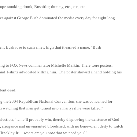
, dope-smoking drunk, Bushitler, dummy, etc., etc., etc.
ses against George Bush dominated the media every day for eight long
nt Bush rose to such a new high that it earned a name, “Bush
rding to FOX News commentator Michelle Malkin. There were posters,
and T-shirts advocated killing him. One poster showed a hand holding his
ident dead.
ring the 2004 Republican National Convention, she was concerned for
h watching that man get turned into a martyr if he were killed.”
election, “…he’ll probably win, thereby disproving the existence of God
cy, arrogance and unwarranted bloodshed, with no benevolent deity to watch
Hinckley Jr. – where are you now that we need you?”