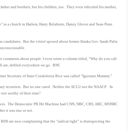
 father and brothers, but his children, too. They even ridiculed his mother,
 in a church in Harlem, Harry Belafonte, Danny Glover and Sean Penn
n candidates. But the vitriol spewed about former Alaska Gov. Sarah Palin
 unconscionable.
ile comments about people. I even wrote a column titled, “Why do you call
ill are, defiled everywhere we go. RNC
mer Secretary of State Condoleeza Rice was called “Ignorant Mammy.”
ilitary recruiters. But no one cared. Neither the ACLU nor the NAACP. In
e not worthy of their time?
 airwaves. The Democratic PR Hit Machine had CNN, NBC, CBS, ABC, MSNBC
er it was true or not.
 BDS are now complaining that the “radical right” is disrespecting the