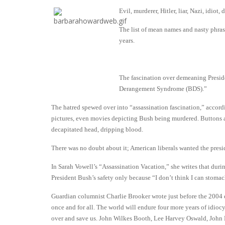
Evil, murderer, Hitler, liar, Nazi, idiot
The list of mean names and nasty phra
years.
The fascination over demeaning Preside
Derangement Syndrome (BDS).”
The hatred spewed over into “assassination fascination,” acco
pictures, even movies depicting Bush being murdered. Buttons 
decapitated head, dripping blood.
There was no doubt about it; American liberals wanted the pres
In Sarah Vowell’s “Assassination Vacation,” she writes that du
President Bush’s safety only because “I don’t think I can stomac
Guardian columnist Charlie Brooker wrote just before the 2004 
once and for all. The world will endure four more years of idio
over and save us. John Wilkes Booth, Lee Harvey Oswald, John 