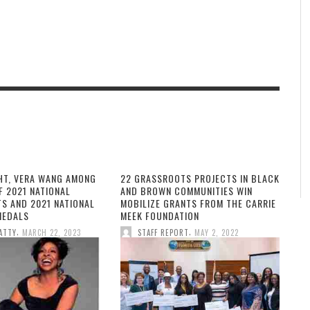
HT, VERA WANG AMONG
22 GRASSROOTS PROJECTS IN BLACK
F 2021 NATIONAL
AND BROWN COMMUNITIES WIN
TS AND 2021 NATIONAL
MOBILIZE GRANTS FROM THE CARRIE
MEDALS
MEEK FOUNDATION
,
,
ATTY
MARCH 22, 2023
STAFF REPORT
MAY 2, 2022