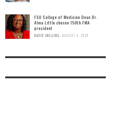
FSU College of Medicine Dean Dr.
Alma Little chosen 150th FMA
president
,
DAVID SNELLING
AUGUST 4, 2026