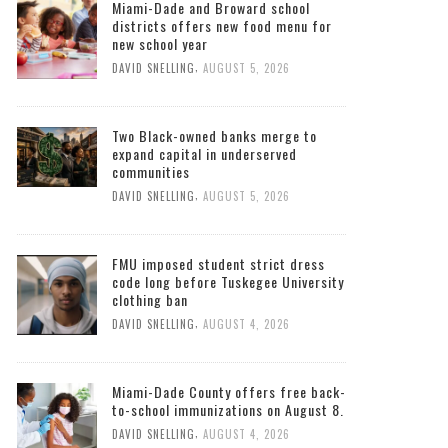
Miami-Dade and Broward school
districts offers new food menu for
new school year
,
DAVID SNELLING
AUGUST 5, 2026
Two Black-owned banks merge to
expand capital in underserved
communities
,
DAVID SNELLING
AUGUST 5, 2026
FMU imposed student strict dress
code long before Tuskegee University
clothing ban
,
DAVID SNELLING
AUGUST 4, 2026
Miami-Dade County offers free back-
to-school immunizations on August 8.
,
DAVID SNELLING
AUGUST 4, 2026