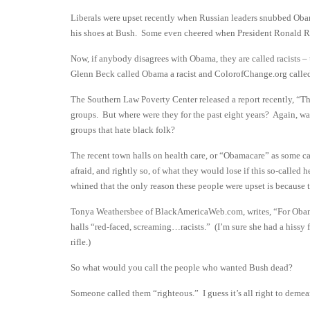
Liberals were upset recently when Russian leaders snubbed Oba
his shoes at Bush. Some even cheered when President Ronald R
Now, if anybody disagrees with Obama, they are called racists –
Glenn Beck called Obama a racist and ColorofChange.org called fo
The Southern Law Poverty Center released a report recently, “Th
groups. But where were they for the past eight years? Again, wa
groups that hate black folk?
The recent town halls on health care, or “Obamacare” as some call
afraid, and rightly so, of what they would lose if this so-calle
whined that the only reason these people were upset is because 
Tonya Weathersbee of BlackAmericaWeb.com, writes, “For Obama F
halls “red-faced, screaming…racists.” (I’m sure she had a hissy
rifle.)
So what would you call the people who wanted Bush dead?
Someone called them “righteous.” I guess it’s all right to demean