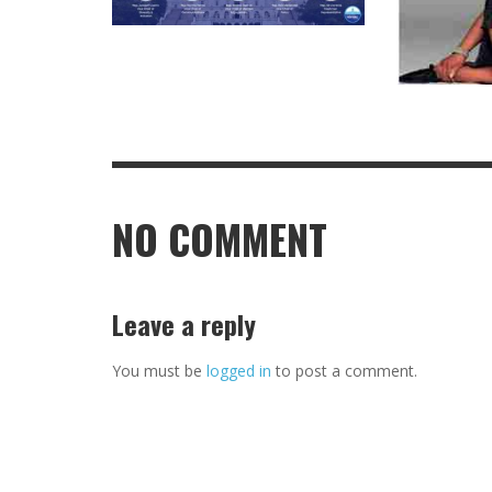
NO COMMENT
Leave a reply
You must be
logged in
to post a comment.