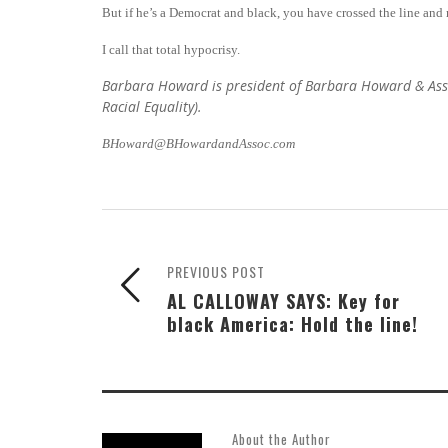
But if he’s a Democrat and black, you have crossed the line and 
I call that total hypocrisy.
Barbara Howard is president of Barbara Howard & Associ
Racial Equality).
BHoward@BHowardandAssoc.com
PREVIOUS POST
AL CALLOWAY SAYS: Key for
black America: Hold the line!
About the Author