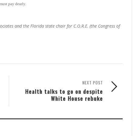
must pay dearly.
ates and the Florida state chair for C.O.R.E. (the Congress of
NEXT POST
Health talks to go on despite
White House rebuke