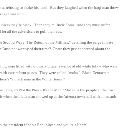
ma, refusing to shake his hand. But they laughed when the Iraqi man threw
eagan was shot.
 unless they’re black. Then they’re Uncle Toms. And they must suffer.
r all the advertisers to pull their ads.
e Second Wave: The Return of the Militias,” detailing the surge in hate
s Bush not worthy of their time? Or are they just concerned about the
 it, were filled with ordinary citizens – a lot of old white folk – who were
d health-care reform passes. They were called “mobs.” Black Democrats
there’s “a black man in the White House.”
oes, It’s Not the Plan – It’s the Man.” She calls the people at the town
 fit when the black man showed up at the Arizona town hall with an assault
 the president if he’s a Republican and you’re a liberal.