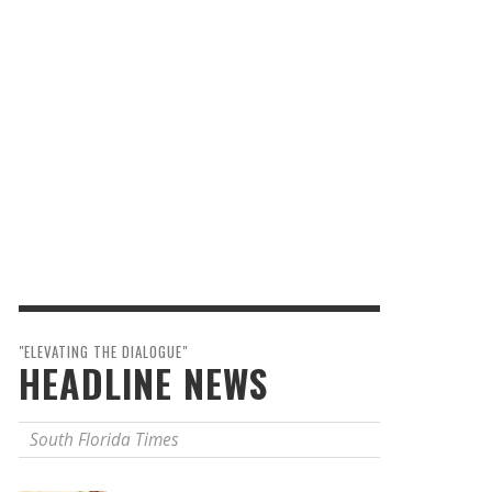
"ELEVATING THE DIALOGUE"
HEADLINE NEWS
South Florida Times