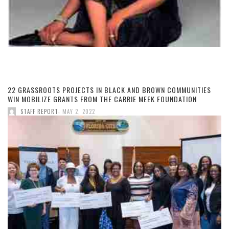
22 GRASSROOTS PROJECTS IN BLACK AND BROWN COMMUNITIES
WIN MOBILIZE GRANTS FROM THE CARRIE MEEK FOUNDATION
,
STAFF REPORT
MAY 2, 2022