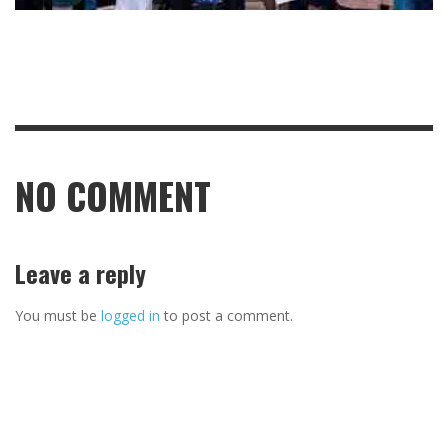
NO COMMENT
Leave a reply
You must be
logged in
to post a comment.