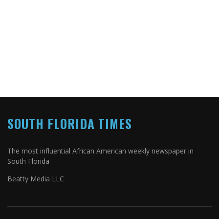
SOUTH FLORIDA TIMES
The most influential African American weekly newspaper in
South Florida
Beatty Media LLC