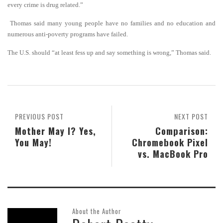
every crime is drug related.”
Thomas said many young people have no families and no education and
numerous anti-poverty programs have failed.
The U.S. should “at least fess up and say something is wrong,” Thomas said.
PREVIOUS POST
NEXT POST
Mother May I? Yes,
Comparison:
You May!
Chromebook Pixel
vs. MacBook Pro
About the Author