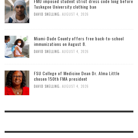
FMU imposed student strict dress code long before
Tuskegee University clothing ban
,
DAVID SNELLING
AUGUST 4, 2026
Miami-Dade County offers free back-to-school
immunizations on August 8.
,
DAVID SNELLING
AUGUST 4, 2026
FSU College of Medicine Dean Dr. Alma Little
chosen 150th FMA president
,
DAVID SNELLING
AUGUST 4, 2026