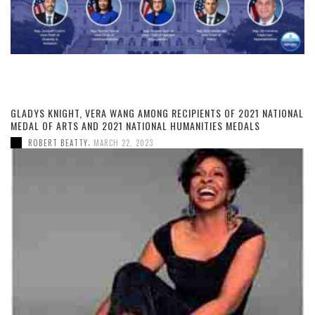
GLADYS KNIGHT, VERA WANG AMONG RECIPIENTS OF 2021 NATIONAL
MEDAL OF ARTS AND 2021 NATIONAL HUMANITIES MEDALS
,
ROBERT BEATTY
MARCH 22, 2023