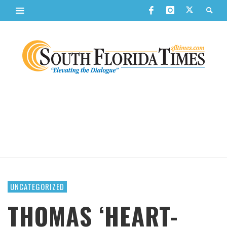
UNCATEGORIZED
THOMAS ‘HEART-