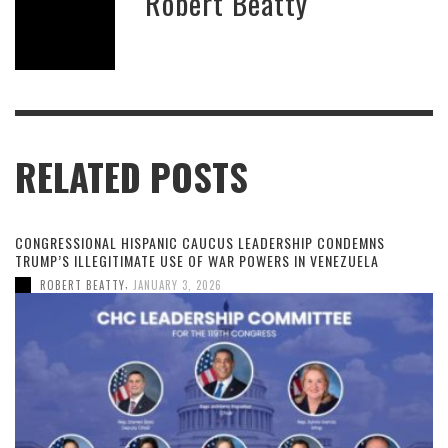
Robert Beatty
RELATED POSTS
CONGRESSIONAL HISPANIC CAUCUS LEADERSHIP CONDEMNS
TRUMP’S ILLEGITIMATE USE OF WAR POWERS IN VENEZUELA
,
ROBERT BEATTY
JANUARY 3, 2026