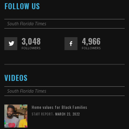
FOLLOW US
South Florida Times
3,048
4,966
FOLLOWERS
FOLLOWERS
VIDEOS
South Florida Times
Home values for Black Families
,
STAFF REPORT
MARCH 23, 2022