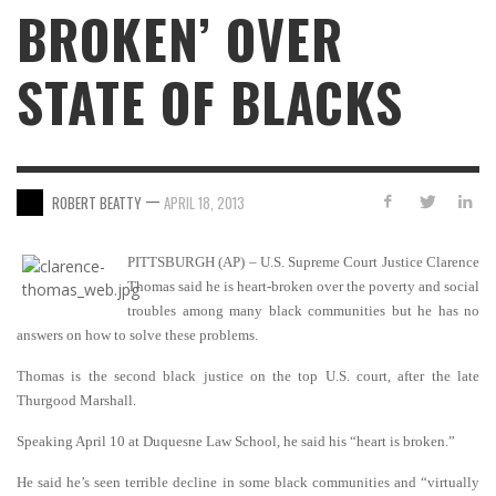
BROKEN’ OVER
STATE OF BLACKS
—
ROBERT BEATTY
APRIL 18, 2013
PITTSBURGH (AP) – U.S. Supreme Court Justice Clarence
Thomas said he is heart-broken over the poverty and social
troubles among many black communities but he has no
answers on how to solve these problems.
Thomas is the second black justice on the top U.S. court, after the late
Thurgood Marshall.
Speaking April 10 at Duquesne Law School, he said his “heart is broken.”
He said he’s seen terrible decline in some black communities and “virtually