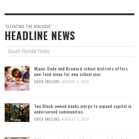
"ELEVATING THE DIALOGUE"
HEADLINE NEWS
South Florida Times
Miami-Dade and Broward school districts offers
new food menu for new school year
,
DAVID SNELLING
AUGUST 5, 2026
Two Black-owned banks merge to expand capital in
underserved communities
,
DAVID SNELLING
AUGUST 5, 2026