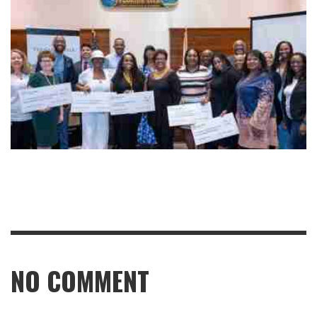
NO COMMENT