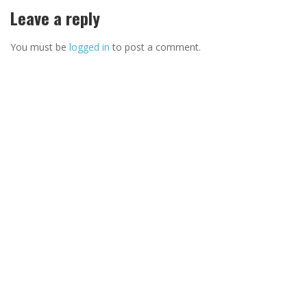
Leave a reply
You must be
logged in
to post a comment.