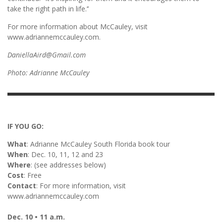
take the right path in life.’’
For more information about McCauley, visit
www.adriannemccauley.com.
DaniellaAird@Gmail.com
Photo: Adrianne McCauley
IF YOU GO:
What
: Adrianne McCauley South Florida book tour
When
: Dec. 10, 11, 12 and 23
Where
: (see addresses below)
Cost
: Free
Contact
: For more information, visit
www.adriannemccauley.com
Dec. 10 • 11 a.m.