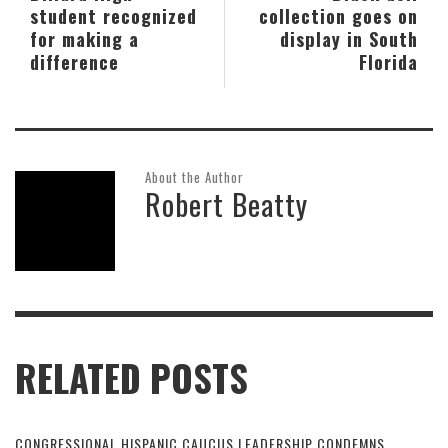
student recognized
collection goes on
for making a
display in South
difference
Florida
About the Author
Robert Beatty
RELATED POSTS
CONGRESSIONAL HISPANIC CAUCUS LEADERSHIP CONDEMNS