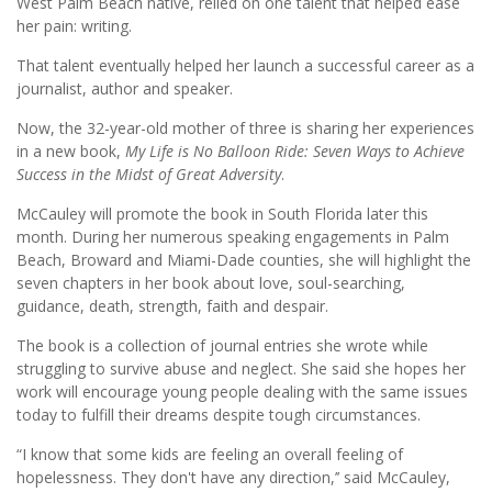
West Palm Beach native, relied on one talent that helped ease
her pain: writing.
That talent eventually helped her launch a successful career as a
journalist, author and speaker.
Now, the 32-year-old mother of three is sharing her experiences
in a new book,
My Life is No Balloon Ride: Seven Ways to Achieve
Success in the Midst of Great Adversity
.
McCauley will promote the book in South Florida later this
month. During her numerous speaking engagements in Palm
Beach, Broward and Miami-Dade counties, she will highlight the
seven chapters in her book about love, soul-searching,
guidance, death, strength, faith and despair.
The book is a collection of journal entries she wrote while
struggling to survive abuse and neglect. She said she hopes her
work will encourage young people dealing with the same issues
today to fulfill their dreams despite tough circumstances.
“I know that some kids are feeling an overall feeling of
hopelessness. They don't have any direction,’’ said McCauley,