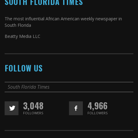
SOUTH FLORIDA TIMES
The most influential African American weekly newspaper in
South Florida
Beatty Media LLC
FOLLOW US
South Florida Times
3,048
4,966
FOLLOWERS
FOLLOWERS