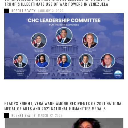
TRUMP’S ILLEGITIMATE USE OF WAR POWERS IN VENEZUELA
,
ROBERT BEATTY
JANUARY 3, 2026
GLADYS KNIGHT, VERA WANG AMONG RECIPIENTS OF 2021 NATIONAL
MEDAL OF ARTS AND 2021 NATIONAL HUMANITIES MEDALS
,
ROBERT BEATTY
MARCH 22, 2023