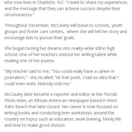
who now lives in Charlotte, N.C. “I want to share my experiences
and the message that they can achieve success despite their
circumstances.’’
Throughout December, McCauley will travel to schools, youth
groups and foster care centers, where she will tell her story and
encourage kids to pursue their goals.
She began turning her dreams into reality while still in high
school: One of her teachers noticed her writing talent while
reading one of her poems.
“My teacher said to me, ‘'You could really have a career in
journalism,’” she recalled. “At that point, I had no idea that I
could even write. Nobody told me.’’
McCauley later became a reporter and editor at the
Florida
Photo News,
an African-American newspaper based in West
Palm Beach that later closed. Her career is now focused on
writing books and conducting teen workshops around the
country on topics such as education, work training, family life
and how to make good choices.