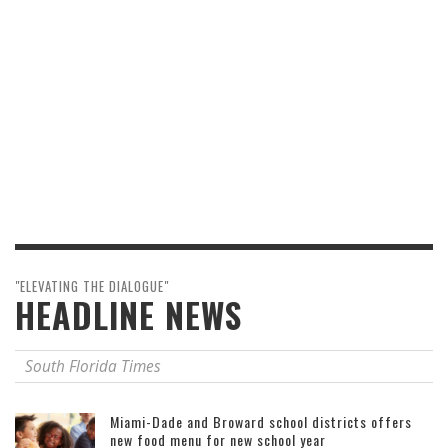
"ELEVATING THE DIALOGUE"
HEADLINE NEWS
South Florida Times
Miami-Dade and Broward school districts offers
new food menu for new school year