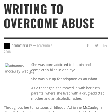
WRITING TO
OVERCOME ABUSE
—
ROBERT BEATTY
DECEMBER 5,
2008
She was born addicted to heroin and
completely blind in one eye.
She was put up for adoption as an infant.
As a teenager, she moved in with her birth
parents, where she lived with a drug-addicted
mother and an alcoholic father.
Throughout her tumultuous childhood, Adrianne McCauley, a