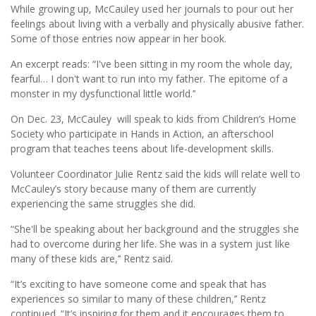
While growing up, McCauley used her journals to pour out her
feelings about living with a verbally and physically abusive father.
Some of those entries now appear in her book.
An excerpt reads: “I've been sitting in my room the whole day,
fearful… I don't want to run into my father. The epitome of a
monster in my dysfunctional little world.’’
On Dec. 23, McCauley will speak to kids from Children’s Home
Society who participate in Hands in Action, an afterschool
program that teaches teens about life-development skills.
Volunteer Coordinator Julie Rentz said the kids will relate well to
McCauley’s story because many of them are currently
experiencing the same struggles she did.
“She'll be speaking about her background and the struggles she
had to overcome during her life. She was in a system just like
many of these kids are,’’ Rentz said.
“It’s exciting to have someone come and speak that has
experiences so similar to many of these children,’’ Rentz
continued. “It’s inspiring for them and it encourages them to