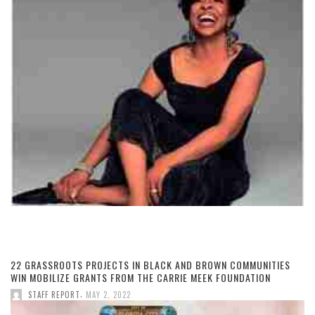
22 GRASSROOTS PROJECTS IN BLACK AND BROWN COMMUNITIES
WIN MOBILIZE GRANTS FROM THE CARRIE MEEK FOUNDATION
,
STAFF REPORT
MAY 2, 2022