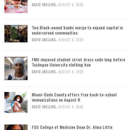
,
DAVID SNELLING
AUGUST 5, 2026
Two Black-owned banks merge to expand capital in
underserved communities
,
DAVID SNELLING
AUGUST 5, 2026
FMU imposed student strict dress code long before
Tuskegee University clothing ban
,
DAVID SNELLING
AUGUST 4, 2026
Miami-Dade County offers free back-to-school
immunizations on August 8.
,
DAVID SNELLING
AUGUST 4, 2026
FSU College of Medicine Dean Dr. Alma Little