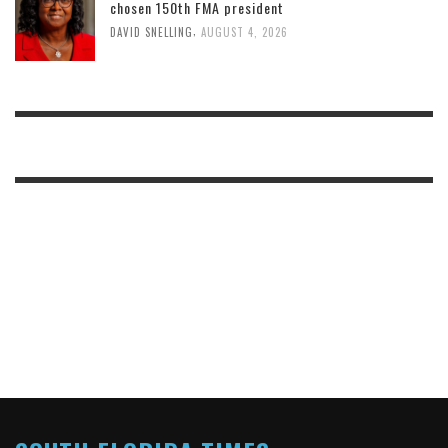
chosen 150th FMA president
,
DAVID SNELLING
AUGUST 4, 2026