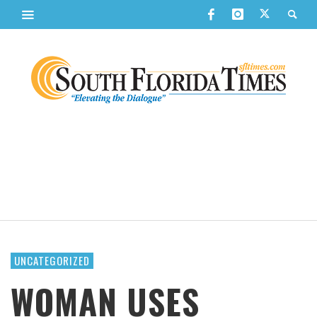
UNCATEGORIZED
WOMAN USES