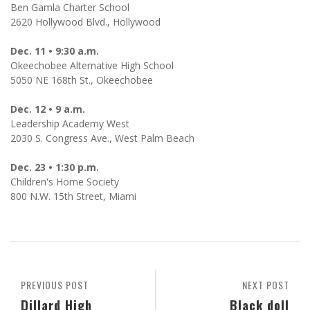
Ben Gamla Charter School
2620 Hollywood Blvd., Hollywood
Dec. 11 • 9:30 a.m.
Okeechobee Alternative High School
5050 NE 168th St., Okeechobee
Dec. 12 • 9 a.m.
Leadership Academy West
2030 S. Congress Ave., West Palm Beach
Dec. 23 • 1:30 p.m.
Children's Home Society
800 N.W. 15th Street, Miami
PREVIOUS POST
NEXT POST
Dillard High
Black doll