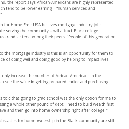
 and marketing majors are African American.” It also says that
helor’s degrees – which includes information technology (IT)
 Black. IT, finance and marketing are favored concentrations
and, the report says African-Americans are highly represented
ich tend to be lower earning – “human services and
.”
ach for Home Free-USA believes mortgage industry jobs –
ile serving the community – will attract Black college
s trend setters among their peers. “People of this generation
 the mortgage industry is this is an opportunity for them to
ence of doing well and doing good by helping to impact lives
t only increase the number of African-Americans in the
so see the value in getting prepared earlier and purchasing
as told that going to grad school was the only option for me to
ing a whole other pound of debt; I need to build wealth first
ave and then go into home ownership right after college.'”