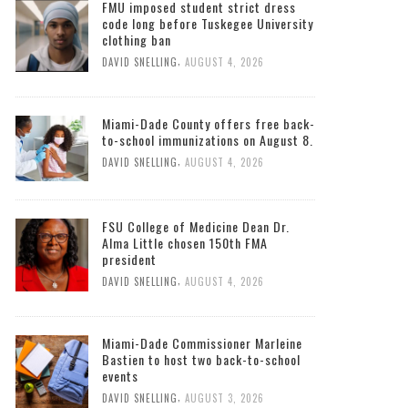
South Florida Times
FMU imposed student strict dress
code long before Tuskegee University
clothing ban
,
DAVID SNELLING
AUGUST 4, 2026
Miami-Dade County offers free back-
to-school immunizations on August 8.
,
DAVID SNELLING
AUGUST 4, 2026
FSU College of Medicine Dean Dr.
Alma Little chosen 150th FMA
president
,
DAVID SNELLING
AUGUST 4, 2026
Miami-Dade Commissioner Marleine