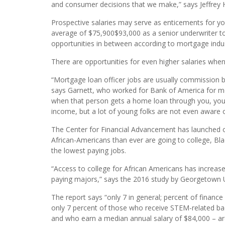
“I agree that yes, whether you’re African-American or
people who look like them. And I think that’s the ca
and consumer decisions that we make,” says Jeffrey
Prospective salaries may serve as enticements for yo
average of $75,900$93,000 as a senior underwriter to
opportunities in between according to mortgage indust
There are opportunities for even higher salaries when
“Mortgage loan officer jobs are usually commission b
says Garnett, who worked for Bank of America for mo
when that person gets a home loan through you, yo
income, but a lot of young folks are not even aware o
The Center for Financial Advancement has launched o
African-Americans than ever are going to college, Blac
the lowest paying jobs.
“Access to college for African Americans has increase
paying majors,” says the 2016 study by Georgetown U