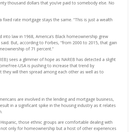
sonal tool. It’s a life tool that enables us to provide something
re paying yourself instead of paying the landlord,” Griffin says.
ousand dollars a month rent and you rent for 10 years,
enty thousand dollars that you’ve paid to somebody else. No
 fixed rate mortgage stays the same. “This is just a wealth
ned into law in 1968, America’s Black homeownership grew
 said. But, according to Forbes, “from 2000 to 2015, that gain
meownership of 71 percent.”
REB) sees a glimmer of hope as NAREB has detected a slight
meFree-USA is pushing to increase that trend by
t they will then spread among each other as well as to
Americans are involved in the lending and mortgage business,
sult in a significant spike in the housing industry as it relates
h.