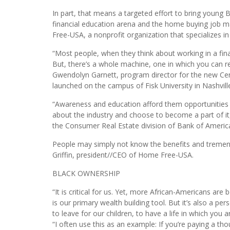
Homeownership advocates and advisers believe new 
equality in homeownership in 2018 and beyond.
In part, that means a targeted effort to bring young 
financial education arena and the home buying job 
Free-USA, a nonprofit organization that specializes
“Most people, when they think about working in a financ
But, there’s a whole machine, one in which you can rea
Gwendolyn Garnett, program director for the new Ce
launched on the campus of Fisk University in Nashvill
“Awareness and education afford them opportunities 
about the industry and choose to become a part of i
the Consumer Real Estate division of Bank of Americ
People may simply not know the benefits and tremen
Griffin, president//CEO of Home Free-USA.
BLACK OWNERSHIP
“It is critical for us. Yet, more African-Americans 