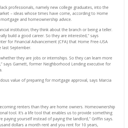
and innovative ways must be attempted to bring about
Black professionals, namely new college graduates, into the
market – ideas whose times have come, according to Home
 in mortgage and homeownership advice.
ial institution; they think about the branch or being a teller.
lly build a good career. So they are interested,” says
nter for Financial Advancement (CFA) that Home Free-USA
e last September.
whether they are jobs or internships. So they can learn more
t,” says Garnett, former Neighborhood Lending executive for
a.
dous value of preparing for mortgage approval, says Marcia
are becoming renters than they are home owners. Homeownership