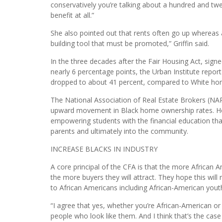
is our primary wealth building tool. But it’s also a per
to leave for our children, to have a life in which you a
“I often use this as an example: If you’re paying a th
conservatively you’re talking about a hundred and tw
benefit at all.”
She also pointed out that rents often go up whereas a
building tool that must be promoted,” Griffin said.
In the three decades after the Fair Housing Act, sig
nearly 6 percentage points, the Urban Institute report
dropped to about 41 percent, compared to White ho
The National Association of Real Estate Brokers (NA
upward movement in Black home ownership rates. Ho
empowering students with the financial education tha
parents and ultimately into the community.
INCREASE BLACKS IN INDUSTRY
A core principal of the CFA is that the more African 
the more buyers they will attract. They hope this will re
to African Americans including African-American yout