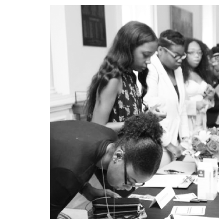
—
HAZEL TRICE EDNEY
APRIL 19, 2018