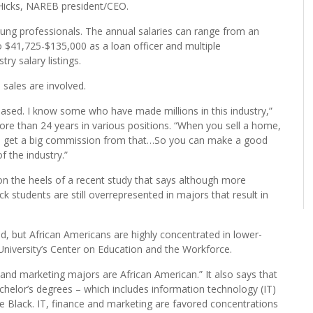
 Hispanic, those ethnic groups are comfortable dealing with
se not only for homeownership but a host of other experiences
 Hicks, NAREB president/CEO.
ung professionals. The annual salaries can range from an
 $41,725-$135,000 as a loan officer and multiple
ry salary listings.
 sales are involved.
ased. I know some who have made millions in this industry,”
re than 24 years in various positions. “When you sell a home,
u get a big commission from that…So you can make a good
f the industry.”
n the heels of a recent study that says although more
k students are still overrepresented in majors that result in
d, but African Americans are highly concentrated in lower-
niversity’s Center on Education and the Workforce.