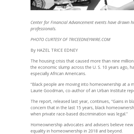
Center for Financial Advancement events have drawn hig
professionals.
PHOTO CURTESY OF TRICEEDNEYWIRE.COM
By HAZEL TRICE EDNEY
The housing crisis that caused more than nine millio
the economic slump across the U. S. 10 years ago, ha
especially African Americans.
“Black people are moving into homeownership at a mu
Laurie Goodman, co-author of an Urban Institute repo
The report, released last year, continues, “Gains in
concern that in the last 15 years, black homeownershi
when private race-based discrimination was legal.”