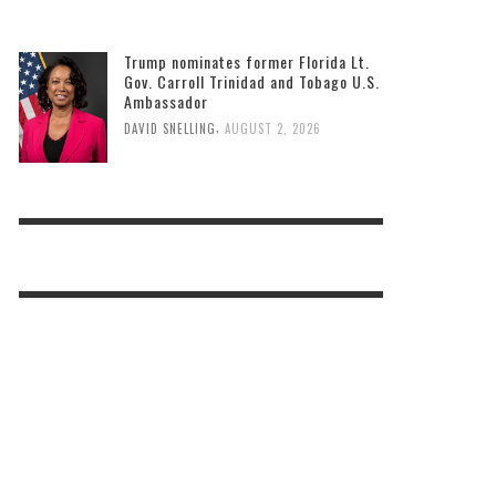
Bastien to host two back-to-school
events
,
DAVID SNELLING
AUGUST 3, 2026
Trump nominates former Florida Lt.
Gov. Carroll Trinidad and Tobago U.S.
Ambassador
,
DAVID SNELLING
AUGUST 2, 2026