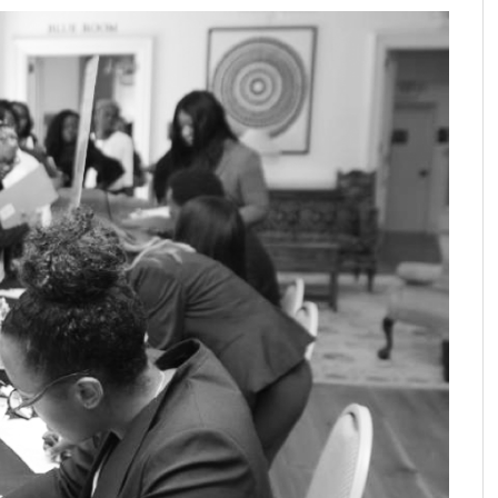
SHARE ON: