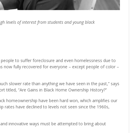
h levels of interest from students and young black
n people to suffer foreclosure and even homelessness due to
s now fully recovered for everyone – except people of color –
ch slower rate than anything we have seen in the past,” says
rt titled, “Are Gains in Black Home Ownership History?”
 black homeownership have been hard won, which amplifies our
p rates have declined to levels not seen since the 1960s,