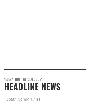
"ELEVATING THE DIALOGUE"
HEADLINE NEWS