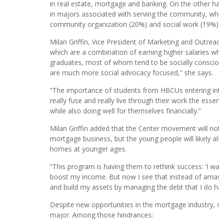
The report says “only 7 in general; percent of finance
only 7 percent of those who receive STEM-related bac
and who earn a median annual salary of $84,000 – are
in real estate, mortgage and banking. On the other h
in majors associated with serving the community, wh
community organization (20%) and social work (19%)
Milan Griffin, Vice President of Marketing and Outre
which are a combination of earning higher salaries wh
graduates, most of whom tend to be socially consciou
are much more social advocacy focused,” she says.
“The importance of students from HBCUs entering into
really fuse and really live through their work the ess
while also doing well for themselves financially.”
Milan Griffin added that the Center movement will no
mortgage business, but the young people will likely al
homes at younger ages.
“This program is having them to rethink success: ‘I w
boost my income. But now I see that instead of amass
and build my assets by managing the debt that I do h