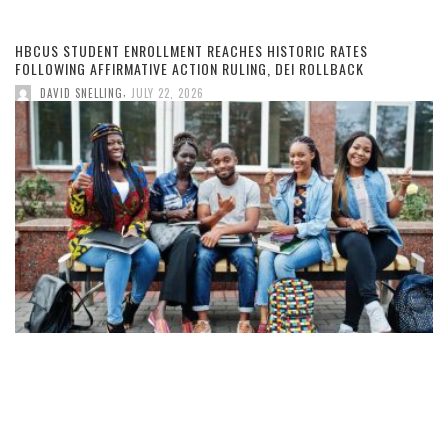
HBCUS STUDENT ENROLLMENT REACHES HISTORIC RATES
FOLLOWING AFFIRMATIVE ACTION RULING, DEI ROLLBACK
,
DAVID SNELLING
JULY 22, 2026