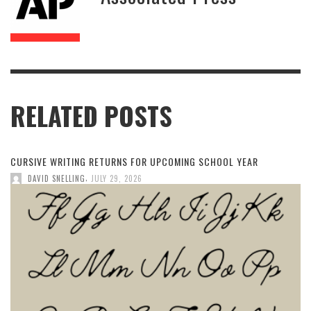
RELATED POSTS
CURSIVE WRITING RETURNS FOR UPCOMING SCHOOL YEAR
,
DAVID SNELLING
JULY 29, 2026