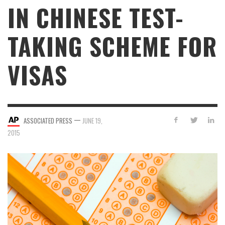
IN CHINESE TEST-
TAKING SCHEME FOR
VISAS
—
ASSOCIATED PRESS
JUNE 19,
2015