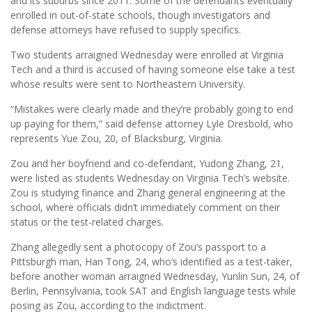
and its suburbs since 2011. Some of the defendants eventually
enrolled in out-of-state schools, though investigators and
defense attorneys have refused to supply specifics.
Two students arraigned Wednesday were enrolled at Virginia
Tech and a third is accused of having someone else take a test
whose results were sent to Northeastern University.
“Mistakes were clearly made and they’re probably going to end
up paying for them,” said defense attorney Lyle Dresbold, who
represents Yue Zou, 20, of Blacksburg, Virginia.
Zou and her boyfriend and co-defendant, Yudong Zhang, 21,
were listed as students Wednesday on Virginia Tech’s website.
Zou is studying finance and Zhang general engineering at the
school, where officials didn’t immediately comment on their
status or the test-related charges.
Zhang allegedly sent a photocopy of Zou’s passport to a
Pittsburgh man, Han Tong, 24, who’s identified as a test-taker,
before another woman arraigned Wednesday, Yunlin Sun, 24, of
Berlin, Pennsylvania, took SAT and English language tests while
posing as Zou, according to the indictment.