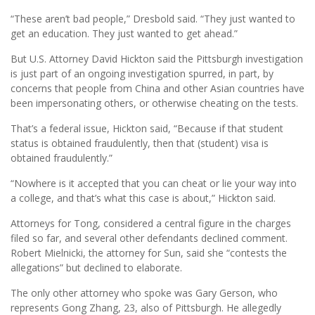
“These aren’t bad people,” Dresbold said. “They just wanted to
get an education. They just wanted to get ahead.”
But U.S. Attorney David Hickton said the Pittsburgh investigation
is just part of an ongoing investigation spurred, in part, by
concerns that people from China and other Asian countries have
been impersonating others, or otherwise cheating on the tests.
That’s a federal issue, Hickton said, “Because if that student
status is obtained fraudulently, then that (student) visa is
obtained fraudulently.”
“Nowhere is it accepted that you can cheat or lie your way into
a college, and that’s what this case is about,” Hickton said.
Attorneys for Tong, considered a central figure in the charges
filed so far, and several other defendants declined comment.
Robert Mielnicki, the attorney for Sun, said she “contests the
allegations” but declined to elaborate.
The only other attorney who spoke was Gary Gerson, who
represents Gong Zhang, 23, also of Pittsburgh. He allegedly