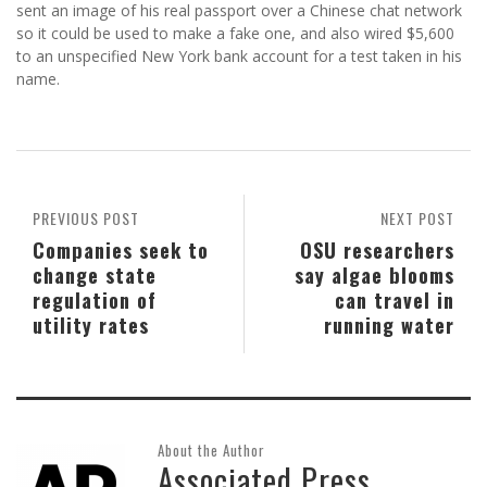
sent an image of his real passport over a Chinese chat network
so it could be used to make a fake one, and also wired $5,600
to an unspecified New York bank account for a test taken in his
name.
PREVIOUS POST
NEXT POST
Companies seek to
OSU researchers
change state
say algae blooms
regulation of
can travel in
utility rates
running water
About the Author
Associated Press