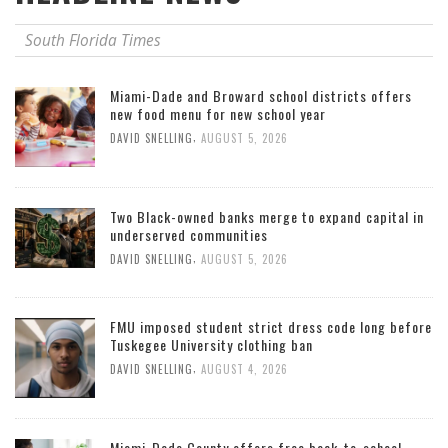
South Florida Times
Miami-Dade and Broward school districts offers
new food menu for new school year
,
DAVID SNELLING
AUGUST 5, 2026
Two Black-owned banks merge to expand capital in
underserved communities
,
DAVID SNELLING
AUGUST 5, 2026
FMU imposed student strict dress code long before
Tuskegee University clothing ban
,
DAVID SNELLING
AUGUST 4, 2026
Miami-Dade County offers free back-to-school