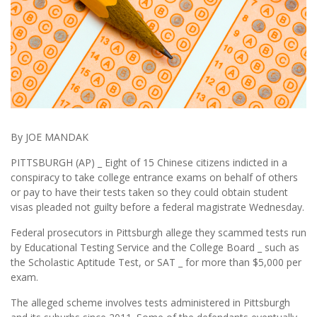
By JOE MANDAK
PITTSBURGH (AP) _ Eight of 15 Chinese citizens indicted in a
conspiracy to take college entrance exams on behalf of others
or pay to have their tests taken so they could obtain student
visas pleaded not guilty before a federal magistrate Wednesday.
Federal prosecutors in Pittsburgh allege they scammed tests run
by Educational Testing Service and the College Board _ such as
the Scholastic Aptitude Test, or SAT _ for more than $5,000 per
exam.
The alleged scheme involves tests administered in Pittsburgh