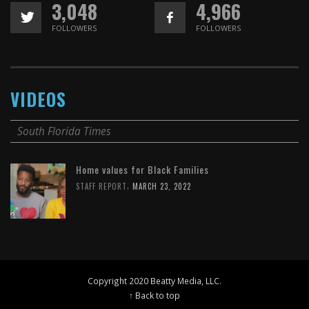
3,048
4,966
FOLLOWERS
FOLLOWERS
VIDEOS
South Florida Times
Home values for Black Families
,
STAFF REPORT
MARCH 23, 2022
Copyright 2020 Beatty Media, LLC.
↑ Back to top