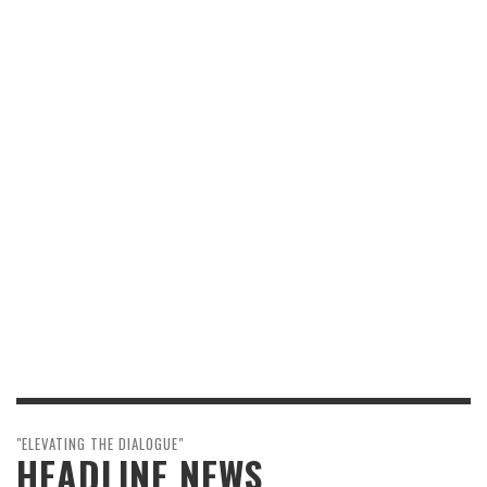
"ELEVATING THE DIALOGUE"
HEADLINE NEWS