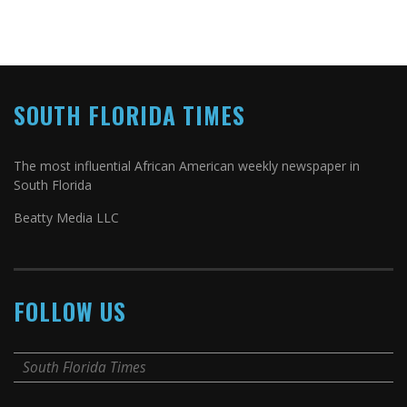
SOUTH FLORIDA TIMES
The most influential African American weekly newspaper in
South Florida
Beatty Media LLC
FOLLOW US
South Florida Times