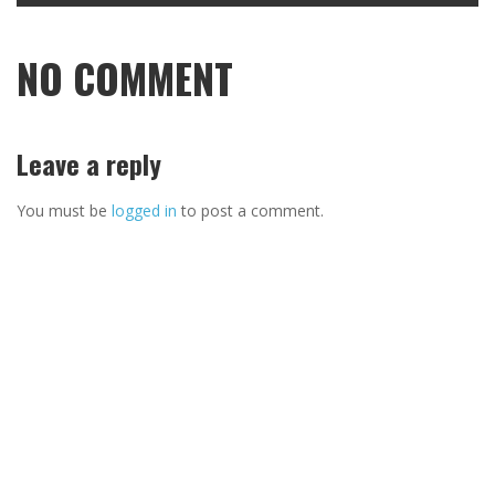
NO COMMENT
Leave a reply
You must be
logged in
to post a comment.