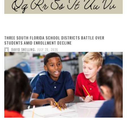
THREE SOUTH FLORIDA SCHOOL DISTRICTS BATTLE OVER
STUDENTS AMID ENROLLMENT DECLINE
,
DAVID SNELLING
JULY 28, 2026