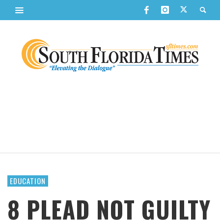
EDUCATION
8 PLEAD NOT GUILTY