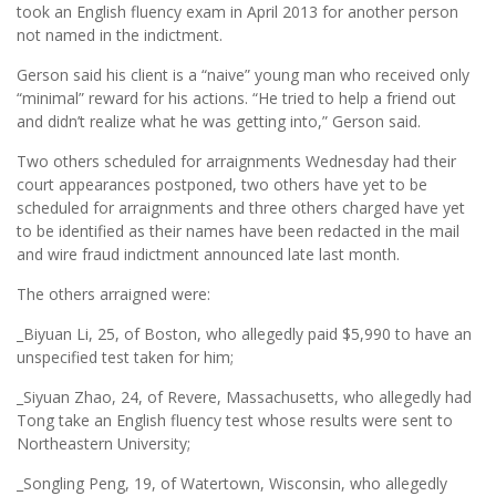
took an English fluency exam in April 2013 for another person
not named in the indictment.
Gerson said his client is a “naive” young man who received only
“minimal” reward for his actions. “He tried to help a friend out
and didn’t realize what he was getting into,” Gerson said.
Two others scheduled for arraignments Wednesday had their
court appearances postponed, two others have yet to be
scheduled for arraignments and three others charged have yet
to be identified as their names have been redacted in the mail
and wire fraud indictment announced late last month.
The others arraigned were:
_Biyuan Li, 25, of Boston, who allegedly paid $5,990 to have an
unspecified test taken for him;
_Siyuan Zhao, 24, of Revere, Massachusetts, who allegedly had
Tong take an English fluency test whose results were sent to
Northeastern University;
_Songling Peng, 19, of Watertown, Wisconsin, who allegedly