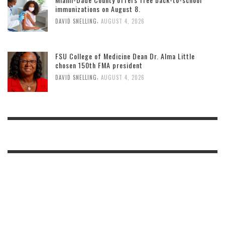
immunizations on August 8.
,
DAVID SNELLING
AUGUST 4, 2026
FSU College of Medicine Dean Dr. Alma Little
chosen 150th FMA president
,
DAVID SNELLING
AUGUST 4, 2026