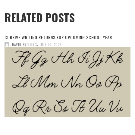
RELATED POSTS
CURSIVE WRITING RETURNS FOR UPCOMING SCHOOL YEAR
,
DAVID SNELLING
JULY 29, 2026