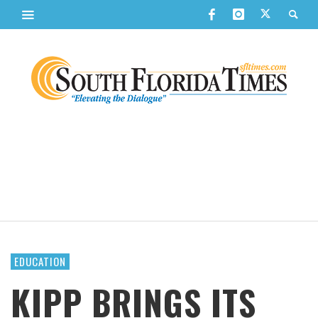
EDUCATION
KIPP BRINGS ITS