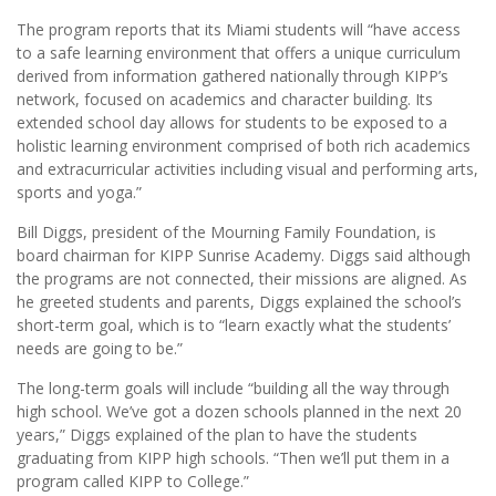
The program reports that its Miami students will “have access
to a safe learning environment that offers a unique curriculum
derived from information gathered nationally through KIPP’s
network, focused on academics and character building. Its
extended school day allows for students to be exposed to a
holistic learning environment comprised of both rich academics
and extracurricular activities including visual and performing arts,
sports and yoga.”
Bill Diggs, president of the Mourning Family Foundation, is
board chairman for KIPP Sunrise Academy. Diggs said although
the programs are not connected, their missions are aligned. As
he greeted students and parents, Diggs explained the school’s
short-term goal, which is to “learn exactly what the students’
needs are going to be.”
The long-term goals will include “building all the way through
high school. We’ve got a dozen schools planned in the next 20
years,” Diggs explained of the plan to have the students
graduating from KIPP high schools. “Then we’ll put them in a
program called KIPP to College.”