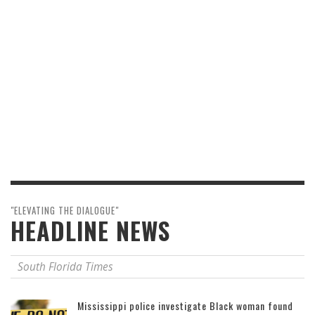
"ELEVATING THE DIALOGUE"
HEADLINE NEWS
South Florida Times
Mississippi police investigate Black woman found