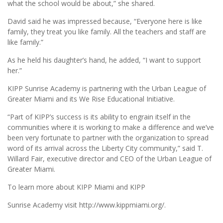
what the school would be about,” she shared.
David said he was impressed because, “Everyone here is like
family, they treat you like family. All the teachers and staff are
like family.”
As he held his daughter’s hand, he added, “I want to support
her.”
KIPP Sunrise Academy is partnering with the Urban League of
Greater Miami and its We Rise Educational Initiative.
“Part of KIPP’s success is its ability to engrain itself in the
communities where it is working to make a difference and we’ve
been very fortunate to partner with the organization to spread
word of its arrival across the Liberty City community,” said T.
Willard Fair, executive director and CEO of the Urban League of
Greater Miami.
To learn more about KIPP Miami and KIPP
Sunrise Academy visit http://www.kippmiami.org/.