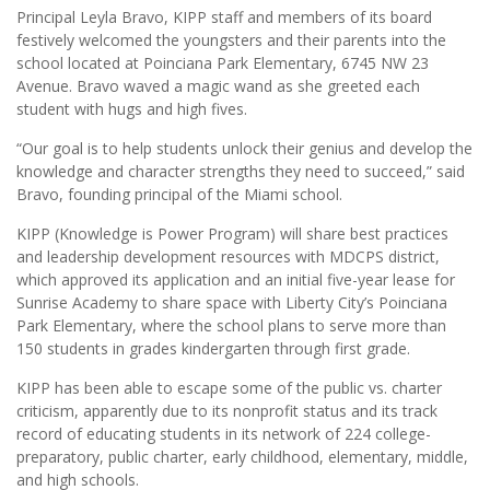
Principal Leyla Bravo, KIPP staff and members of its board
festively welcomed the youngsters and their parents into the
school located at Poinciana Park Elementary, 6745 NW 23
Avenue. Bravo waved a magic wand as she greeted each
student with hugs and high fives.
“Our goal is to help students unlock their genius and develop the
knowledge and character strengths they need to succeed,” said
Bravo, founding principal of the Miami school.
KIPP (Knowledge is Power Program) will share best practices
and leadership development resources with MDCPS district,
which approved its application and an initial five-year lease for
Sunrise Academy to share space with Liberty City’s Poinciana
Park Elementary, where the school plans to serve more than
150 students in grades kindergarten through first grade.
KIPP has been able to escape some of the public vs. charter
criticism, apparently due to its nonprofit status and its track
record of educating students in its network of 224 college-
preparatory, public charter, early childhood, elementary, middle,
and high schools.