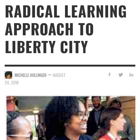
RADICAL LEARNING
APPROACH TO
LIBERTY CITY
—
MICHELLE HOLLINGER
AUGUST
24, 2018