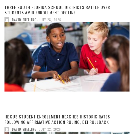
THREE SOUTH FLORIDA SCHOOL DISTRICTS BATTLE OVER
STUDENTS AMID ENROLLMENT DECLINE
,
DAVID SNELLING
JULY 28, 2026
HBCUS STUDENT ENROLLMENT REACHES HISTORIC RATES
FOLLOWING AFFIRMATIVE ACTION RULING, DEI ROLLBACK
,
DAVID SNELLING
JULY 22, 2026