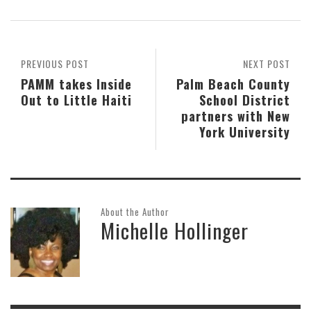
PREVIOUS POST
NEXT POST
PAMM takes Inside
Palm Beach County
Out to Little Haiti
School District
partners with New
York University
About the Author
Michelle Hollinger