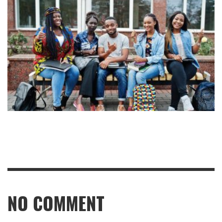
NO COMMENT