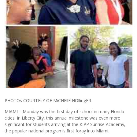
PHOTOs COURTEsY OF MiCHEllE HOllingER
MIAMI – Monday was the first day of school in many Florida
cities. In Liberty City, this annual milestone was even more
significant for students arriving at the KIPP Sunrise Academy,
the popular national program’s first foray into Miami.