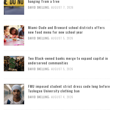
hanging from a tree
,
DAVID SNELLING
AUGUST 7, 2026
Miami-Dade and Broward school districts offers
new food menu for new school year
,
DAVID SNELLING
AUGUST 5, 2026
Two Black-owned banks merge to expand capital in
underserved communities
,
DAVID SNELLING
AUGUST 5, 2026
FMU imposed student strict dress code long before
Tuskegee University clothing ban
,
DAVID SNELLING
AUGUST 4, 2026