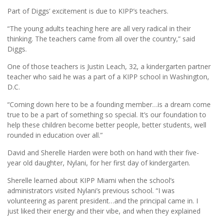
Part of Diggs’ excitement is due to KIPP’s teachers.
“The young adults teaching here are all very radical in their
thinking. The teachers came from all over the country,” said
Diggs.
One of those teachers is Justin Leach, 32, a kindergarten partner
teacher who said he was a part of a KIPP school in Washington,
D.C.
“Coming down here to be a founding member…is a dream come
true to be a part of something so special. It’s our foundation to
help these children become better people, better students, well
rounded in education over all.”
David and Sherelle Harden were both on hand with their five-
year old daughter, Nylani, for her first day of kindergarten.
Sherelle learned about KIPP Miami when the school’s
administrators visited Nylani’s previous school. “I was
volunteering as parent president…and the principal came in. I
just liked their energy and their vibe, and when they explained