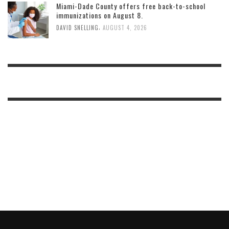
Miami-Dade County offers free back-to-school
immunizations on August 8.
,
DAVID SNELLING
AUGUST 4, 2026