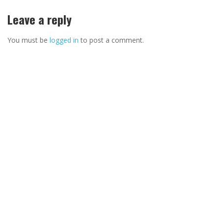
Leave a reply
You must be
logged in
to post a comment.