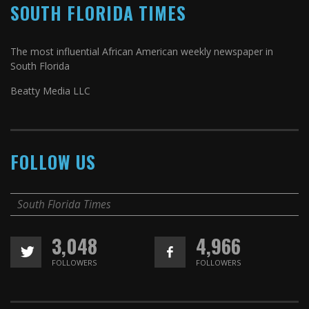
SOUTH FLORIDA TIMES
The most influential African American weekly newspaper in
South Florida
Beatty Media LLC
FOLLOW US
South Florida Times
3,048
4,966
FOLLOWERS
FOLLOWERS