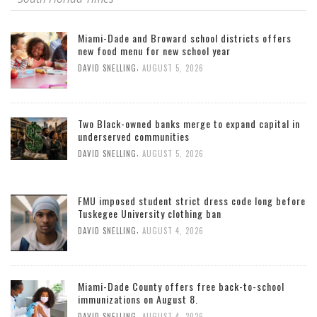
Miami-Dade and Broward school districts offers
new food menu for new school year
,
DAVID SNELLING
AUGUST 5, 2026
Two Black-owned banks merge to expand capital in
underserved communities
,
DAVID SNELLING
AUGUST 5, 2026
FMU imposed student strict dress code long before
Tuskegee University clothing ban
,
DAVID SNELLING
AUGUST 4, 2026
Miami-Dade County offers free back-to-school
immunizations on August 8.
,
DAVID SNELLING
AUGUST 4, 2026