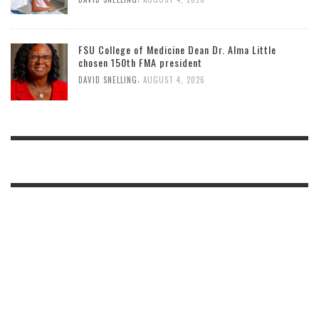
FSU College of Medicine Dean Dr. Alma Little
chosen 150th FMA president
,
DAVID SNELLING
AUGUST 4, 2026