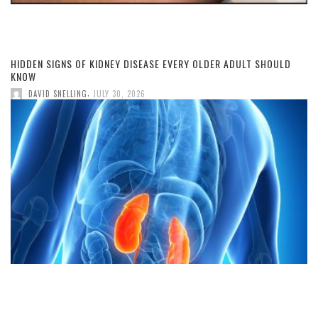
HIDDEN SIGNS OF KIDNEY DISEASE EVERY OLDER ADULT SHOULD
KNOW
,
DAVID SNELLING
JULY 30, 2026