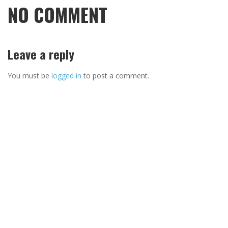
NO COMMENT
Leave a reply
You must be
logged in
to post a comment.