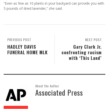
“Even as few as 10 plants in your backyard can provide you with
5 pounds of dried lavender,” she said.
PREVIOUS POST
NEXT POST
HADLEY DAVIS
Gary Clark Jr.
FUNERAL HOME MLK
confronting racism
with ‘This Land’
About the Author
Associated Press