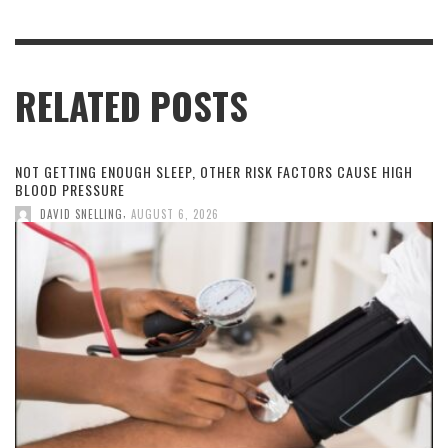
RELATED POSTS
NOT GETTING ENOUGH SLEEP, OTHER RISK FACTORS CAUSE HIGH
BLOOD PRESSURE
,
DAVID SNELLING
AUGUST 6, 2026