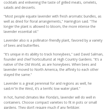
cocktails and enlivening the taste of grilled meats, omelets,
salads and desserts.
“Most people equate lavender with fresh aromatic bundles, as
well as dried for floral arrangements,” Harrington said. “The
longer the plant is allowed to bloom, the more intense the
lavender essential oil.”
Lavender also is a pollinator-friendly plant, favored by a variety
of bees and butterflies.
“It’s unique in its ability to track honeybees,” said David Salman,
founder and chief horticulturist at High Country Gardens. “It’s a
native of the Old World, as are honeybees. When bees and
lavender moved to North America, the affinity to each other
stayed the same.”
Lavender is a great perennial for arid regions as well, he
said.m“In the West, it’s a terrific low water plant.”
In hot, humid climates like Florida’s, lavender will do well in
containers. Choose compact varieties to fit in pots or small
gardens. They don’t require much if any fertilizer.