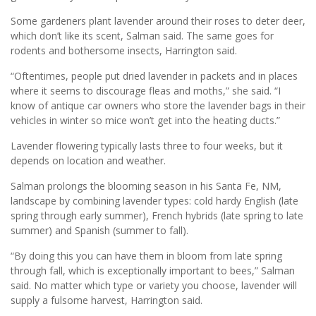
Some gardeners plant lavender around their roses to deter deer,
which don’t like its scent, Salman said. The same goes for
rodents and bothersome insects, Harrington said.
“Oftentimes, people put dried lavender in packets and in places
where it seems to discourage fleas and moths,” she said. “I
know of antique car owners who store the lavender bags in their
vehicles in winter so mice won’t get into the heating ducts.”
Lavender flowering typically lasts three to four weeks, but it
depends on location and weather.
Salman prolongs the blooming season in his Santa Fe, NM,
landscape by combining lavender types: cold hardy English (late
spring through early summer), French hybrids (late spring to late
summer) and Spanish (summer to fall).
“By doing this you can have them in bloom from late spring
through fall, which is exceptionally important to bees,” Salman
said. No matter which type or variety you choose, lavender will
supply a fulsome harvest, Harrington said.