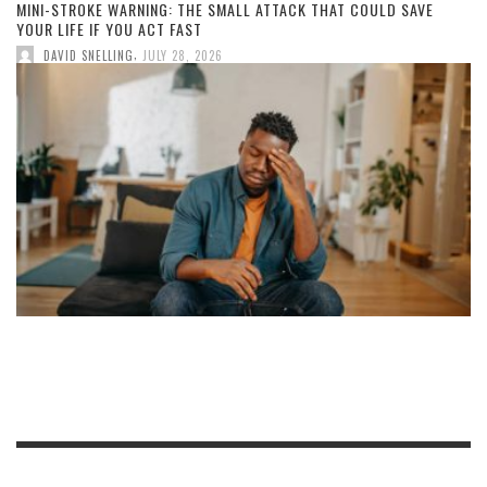
MINI-STROKE WARNING: THE SMALL ATTACK THAT COULD SAVE
YOUR LIFE IF YOU ACT FAST
,
DAVID SNELLING
JULY 28, 2026