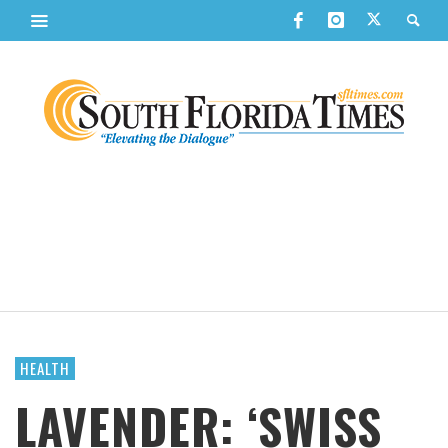
HEALTH
LAVENDER: ‘SWISS