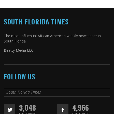
SOUTH FLORIDA TIMES
The most influential African American weekly newspaper in
South Florida
Beatty Media LLC
FOLLOW US
South Florida Times
3,048
4,966
FOLLOWERS
FOLLOWERS