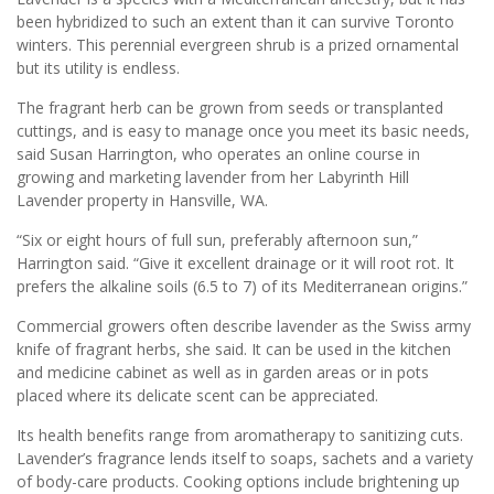
been hybridized to such an extent than it can survive Toronto
winters. This perennial evergreen shrub is a prized ornamental
but its utility is endless.
The fragrant herb can be grown from seeds or transplanted
cuttings, and is easy to manage once you meet its basic needs,
said Susan Harrington, who operates an online course in
growing and marketing lavender from her Labyrinth Hill
Lavender property in Hansville, WA.
“Six or eight hours of full sun, preferably afternoon sun,”
Harrington said. “Give it excellent drainage or it will root rot. It
prefers the alkaline soils (6.5 to 7) of its Mediterranean origins.”
Commercial growers often describe lavender as the Swiss army
knife of fragrant herbs, she said. It can be used in the kitchen
and medicine cabinet as well as in garden areas or in pots
placed where its delicate scent can be appreciated.
Its health benefits range from aromatherapy to sanitizing cuts.
Lavender’s fragrance lends itself to soaps, sachets and a variety
of body-care products. Cooking options include brightening up