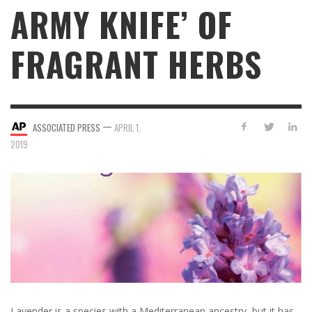
ARMY KNIFE’ OF
FRAGRANT HERBS
—
ASSOCIATED PRESS
APRIL 1,
2019
Lavender is a species with a Mediterranean ancestry, but it has