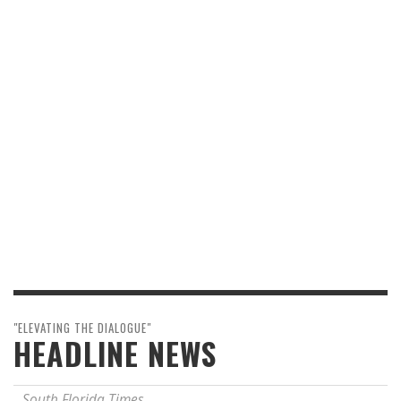
"ELEVATING THE DIALOGUE"
HEADLINE NEWS
South Florida Times