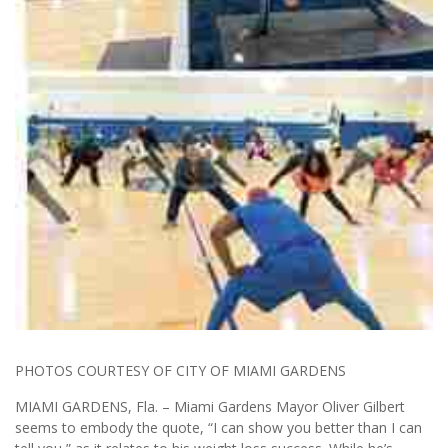
PHOTOS COURTESY OF CITY OF MIAMI GARDENS
MIAMI GARDENS, Fla. – Miami Gardens Mayor Oliver Gilbert
seems to embody the quote, “I can show you better than I can