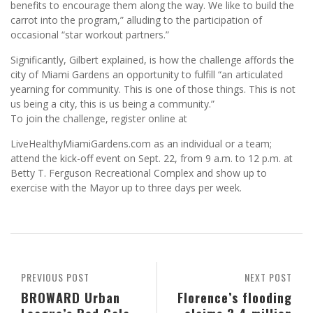
benefits to encourage them along the way. We like to build the
carrot into the program,” alluding to the participation of
occasional “star workout partners.”
Significantly, Gilbert explained, is how the challenge affords the
city of Miami Gardens an opportunity to fulfill “an articulated
yearning for community. This is one of those things. This is not
us being a city, this is us being a community.”
To join the challenge, register online at
LiveHealthyMiamiGardens.com as an individual or a team;
attend the kick-off event on Sept. 22, from 9 a.m. to 12 p.m. at
Betty T. Ferguson Recreational Complex and show up to
exercise with the Mayor up to three days per week.
PREVIOUS POST
NEXT POST
BROWARD Urban
Florence’s flooding