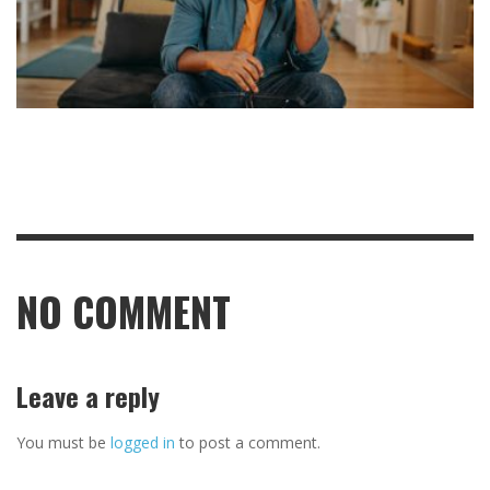
NO COMMENT
Leave a reply
You must be
logged in
to post a comment.