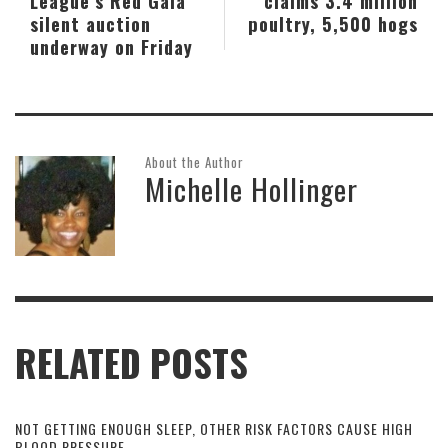
League’s Red Gala
claims 3.4 million
silent auction
poultry, 5,500 hogs
underway on Friday
About the Author
Michelle Hollinger
RELATED POSTS
NOT GETTING ENOUGH SLEEP, OTHER RISK FACTORS CAUSE HIGH
BLOOD PRESSURE