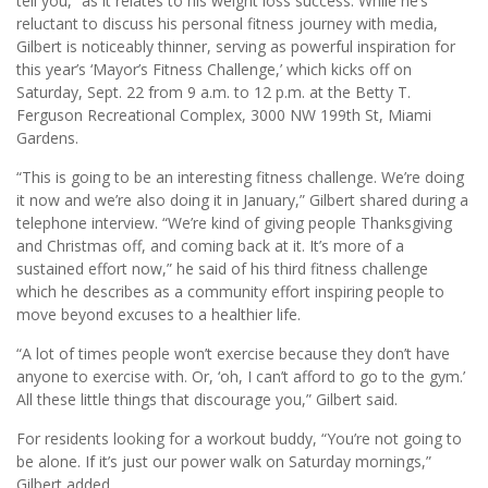
tell you,” as it relates to his weight loss success. While he’s
reluctant to discuss his personal fitness journey with media,
Gilbert is noticeably thinner, serving as powerful inspiration for
this year’s ‘Mayor’s Fitness Challenge,’ which kicks off on
Saturday, Sept. 22 from 9 a.m. to 12 p.m. at the Betty T.
Ferguson Recreational Complex, 3000 NW 199th St, Miami
Gardens.
“This is going to be an interesting fitness challenge. We’re doing
it now and we’re also doing it in January,” Gilbert shared during a
telephone interview. “We’re kind of giving people Thanksgiving
and Christmas off, and coming back at it. It’s more of a
sustained effort now,” he said of his third fitness challenge
which he describes as a community effort inspiring people to
move beyond excuses to a healthier life.
“A lot of times people won’t exercise because they don’t have
anyone to exercise with. Or, ‘oh, I can’t afford to go to the gym.’
All these little things that discourage you,” Gilbert said.
For residents looking for a workout buddy, “You’re not going to
be alone. If it’s just our power walk on Saturday mornings,”
Gilbert added.