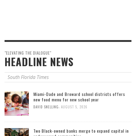
"ELEVATING THE DIALOGUE"
HEADLINE NEWS
South Florida Times
Miami-Dade and Broward school districts offers
new food menu for new school year
,
DAVID SNELLING
AUGUST 5, 2026
Two Black-owned banks merge to expand capital in