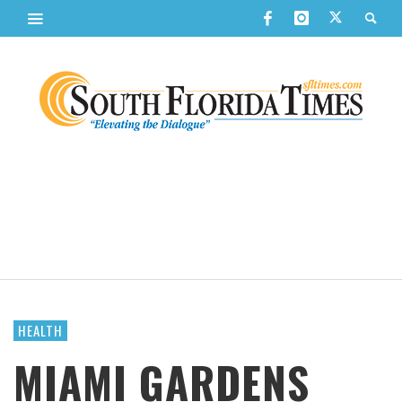
HEALTH
MIAMI GARDENS