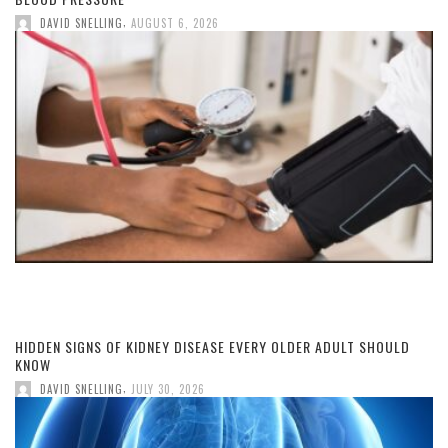
,
DAVID SNELLING
AUGUST 6, 2026
HIDDEN SIGNS OF KIDNEY DISEASE EVERY OLDER ADULT SHOULD
KNOW
,
DAVID SNELLING
JULY 30, 2026