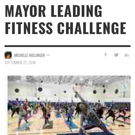
MAYOR LEADING
FITNESS CHALLENGE
—
MICHELLE HOLLINGER
SEPTEMBER 21, 2018