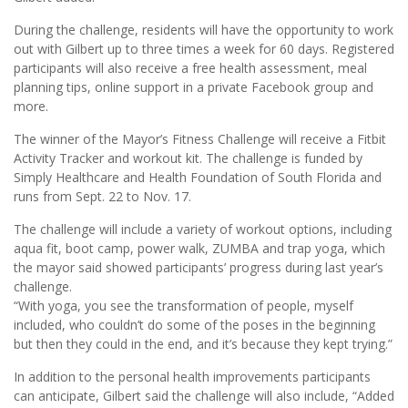
During the challenge, residents will have the opportunity to work
out with Gilbert up to three times a week for 60 days. Registered
participants will also receive a free health assessment, meal
planning tips, online support in a private Facebook group and
more.
The winner of the Mayor’s Fitness Challenge will receive a Fitbit
Activity Tracker and workout kit. The challenge is funded by
Simply Healthcare and Health Foundation of South Florida and
runs from Sept. 22 to Nov. 17.
The challenge will include a variety of workout options, including
aqua fit, boot camp, power walk, ZUMBA and trap yoga, which
the mayor said showed participants’ progress during last year’s
challenge.
“With yoga, you see the transformation of people, myself
included, who couldn’t do some of the poses in the beginning
but then they could in the end, and it’s because they kept trying.”
In addition to the personal health improvements participants
can anticipate, Gilbert said the challenge will also include, “Added