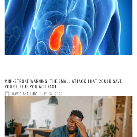
MINI-STROKE WARNING: THE SMALL ATTACK THAT COULD SAVE
YOUR LIFE IF YOU ACT FAST
,
DAVID SNELLING
JULY 28, 2026