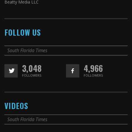
Beatty Media LLC
FOLLOW US
South Florida Times
3,048
4,966
FOLLOWERS
FOLLOWERS
VIDEOS
South Florida Times