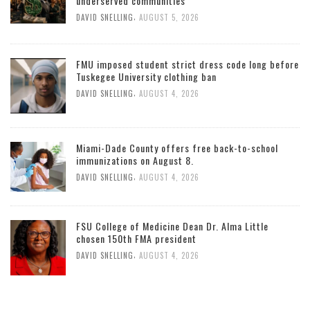
underserved communities
,
DAVID SNELLING
AUGUST 5, 2026
FMU imposed student strict dress code long before
Tuskegee University clothing ban
,
DAVID SNELLING
AUGUST 4, 2026
Miami-Dade County offers free back-to-school
immunizations on August 8.
,
DAVID SNELLING
AUGUST 4, 2026
FSU College of Medicine Dean Dr. Alma Little
chosen 150th FMA president
,
DAVID SNELLING
AUGUST 4, 2026