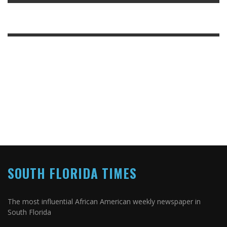
SOUTH FLORIDA TIMES
The most influential African American weekly newspaper in
South Florida