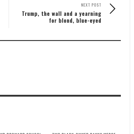
NEXT POST
Trump, the wall and a yearning
for blond, blue-eyed