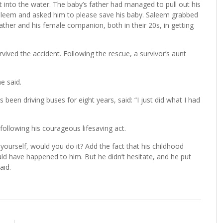
 into the water. The baby’s father had managed to pull out his
Saleem and asked him to please save his baby. Saleem grabbed
ather and his female companion, both in their 20s, in getting
ived the accident. Following the rescue, a survivor’s aunt
e said.
been driving buses for eight years, said: “I just did what I had
lowing his courageous lifesaving act.
ourself, would you do it? Add the fact that his childhood
ld have happened to him. But he didn’t hesitate, and he put
aid.