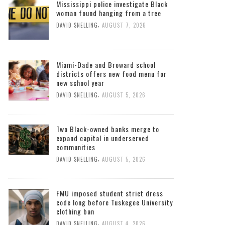
Mississippi police investigate Black
woman found hanging from a tree
,
DAVID SNELLING
AUGUST 7, 2026
Miami-Dade and Broward school
districts offers new food menu for
new school year
,
DAVID SNELLING
AUGUST 5, 2026
Two Black-owned banks merge to
expand capital in underserved
communities
,
DAVID SNELLING
AUGUST 5, 2026
FMU imposed student strict dress
code long before Tuskegee University
clothing ban
,
DAVID SNELLING
AUGUST 4, 2026