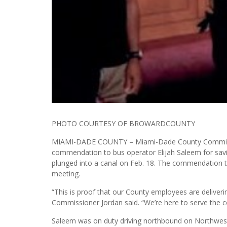
PHOTO COURTESY OF BROWARDCOUNTY
MIAMI-DADE COUNTY – Miami-Dade County Commission
commendation to bus operator Elijah Saleem for savin
plunged into a canal on Feb. 18. The commendation 
meeting.
“This is proof that our County employees are deliverin
Commissioner Jordan said. “We’re here to serve the 
Saleem was on duty driving northbound on Northwest