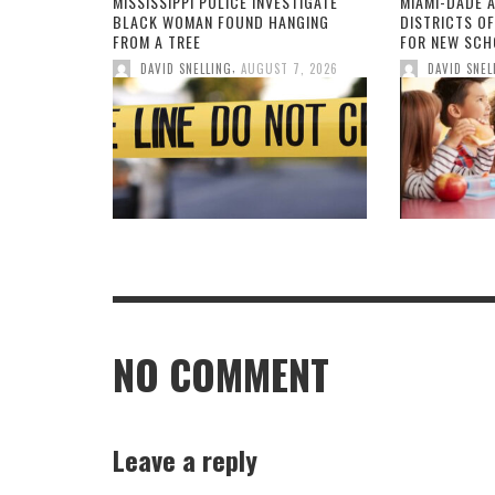
MISSISSIPPI POLICE INVESTIGATE
MIAMI-DADE 
BLACK WOMAN FOUND HANGING
DISTRICTS O
FROM A TREE
FOR NEW SCH
,
DAVID SNELLING
AUGUST 7, 2026
DAVID SNEL
NO COMMENT
Leave a reply