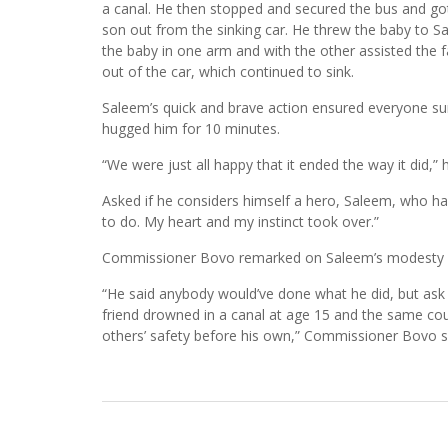
a canal. He then stopped and secured the bus and got
son out from the sinking car. He threw the baby to 
the baby in one arm and with the other assisted the f
out of the car, which continued to sink.
Saleem’s quick and brave action ensured everyone surv
hugged him for 10 minutes.
“We were just all happy that it ended the way it did,” h
Asked if he considers himself a hero, Saleem, who has 
to do. My heart and my instinct took over.”
Commissioner Bovo remarked on Saleem’s modesty fol
“He said anybody would’ve done what he did, but ask y
friend drowned in a canal at age 15 and the same cou
others’ safety before his own,” Commissioner Bovo s