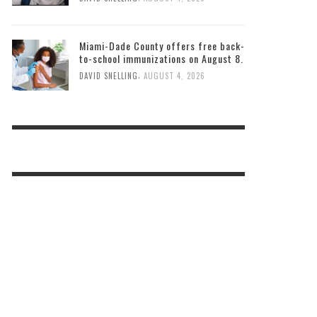
Miami-Dade County offers free back-
to-school immunizations on August 8.
,
DAVID SNELLING
AUGUST 4, 2026