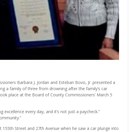
ers Barbara J. Jordan and Esteban Bovo, Jr. presented a
g a family of three from drowning after the family’s car
took place at the Board of County Commissioners’ March 5
g excellence every day, and it’s not just a paycheck.”
community.”
 155th Street and 27th Avenue when he saw a car plunge into