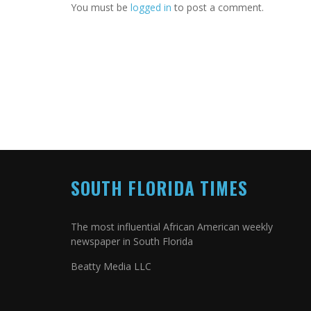
You must be
logged in
to post a comment.
SOUTH FLORIDA TIMES
The most influential African American weekly
newspaper in South Florida
Beatty Media LLC