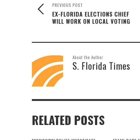
PREVIOUS POST
EX-FLORIDA ELECTIONS CHIEF
WILL WORK ON LOCAL VOTING
About the Author
S. Florida Times
RELATED POSTS