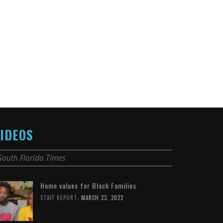
IDEOS
South Florida Times
Home values for Black Families
,
STAFF REPORT
MARCH 23, 2022