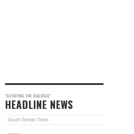
"ELEVATING THE DIALOGUE"
HEADLINE NEWS
South Florida Times