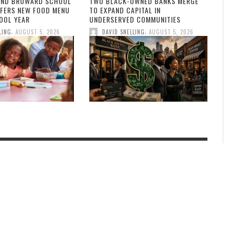
AND BROWARD SCHOOL
TWO BLACK-OWNED BANKS MERGE
FFERS NEW FOOD MENU
TO EXPAND CAPITAL IN
OOL YEAR
UNDERSERVED COMMUNITIES
,
,
LING
AUGUST 5, 2026
DAVID SNELLING
AUGUST 5, 2026