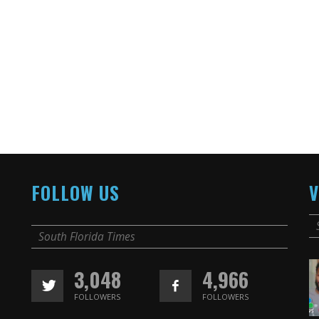
FOLLOW US
V
South Florida Times
3,048
4,966
FOLLOWERS
FOLLOWERS