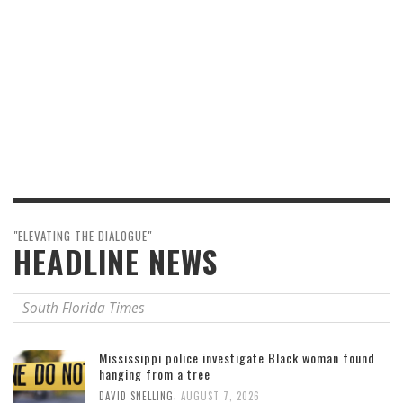
"ELEVATING THE DIALOGUE"
HEADLINE NEWS
South Florida Times
Mississippi police investigate Black woman found
hanging from a tree
,
DAVID SNELLING
AUGUST 7, 2026