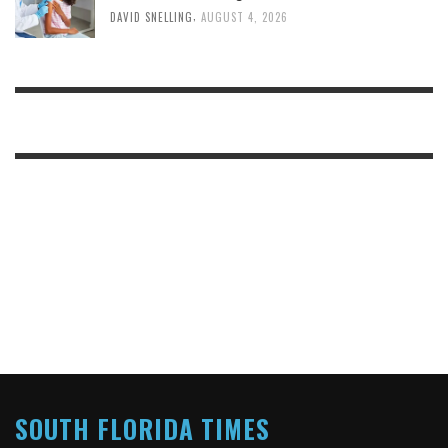
,
DAVID SNELLING
AUGUST 4, 2026
SOUTH FLORIDA TIMES