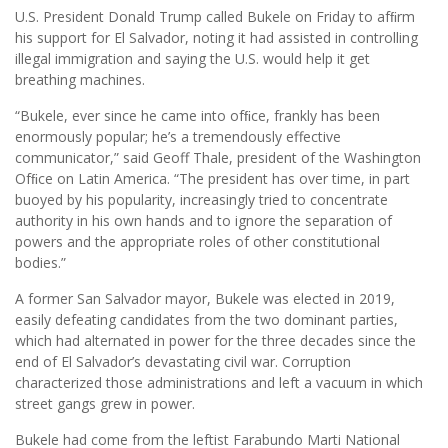
U.S. President Donald Trump called Bukele on Friday to afﬁrm
his support for El Salvador, noting it had assisted in controlling
illegal immigration and saying the U.S. would help it get
breathing machines.
“Bukele, ever since he came into ofﬁce, frankly has been
enormously popular; he’s a tremendously effective
communicator,” said Geoff Thale, president of the Washington
Ofﬁce on Latin America. “The president has over time, in part
buoyed by his popularity, increasingly tried to concentrate
authority in his own hands and to ignore the separation of
powers and the appropriate roles of other constitutional
bodies.”
A former San Salvador mayor, Bukele was elected in 2019,
easily defeating candidates from the two dominant parties,
which had alternated in power for the three decades since the
end of El Salvador’s devastating civil war. Corruption
characterized those administrations and left a vacuum in which
street gangs grew in power.
Bukele had come from the leftist Farabundo Marti National