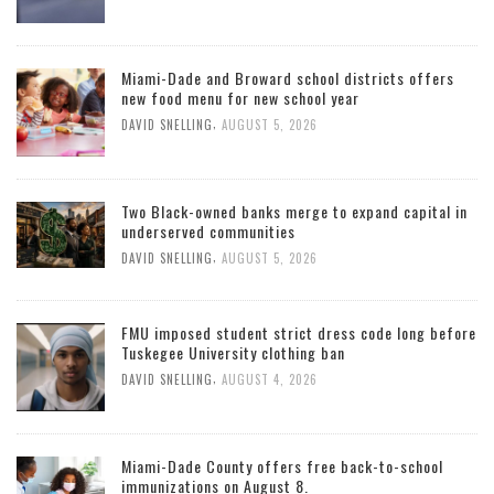
Miami-Dade and Broward school districts offers
new food menu for new school year
,
DAVID SNELLING
AUGUST 5, 2026
Two Black-owned banks merge to expand capital in
underserved communities
,
DAVID SNELLING
AUGUST 5, 2026
FMU imposed student strict dress code long before
Tuskegee University clothing ban
,
DAVID SNELLING
AUGUST 4, 2026
Miami-Dade County offers free back-to-school
immunizations on August 8.