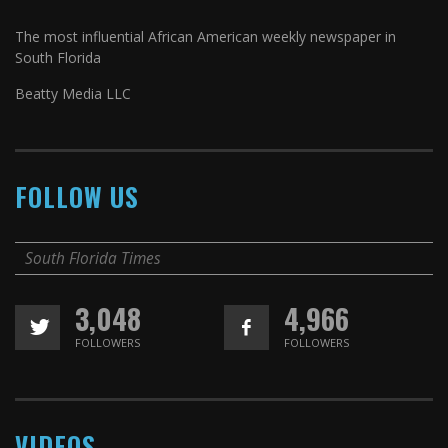
The most influential African American weekly newspaper in
South Florida
Beatty Media LLC
FOLLOW US
South Florida Times
3,048
4,966
FOLLOWERS
FOLLOWERS
VIDEOS