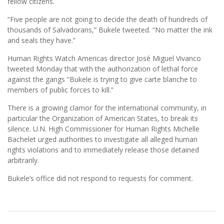
fellow citizens.
“Five people are not going to decide the death of hundreds of
thousands of Salvadorans,” Bukele tweeted. “No matter the ink
and seals they have.”
Human Rights Watch Americas director José Miguel Vivanco
tweeted Monday that with the authorization of lethal force
against the gangs “Bukele is trying to give carte blanche to
members of public forces to kill.”
There is a growing clamor for the international community, in
particular the Organization of American States, to break its
silence. U.N. High Commissioner for Human Rights Michelle
Bachelet urged authorities to investigate all alleged human
rights violations and to immediately release those detained
arbitrarily.
Bukele’s office did not respond to requests for comment.