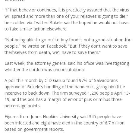
“If that behavior continues, it is practically assured that the virus
will spread and more than one of your relatives is going to die,”
he scolded via Twitter. Bukele said he hoped he would not have
to take similar action elsewhere.
“Not being able to go out to buy food is not a good situation for
people,” he wrote on Facebook. “But if they don’t want to save
themselves from death, we’ll have to save them.”
Last week, the attorney general said his ofﬁce was investigating
whether the cordon was unconstitutional.
A poll this month by CID Gallup found 97% of Salvadorans
approve of Bukele’s handling of the pandemic, giving him little
incentive to back down. The ﬁrm surveyed 1,200 people April 13-
19, and the poll has a margin of error of plus or minus three
percentage points.
Figures from Johns Hopkins University said 345 people have
been infected and eight have died in the country of 6.7 million,
based on government reports.