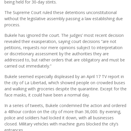
being held for 30-day stints.
The Supreme Court ruled these detentions unconstitutional
without the legislative assembly passing a law establishing due
process.
Bukele has ignored the court. The judges’ most recent decision
revealed their exasperation, saying court decisions “are not
petitions, requests nor mere opinions subject to interpretation
or discretionary assessment by the authorities they are
addressed to, but rather orders that are obligatory and must be
carried out immediately.”
Bukele seemed especially displeased by an April 17 TV report in
the city of La Libertad, which showed people on crowded buses
and walking with groceries despite the quarantine. Except for the
face masks, it could have been a normal day.
In a series of tweets, Bukele condemned the action and ordered
a 48hour cordon on the city of more than 36,000. By evening,
police and soldiers had locked it down, with all businesses
closed. Military vehicles with machine guns blocked the city’s
entrances.