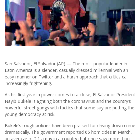
San Salvador, El Salvador (AP) — The most popular leader in
Latin America is a slender, casually dressed millennial with an
easy manner on Twitter and a harsh approach that critics call
increasingly frightening.
As his ﬁrst year in power comes to a close, El Salvador President
Nayib Bukele is ﬁghting both the coronavirus and the country’s
powerful street gangs with tactics that some say are putting the
young democracy at risk.
Bukele’s tough policies have been praised for driving down crime
dramatically. The government reported 65 homicides in March,
an average of 2.1 a day in a country that once saw more than