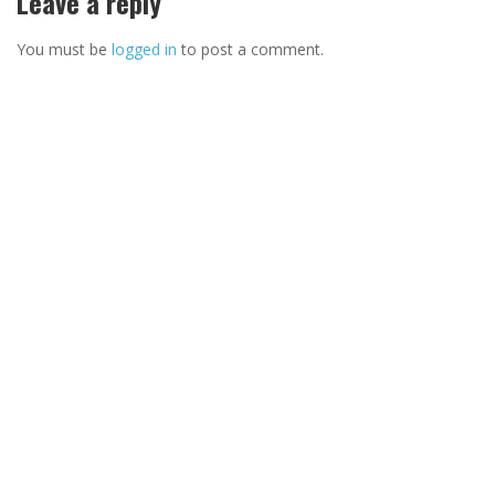
Leave a reply
You must be
logged in
to post a comment.