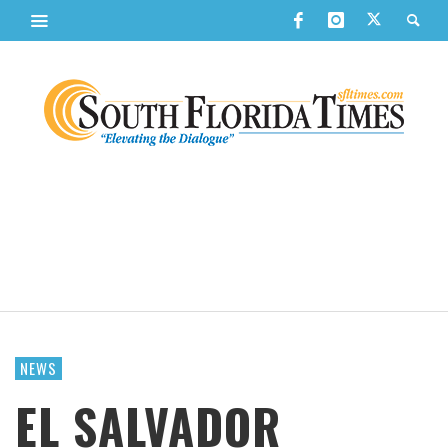
NEWS
EL SALVADOR