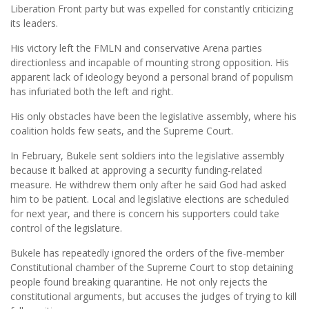
Liberation Front party but was expelled for constantly criticizing
its leaders.
His victory left the FMLN and conservative Arena parties
directionless and incapable of mounting strong opposition. His
apparent lack of ideology beyond a personal brand of populism
has infuriated both the left and right.
His only obstacles have been the legislative assembly, where his
coalition holds few seats, and the Supreme Court.
In February, Bukele sent soldiers into the legislative assembly
because it balked at approving a security funding-related
measure. He withdrew them only after he said God had asked
him to be patient. Local and legislative elections are scheduled
for next year, and there is concern his supporters could take
control of the legislature.
Bukele has repeatedly ignored the orders of the five-member
Constitutional chamber of the Supreme Court to stop detaining
people found breaking quarantine. He not only rejects the
constitutional arguments, but accuses the judges of trying to kill