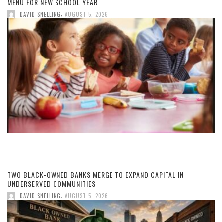
MENU FOR NEW SCHOOL YEAR
,
DAVID SNELLING
AUGUST 5, 2026
TWO BLACK-OWNED BANKS MERGE TO EXPAND CAPITAL IN
UNDERSERVED COMMUNITIES
,
DAVID SNELLING
AUGUST 5, 2026