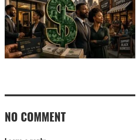
NO COMMENT