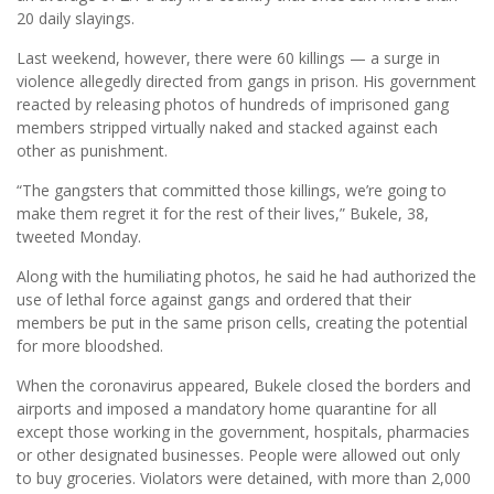
20 daily slayings.
Last weekend, however, there were 60 killings — a surge in
violence allegedly directed from gangs in prison. His government
reacted by releasing photos of hundreds of imprisoned gang
members stripped virtually naked and stacked against each
other as punishment.
“The gangsters that committed those killings, we’re going to
make them regret it for the rest of their lives,” Bukele, 38,
tweeted Monday.
Along with the humiliating photos, he said he had authorized the
use of lethal force against gangs and ordered that their
members be put in the same prison cells, creating the potential
for more bloodshed.
When the coronavirus appeared, Bukele closed the borders and
airports and imposed a mandatory home quarantine for all
except those working in the government, hospitals, pharmacies
or other designated businesses. People were allowed out only
to buy groceries. Violators were detained, with more than 2,000