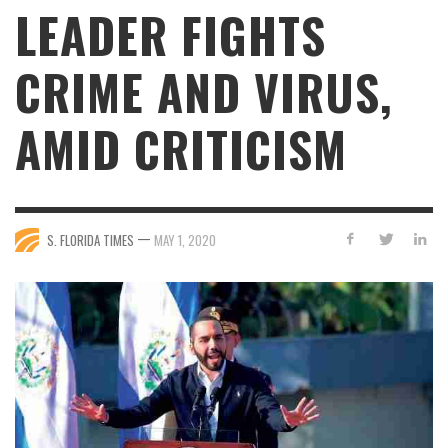
LEADER FIGHTS
CRIME AND VIRUS,
AMID CRITICISM
—
S. FLORIDA TIMES
MAY 1, 2020