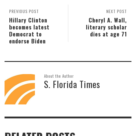
PREVIOUS POST
NEXT POST
Hillary Clinton
Cheryl A. Wall,
becomes latest
literary scholar
Democrat to
dies at age 71
endorse Biden
About the Author
S. Florida Times