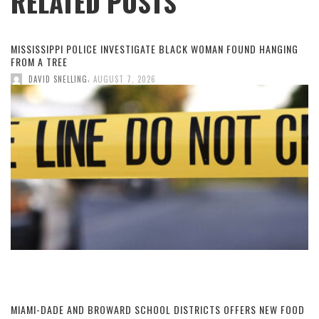
RELATED POSTS
MISSISSIPPI POLICE INVESTIGATE BLACK WOMAN FOUND HANGING
FROM A TREE
,
DAVID SNELLING
AUGUST 7, 2026
MIAMI-DADE AND BROWARD SCHOOL DISTRICTS OFFERS NEW FOOD