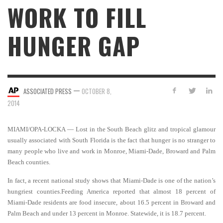
WORK TO FILL
HUNGER GAP
—
ASSOCIATED PRESS
OCTOBER 8,
2014
MIAMI/OPA-LOCKA — Lost in the South Beach glitz and tropical glamour
usually associated with South Florida is the fact that hunger is no stranger to
many people who live and work in Monroe, Miami-Dade, Broward and Palm
Beach counties.
In fact, a recent national study shows that Miami-Dade is one of the nation’s
hungriest counties.Feeding America reported that almost 18 percent of
Miami-Dade residents are food insecure, about 16.5 percent in Broward and
Palm Beach and under 13 percent in Monroe. Statewide, it is 18.7 percent.