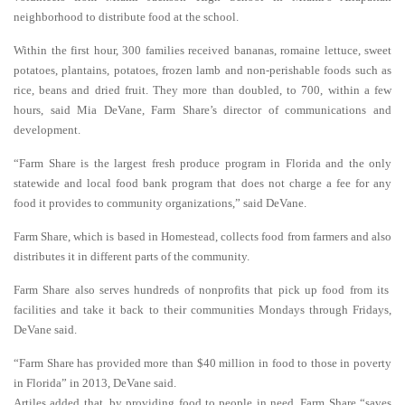
neighborhood to distribute food at the school.
Within the first hour, 300 families received bananas, romaine lettuce, sweet
potatoes, plantains, potatoes, frozen lamb and non-perishable foods such as
rice, beans and dried fruit. They more than doubled, to 700, within a few
hours, said Mia DeVane, Farm Share’s director of communications and
development.
“Farm Share is the largest fresh produce program in Florida and the only
statewide and local food bank program that does not charge a fee for any
food it provides to community organizations,” said DeVane.
Farm Share, which is based in Homestead, collects food from farmers and also
distributes it in different parts of the community.
Farm Share also serves hundreds of nonprofits that pick up food from its
facilities and take it back to their communities Mondays through Fridays,
DeVane said.
“Farm Share has provided more than $40 million in food to those in poverty
in Florida” in 2013, DeVane said.
Artiles added that, by providing food to people in need, Farm Share “saves