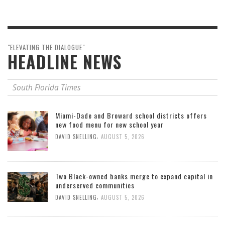
"ELEVATING THE DIALOGUE"
HEADLINE NEWS
South Florida Times
Miami-Dade and Broward school districts offers
new food menu for new school year
,
DAVID SNELLING
AUGUST 5, 2026
Two Black-owned banks merge to expand capital in
underserved communities
,
DAVID SNELLING
AUGUST 5, 2026