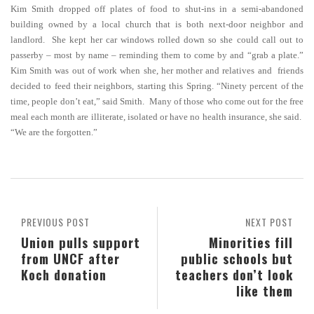
Kim Smith dropped off plates of food to shut-ins in a semi-abandoned
building owned by a local church that is both next-door neighbor and
landlord. She kept her car windows rolled down so she could call out to
passerby – most by name – reminding them to come by and “grab a plate.”
Kim Smith was out of work when she, her mother and relatives and friends
decided to feed their neighbors, starting this Spring. “Ninety percent of the
time, people don’t eat,” said Smith. Many of those who come out for the free
meal each month are illiterate, isolated or have no health insurance, she said.
“We are the forgotten.”
PREVIOUS POST
NEXT POST
Union pulls support
Minorities fill
from UNCF after
public schools but
Koch donation
teachers don’t look
like them