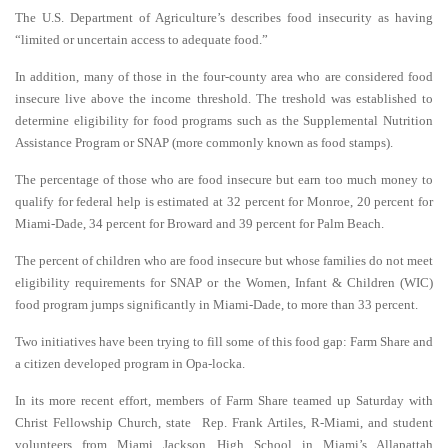
The U.S. Department of Agriculture’s describes food insecurity as having
“limited or uncertain access to adequate food.”
In addition, many of those in the four-county area who are considered food
insecure live above the income threshold. The treshold was established to
determine eligibility for food programs such as the Supplemental Nutrition
Assistance Program or SNAP (more commonly known as food stamps).
The percentage of those who are food insecure but earn too much money to
qualify for federal help is estimated at 32 percent for Monroe, 20 percent for
Miami-Dade, 34 percent for Broward and 39 percent for Palm Beach.
The percent of children who are food insecure but whose families do not meet
eligibility requirements for SNAP or the Women, Infant & Children (WIC)
food program jumps significantly in Miami-Dade, to more than 33 percent.
Two initiatives have been trying to fill some of this food gap: Farm Share and
a citizen developed program in Opa-locka.
In its more recent effort, members of Farm Share teamed up Saturday with
Christ Fellowship Church, state Rep. Frank Artiles, R-Miami, and student
volunteers from Miami Jackson High School in Miami’s Allapattah