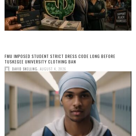
FMU IMPOSED STUDENT STRICT DRESS CODE LONG BEFORE
TUSKEGEE UNIVERSITY CLOTHING BAN
,
DAVID SNELLING
AUGUST 4, 2026