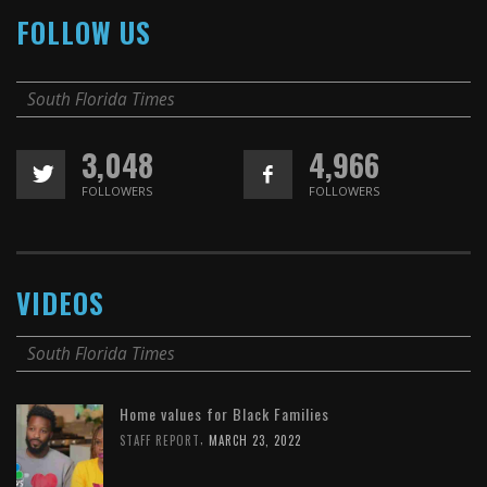
FOLLOW US
South Florida Times
3,048
4,966
FOLLOWERS
FOLLOWERS
VIDEOS
South Florida Times
Home values for Black Families
,
STAFF REPORT
MARCH 23, 2022