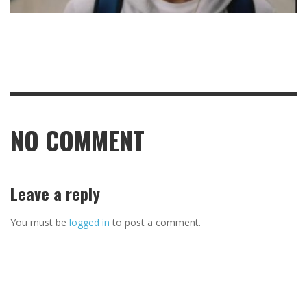
NO COMMENT
Leave a reply
You must be
logged in
to post a comment.