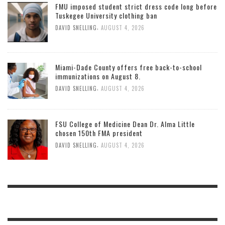
FMU imposed student strict dress code long before
Tuskegee University clothing ban
,
DAVID SNELLING
AUGUST 4, 2026
Miami-Dade County offers free back-to-school
immunizations on August 8.
,
DAVID SNELLING
AUGUST 4, 2026
FSU College of Medicine Dean Dr. Alma Little
chosen 150th FMA president
,
DAVID SNELLING
AUGUST 4, 2026