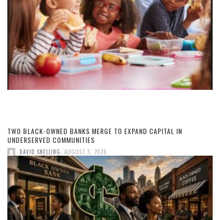
TWO BLACK-OWNED BANKS MERGE TO EXPAND CAPITAL IN
UNDERSERVED COMMUNITIES
,
DAVID SNELLING
AUGUST 5, 2026