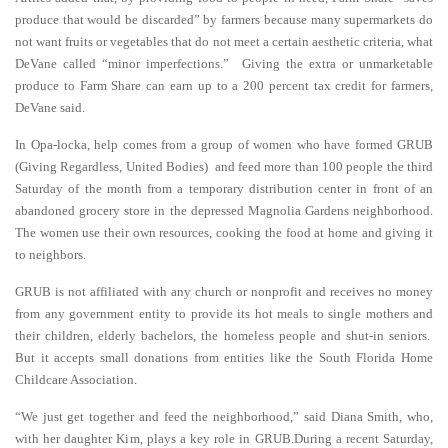
produce that would be discarded” by farmers because many supermarkets do
not want fruits or vegetables that do not meet a certain aesthetic criteria, what
DeVane called “minor imperfections.” Giving the extra or unmarketable
produce to Farm Share can earn up to a 200 percent tax credit for farmers,
DeVane said.
In Opa-locka, help comes from a group of women who have formed GRUB
(Giving Regardless, United Bodies) and feed more than 100 people the third
Saturday of the month from a temporary distribution center in front of an
abandoned grocery store in the depressed Magnolia Gardens neighborhood.
The women use their own resources, cooking the food at home and giving it
to neighbors.
GRUB is not affiliated with any church or nonprofit and receives no money
from any government entity to provide its hot meals to single mothers and
their children, elderly bachelors, the homeless people and shut-in seniors.
But it accepts small donations from entities like the South Florida Home
Childcare Association.
“We just get together and feed the neighborhood,” said Diana Smith, who,
with her daughter Kim, plays a key role in GRUB.During a recent Saturday,