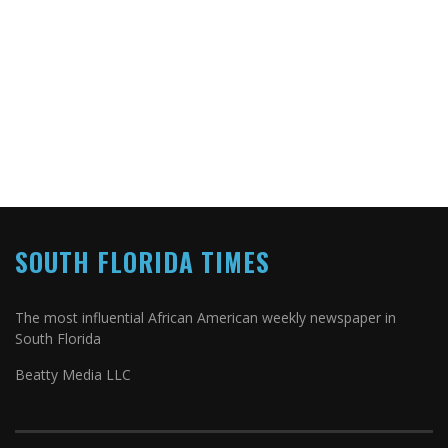
SOUTH FLORIDA TIMES
The most influential African American weekly newspaper in
South Florida
Beatty Media LLC