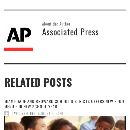
About the Author
Associated Press
RELATED POSTS
MIAMI-DADE AND BROWARD SCHOOL DISTRICTS OFFERS NEW FOOD
MENU FOR NEW SCHOOL YEAR
,
DAVID SNELLING
AUGUST 5, 2026