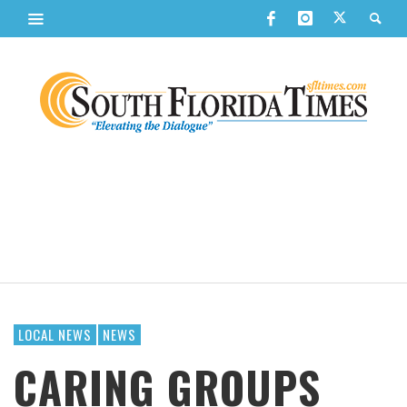
LOCAL NEWS
NEWS
CARING GROUPS