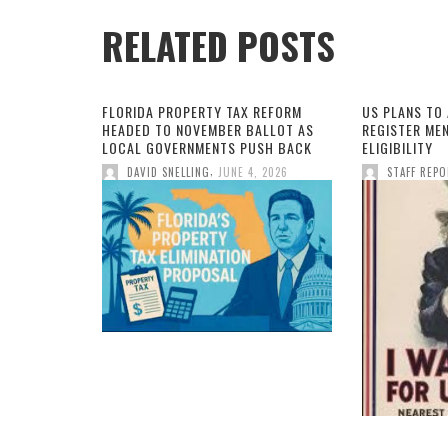
RELATED POSTS
FLORIDA PROPERTY TAX REFORM
US PLANS TO
HEADED TO NOVEMBER BALLOT AS
REGISTER MEN
LOCAL GOVERNMENTS PUSH BACK
ELIGIBILITY
,
DAVID SNELLING
JUNE 4, 2026
STAFF REP