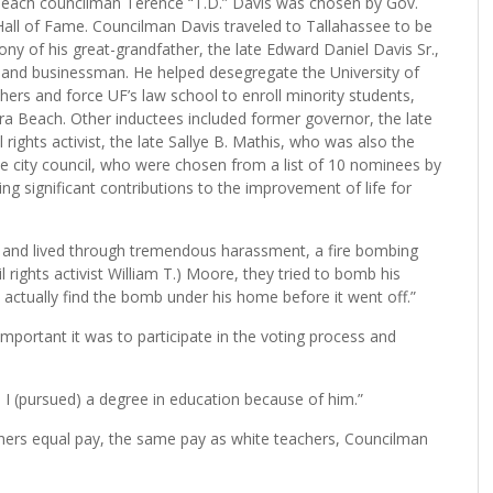
each councilman Terence “T.D.” Davis was chosen by Gov.
s Hall of Fame. Councilman Davis traveled to Tallahassee to be
y of his great-grandfather, the late Edward Daniel Davis Sr.,
or and businessman. He helped desegregate the University of
chers and force UF’s law school to enroll minority students,
era Beach. Other inductees included former governor, the late
ghts activist, the late Sallye B. Mathis, who was also the
le city council, who were chosen from a list of 10 nominees by
 significant contributions to the improvement of life for
d and lived through tremendous harassment, a fire bombing
l rights activist William T.) Moore, they tried to bomb his
 actually find the bomb under his home before it went off.”
mportant it was to participate in the voting process and
. I (pursued) a degree in education because of him.”
chers equal pay, the same pay as white teachers, Councilman