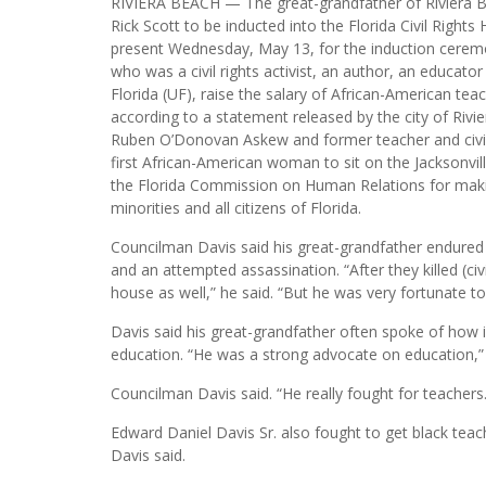
RIVIERA BEACH — The great-grandfather of Riviera B
Rick Scott to be inducted into the Florida Civil Right
present Wednesday, May 13, for the induction ceremon
who was a civil rights activist, an author, an educat
Florida (UF), raise the salary of African-American tea
according to a statement released by the city of Rivi
Ruben O’Donovan Askew and former teacher and civil ri
first African-American woman to sit on the Jacksonvil
the Florida Commission on Human Relations for making
minorities and all citizens of Florida.
Councilman Davis said his great-grandfather endure
and an attempted assassination. “After they killed (civi
house as well,” he said. “But he was very fortunate to
Davis said his great-grandfather often spoke of how i
education. “He was a strong advocate on education,”
Councilman Davis said. “He really fought for teachers
Edward Daniel Davis Sr. also fought to get black tea
Davis said.