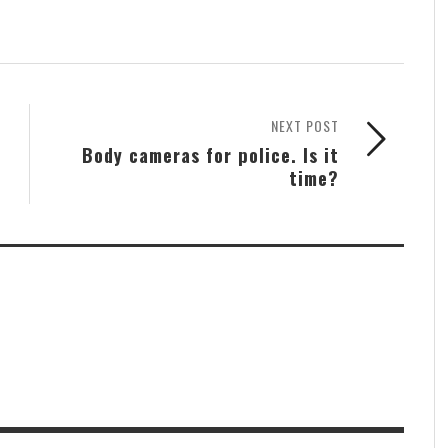
NEXT POST
Body cameras for police. Is it
time?