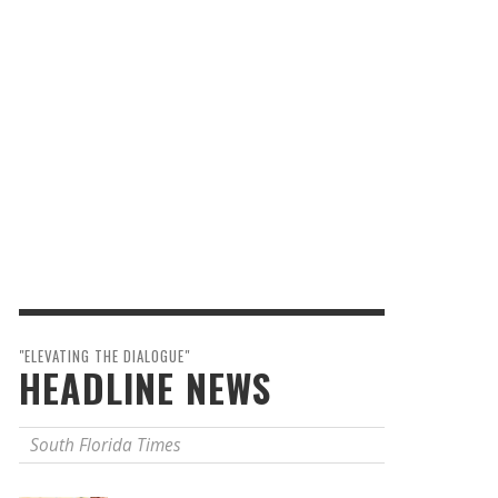
"ELEVATING THE DIALOGUE"
HEADLINE NEWS
South Florida Times