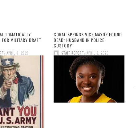
 AUTOMATICALLY
CORAL SPRINGS VICE MAYOR FOUND
 FOR MILITARY DRAFT
DEAD: HUSBAND IN POLICE
CUSTODY
,
,
ORT
APRIL 9, 2026
STAFF REPORT
APRIL 2, 2026