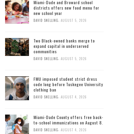
Miami-Dade and Broward school
districts offers new food menu for
new school year
,
DAVID SNELLING
AUGUST 5, 2026
Two Black-owned banks merge to
expand capital in underserved
communities
,
DAVID SNELLING
AUGUST 5, 2026
FMU imposed student strict dress
code long before Tuskegee University
clothing ban
,
DAVID SNELLING
AUGUST 4, 2026
Miami-Dade County offers free back-
to-school immunizations on August 8.
,
DAVID SNELLING
AUGUST 4, 2026