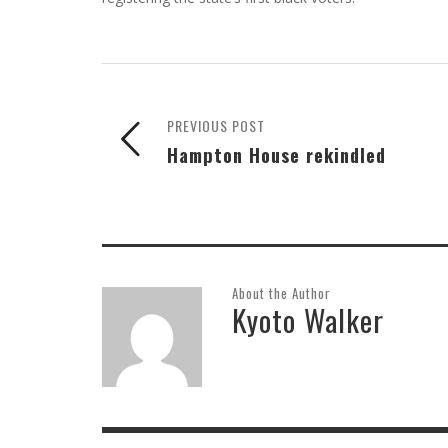
PREVIOUS POST
Hampton House rekindled
About the Author
Kyoto Walker