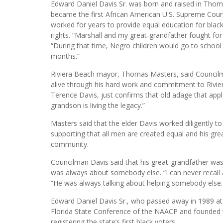
Edward Daniel Davis Sr. was born and raised in Thomasv
became the first African American U.S. Supreme Court
worked for years to provide equal education for black 
rights. “Marshall and my great-grandfather fought for
“During that time, Negro children would go to school 
months.”
Riviera Beach mayor, Thomas Masters, said Councilma
alive through his hard work and commitment to Rivie
Terence Davis, just confirms that old adage that apples
grandson is living the legacy.”
Masters said that the elder Davis worked diligently to
supporting that all men are created equal and his gr
community.
Councilman Davis said that his great-grandfather wa
was always about somebody else. “I can never recall 
“He was always talking about helping somebody else. 
Edward Daniel Davis Sr., who passed away in 1989 at
Florida State Conference of the NAACP and founded t
registering the state’s first black voters.