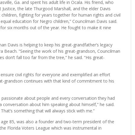
ille, Ga. and spent his adult life in Ocala. His friend, who
 Justice, the late Thurgood Marshall, and the elder Davis
children, fighting for years together for human rights and civil
 equal education for Negro children,” Councilman Davis said.
for six months out of the year. He fought to make it nine
n Davis is helping to keep his great-grandfather’s legacy
ra Beach. “Seeing the work of his great-grandson, Councilman
 don’t fall too far from the tree,” he said. “His great-
 ensure civil rights for everyone and exemplified an effort
eat-grandson continues with that kind of commitment to his
s passionate about people and every conversation they had
a conversation about him speaking about himself,” he said.
That’s something that will always stick with me.”
 age 85, was also a founder and two-term president of the
he Florida Voters League which was instrumental in