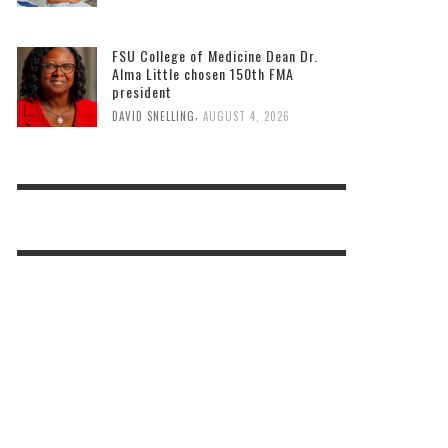
FSU College of Medicine Dean Dr.
Alma Little chosen 150th FMA
president
,
DAVID SNELLING
AUGUST 4, 2026