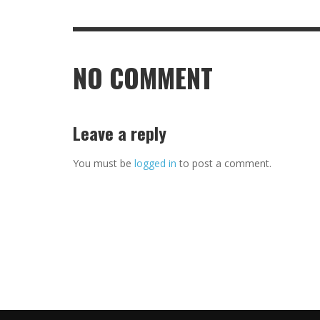
NO COMMENT
Leave a reply
You must be
logged in
to post a comment.