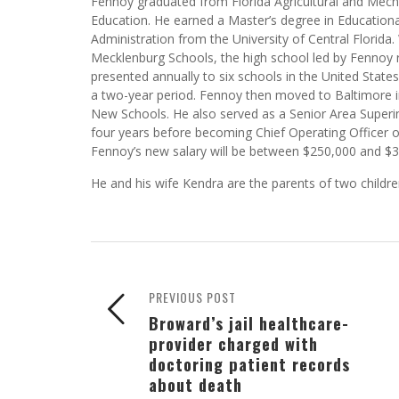
achieve. “So this was never on my radar,” Fennoy tol
handed down.
Fennoy graduated from Florida Agricultural and Mecha
Education. He earned a Master’s degree in Education
Administration from the University of Central Florida. 
Mecklenburg Schools, the high school led by Fennoy 
presented annually to six schools in the United Stat
a two-year period. Fennoy then moved to Baltimore i
New Schools. He also served as a Senior Area Superin
four years before becoming Chief Operating Officer 
Fennoy’s new salary will be between $250,000 and $300
He and his wife Kendra are the parents of two childre
PREVIOUS POST
Broward’s jail healthcare-