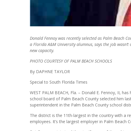
Donald Fennoy was recently selected as Palm Beach Coun
a Florida A&M University alumnus, says the job wasn’t o
new capacity.
PHOTO COURTESY OF PALM BEACH SCHOOLS
By DAPHNE TAYLOR
Special to South Florida Times
WEST PALM BEACH, Fla. – Donald E. Fennoy, II, has hi
school board of Palm Beach County selected him last 
superintendent in the Palm Beach County school distric