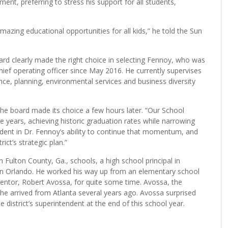
 reported 183,000 students, a $2.9 billion budget and 22,000
ounty.
nt, preferring to stress his support for all students,
amazing educational opportunities for all kids,” he told the Sun
rd clearly made the right choice in selecting Fennoy, who was
chief operating officer since May 2016. He currently supervises
nce, planning, environmental services and business diversity
 the board made its choice a few hours later. “Our School
e years, achieving historic graduation rates while narrowing
dent in Dr. Fennoy’s ability to continue that momentum, and
ct’s strategic plan.”
 Fulton County, Ga., schools, a high school principal in
al in Orlando. He worked his way up from an elementary school
ntor, Robert Avossa, for quite some time. Avossa, the
e arrived from Atlanta several years ago. Avossa surprised