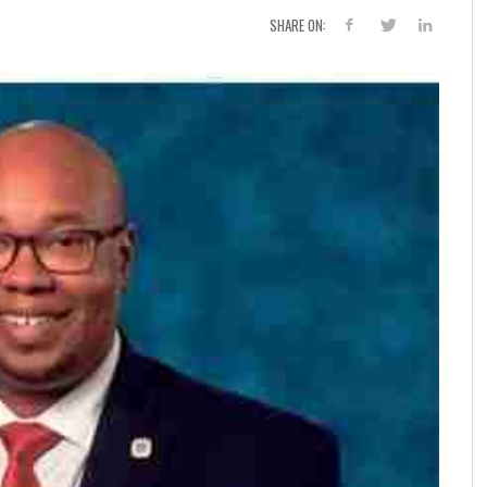
SHARE ON: