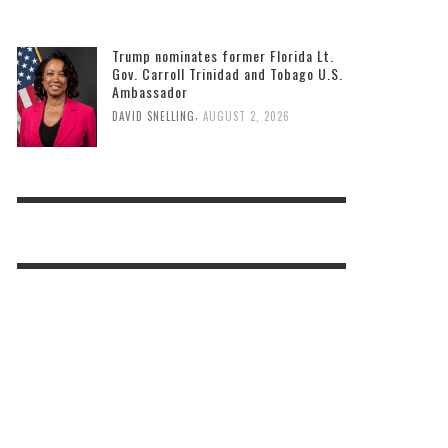
Bastien to host two back-to-school
events
,
DAVID SNELLING
AUGUST 3, 2026
Trump nominates former Florida Lt.
Gov. Carroll Trinidad and Tobago U.S.
Ambassador
,
DAVID SNELLING
AUGUST 2, 2026