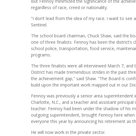
The district is the 11th-largest in the country with a
employees. It’s the largest employer in Palm Beach C
But Fennoy minimized the significance of the achieveme
regardless of race, creed or nationality.
“I don’t lead from the idea of my race. I want to see 
Sentinel.
The school board chairman, Chuck Shaw, said the boa
one of three finalists. Fennoy has been the district’s 
school police, transportation, food service, maintena
programs.
The three finalists were all interviewed March 7, and
District has made tremendous strides in the past thre
the achievement gap,” said Shaw. “The Board is confi
build upon the important work mapped out in our Distri
Fennoy was previously a senior area superintendent in
Charlotte, N.C., and a teacher and assistant princip
teacher. Fennoy had been under the shadow of his me
outgoing superintendent, brought Fennoy here when h