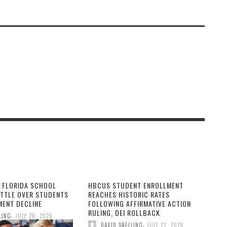
Black History Month?
 FLORIDA SCHOOL
HBCUS STUDENT ENROLLMENT
ATTLE OVER STUDENTS
REACHES HISTORIC RATES