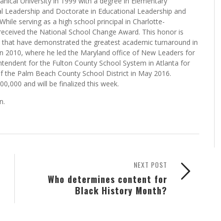
d the media at a news conference right after the vote was
nical University in 1999 with a degree in Elementary
al Leadership and Doctorate in Educational Leadership and
While serving as a high school principal in Charlotte-
received the National School Change Award. This honor is
es that have demonstrated the greatest academic turnaround in
n 2010, where he led the Maryland office of New Leaders for
tendent for the Fulton County School System in Atlanta for
of the Palm Beach County School District in May 2016.
,000 and will be finalized this week.
n.
NEXT POST
Who determines content for