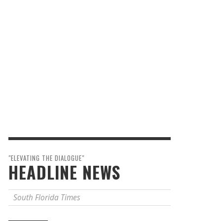
"ELEVATING THE DIALOGUE"
HEADLINE NEWS