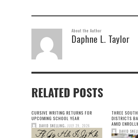
provider charged with
doctoring patient records
about death
About the Author
Daphne L. Taylor
RELATED POSTS
CURSIVE WRITING RETURNS FOR
THREE SOUTH
UPCOMING SCHOOL YEAR
DISTRICTS B