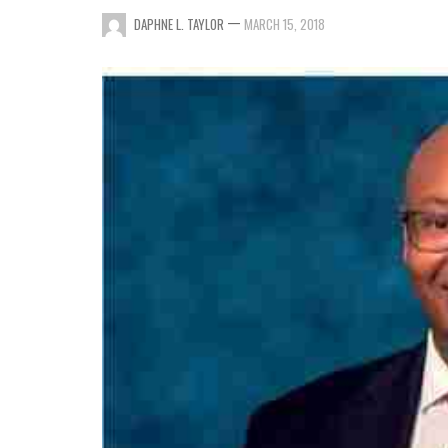
—
DAPHNE L. TAYLOR
MARCH 15, 2018