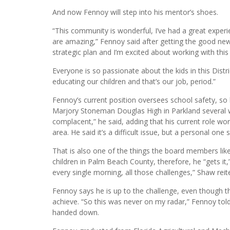
everyone this year by announcing his retirement as the
He will now work in the private sector.
And now Fennoy will step into his mentor’s shoes.
“This community is wonderful, I’ve had a great experie
are amazing,” Fennoy said after getting the good news
strategic plan and I’m excited about working with this
Everyone is so passionate about the kids in this Distr
educating our children and that’s our job, period.”
Fennoy’s current position oversees school safety, so
Marjory Stoneman Douglas High in Parkland several wee
complacent,” he said, adding that his current role work
area. He said it’s a difficult issue, but a personal one
That is also one of the things the board members lik
children in Palm Beach County, therefore, he “gets i
every single morning, all those challenges,” Shaw reit
Fennoy says he is up to the challenge, even though thi