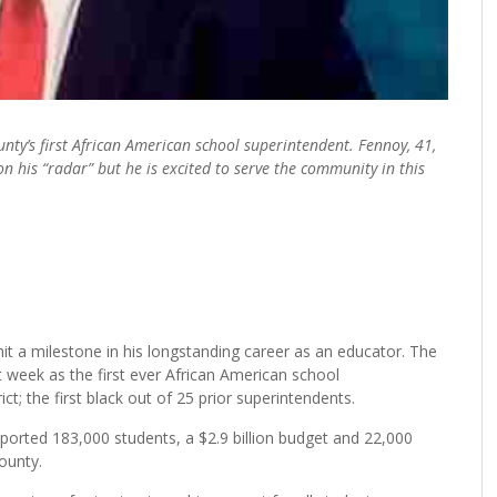
ty’s first African American school superintendent. Fennoy, 41,
n his “radar” but he is excited to serve the community in this
t a milestone in his longstanding career as an educator. The
week as the first ever African American school
t; the first black out of 25 prior superintendents.