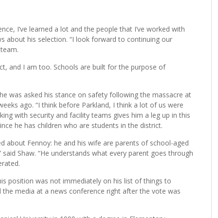
 district’s superintendent at the end of this school year.
nce, I’ve learned a lot and the people that I’ve worked with
 about his selection. “I look forward to continuing our
 team.
ict, and I am too. Schools are built for the purpose of
 he was asked his stance on safety following the massacre at
ks ago. “I think before Parkland, I think a lot of us were
ing with security and facility teams gives him a leg up in this
 since he has children who are students in the district.
ed about Fennoy: he and his wife are parents of school-aged
t,” said Shaw. “He understands what every parent goes through
erated.
s position was not immediately on his list of things to