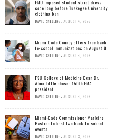
South Florida Times
FMU imposed student strict dress
code long before Tuskegee University
clothing ban
,
DAVID SNELLING
AUGUST 4, 2026
Miami-Dade County offers free back-
to-school immunizations on August 8.
,
DAVID SNELLING
AUGUST 4, 2026
FSU College of Medicine Dean Dr.
Alma Little chosen 150th FMA
president
,
DAVID SNELLING
AUGUST 4, 2026
Miami-Dade Commissioner Marleine