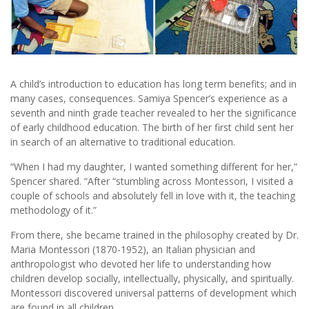
A child’s introduction to education has long term benefits; and in
many cases, consequences. Samiya Spencer’s experience as a
seventh and ninth grade teacher revealed to her the significance
of early childhood education. The birth of her first child sent her
in search of an alternative to traditional education.
“When I had my daughter, I wanted something different for her,”
Spencer shared. “After “stumbling across Montessori, I visited a
couple of schools and absolutely fell in love with it, the teaching
methodology of it.”
From there, she became trained in the philosophy created by Dr.
Maria Montessori (1870-1952), an Italian physician and
anthropologist who devoted her life to understanding how
children develop socially, intellectually, physically, and spiritually.
Montessori discovered universal patterns of development which
are found in all children.