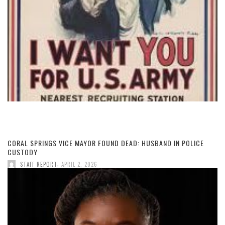
CORAL SPRINGS VICE MAYOR FOUND DEAD: HUSBAND IN POLICE
CUSTODY
,
STAFF REPORT
APRIL 2, 2026