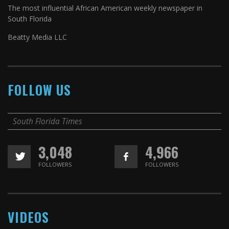
The most influential African American weekly newspaper in
South Florida
Beatty Media LLC
FOLLOW US
South Florida Times
3,048
4,966
FOLLOWERS
FOLLOWERS
VIDEOS