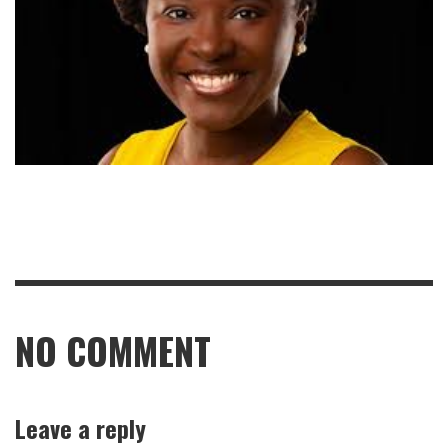
NO COMMENT
Leave a reply