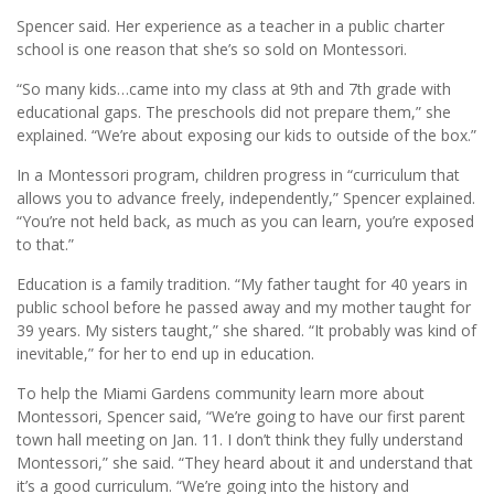
Spencer said. Her experience as a teacher in a public charter
school is one reason that she’s so sold on Montessori.
“So many kids…came into my class at 9th and 7th grade with
educational gaps. The preschools did not prepare them,” she
explained. “We’re about exposing our kids to outside of the box.”
In a Montessori program, children progress in “curriculum that
allows you to advance freely, independently,” Spencer explained.
“You’re not held back, as much as you can learn, you’re exposed
to that.”
Education is a family tradition. “My father taught for 40 years in
public school before he passed away and my mother taught for
39 years. My sisters taught,” she shared. “It probably was kind of
inevitable,” for her to end up in education.
To help the Miami Gardens community learn more about
Montessori, Spencer said, “We’re going to have our first parent
town hall meeting on Jan. 11. I don’t think they fully understand
Montessori,” she said. “They heard about it and understand that
it’s a good curriculum. “We’re going into the history and