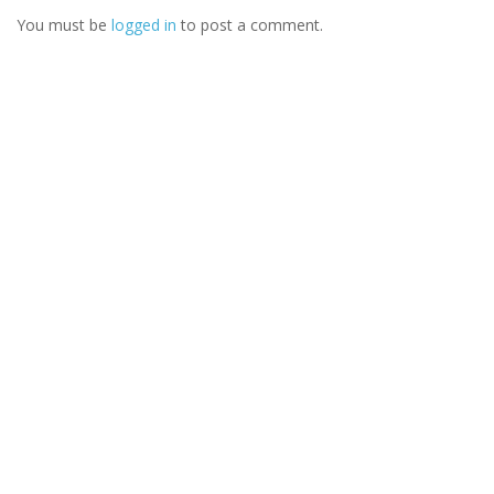
You must be
logged in
to post a comment.