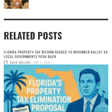
RELATED POSTS
FLORIDA PROPERTY TAX REFORM HEADED TO NOVEMBER BALLOT AS
LOCAL GOVERNMENTS PUSH BACK
,
DAVID SNELLING
JUNE 4, 2026