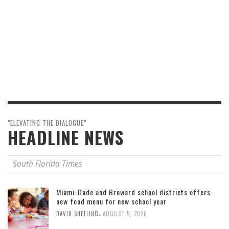
"ELEVATING THE DIALOGUE"
HEADLINE NEWS
South Florida Times
Miami-Dade and Broward school districts offers
new food menu for new school year
,
DAVID SNELLING
AUGUST 5, 2026