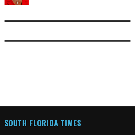
SOUTH FLORIDA TIMES