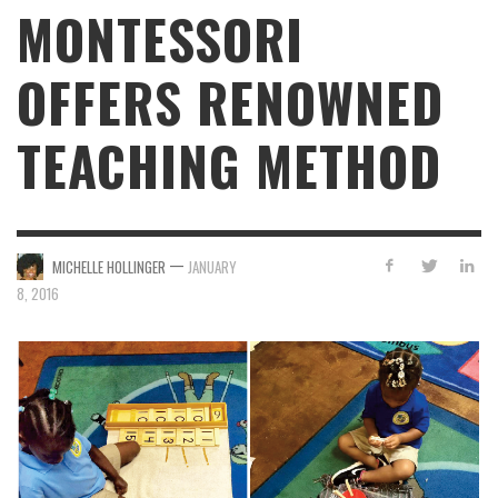
MONTESSORI
OFFERS RENOWNED
TEACHING METHOD
—
MICHELLE HOLLINGER
JANUARY
8, 2016