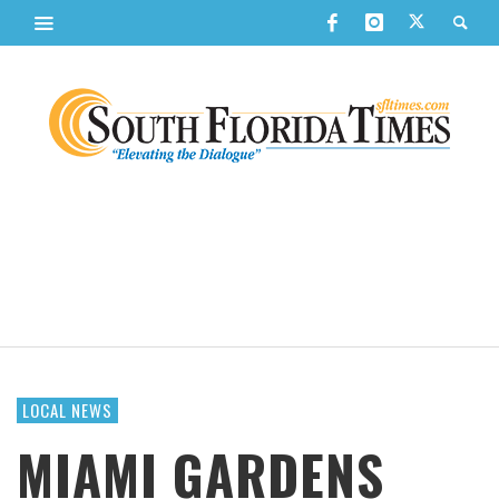
LOCAL NEWS
MIAMI GARDENS