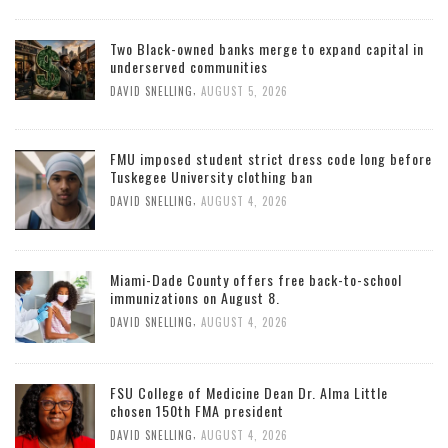
Two Black-owned banks merge to expand capital in
underserved communities
,
DAVID SNELLING
AUGUST 5, 2026
FMU imposed student strict dress code long before
Tuskegee University clothing ban
,
DAVID SNELLING
AUGUST 4, 2026
Miami-Dade County offers free back-to-school
immunizations on August 8.
,
DAVID SNELLING
AUGUST 4, 2026
FSU College of Medicine Dean Dr. Alma Little
chosen 150th FMA president
,
DAVID SNELLING
AUGUST 4, 2026