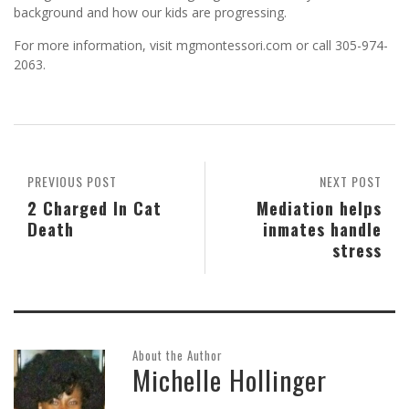
background and how our kids are progressing.
For more information, visit mgmontessori.com or call 305-974-
2063.
PREVIOUS POST
NEXT POST
2 Charged In Cat
Mediation helps
Death
inmates handle
stress
About the Author
Michelle Hollinger