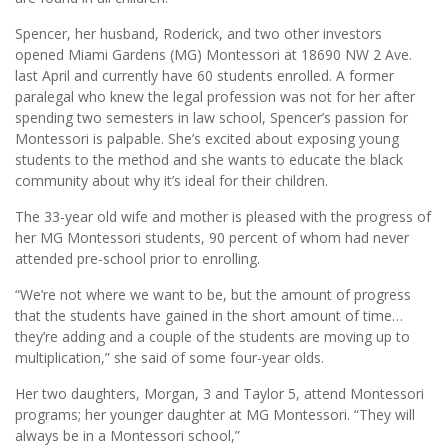
Spencer, her husband, Roderick, and two other investors
opened Miami Gardens (MG) Montessori at 18690 NW 2 Ave.
last April and currently have 60 students enrolled. A former
paralegal who knew the legal profession was not for her after
spending two semesters in law school, Spencer’s passion for
Montessori is palpable. She’s excited about exposing young
students to the method and she wants to educate the black
community about why it’s ideal for their children.
The 33-year old wife and mother is pleased with the progress of
her MG Montessori students, 90 percent of whom had never
attended pre-school prior to enrolling.
“We’re not where we want to be, but the amount of progress
that the students have gained in the short amount of time…
they’re adding and a couple of the students are moving up to
multiplication,” she said of some four-year olds.
Her two daughters, Morgan, 3 and Taylor 5, attend Montessori
programs; her younger daughter at MG Montessori. “They will
always be in a Montessori school,”