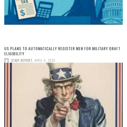
US PLANS TO AUTOMATICALLY REGISTER MEN FOR MILITARY DRAFT
ELIGIBILITY
,
STAFF REPORT
APRIL 9, 2026