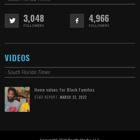
3,048
4,966
FOLLOWERS
FOLLOWERS
VIDEOS
South Florida Times
Home values for Black Families
,
STAFF REPORT
MARCH 23, 2022
Copyright 2020 Beatty Media, LLC.