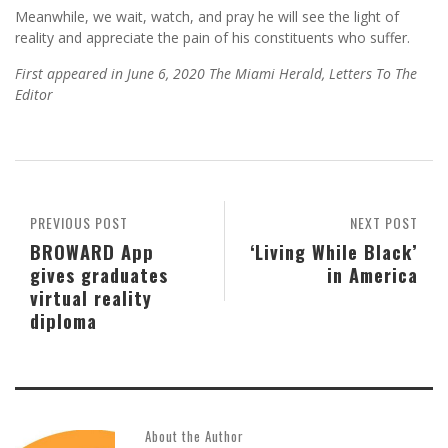
Meanwhile, we wait, watch, and pray he will see the light of
reality and appreciate the pain of his constituents who suffer.
First appeared in June 6, 2020 The
Miami Herald, Letters To The
Editor
PREVIOUS POST
NEXT POST
BROWARD App
‘Living While Black’
gives graduates
in America
virtual reality
diploma
About the Author