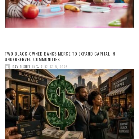
TWO BLACK-OWNED BANKS MERGE TO EXPAND CAPITAL IN
UNDERSERVED COMMUNITIES
,
DAVID SNELLING
AUGUST 5, 2026