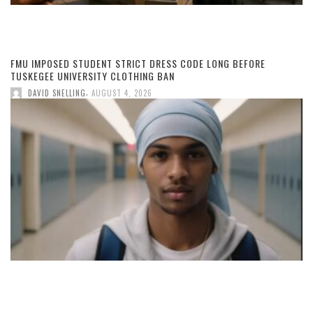
FMU IMPOSED STUDENT STRICT DRESS CODE LONG BEFORE
TUSKEGEE UNIVERSITY CLOTHING BAN
,
DAVID SNELLING
AUGUST 4, 2026