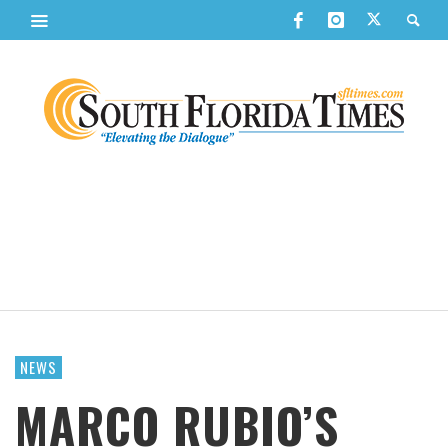
NEWS
MARCO RUBIO’S