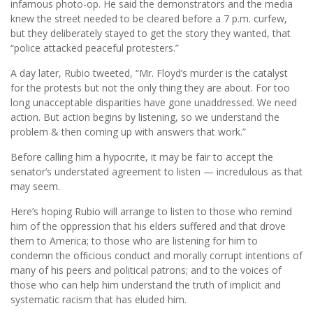
infamous photo-op. He said the demonstrators and the media
knew the street needed to be cleared before a 7 p.m. curfew,
but they deliberately stayed to get the story they wanted, that
“police attacked peaceful protesters.”
A day later, Rubio tweeted, “Mr. Floyd’s murder is the catalyst
for the protests but not the only thing they are about. For too
long unacceptable disparities have gone unaddressed. We need
action. But action begins by listening, so we understand the
problem & then coming up with answers that work.”
Before calling him a hypocrite, it may be fair to accept the
senator’s understated agreement to listen — incredulous as that
may seem.
Here’s hoping Rubio will arrange to listen to those who remind
him of the oppression that his elders suffered and that drove
them to America; to those who are listening for him to
condemn the ofﬁcious conduct and morally corrupt intentions of
many of his peers and political patrons; and to the voices of
those who can help him understand the truth of implicit and
systematic racism that has eluded him.