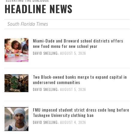
"ELEVATING THE DIALOGUE"
HEADLINE NEWS
South Florida Times
Miami-Dade and Broward school districts offers
new food menu for new school year
,
DAVID SNELLING
AUGUST 5, 2026
Two Black-owned banks merge to expand capital in
underserved communities
,
DAVID SNELLING
AUGUST 5, 2026
FMU imposed student strict dress code long before
Tuskegee University clothing ban
,
DAVID SNELLING
AUGUST 4, 2026