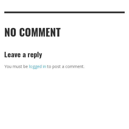
NO COMMENT
Leave a reply
You must be
logged in
to post a comment.