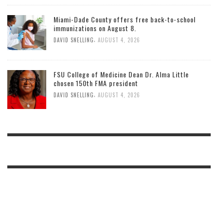
Miami-Dade County offers free back-to-school
immunizations on August 8.
,
DAVID SNELLING
AUGUST 4, 2026
FSU College of Medicine Dean Dr. Alma Little
chosen 150th FMA president
,
DAVID SNELLING
AUGUST 4, 2026