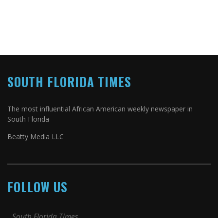
SOUTH FLORIDA TIMES
The most influential African American weekly newspaper in
South Florida
Beatty Media LLC
FOLLOW US
South Florida Times