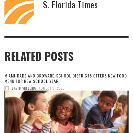
S. Florida Times
RELATED POSTS
MIAMI-DADE AND BROWARD SCHOOL DISTRICTS OFFERS NEW FOOD
MENU FOR NEW SCHOOL YEAR
,
DAVID SNELLING
AUGUST 5, 2026