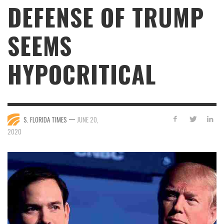
DEFENSE OF TRUMP
SEEMS
HYPOCRITICAL
—
S. FLORIDA TIMES
JUNE 20,
2020