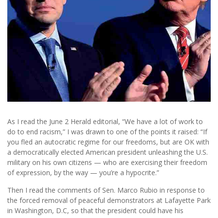
As I read the June 2 Herald editorial, “We have a lot of work to
do to end racism,” I was drawn to one of the points it raised: “If
you fled an autocratic regime for our freedoms, but are OK with
a democratically elected American president unleashing the U.S.
military on his own citizens — who are exercising their freedom
of expression, by the way — you’re a hypocrite.”
Then I read the comments of Sen. Marco Rubio in response to
the forced removal of peaceful demonstrators at Lafayette Park
in Washington, D.C, so that the president could have his