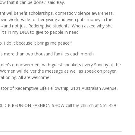
how that it can be done,” said Ray.
nt will benefit scholarships, domestic violence awareness,
 known world-wide for her giving and even puts money in the
ge –and not just Redemptive students. When asked why she
e it’s in my DNA to give to people in need.
. I do it because it brings me peace.”
eds more than two thousand families each month.
omen’s empowerment with guest speakers every Sunday at the
omen will deliver the message as well as speak on prayer,
ationing. All are welcome.
astor of Redemptive Life Fellowship, 2101 Australian Avenue,
WORLD K REUNION FASHION SHOW call the church at 561-429-