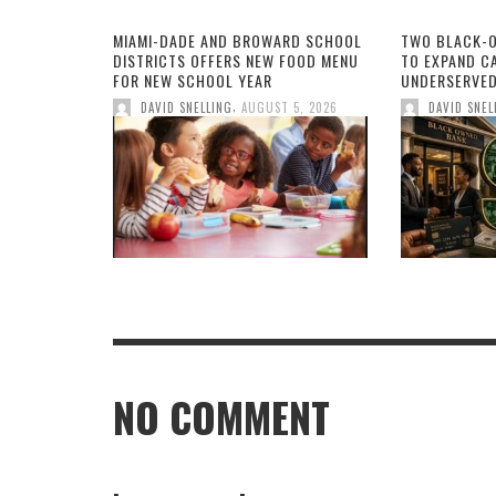
MIAMI-DADE AND BROWARD SCHOOL
TWO BLACK-
DISTRICTS OFFERS NEW FOOD MENU
TO EXPAND CA
FOR NEW SCHOOL YEAR
UNDERSERVED
,
DAVID SNELLING
AUGUST 5, 2026
DAVID SNEL
NO COMMENT