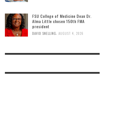
FSU College of Medicine Dean Dr.
Alma Little chosen 150th FMA
president
,
DAVID SNELLING
AUGUST 4, 2026