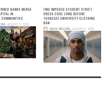
OWNED BANKS MERGE
FMU IMPOSED STUDENT STRICT
PITAL IN
DRESS CODE LONG BEFORE
 COMMUNITIES
TUSKEGEE UNIVERSITY CLOTHING
BAN
,
LING
AUGUST 5, 2026
,
DAVID SNELLING
AUGUST 4, 2026