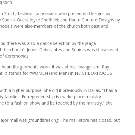
 $6000.
en Smith, fashion connoisseur who presented Designs by
Special Guest Joyce Sheffield; and Haute Couture Designs by
 models were also members of the church both past and
and there was also a dance selection by the Jeaga
of the church’s Junior Debutantes and Squires was showcased.
of Ceremonies.
 beautiful garments worn. It was about evangelism, Ray
ficant. It stands for “WOMEN (and Men) in NEIGHBORHOODS
th a higher purpose. She did it previously in Dallas. “I had a
y families. Entrepreneurship is marketplace ministry.
come to a fashion show and be touched by the ministry,” she
major mall was groundbreaking. The mall-store has closed, but