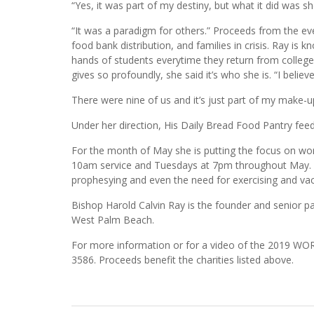
“Yes, it was part of my destiny, but what it did was s
“It was a paradigm for others.” Proceeds from the eve
food bank distribution, and families in crisis. Ray is
hands of students everytime they return from colle
gives so profoundly, she said it’s who she is. “I believ
There were nine of us and it’s just part of my make-up
Under her direction, His Daily Bread Food Pantry fe
For the month of May she is putting the focus on w
10am service and Tuesdays at 7pm throughout May. W
prophesying and even the need for exercising and vac
Bishop Harold Calvin Ray is the founder and senior p
West Palm Beach.
For more information or for a video of the 2019 
3586. Proceeds benefit the charities listed above.