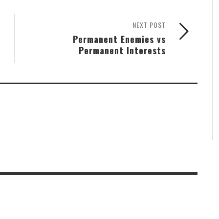
NEXT POST
Permanent Enemies vs
Permanent Interests