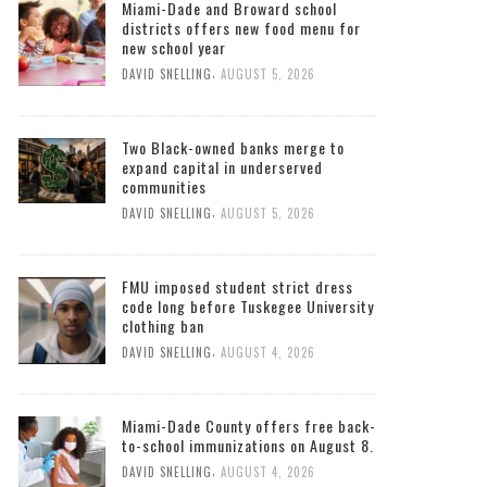
Miami-Dade and Broward school
districts offers new food menu for
new school year
,
DAVID SNELLING
AUGUST 5, 2026
Two Black-owned banks merge to
expand capital in underserved
communities
,
DAVID SNELLING
AUGUST 5, 2026
FMU imposed student strict dress
code long before Tuskegee University
clothing ban
,
DAVID SNELLING
AUGUST 4, 2026
Miami-Dade County offers free back-
to-school immunizations on August 8.
,
DAVID SNELLING
AUGUST 4, 2026