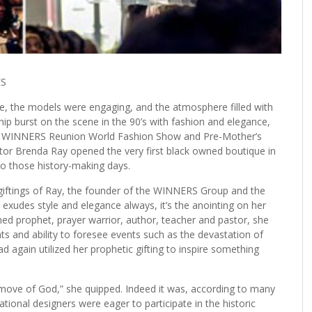
ES
 the models were engaging, and the atmosphere filled with
p burst on the scene in the 90’s with fashion and elegance,
019 WINNERS Reunion World Fashion Show and Pre-Mother’s
tor Brenda Ray opened the very first black owned boutique in
o those history-making days.
 giftings of Ray, the founder of the WINNERS Group and the
exudes style and elegance always, it’s the anointing on her
med prophet, prayer warrior, author, teacher and pastor, she
hts and ability to foresee events such as the devastation of
ad again utilized her prophetic gifting to inspire something
 move of God,” she quipped. Indeed it was, according to many
tional designers were eager to participate in the historic