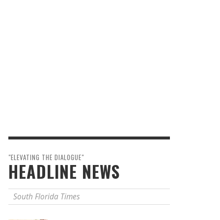
"ELEVATING THE DIALOGUE"
HEADLINE NEWS
South Florida Times