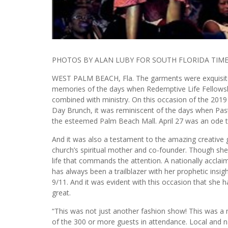
PHOTOS BY ALAN LUBY FOR SOUTH FLORIDA TIM
WEST PALM BEACH, Fla. The garments were exquisite,
memories of the days when Redemptive Life Fellowshi
combined with ministry. On this occasion of the 2
Day Brunch, it was reminiscent of the days when Pas
the esteemed Palm Beach Mall. April 27 was an ode t
And it was also a testament to the amazing creative
church’s spiritual mother and co-founder. Though she 
life that commands the attention. A nationally acclai
has always been a trailblazer with her prophetic insig
9/11. And it was evident with this occasion that she h
great.
“This was not just another fashion show! This was a
of the 300 or more guests in attendance. Local and na