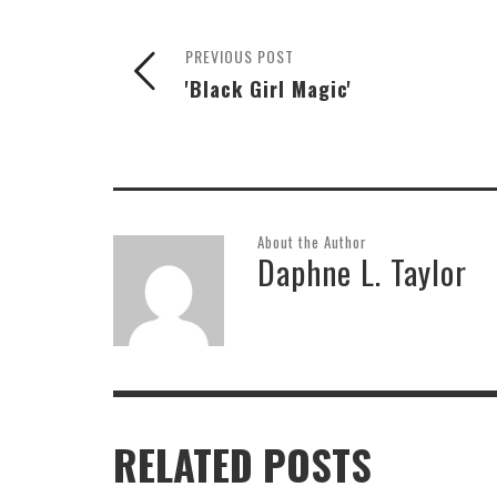
PREVIOUS POST
'Black Girl Magic'
About the Author
Daphne L. Taylor
RELATED POSTS