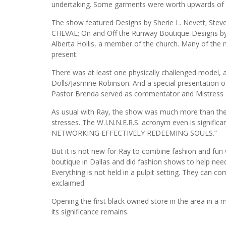
undertaking. Some garments were worth upwards of
The show featured Designs by Sherie L. Nevett; Stev
CHEVAL; On and Off the Runway Boutique-Designs by 
Alberta Hollis, a member of the church. Many of the
present.
There was at least one physically challenged model, 
Dolls/Jasmine Robinson. And a special presentation 
Pastor Brenda served as commentator and Mistress 
As usual with Ray, the show was much more than the
stresses. The W.I.N.N.E.R.S. acronym even is signi
NETWORKING EFFECTIVELY REDEEMING SOULS.”
But it is not new for Ray to combine fashion and fun wi
boutique in Dallas and did fashion shows to help need
Everything is not held in a pulpit setting. They can 
exclaimed.
Opening the first black owned store in the area in a 
its significance remains.