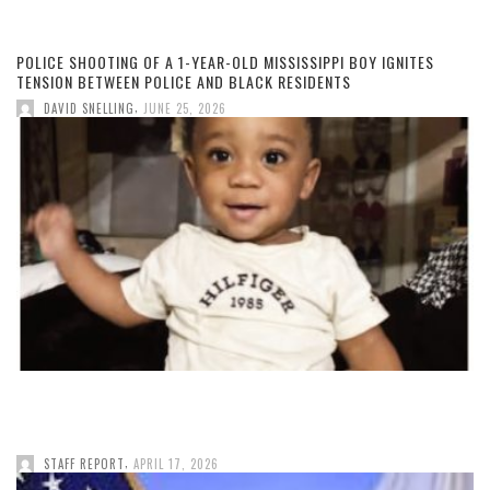
POLICE SHOOTING OF A 1-YEAR-OLD MISSISSIPPI BOY IGNITES
TENSION BETWEEN POLICE AND BLACK RESIDENTS
,
DAVID SNELLING
JUNE 25, 2026
,
STAFF REPORT
APRIL 17, 2026