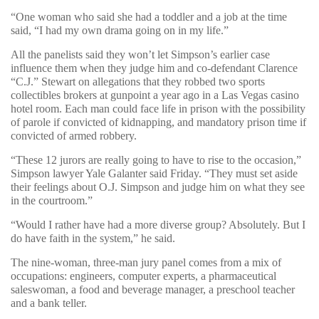
“One woman who said she had a toddler and a job at the time
said, “I had my own drama going on in my life.”
All the panelists said they won’t let Simpson’s earlier case
influence them when they judge him and co-defendant Clarence
“C.J.” Stewart on allegations that they robbed two sports
collectibles brokers at gunpoint a year ago in a Las Vegas casino
hotel room. Each man could face life in prison with the possibility
of parole if convicted of kidnapping, and mandatory prison time if
convicted of armed robbery.
“These 12 jurors are really going to have to rise to the occasion,”
Simpson lawyer Yale Galanter said Friday. “They must set aside
their feelings about O.J. Simpson and judge him on what they see
in the courtroom.”
“Would I rather have had a more diverse group? Absolutely. But I
do have faith in the system,” he said.
The nine-woman, three-man jury panel comes from a mix of
occupations: engineers, computer experts, a pharmaceutical
saleswoman, a food and beverage manager, a preschool teacher
and a bank teller.