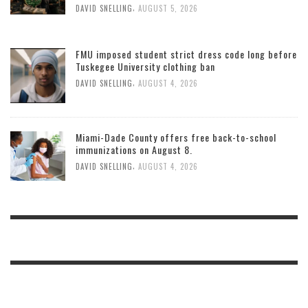
,
DAVID SNELLING
AUGUST 5, 2026
FMU imposed student strict dress code long before
Tuskegee University clothing ban
,
DAVID SNELLING
AUGUST 4, 2026
Miami-Dade County offers free back-to-school
immunizations on August 8.
,
DAVID SNELLING
AUGUST 4, 2026