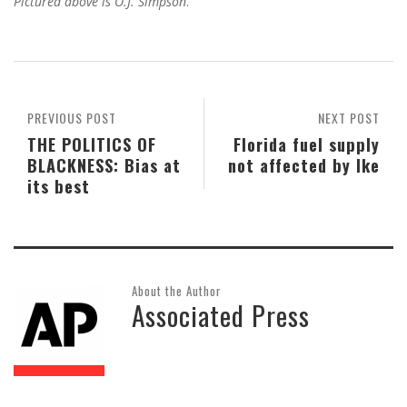
Pictured above is O.J. Simpson
.
PREVIOUS POST
NEXT POST
THE POLITICS OF
Florida fuel supply
BLACKNESS: Bias at
not affected by Ike
its best
About the Author
Associated Press