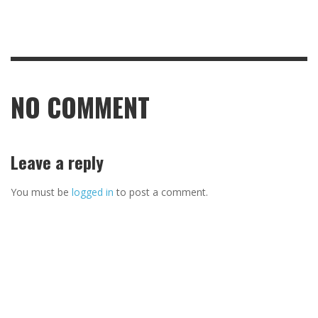
NO COMMENT
Leave a reply
You must be
logged in
to post a comment.