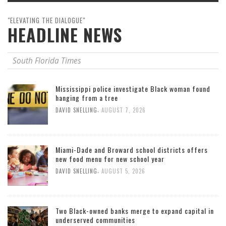
"ELEVATING THE DIALOGUE"
HEADLINE NEWS
South Florida Times
Mississippi police investigate Black woman found
hanging from a tree
,
DAVID SNELLING
AUGUST 7, 2026
Miami-Dade and Broward school districts offers
new food menu for new school year
,
DAVID SNELLING
AUGUST 5, 2026
Two Black-owned banks merge to expand capital in
underserved communities