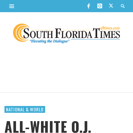
NATIONAL & WORLD
ALL-WHITE O.J.