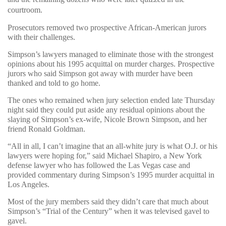
courtroom.
Prosecutors removed two prospective African-American jurors
with their challenges.
Simpson’s lawyers managed to eliminate those with the strongest
opinions about his 1995 acquittal on murder charges. Prospective
jurors who said Simpson got away with murder have been
thanked and told to go home.
The ones who remained when jury selection ended late Thursday
night said they could put aside any residual opinions about the
slaying of Simpson’s ex-wife, Nicole Brown Simpson, and her
friend Ronald Goldman.
“All in all, I can’t imagine that an all-white jury is what O.J. or his
lawyers were hoping for,” said Michael Shapiro, a New York
defense lawyer who has followed the Las Vegas case and
provided commentary during Simpson’s 1995 murder acquittal in
Los Angeles.
Most of the jury members said they didn’t care that much about
Simpson’s “Trial of the Century” when it was televised gavel to
gavel.