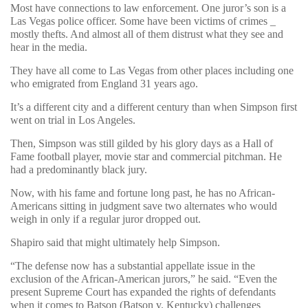
Most have connections to law enforcement. One juror’s son is a
Las Vegas police officer. Some have been victims of crimes _
mostly thefts. And almost all of them distrust what they see and
hear in the media.
They have all come to Las Vegas from other places including one
who emigrated from England 31 years ago.
It’s a different city and a different century than when Simpson first
went on trial in Los Angeles.
Then, Simpson was still gilded by his glory days as a Hall of
Fame football player, movie star and commercial pitchman. He
had a predominantly black jury.
Now, with his fame and fortune long past, he has no African-
Americans sitting in judgment save two alternates who would
weigh in only if a regular juror dropped out.
Shapiro said that might ultimately help Simpson.
“The defense now has a substantial appellate issue in the
exclusion of the African-American jurors,” he said. “Even the
present Supreme Court has expanded the rights of defendants
when it comes to Batson (Batson v. Kentucky) challenges