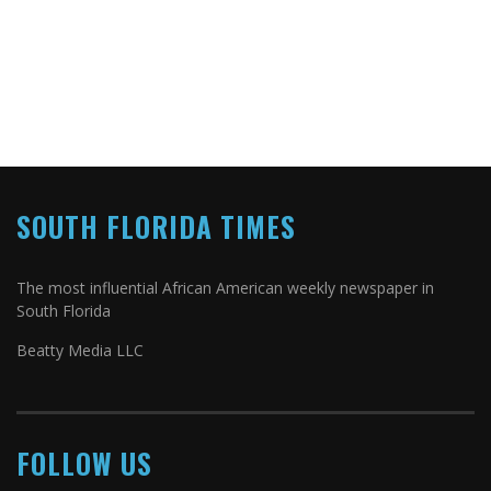
SOUTH FLORIDA TIMES
The most influential African American weekly newspaper in
South Florida
Beatty Media LLC
FOLLOW US