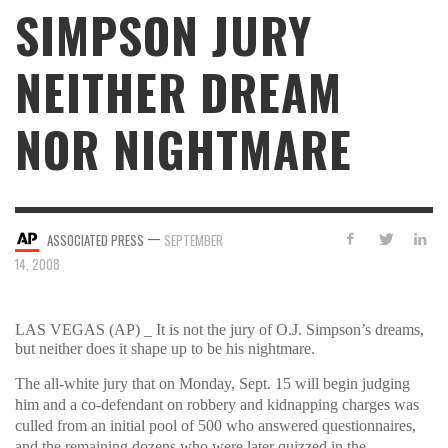
SIMPSON JURY
NEITHER DREAM
NOR NIGHTMARE
—
ASSOCIATED PRESS
SEPTEMBER
14, 2008
LAS VEGAS (AP) _ It is not the jury of O.J. Simpson’s dreams,
but neither does it shape up to be his nightmare.
The all-white jury that on Monday, Sept. 15 will begin judging
him and a co-defendant on robbery and kidnapping charges was
culled from an initial pool of 500 who answered questionnaires,
and the remaining dozens who were later quizzed in the