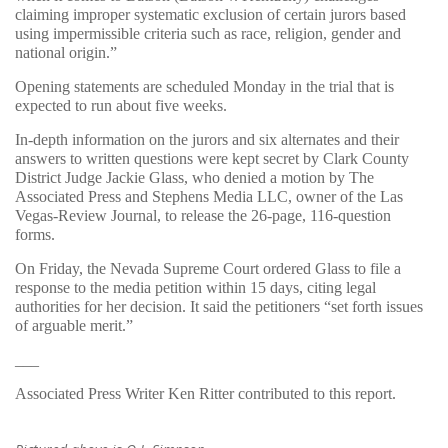
claiming improper systematic exclusion of certain jurors based
using impermissible criteria such as race, religion, gender and
national origin.”
Opening statements are scheduled Monday in the trial that is
expected to run about five weeks.
In-depth information on the jurors and six alternates and their
answers to written questions were kept secret by Clark County
District Judge Jackie Glass, who denied a motion by The
Associated Press and Stephens Media LLC, owner of the Las
Vegas-Review Journal, to release the 26-page, 116-question
forms.
On Friday, the Nevada Supreme Court ordered Glass to file a
response to the media petition within 15 days, citing legal
authorities for her decision. It said the petitioners “set forth issues
of arguable merit.”
___
Associated Press Writer Ken Ritter contributed to this report.