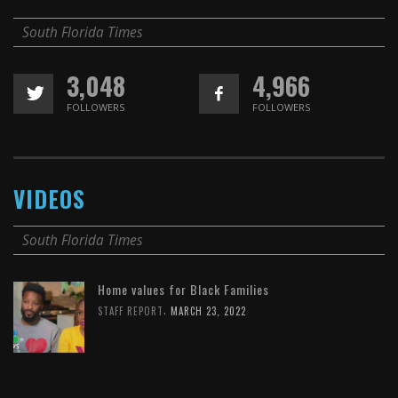
South Florida Times
3,048
4,966
FOLLOWERS
FOLLOWERS
VIDEOS
South Florida Times
Home values for Black Families
,
STAFF REPORT
MARCH 23, 2022