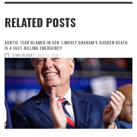
RELATED POSTS
AORTIC TEAR BLAMED IN SEN. LINDSEY GRAHAM’S SUDDEN DEATH
IS A FAST-KILLING EMERGENCY
,
STAFF REPORT
JULY 13, 2026