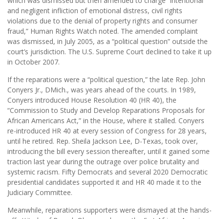
which was dismissed but then amended to charge “intentional
and negligent infliction of emotional distress, civil rights
violations due to the denial of property rights and consumer
fraud,” Human Rights Watch noted. The amended complaint
was dismissed, in July 2005, as a “political question” outside the
court’s jurisdiction. The U.S. Supreme Court declined to take it up
in October 2007.
If the reparations were a “political question,” the late Rep. John
Conyers Jr., DMich., was years ahead of the courts. In 1989,
Conyers introduced House Resolution 40 (HR 40), the
“Commission to Study and Develop Reparations Proposals for
African Americans Act,” in the House, where it stalled. Conyers
re-introduced HR 40 at every session of Congress for 28 years,
until he retired. Rep. Sheila Jackson Lee, D-Texas, took over,
introducing the bill every session thereafter, until it gained some
traction last year during the outrage over police brutality and
systemic racism. Fifty Democrats and several 2020 Democratic
presidential candidates supported it and HR 40 made it to the
Judiciary Committee.
Meanwhile, reparations supporters were dismayed at the hands-