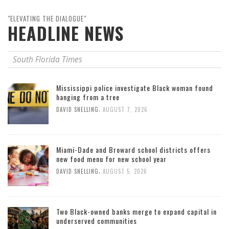
"ELEVATING THE DIALOGUE"
HEADLINE NEWS
South Florida Times
Mississippi police investigate Black woman found
hanging from a tree
,
DAVID SNELLING
AUGUST 7, 2026
Miami-Dade and Broward school districts offers
new food menu for new school year
,
DAVID SNELLING
AUGUST 5, 2026
Two Black-owned banks merge to expand capital in
underserved communities