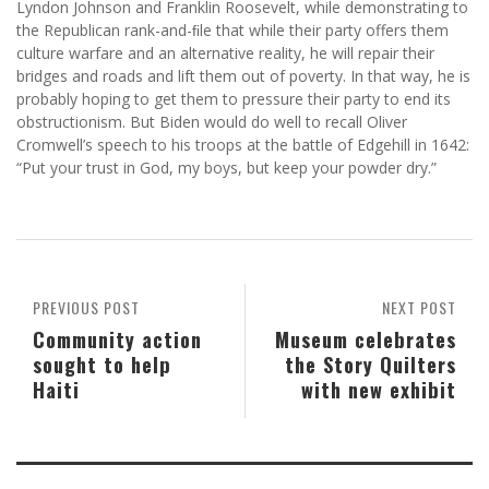
Lyndon Johnson and Franklin Roosevelt, while demonstrating to
the Republican rank-and-ﬁle that while their party offers them
culture warfare and an alternative reality, he will repair their
bridges and roads and lift them out of poverty. In that way, he is
probably hoping to get them to pressure their party to end its
obstructionism. But Biden would do well to recall Oliver
Cromwell’s speech to his troops at the battle of Edgehill in 1642:
“Put your trust in God, my boys, but keep your powder dry.”
PREVIOUS POST
NEXT POST
Community action
Museum celebrates
sought to help
the Story Quilters
Haiti
with new exhibit