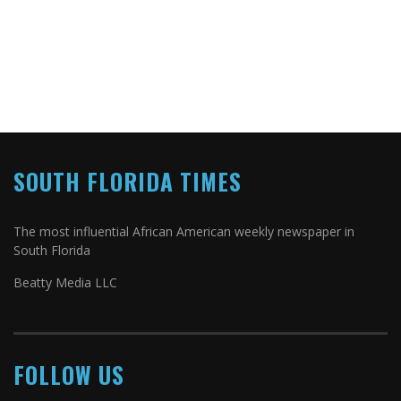
SOUTH FLORIDA TIMES
The most influential African American weekly newspaper in
South Florida
Beatty Media LLC
FOLLOW US