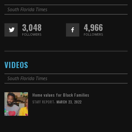
South Florida Times
3,048
4,966
FOLLOWERS
FOLLOWERS
VIDEOS
South Florida Times
Home values for Black Families
,
STAFF REPORT
MARCH 23, 2022