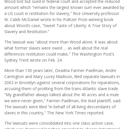
Wood lost but sued in federal court and accepted the reduced
amount which “remains the largest known sum ever awarded by
a US court in restitution for slavery,” Rice University professor
W. Caleb McDaniel wrote in his Pulitzer Prize-winning book
about Wood’s case, “Sweet Taste of Liberty: A True Story of
Slavery and Restitution.”
The lawsuit was “about more than Wood alone. It was about
what former slaves were owed … as well about the real
differences restitution could make,” The Washington Post’s
Sydney Trent wrote on Feb. 24.
More than 130 years later, Deadria Farmer-Paellman, Andre
Carrington and Mary Lucey Madison, ﬁled separate lawsuits in
2002 in Brooklyn against several corporations for reparations,
accusing them of proﬁting from the trans-Atlantic slave trade.
”My grandfather always talked about the 40 acres and a mule
we were never given,” Farmer-Paellman, the lead plaintiff, said.
The lawsuits were ﬁled “in behalf of all living descendants of
slaves in this country,” The New York Times reported.
The lawsuits were consolidated into one class-action case,