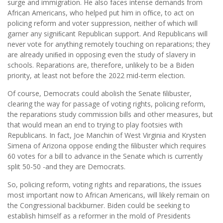
surge and immigration. He also faces intense demands from
African Americans, who helped put him in ofﬁce, to act on
policing reform and voter suppression, neither of which will
garner any signiﬁcant Republican support. And Republicans will
never vote for anything remotely touching on reparations; they
are already uniﬁed in opposing even the study of slavery in
schools. Reparations are, therefore, unlikely to be a Biden
priority, at least not before the 2022 mid-term election.
Of course, Democrats could abolish the Senate ﬁlibuster,
clearing the way for passage of voting rights, policing reform,
the reparations study commission bills and other measures, but
that would mean an end to trying to play footsies with
Republicans. In fact, Joe Manchin of West Virginia and Krysten
Simena of Arizona oppose ending the ﬁlibuster which requires
60 votes for a bill to advance in the Senate which is currently
split 50-50 -and they are Democrats.
So, policing reform, voting rights and reparations, the issues
most important now to African Americans, will likely remain on
the Congressional backburner. Biden could be seeking to
establish himself as a reformer in the mold of Presidents