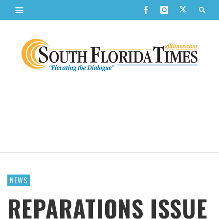
NEWS
REPARATIONS ISSUE