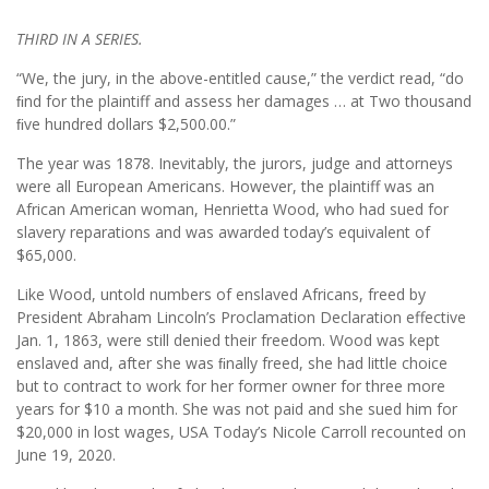
THIRD IN A SERIES.
“We, the jury, in the above-entitled cause,” the verdict read, “do
ﬁnd for the plaintiff and assess her damages … at Two thousand
ﬁve hundred dollars $2,500.00.”
The year was 1878. Inevitably, the jurors, judge and attorneys
were all European Americans. However, the plaintiff was an
African American woman, Henrietta Wood, who had sued for
slavery reparations and was awarded today’s equivalent of
$65,000.
Like Wood, untold numbers of enslaved Africans, freed by
President Abraham Lincoln’s Proclamation Declaration effective
Jan. 1, 1863, were still denied their freedom. Wood was kept
enslaved and, after she was ﬁnally freed, she had little choice
but to contract to work for her former owner for three more
years for $10 a month. She was not paid and she sued him for
$20,000 in lost wages, USA Today’s Nicole Carroll recounted on
June 19, 2020.