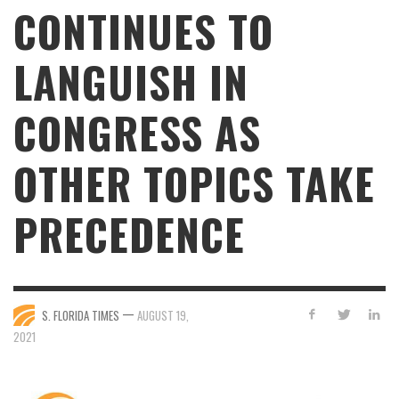
CONTINUES TO
LANGUISH IN
CONGRESS AS
OTHER TOPICS TAKE
PRECEDENCE
—
S. FLORIDA TIMES
AUGUST 19,
2021