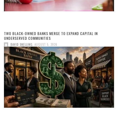
TWO BLACK-OWNED BANKS MERGE TO EXPAND CAPITAL IN
UNDERSERVED COMMUNITIES
,
DAVID SNELLING
AUGUST 5, 2026