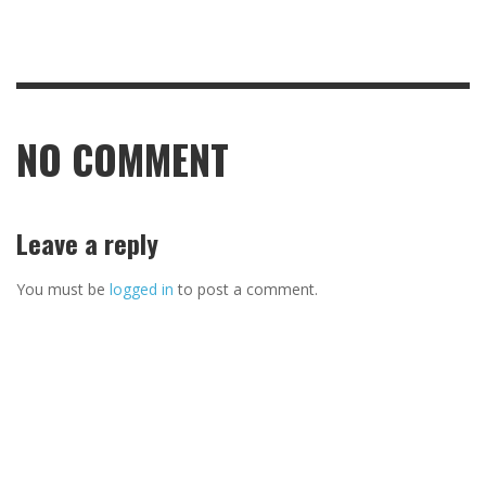
NO COMMENT
Leave a reply
You must be
logged in
to post a comment.