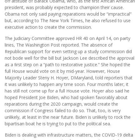
off attitude of Barack Obama, who, as the ﬁrst African American
president, was probably expected to champion their cause.
Obama not only said paying reparations would be “impractical”
but, according to The New York Times, he also refused to use
executive action to create the commission.
The Judiciary Committee approved HR 40 on April 14, on party
lines, The Washington Post reported. The absence of
Republican support for even setting up a study commission did
not bode well for the bill but Jackson Lee described the approval
as a ﬁrst step on a “path to restorative justice.” She hoped the
full House would vote on it by mid-year. However, House
Majority Leader Steny H. Hoyer, DMaryland, told reporters that
it was unlikely to happen any time soon. Four months later, it
has still not come up for a full House vote. Hoyer also said he
hoped President Joe Biden, who had spoken favorably about
reparations during the 2020 campaign, would create the
commission if Congress failed to do so. That, too, is very
unlikely, at least in the near future. Biden is unlikely to rock the
bipartisan boat he is trying to put to the political sea.
Biden is dealing with infrastructure matters, the COVID-19 delta