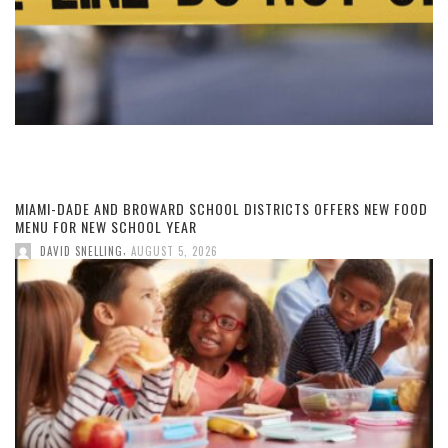
MIAMI-DADE AND BROWARD SCHOOL DISTRICTS OFFERS NEW FOOD
MENU FOR NEW SCHOOL YEAR
,
DAVID SNELLING
AUGUST 5, 2026