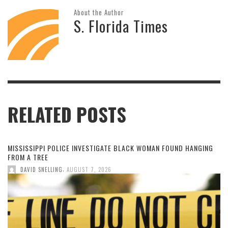
About the Author
S. Florida Times
RELATED POSTS
MISSISSIPPI POLICE INVESTIGATE BLACK WOMAN FOUND HANGING
FROM A TREE
,
DAVID SNELLING
AUGUST 7, 2026