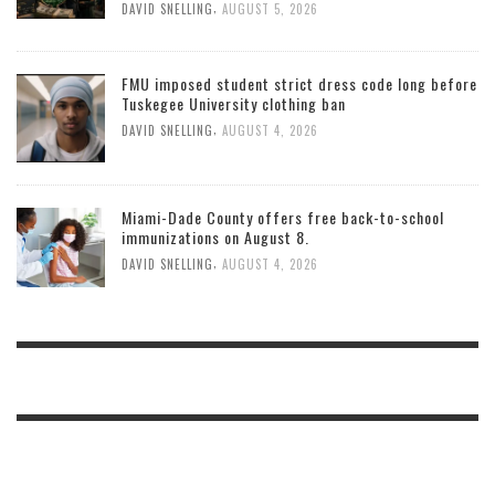
,
DAVID SNELLING
AUGUST 5, 2026
FMU imposed student strict dress code long before
Tuskegee University clothing ban
,
DAVID SNELLING
AUGUST 4, 2026
Miami-Dade County offers free back-to-school
immunizations on August 8.
,
DAVID SNELLING
AUGUST 4, 2026