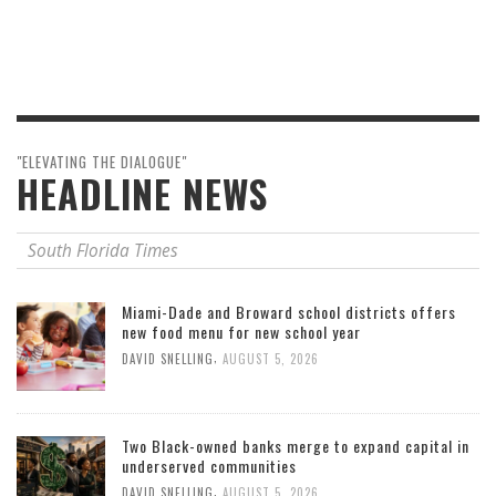
"ELEVATING THE DIALOGUE"
HEADLINE NEWS
South Florida Times
Miami-Dade and Broward school districts offers
new food menu for new school year
,
DAVID SNELLING
AUGUST 5, 2026
Two Black-owned banks merge to expand capital in
underserved communities
,
DAVID SNELLING
AUGUST 5, 2026