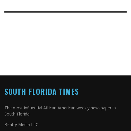
SOUTH FLORIDA TIMES
The most influential African American weekly newspaper in
South Florida
Beatty Media LLC