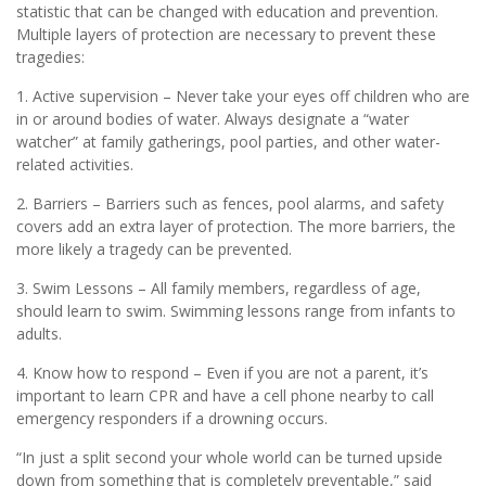
statistic that can be changed with education and prevention.
Multiple layers of protection are necessary to prevent these
tragedies:
1. Active supervision – Never take your eyes off children who are
in or around bodies of water. Always designate a “water
watcher” at family gatherings, pool parties, and other water-
related activities.
2. Barriers – Barriers such as fences, pool alarms, and safety
covers add an extra layer of protection. The more barriers, the
more likely a tragedy can be prevented.
3. Swim Lessons – All family members, regardless of age,
should learn to swim. Swimming lessons range from infants to
adults.
4. Know how to respond – Even if you are not a parent, it’s
important to learn CPR and have a cell phone nearby to call
emergency responders if a drowning occurs.
“In just a split second your whole world can be turned upside
down from something that is completely preventable,” said