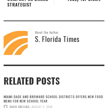
STRATEGIST
About the Author
S. Florida Times
RELATED POSTS
MIAMI-DADE AND BROWARD SCHOOL DISTRICTS OFFERS NEW FOOD
MENU FOR NEW SCHOOL YEAR
,
DAVID SNELLING
AUGUST 5, 2026