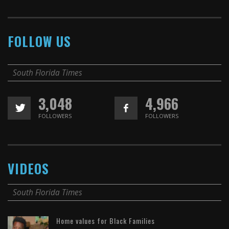
FOLLOW US
South Florida Times
3,048
4,966
FOLLOWERS
FOLLOWERS
VIDEOS
South Florida Times
Home values for Black Families