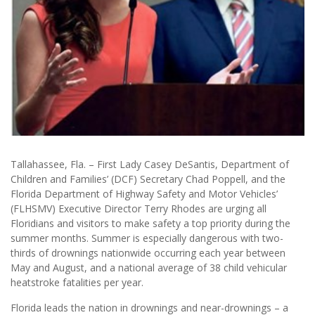
Tallahassee, Fla. – First Lady Casey DeSantis, Department of
Children and Families’ (DCF) Secretary Chad Poppell, and the
Florida Department of Highway Safety and Motor Vehicles’
(FLHSMV) Executive Director Terry Rhodes are urging all
Floridians and visitors to make safety a top priority during the
summer months. Summer is especially dangerous with two-
thirds of drownings nationwide occurring each year between
May and August, and a national average of 38 child vehicular
heatstroke fatalities per year.
Florida leads the nation in drownings and near-drownings – a