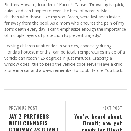
Brittany Howard, founder of Kacen’s Cause. “Drowning is quick,
quiet, and can happen to even the best of parents. Most
children who drown, like my son Kacen, were last seen inside,
far away from the pool. As a mom who endures the pain of my
son’s death every day, I can’t emphasize enough the importance
of multiple layers of protection to prevent tragedy.”
Leaving children unattended in vehicles, especially during
Florida’s hottest months, can be fatal. Temperatures inside of a
vehicle can reach 125 degrees in just minutes. Cracking a
window does little to keep the vehicle cool. Never leave a child
alone in a car and always remember to Look Before You Lock.
PREVIOUS POST
NEXT POST
JAY-Z PARTNERS
You’ve heard about
WITH CANNABIS
Brexit; now get
COMPANY AS BRAND
ready for Blexit