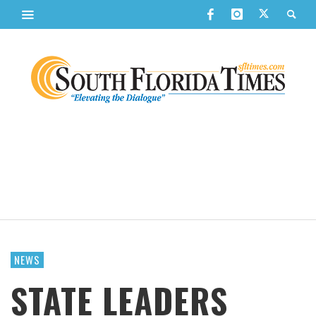
NEWS
STATE LEADERS