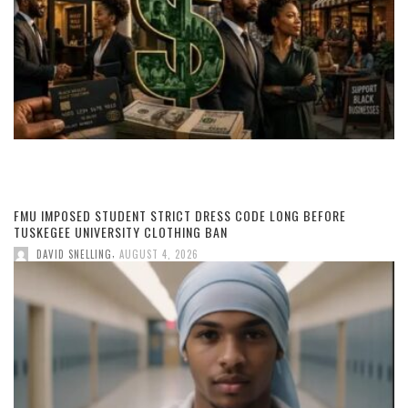
FMU IMPOSED STUDENT STRICT DRESS CODE LONG BEFORE
TUSKEGEE UNIVERSITY CLOTHING BAN
,
DAVID SNELLING
AUGUST 4, 2026