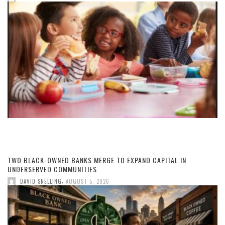
TWO BLACK-OWNED BANKS MERGE TO EXPAND CAPITAL IN
UNDERSERVED COMMUNITIES
,
DAVID SNELLING
AUGUST 5, 2026