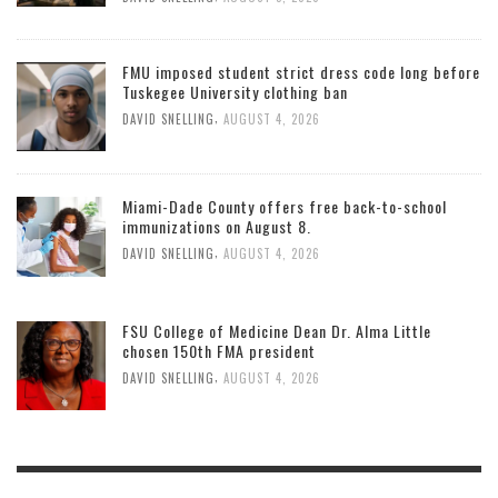
FMU imposed student strict dress code long before
Tuskegee University clothing ban
,
DAVID SNELLING
AUGUST 4, 2026
Miami-Dade County offers free back-to-school
immunizations on August 8.
,
DAVID SNELLING
AUGUST 4, 2026
FSU College of Medicine Dean Dr. Alma Little
chosen 150th FMA president
,
DAVID SNELLING
AUGUST 4, 2026