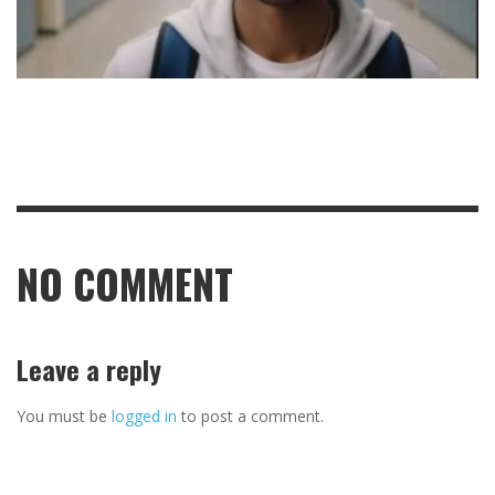
NO COMMENT
Leave a reply
You must be
logged in
to post a comment.