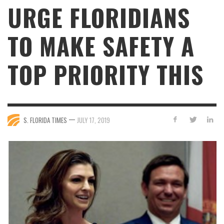
URGE FLORIDIANS
TO MAKE SAFETY A
TOP PRIORITY THIS
—
S. FLORIDA TIMES
JULY 17, 2019