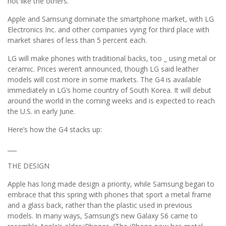
not like the others.
Apple and Samsung dominate the smartphone market, with LG
Electronics Inc. and other companies vying for third place with
market shares of less than 5 percent each.
LG will make phones with traditional backs, too _ using metal or
ceramic. Prices weren’t announced, though LG said leather
models will cost more in some markets. The G4 is available
immediately in LG’s home country of South Korea. It will debut
around the world in the coming weeks and is expected to reach
the U.S. in early June.
Here’s how the G4 stacks up:
___
THE DESIGN
Apple has long made design a priority, while Samsung began to
embrace that this spring with phones that sport a metal frame
and a glass back, rather than the plastic used in previous
models. In many ways, Samsung’s new Galaxy S6 came to