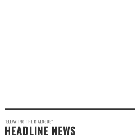
"ELEVATING THE DIALOGUE"
HEADLINE NEWS