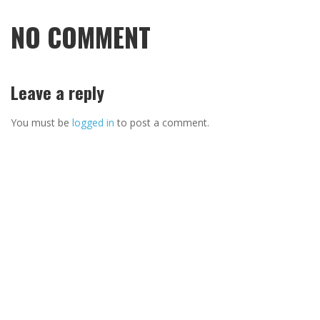
NO COMMENT
Leave a reply
You must be
logged in
to post a comment.