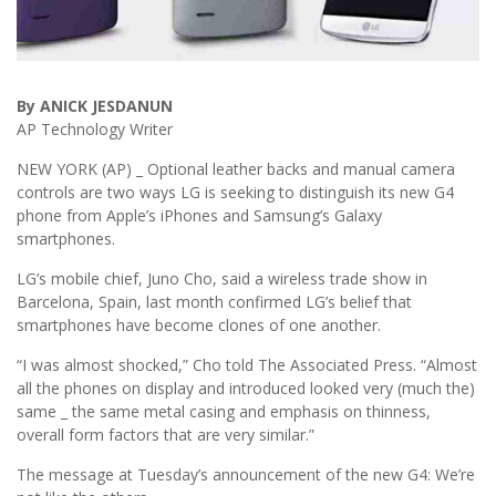
By ANICK JESDANUN
AP Technology Writer
NEW YORK (AP) _ Optional leather backs and manual camera
controls are two ways LG is seeking to distinguish its new G4
phone from Apple’s iPhones and Samsung’s Galaxy
smartphones.
LG’s mobile chief, Juno Cho, said a wireless trade show in
Barcelona, Spain, last month confirmed LG’s belief that
smartphones have become clones of one another.
“I was almost shocked,” Cho told The Associated Press. “Almost
all the phones on display and introduced looked very (much the)
same _ the same metal casing and emphasis on thinness,
overall form factors that are very similar.”
The message at Tuesday’s announcement of the new G4: We’re