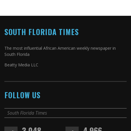
SOUTH FLORIDA TIMES
The most influential African American weekly newspaper in
South Florida
Beatty Media LLC
FOLLOW US
South Florida Times
3,048
4,966