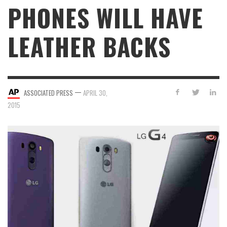
PHONES WILL HAVE
LEATHER BACKS
—
ASSOCIATED PRESS
APRIL 30,
2015