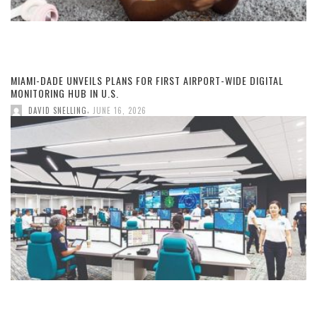
MIAMI-DADE UNVEILS PLANS FOR FIRST AIRPORT-WIDE DIGITAL
MONITORING HUB IN U.S.
,
DAVID SNELLING
JUNE 16, 2026