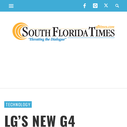
TECHNOLOGY
LG’S NEW G4