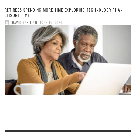
RETIREES SPENDING MORE TIME EXPLORING TECHNOLOGY THAN
LEISURE TIME
,
DAVID SNELLING
JUNE 15, 2026