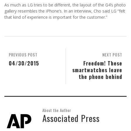
As much as LG tries to be different, the layout of the G4’s photo
gallery resembles the iPhone’s. In an interview, Cho said LG “felt
that kind of experience is important for the customer.”
PREVIOUS POST
NEXT POST
04/30/2015
Freedom! These
smartwatches leave
the phone behind
About the Author
Associated Press