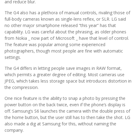
and reduce blur.
The G4 also has a plethora of manual controls, rivaling those of
full-body cameras known as single-lens reflex, or SLR. LG said
no other major smartphone released “this year” has that
capability. LG was careful about the phrasing, as older phones
from Nokia _ now part of Microsoft _ have that level of control.
The feature was popular among some experienced
photographers, though most people are fine with automatic
settings.
The G4 differs in letting people save images in RAW format,
which permits a greater degree of editing. Most cameras use
JPEG, which takes less storage space but introduces distortion in
the compression.
One nice feature is the ability to snap a photo by pressing the
power button on the back twice, even if the phone’s display is
off. Samsung’s S6 launches the camera with the double press of
the home button, but the user still has to then take the shot. LG
also made a dig at Samsung for this, without naming the
company.