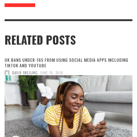
RELATED POSTS
UK BANS UNDER-16S FROM USING SOCIAL MEDIA APPS INCLUDING
TIKTOK AND YOUTUBE
,
DAVID SNELLING
JUNE 18, 2026