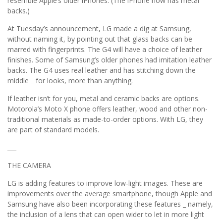
resemble Apple’s older iPhones. (The iPhone now has metal
backs.)
At Tuesday’s announcement, LG made a dig at Samsung,
without naming it, by pointing out that glass backs can be
marred with fingerprints. The G4 will have a choice of leather
finishes. Some of Samsung’s older phones had imitation leather
backs. The G4 uses real leather and has stitching down the
middle _ for looks, more than anything.
If leather isn’t for you, metal and ceramic backs are options.
Motorola’s Moto X phone offers leather, wood and other non-
traditional materials as made-to-order options. With LG, they
are part of standard models.
___
THE CAMERA
LG is adding features to improve low-light images. These are
improvements over the average smartphone, though Apple and
Samsung have also been incorporating these features _ namely,
the inclusion of a lens that can open wider to let in more light