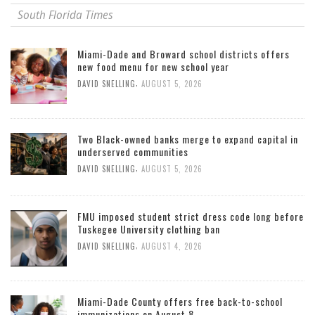
South Florida Times
Miami-Dade and Broward school districts offers
new food menu for new school year
,
DAVID SNELLING
AUGUST 5, 2026
Two Black-owned banks merge to expand capital in
underserved communities
,
DAVID SNELLING
AUGUST 5, 2026
FMU imposed student strict dress code long before
Tuskegee University clothing ban
,
DAVID SNELLING
AUGUST 4, 2026
Miami-Dade County offers free back-to-school
immunizations on August 8.