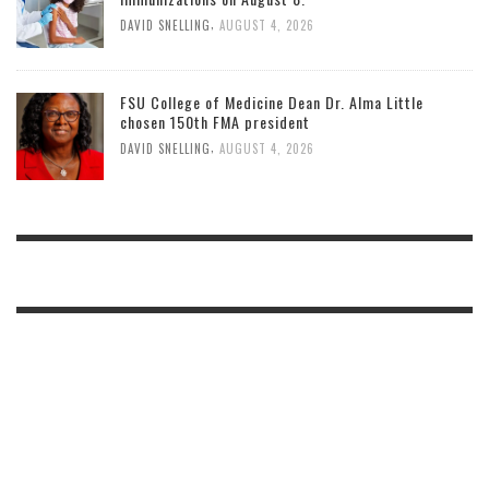
,
DAVID SNELLING
AUGUST 4, 2026
FSU College of Medicine Dean Dr. Alma Little
chosen 150th FMA president
,
DAVID SNELLING
AUGUST 4, 2026