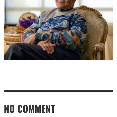
NO COMMENT