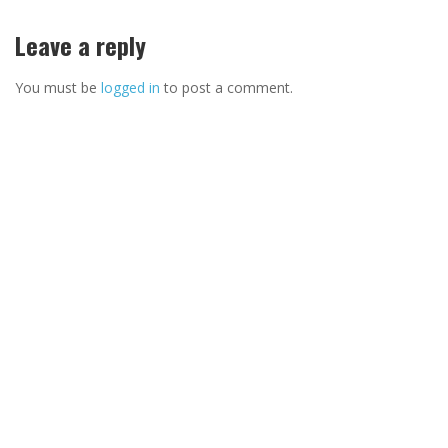
Leave a reply
You must be
logged in
to post a comment.