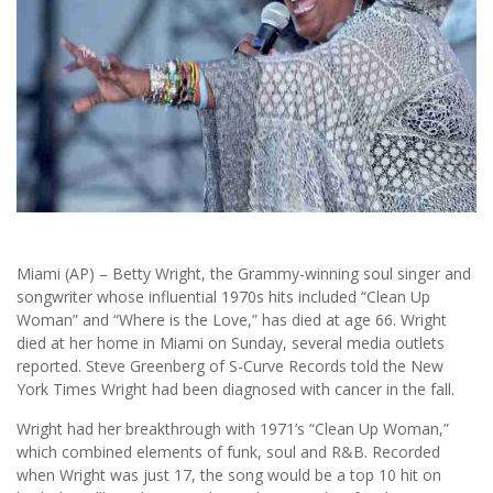
Miami (AP) – Betty Wright, the Grammy-winning soul singer and
songwriter whose influential 1970s hits included “Clean Up
Woman” and “Where is the Love,” has died at age 66. Wright
died at her home in Miami on Sunday, several media outlets
reported. Steve Greenberg of S-Curve Records told the New
York Times Wright had been diagnosed with cancer in the fall.
Wright had her breakthrough with 1971’s “Clean Up Woman,”
which combined elements of funk, soul and R&B. Recorded
when Wright was just 17, the song would be a top 10 hit on