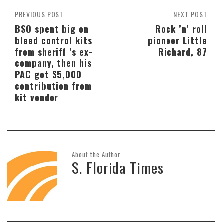
PREVIOUS POST
NEXT POST
BSO spent big on
Rock ’n’ roll
bleed control kits
pioneer Little
from sheriff ’s ex-
Richard, 87
company, then his
PAC got $5,000
contribution from
kit vendor
About the Author
S. Florida Times