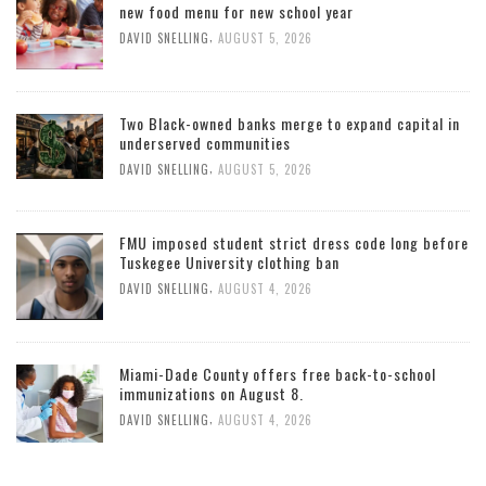
new food menu for new school year
,
DAVID SNELLING
AUGUST 5, 2026
Two Black-owned banks merge to expand capital in
underserved communities
,
DAVID SNELLING
AUGUST 5, 2026
FMU imposed student strict dress code long before
Tuskegee University clothing ban
,
DAVID SNELLING
AUGUST 4, 2026
Miami-Dade County offers free back-to-school
immunizations on August 8.
,
DAVID SNELLING
AUGUST 4, 2026