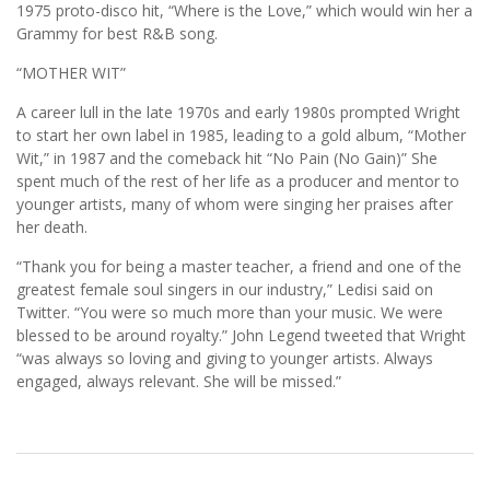
1975 proto-disco hit, “Where is the Love,” which would win her a
Grammy for best R&B song.
“MOTHER WIT”
A career lull in the late 1970s and early 1980s prompted Wright
to start her own label in 1985, leading to a gold album, “Mother
Wit,” in 1987 and the comeback hit “No Pain (No Gain)” She
spent much of the rest of her life as a producer and mentor to
younger artists, many of whom were singing her praises after
her death.
“Thank you for being a master teacher, a friend and one of the
greatest female soul singers in our industry,” Ledisi said on
Twitter. “You were so much more than your music. We were
blessed to be around royalty.” John Legend tweeted that Wright
“was always so loving and giving to younger artists. Always
engaged, always relevant. She will be missed.”