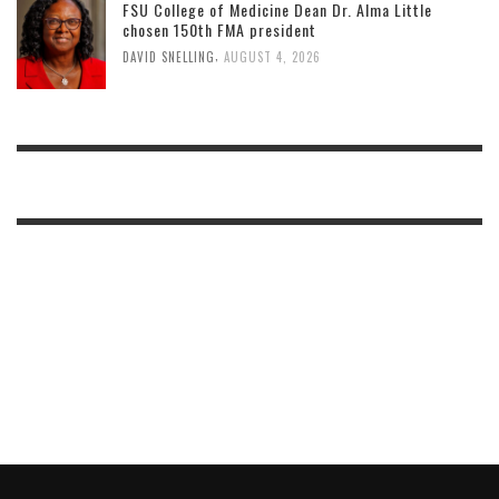
FSU College of Medicine Dean Dr. Alma Little
chosen 150th FMA president
,
DAVID SNELLING
AUGUST 4, 2026