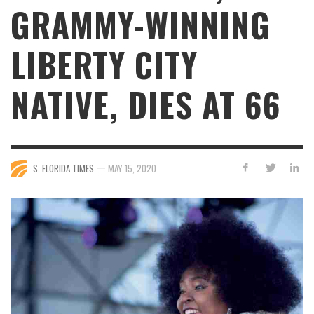
GRAMMY-WINNING
LIBERTY CITY
NATIVE, DIES AT 66
—
S. FLORIDA TIMES
MAY 15, 2020