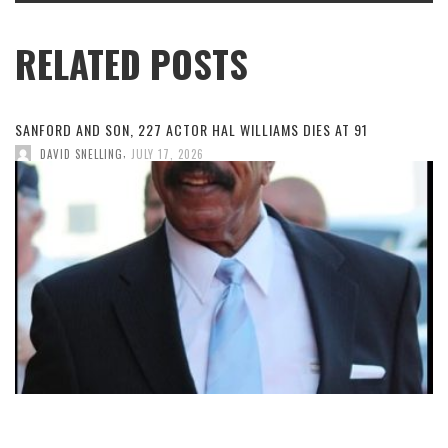
RELATED POSTS
SANFORD AND SON, 227 ACTOR HAL WILLIAMS DIES AT 91
,
DAVID SNELLING
JULY 17, 2026