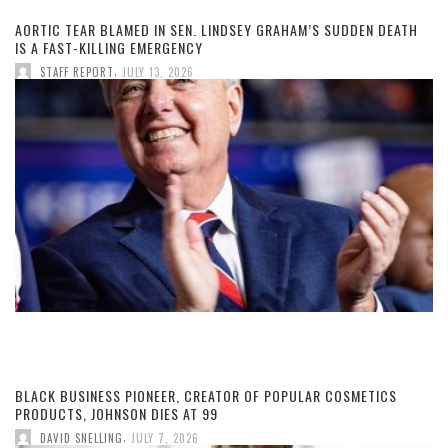
AORTIC TEAR BLAMED IN SEN. LINDSEY GRAHAM’S SUDDEN DEATH
IS A FAST-KILLING EMERGENCY
,
STAFF REPORT
JULY 13, 2026
BLACK BUSINESS PIONEER, CREATOR OF POPULAR COSMETICS
PRODUCTS, JOHNSON DIES AT 99
,
DAVID SNELLING
JULY 7, 2026