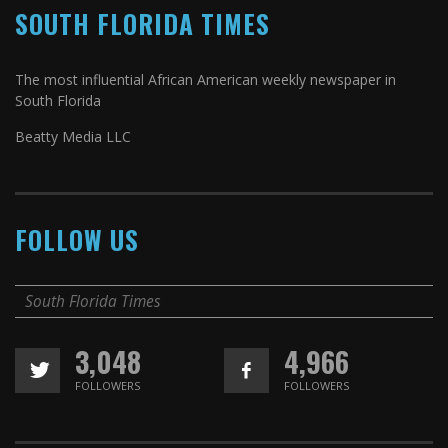
SOUTH FLORIDA TIMES
The most influential African American weekly newspaper in
South Florida
Beatty Media LLC
FOLLOW US
South Florida Times
3,048
4,966
FOLLOWERS
FOLLOWERS