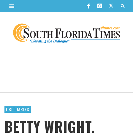
OBITUARIES
BETTY WRIGHT,