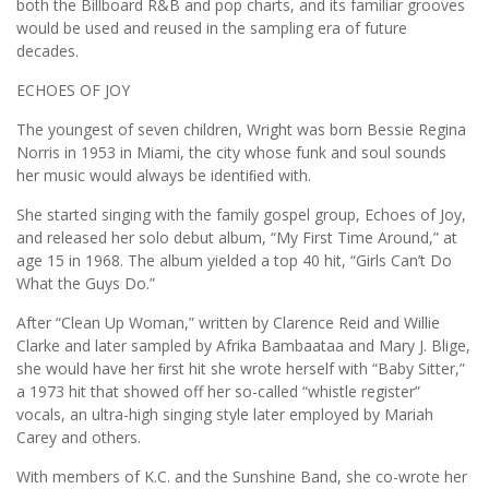
both the Billboard R&B and pop charts, and its familiar grooves
would be used and reused in the sampling era of future
decades.
ECHOES OF JOY
The youngest of seven children, Wright was born Bessie Regina
Norris in 1953 in Miami, the city whose funk and soul sounds
her music would always be identiﬁed with.
She started singing with the family gospel group, Echoes of Joy,
and released her solo debut album, “My First Time Around,” at
age 15 in 1968. The album yielded a top 40 hit, “Girls Can’t Do
What the Guys Do.”
After “Clean Up Woman,” written by Clarence Reid and Willie
Clarke and later sampled by Afrika Bambaataa and Mary J. Blige,
she would have her ﬁrst hit she wrote herself with “Baby Sitter,”
a 1973 hit that showed off her so-called “whistle register”
vocals, an ultra-high singing style later employed by Mariah
Carey and others.
With members of K.C. and the Sunshine Band, she co-wrote her