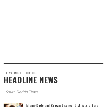
"ELEVATING THE DIALOGUE"
HEADLINE NEWS
South Florida Times
Miami-Dade and Broward school districts offers