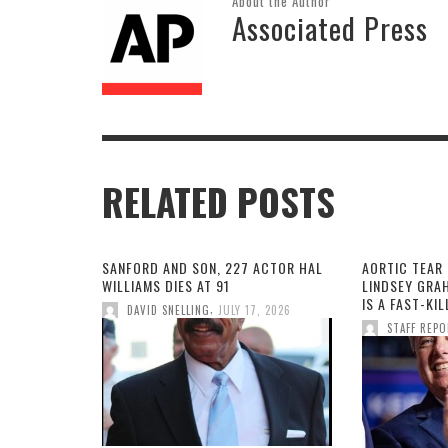
About the Author
Associated Press
RELATED POSTS
SANFORD AND SON, 227 ACTOR HAL
AORTIC TEAR 
WILLIAMS DIES AT 91
LINDSEY GRA
IS A FAST-KI
,
DAVID SNELLING
JULY 17, 2026
STAFF REP