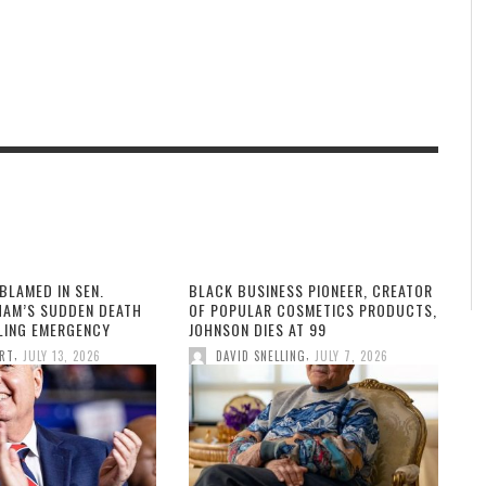
BLAMED IN SEN.
BLACK BUSINESS PIONEER, CREATOR
HAM’S SUDDEN DEATH
OF POPULAR COSMETICS PRODUCTS,
LLING EMERGENCY
JOHNSON DIES AT 99
,
,
ORT
JULY 13, 2026
DAVID SNELLING
JULY 7, 2026