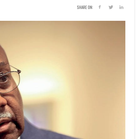
SHARE ON: