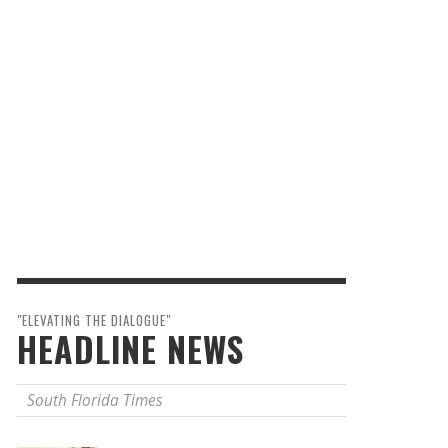
"ELEVATING THE DIALOGUE"
HEADLINE NEWS
South Florida Times