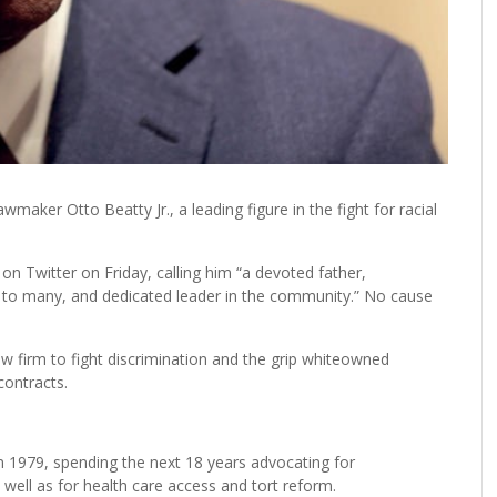
ker Otto Beatty Jr., a leading figure in the fight for racial
on Twitter on Friday, calling him “a devoted father,
 to many, and dedicated leader in the community.” No cause
w firm to fight discrimination and the grip whiteowned
contracts.
 1979, spending the next 18 years advocating for
ell as for health care access and tort reform.