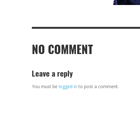
NO COMMENT
Leave a reply
You must be
logged in
to post a comment.