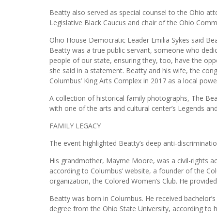
Beatty also served as special counsel to the Ohio a
Legislative Black Caucus and chair of the Ohio Commi
Ohio House Democratic Leader Emilia Sykes said Beatt
Beatty was a true public servant, someone who dedica
people of our state, ensuring they, too, have the opp
she said in a statement. Beatty and his wife, the c
Columbus’ King Arts Complex in 2017 as a local powe
A collection of historical family photographs, The Be
with one of the arts and cultural center’s Legends an
FAMILY LEGACY
The event highlighted Beatty’s deep anti-discriminatio
His grandmother, Mayme Moore, was a civil-rights act
according to Columbus’ website, a founder of the C
organization, the Colored Women’s Club. He provided 
Beatty was born in Columbus. He received bachelor’s
degree from the Ohio State University, according to 