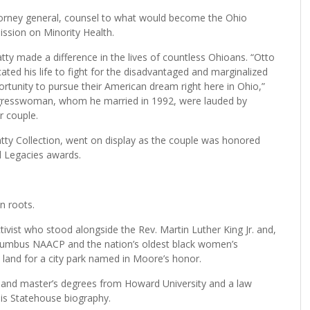
ttorney general, counsel to what would become the Ohio
ssion on Minority Health.
y made a difference in the lives of countless Ohioans. “Otto
ted his life to fight for the disadvantaged and marginalized
ortunity to pursue their American dream right here in Ohio,”
ongresswoman, whom he married in 1992, were lauded by
r couple.
atty Collection, went on display as the couple was honored
d Legacies awards.
n roots.
ivist who stood alongside the Rev. Martin Luther King Jr. and,
olumbus NAACP and the nation’s oldest black women’s
land for a city park named in Moore’s honor.
 and master’s degrees from Howard University and a law
his Statehouse biography.