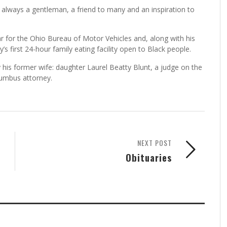
lways a gentleman, a friend to many and an inspiration to
rar for the Ohio Bureau of Motor Vehicles and, along with his
 first 24-hour family eating facility open to Black people.
y his former wife: daughter Laurel Beatty Blunt, a judge on the
olumbus attorney.
NEXT POST
Obituaries