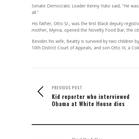
Senate Democratic Leader Kenny Yuko said, “He was a
all.”
His father, Otto Sr., was the ﬁrst Black deputy regist
mother, Myrna, opened the Novelty Food Bar, the city’s
Besides his wife, Beatty is survived by two children b
10th District Court of Appeals, and son Otto III, a C
PREVIOUS POST
Kid reporter who interviewed
Obama at White House dies