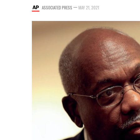
—
ASSOCIATED PRESS
MAY 21, 2021