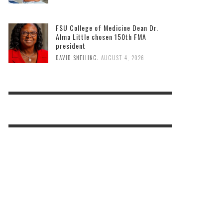
FSU College of Medicine Dean Dr.
Alma Little chosen 150th FMA
president
,
DAVID SNELLING
AUGUST 4, 2026