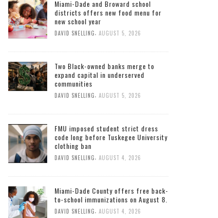
Miami-Dade and Broward school
districts offers new food menu for
new school year
,
DAVID SNELLING
AUGUST 5, 2026
Two Black-owned banks merge to
expand capital in underserved
communities
,
DAVID SNELLING
AUGUST 5, 2026
FMU imposed student strict dress
code long before Tuskegee University
clothing ban
,
DAVID SNELLING
AUGUST 4, 2026
Miami-Dade County offers free back-
to-school immunizations on August 8.
,
DAVID SNELLING
AUGUST 4, 2026