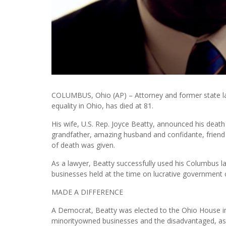
COLUMBUS, Ohio (AP) – Attorney and former state lawma
equality in Ohio, has died at 81.
His wife, U.S. Rep. Joyce Beatty, announced his death 
grandfather, amazing husband and confidante, friend
of death was given.
As a lawyer, Beatty successfully used his Columbus la
businesses held at the time on lucrative government 
MADE A DIFFERENCE
A Democrat, Beatty was elected to the Ohio House in
minorityowned businesses and the disadvantaged, as w